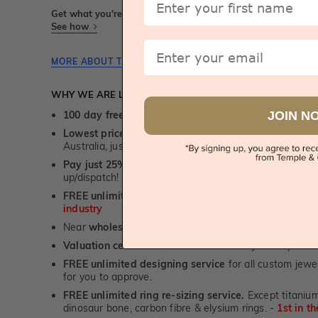
Get what you're paying for! We take trust & transparency to
See how
Email
MORE ABOUT THIS JEWELLERY PIECE
WHY WE ARE LOVED
JOIN N
100 day free and easy returns
- except for custom je
Lowest price guarantee.
It's highly unlikely, but if yo
Australia, just call us - we will beat their price by 5%.
Pay just 25% to order your jewellery.
Balance payable
up/dispatch! -
1st in the industry
FREE unlimited Rhodium plating
service for the life 
industry
Near
wholesale prices
direct to retail customers
Valuation certificate
included with every order placed
FREE unlimited designing service
for all custom jewel
for you to approve.
FREE unlimited ring re-sizing service.
Except titanium
dinosaur bone, carbon fibre & elysium rings. -
1st in t