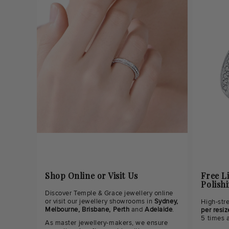
Shop Online or Visit Us
Free L
Polish
Discover Temple & Grace jewellery online
or visit our jewellery showrooms in
Sydney,
High-str
Melbourne, Brisbane, Perth
and
Adelaide
.
per resiz
5 times 
As master jewellery-makers, we ensure