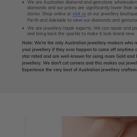
We are Australian diamond and gemstone wholesalers
diamonds and our prices are significantly lower than 
stores. Shop online or
visit us
at our jewellery boutiqu
Perth and Adelaide to view our diamonds and gemsto
We are jewellery repair experts. We can repair and pol
and bring back the sparkle to make it look brand new.
Note: We're the only Australian jewellery-makers who r
your jewellery if they ever happen to come off anytime d
star rated and are well-known for using more Gold and 
jewellery. We don't cut corners and this makes our jewel
Experience the very best of Australian jewellery craft