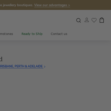
e jewellery boutiques.
View our advantages >
mstones
Ready to Ship
Contact us
d
RISBANE, PERTH & ADELAIDE