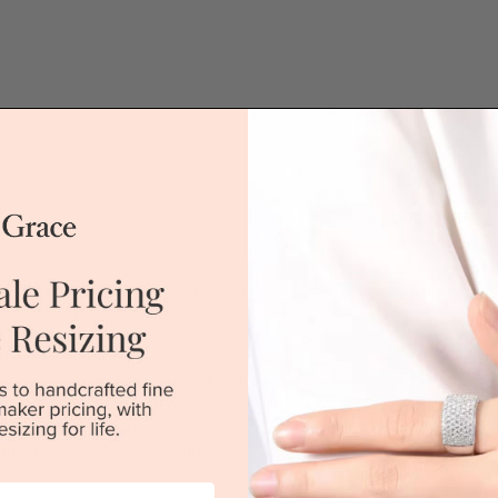
QUICK HELP /
If you have a 
or if you woul
white gold diamond eternity ring is
jewellery for 
ing. This sophisticated wedding ring
placing the or
r breathtaking sparkle. The
'call' icon bel
race jewellery is beautifully
ry workshop directly by us (skilled
 when compared to high-street
Call
tched 100 day returns. You can
outiques in Sydney, Melbourne,
DROP A HINT