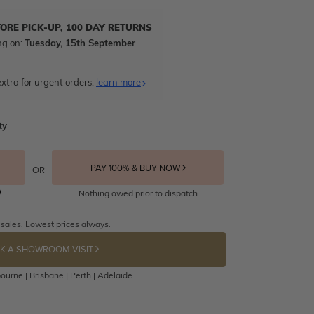
TORE PICK-UP, 100 DAY RETURNS
ng on:
Tuesday, 15th September
.
xtra for urgent orders.
learn more
ty
PAY 100% & BUY NOW
OR
Nothing owed prior to dispatch
 sales. Lowest prices always.
K A SHOWROOM VISIT
ourne | Brisbane | Perth | Adelaide