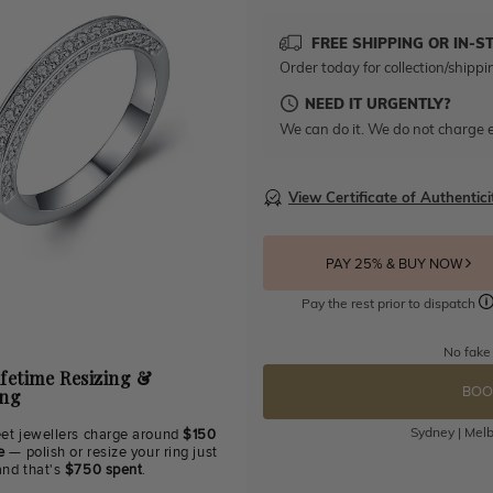
FREE SHIPPING OR IN-S
Order today for collection/shippi
NEED IT URGENTLY?
We can do it. We do not charge e
View Certificate of Authentici
PAY 25% & BUY NOW
Pay the rest prior to dispatch
No fake
ifetime Resizing &
BOO
ing
Sydney | Melb
eet jewellers charge around
$150
e
— polish or resize your ring just
and that's
$750 spent
.