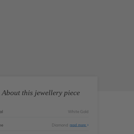
About this jewellery piece
al
White Gold
ne
Diamond
read more