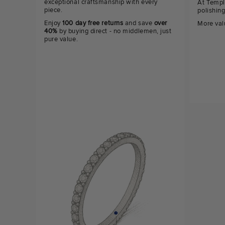
exceptional craftsmanship with every
At Templ
piece.
polishin
Enjoy
100 day free returns
and save
over
More val
40%
by buying direct - no middlemen, just
pure value.