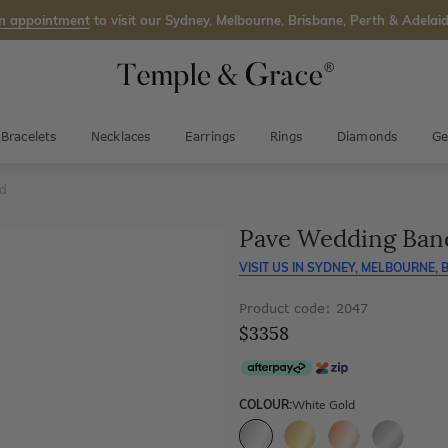
n appointment
to visit our Sydney, Melbourne, Brisbane, Perth & Adelaid
Bracelets
Necklaces
Earrings
Rings
Diamonds
Ge
nd
Pave Wedding Ban
VISIT US IN
SYDNEY, MELBOURNE, B
Product code: 2047
$3358
COLOUR:
White Gold