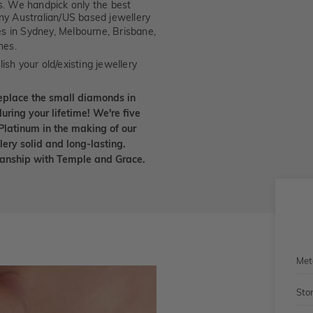
. We handpick only the best
any Australian/US based jewellery
es in Sydney, Melbourne, Brisbane,
nes.
ish your old/existing jewellery
eplace the small diamonds in
uring your lifetime! We're five
Platinum in the making of our
lery solid and long-lasting.
smanship with Temple and Grace.
Met
Sto