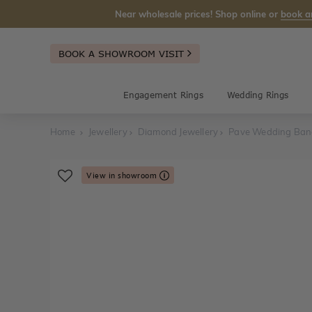
Near wholesale prices! Shop online or
book a
BOOK A SHOWROOM VISIT
Engagement Rings
Wedding Rings
Home
Jewellery
Diamond Jewellery
Pave Wedding Ba
View in showroom