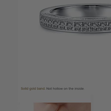
Solid gold band.
Not hollow on the inside.