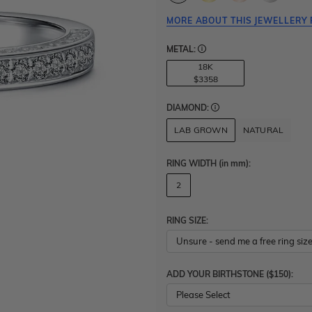
MORE ABOUT THIS JEWELLERY 
METAL:
18K
$3358
DIAMOND:
LAB GROWN
NATURAL
RING WIDTH
(in mm)
:
2
RING SIZE:
ADD YOUR BIRTHSTONE ($150):
Please Select