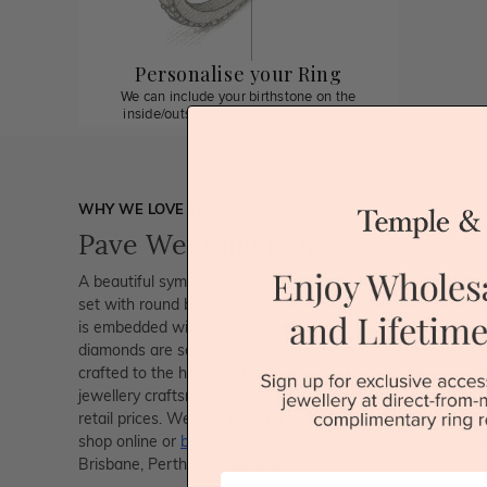
Personalise your Ring
We can include your birthstone on the
inside/outside of your wedding band!
WHY WE LOVE THIS
Pave Wedding Band
A beautiful symbol of romance and true love, this stunning 
set with round brilliant cut diamond in a delicate pave sett
is embedded with three-row of round brilliant diamonds fo
diamonds are set halfway around the band. All Temple and G
crafted to the highest standards and is made at our jewelle
jewellery craftsmen). This is why you can save up to 40%
retail prices. We also offer a lifetime guarantee and unma
shop online or
book an appointment
to
visit
our jewellery b
Brisbane, Perth and Adelaide.
First Name