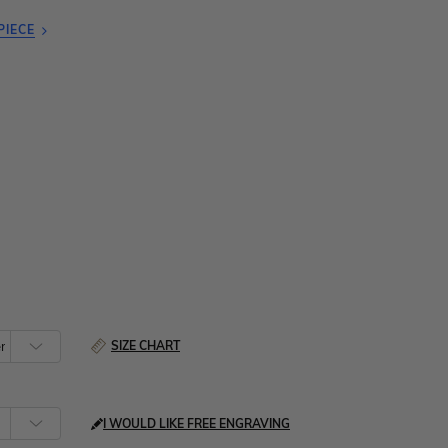
PIECE
SIZE CHART
I WOULD LIKE FREE ENGRAVING