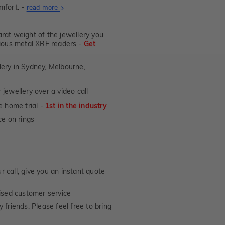
mfort. -
About
read more
Ultra
Fit
at weight of the jewellery you
Rings
ecious metal XRF readers -
Get
lery in Sydney, Melbourne,
jewellery over a video call
e home trial -
1st in the industry
e on rings
 call, give you an instant quote
ised customer service
 friends. Please feel free to bring