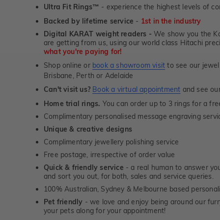
Ultra Fit Rings
- experience the highest levels of co
™
Backed by lifetime service
-
1st in the industry
Digital KARAT weight readers -
We show you the Kar
are getting from us, using our world class Hitachi pr
what you're paying for!
Shop online or
book a showroom visit
to see our jewel
Brisbane, Perth or Adelaide
Can't visit us?
Book a virtual appointment
and see our 
Home trial rings.
You can order up to 3 rings for a fre
Complimentary personalised message engraving servic
Unique & creative designs
Complimentary jewellery polishing service
Free postage, irrespective of order value
Quick & friendly service
- a real human to answer your
and sort you out, for both, sales and service queries.
100% Australian, Sydney & Melbourne based personal
Pet friendly
- we love and enjoy being around our furry
your pets along for your appointment!