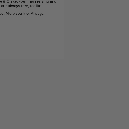
e & Grace, your ring resizing and
g are
always free, for life
.
ue. More sparkle. Always.