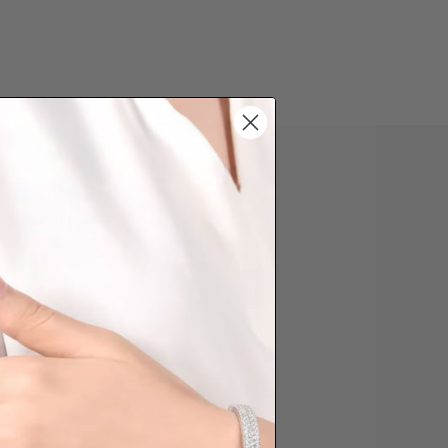
 PHONE ORDER
question about some styles you like,
d like us to customise a piece of
you, please reach out to us. Prefer
der over the phone? Simply press the
ow to reach out to us.
Share