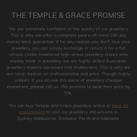
returned anytime within 100 days from the date the order
is placed. Engraving is considered as 'customising a ring'
THE TEMPLE & GRACE PROMISE
and hence engraved rings cannot be exchanged/returned.
Please note that we will NOT accept returns for used
We are extremely confident of the quality of our jewellery.
jewellery. Jewellery should be returned in brand new
This is why we offer a complete peace-of-mind 100 day
original condition with the packaging supplied.
money back guarantee. If for any reason you don't love your
jewellery, you can simply exchange or return it for a full
refund. Unlike traditional high-street jewellery stores who
merely trade in jewellery, we are highly skilled Australian
jewellery-makers ourselves (not middlemen). This is why we
are never beaten on craftsmanship and price. Though highly
unlikely, if you do see this piece of jewellery cheaper
elsewhere, please call us. We promise to beat their price by
5%.
You can buy Temple and Grace jewellery online or
book an
appointment
to visit our jewellery showrooms in
Sydney, Melbourne, Brisbane, Perth and Adelaide.