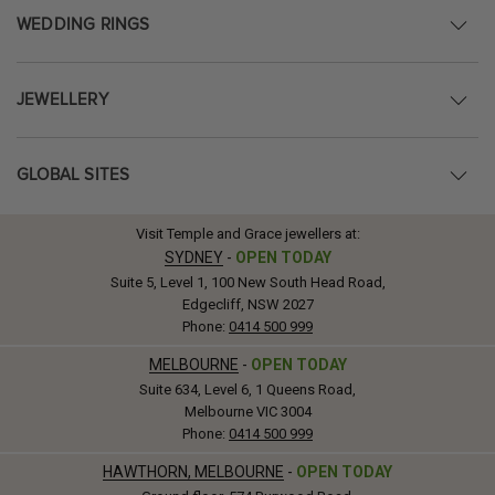
WEDDING RINGS
JEWELLERY
GLOBAL SITES
Visit Temple and Grace jewellers at:
SYDNEY
-
OPEN TODAY
Suite 5, Level 1, 100 New South Head Road,
Edgecliff, NSW 2027
Phone:
0414 500 999
MELBOURNE
-
OPEN TODAY
Suite 634, Level 6, 1 Queens Road,
Melbourne VIC 3004
Phone:
0414 500 999
HAWTHORN, MELBOURNE
-
OPEN TODAY