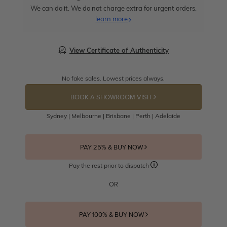
We can do it. We do not charge extra for urgent orders.
learn more
View Certificate of Authenticity
No fake sales. Lowest prices always.
BOOK A SHOWROOM VISIT
Sydney | Melbourne | Brisbane | Perth | Adelaide
PAY 25% & BUY NOW
Pay the rest prior to dispatch
OR
PAY 100% & BUY NOW