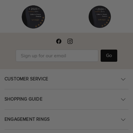
Go
CUSTOMER SERVICE
SHOPPING GUIDE
ENGAGEMENT RINGS