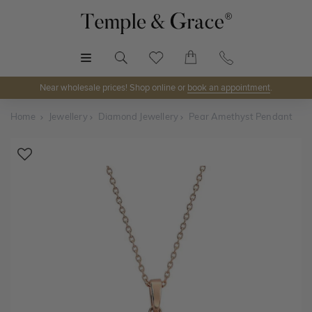
MENU
Near wholesale prices! Shop online or
book an appointment
.
Home
Jewellery
Diamond Jewellery
Pear Amethyst Pendant
Shop Online or Visit Us
Discover Temple & Grace jewellery online or visit our
jewellery showrooms in
Sydney, Melbourne, Brisbane,
Perth
and
Adelaide
.