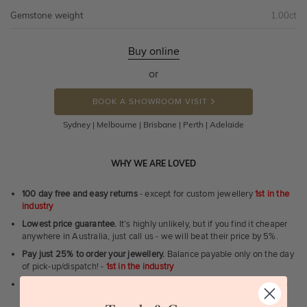
Gemstone weight
1.00ct
Buy online
or
BOOK A SHOWROOM VISIT
Sydney | Melbourne | Brisbane | Perth | Adelaide
WHY WE ARE LOVED
100 day free and easy returns
- except for custom jewellery
1st in the
industry
Lowest price guarantee.
It's highly unlikely, but if you find it cheaper
anywhere in Australia, just call us - we will beat their price by 5%.
Pay just 25% to order your jewellery.
Balance payable only on the day
of pick-up/dispatch! -
1st in the industry
FREE unlimited Rhodium plating
service for the life of the jewellery -
1st in the industry