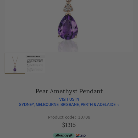
As master jewellery-makers, we ensure exceptional
craftsmanship with every piece.
Enjoy
100 day free returns
and save
over 40%
by buying
direct - no middlemen, just pure value.
Pear Amethyst Pendant
VISIT US IN
SYDNEY, MELBOURNE, BRISBANE, PERTH & ADELAIDE
Product code: 10708
$1315