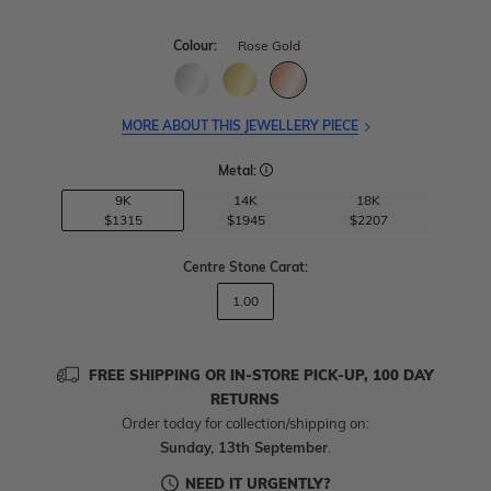
Colour:
Rose Gold
MORE ABOUT THIS JEWELLERY PIECE
Metal:
9K
14K
18K
$1315
$1945
$2207
Centre Stone Carat
:
1.00
FREE SHIPPING OR IN-STORE PICK-UP, 100 DAY
RETURNS
Order today for collection/shipping on:
Sunday, 13th September
.
NEED IT URGENTLY?