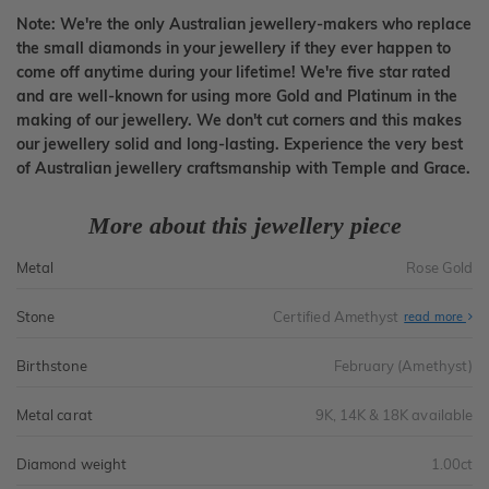
Note: We're the only Australian jewellery-makers who replace
the small diamonds in your jewellery if they ever happen to
come off anytime during your lifetime! We're five star rated
and are well-known for using more Gold and Platinum in the
making of our jewellery. We don't cut corners and this makes
our jewellery solid and long-lasting. Experience the very best
of Australian jewellery craftsmanship with Temple and Grace.
More about this jewellery piece
Metal
Rose Gold
Stone
Certified Amethyst
read more
Birthstone
February (Amethyst)
Metal carat
9K, 14K & 18K available
Diamond weight
1.00ct