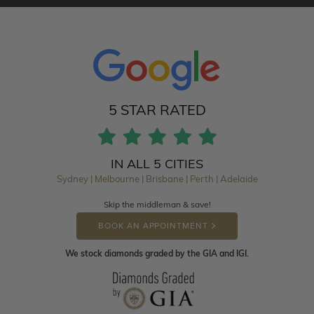
5 STAR RATED
IN ALL 5 CITIES
Sydney | Melbourne | Brisbane | Perth | Adelaide
Skip the middleman & save!
BOOK AN APPOINTMENT
We stock diamonds graded by the GIA and IGI.