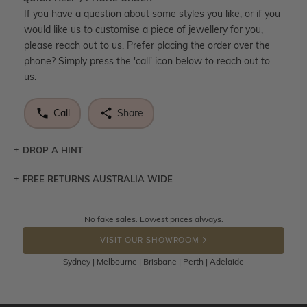
If you have a question about some styles you like, or if you
would like us to customise a piece of jewellery for you,
please reach out to us. Prefer placing the order over the
phone? Simply press the 'call' icon below to reach out to
us.
Call
Share
DROP A HINT
FREE RETURNS AUSTRALIA WIDE
Let a loved one know what you're wishing for. Who
knows you may get lucky :)
Returns are totally free throughout Australia! Just send
No fake sales. Lowest prices always.
DROP A HINT
the item back to us using a free returns label. You have
VISIT OUR SHOWROOM
100 Days to return or exchange the item.
Sydney | Melbourne | Brisbane | Perth | Adelaide
Please note that customised jewellery pieces cannot been
returned as these have been crafted specifically to your
requirement. Jewellery that is not customised can be