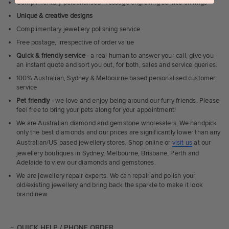
Complimentary personalised message engraving service on rings
Unique & creative designs
Complimentary jewellery polishing service
Free postage, irrespective of order value
Quick & friendly service
- a real human to answer your call, give you
an instant quote and sort you out, for both, sales and service queries.
100% Australian, Sydney & Melbourne based personalised customer
service
Pet friendly
- we love and enjoy being around our furry friends. Please
feel free to bring your pets along for your appointment!
We are Australian diamond and gemstone wholesalers. We handpick
only the best diamonds and our prices are significantly lower than any
Australian/US based jewellery stores. Shop online or
visit us
at our
jewellery boutiques in Sydney, Melbourne, Brisbane, Perth and
Adelaide to view our diamonds and gemstones.
We are jewellery repair experts. We can repair and polish your
old/existing jewellery and bring back the sparkle to make it look
brand new.
QUICK HELP / PHONE ORDER