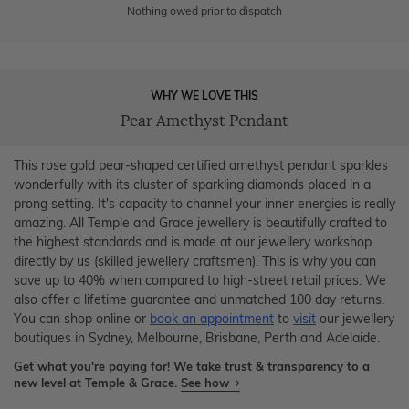
Nothing owed prior to dispatch
WHY WE LOVE THIS
Pear Amethyst Pendant
This rose gold pear-shaped certified amethyst pendant sparkles
wonderfully with its cluster of sparkling diamonds placed in a
prong setting. It's capacity to channel your inner energies is really
amazing. All Temple and Grace jewellery is beautifully crafted to
the highest standards and is made at our jewellery workshop
directly by us (skilled jewellery craftsmen). This is why you can
save up to 40% when compared to high-street retail prices. We
also offer a lifetime guarantee and unmatched 100 day returns.
You can shop online or
book an appointment
to
visit
our jewellery
boutiques in Sydney, Melbourne, Brisbane, Perth and Adelaide.
Get what you're paying for! We take trust & transparency to a
new level at Temple & Grace.
See how