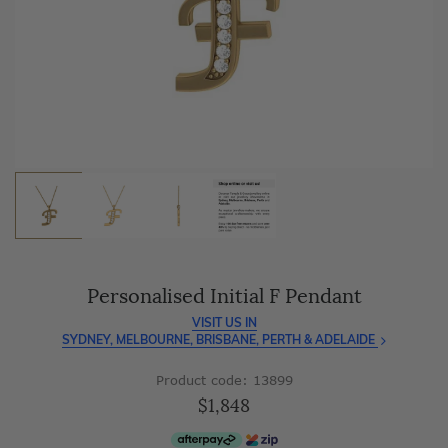
As master jewellery-makers, we ensure exceptional
craftsmanship with every piece.
Enjoy
100 day free returns
and save
over 40%
by buying
direct - no middlemen, just pure value.
Personalised Initial F Pendant
VISIT US IN
SYDNEY, MELBOURNE, BRISBANE, PERTH & ADELAIDE
Product code: 13899
$1,848