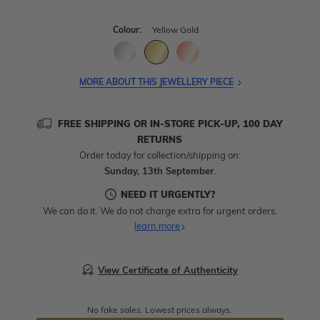
Colour:
Yellow Gold
MORE ABOUT THIS JEWELLERY PIECE
FREE SHIPPING OR IN-STORE PICK-UP, 100 DAY
RETURNS
Order today for collection/shipping on:
Sunday, 13th September
.
NEED IT URGENTLY?
We can do it. We do not charge extra for urgent orders.
learn more
View Certificate of Authenticity
No fake sales. Lowest prices always.