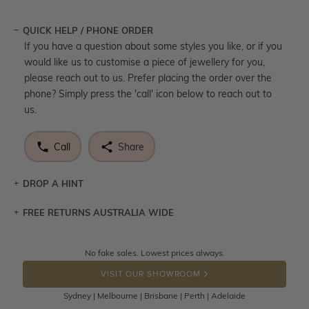
QUICK HELP / PHONE ORDER
If you have a question about some styles you like, or if you
would like us to customise a piece of jewellery for you,
please reach out to us. Prefer placing the order over the
phone? Simply press the 'call' icon below to reach out to
us.
Call
Share
DROP A HINT
FREE RETURNS AUSTRALIA WIDE
Let a loved one know what you're wishing for. Who
knows you may get lucky :)
Returns are totally free throughout Australia! Just send
No fake sales. Lowest prices always.
DROP A HINT
the item back to us using a free returns label. You have
VISIT OUR SHOWROOM
100 Days to return or exchange the item.
Sydney | Melbourne | Brisbane | Perth | Adelaide
Please note that customised jewellery pieces cannot been