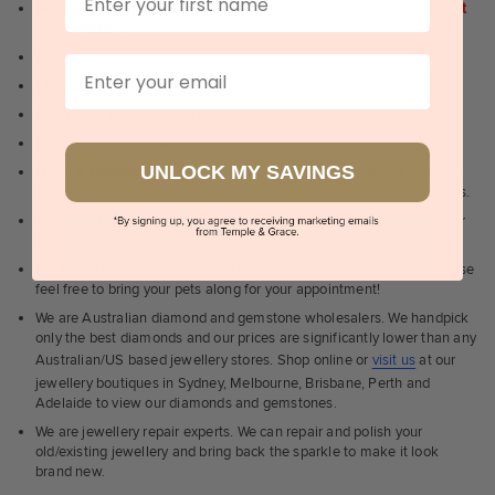
Home trial rings.
You can order up to 3 rings for a free home trial -
1st
in the industry
Complimentary personalised message engraving service on rings
Email
Unique & creative designs
Complimentary jewellery polishing service
Free postage, irrespective of order value
UNLOCK MY SAVINGS
Quick & friendly service
- a real human to answer your call, give you
an instant quote and sort you out, for both, sales and service queries.
100% Australian, Sydney & Melbourne based personalised customer
service
Pet friendly
- we love and enjoy being around our furry friends. Please
feel free to bring your pets along for your appointment!
We are Australian diamond and gemstone wholesalers. We handpick
only the best diamonds and our prices are significantly lower than any
Australian/US based jewellery stores. Shop online or
visit us
at our
jewellery boutiques in Sydney, Melbourne, Brisbane, Perth and
Adelaide to view our diamonds and gemstones.
We are jewellery repair experts. We can repair and polish your
old/existing jewellery and bring back the sparkle to make it look
brand new.