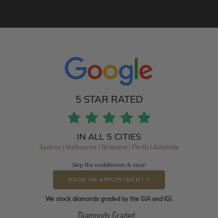
5 STAR RATED
IN ALL 5 CITIES
Sydney | Melbourne | Brisbane | Perth | Adelaide
Skip the middleman & save!
BOOK AN APPOINTMENT
We stock diamonds graded by the GIA and IGI.