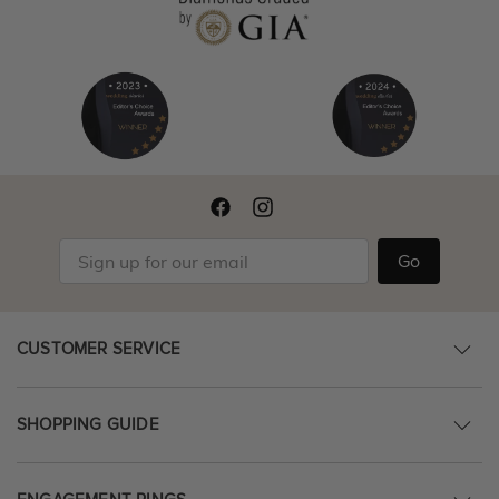
Go
CUSTOMER SERVICE
SHOPPING GUIDE