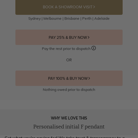
BOOK A SHOWROOM VISIT
Sydney | Melbourne | Brisbane | Perth | Adelaide
PAY 25% & BUY NOW
Pay the rest prior to dispatch
OR
PAY 100% & BUY NOW
Nothing owed prior to dispatch
WHY WE LOVE THIS
Personalised initial F pendant