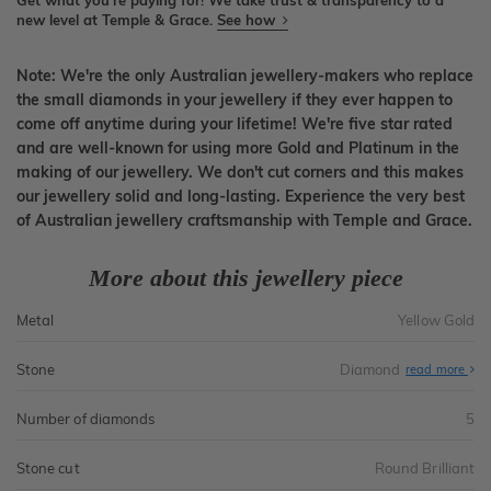
Get what you're paying for! We take trust & transparency to a
new level at Temple & Grace.
See how
Note: We're the only Australian jewellery-makers who replace
the small diamonds in your jewellery if they ever happen to
come off anytime during your lifetime! We're five star rated
and are well-known for using more Gold and Platinum in the
making of our jewellery. We don't cut corners and this makes
our jewellery solid and long-lasting. Experience the very best
of Australian jewellery craftsmanship with Temple and Grace.
More about this jewellery piece
Metal
Yellow Gold
Stone
Diamond
read more
Number of diamonds
5
Stone cut
Round Brilliant