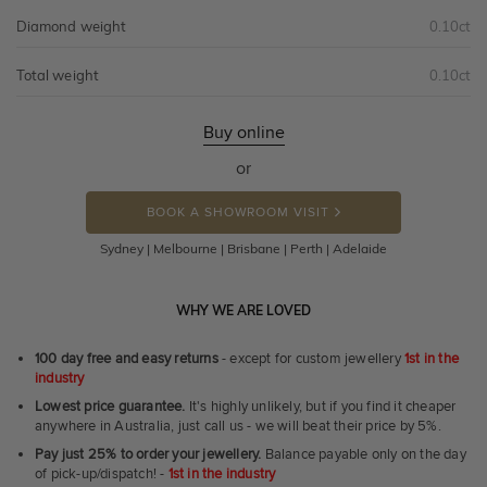
Diamond weight
0.10ct
Total weight
0.10ct
Buy online
or
BOOK A SHOWROOM VISIT
Sydney | Melbourne | Brisbane | Perth | Adelaide
WHY WE ARE LOVED
100 day free and easy returns
- except for custom jewellery
1st in the
industry
Lowest price guarantee.
It's highly unlikely, but if you find it cheaper
anywhere in Australia, just call us - we will beat their price by 5%.
Pay just 25% to order your jewellery.
Balance payable only on the day
of pick-up/dispatch! -
1st in the industry