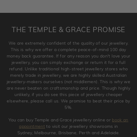
returned as these have been crafted specifically to your
requirement. Jewellery that is not customised can be
returned anytime within 100 days from the date the order
is placed. Engraving is considered as 'customising a ring'
THE TEMPLE & GRACE PROMISE
and hence engraved rings cannot be exchanged/returned.
Please note that we will NOT accept returns for used
We are extremely confident of the quality of our jewellery.
jewellery. Jewellery should be returned in brand new
This is why we offer a complete peace-of-mind 100 day
original condition with the packaging supplied.
money back guarantee. If for any reason you don't love your
jewellery, you can simply exchange or return it for a full
refund. Unlike traditional high-street jewellery stores who
merely trade in jewellery, we are highly skilled Australian
jewellery-makers ourselves (not middlemen). This is why we
are never beaten on craftsmanship and price. Though highly
unlikely, if you do see this piece of jewellery cheaper
elsewhere, please call us. We promise to beat their price by
5%.
You can buy Temple and Grace jewellery online or
book an
appointment
to visit our jewellery showrooms in
Sydney, Melbourne, Brisbane, Perth and Adelaide.