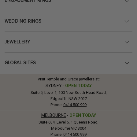
ENGAGEMENT RINGS
WEDDING RINGS
JEWELLERY
GLOBAL SITES
Visit Temple and Grace jewellers at:
SYDNEY
-
OPEN TODAY
Suite 5, Level 1, 100 New South Head Road,
Edgecliff, NSW 2027
Phone:
0414 500 999
MELBOURNE
-
OPEN TODAY
Suite 634, Level 6, 1 Queens Road,
Melbourne VIC 3004
Phone:
0414 500 999