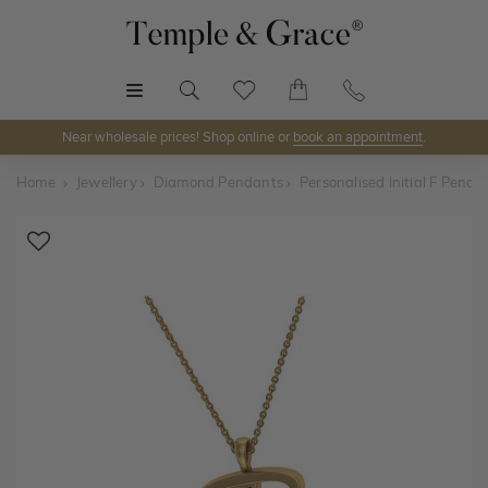
MENU
Near wholesale prices! Shop online or
book an appointment
.
Home
Jewellery
Diamond Pendants
Personalised Initial F Penda
Shop Online or Visit Us
Discover Temple & Grace jewellery online or visit our
jewellery showrooms in
Sydney, Melbourne, Brisbane,
Perth
and
Adelaide
.