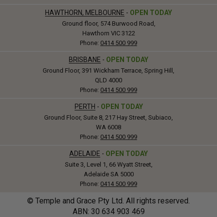
HAWTHORN, MELBOURNE
-
OPEN TODAY
Ground floor, 574 Burwood Road,
Hawthorn VIC 3122
Phone:
0414 500 999
BRISBANE
-
OPEN TODAY
Ground Floor, 391 Wickham Terrace, Spring Hill,
QLD 4000
Phone:
0414 500 999
PERTH
-
OPEN TODAY
Ground Floor, Suite 8, 217 Hay Street, Subiaco,
WA 6008
Phone:
0414 500 999
ADELAIDE
-
OPEN TODAY
Suite 3, Level 1, 66 Wyatt Street,
Adelaide SA 5000
Phone:
0414 500 999
© Temple and Grace Pty Ltd. All rights reserved.
ABN: 30
634
903 469