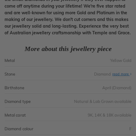
come off anytime during your lifetime! We're five star rated
and are well-known for using more Gold and Platinum in the
making of our jewellery. We don't cut corners and this makes
our jewellery solid and long-lasting. Experience the very best
of Australian jewellery craftsmanship with Temple and Grace.
More about this jewellery piece
Metal
Yellow Gold
Stone
Diamond
read more
Birthstone
April (Diamond)
Diamond type
Natural & Lab Grown available
Metal carat
9K, 14K & 18K available
Diamond colour
F