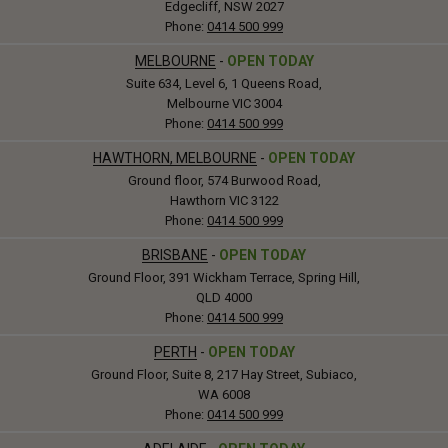
Edgecliff, NSW 2027
Phone:
0414 500 999
MELBOURNE
-
OPEN TODAY
Suite 634, Level 6, 1 Queens Road,
Melbourne VIC 3004
Phone:
0414 500 999
HAWTHORN, MELBOURNE
-
OPEN TODAY
Ground floor, 574 Burwood Road,
Hawthorn VIC 3122
Phone:
0414 500 999
BRISBANE
-
OPEN TODAY
Ground Floor, 391 Wickham Terrace, Spring Hill,
QLD 4000
Phone:
0414 500 999
PERTH
-
OPEN TODAY
Ground Floor, Suite 8, 217 Hay Street, Subiaco,
WA 6008
Phone:
0414 500 999