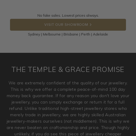
knows you may get lucky :)
Returns are totally free throughout Australia! Just send
No fake sales. Lowest prices always.
DROP A HINT
the item back to us using a free returns label. You have
VISIT OUR SHOWROOM
100 Days to return or exchange the item.
Sydney | Melbourne | Brisbane | Perth | Adelaide
Please note that customised jewellery pieces cannot been
returned as these have been crafted specifically to your
requirement. Jewellery that is not customised can be
returned anytime within 100 days from the date the order
is placed. Engraving is considered as 'customising a ring'
THE TEMPLE & GRACE PROMISE
and hence engraved rings cannot be exchanged/returned.
Please note that we will NOT accept returns for used
We are extremely confident of the quality of our jewellery.
jewellery. Jewellery should be returned in brand new
This is why we offer a complete peace-of-mind 100 day
original condition with the packaging supplied.
money back guarantee. If for any reason you don't love your
jewellery, you can simply exchange or return it for a full
refund. Unlike traditional high-street jewellery stores who
merely trade in jewellery, we are highly skilled Australian
jewellery-makers ourselves (not middlemen). This is why we
are never beaten on craftsmanship and price. Though highly
unlikely, if you do see this piece of jewellery cheaper