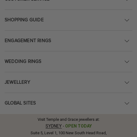
SHOPPING GUIDE
ENGAGEMENT RINGS
WEDDING RINGS
JEWELLERY
GLOBAL SITES
Visit Temple and Grace jewellers at:
SYDNEY
-
OPEN TODAY
Suite 5, Level 1, 100 New South Head Road,