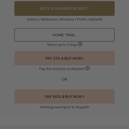
BOOK A SHOWROOM VISIT
Sydney | Melbourne | Brisbane | Perth | Adelaide
HOME TRIAL
Select up to 3 rings
PAY 25% & BUY NOW
Pay the rest prior to dispatch
OR
PAY 100% & BUY NOW
Nothing owed prior to dispatch