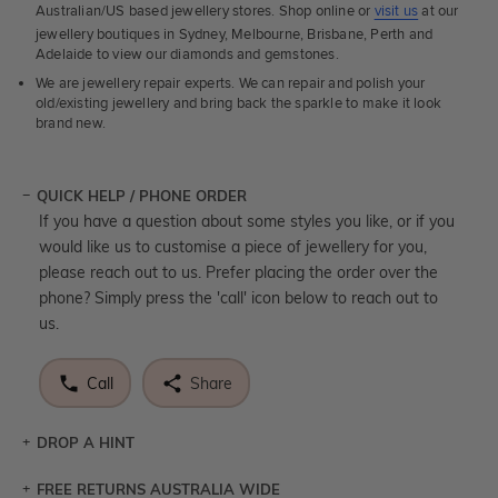
Australian/US based jewellery stores. Shop online or
visit us
at our
jewellery boutiques in Sydney, Melbourne, Brisbane, Perth and
Adelaide to view our diamonds and gemstones.
We are jewellery repair experts. We can repair and polish your
old/existing jewellery and bring back the sparkle to make it look
brand new.
QUICK HELP / PHONE ORDER
If you have a question about some styles you like, or if you
would like us to customise a piece of jewellery for you,
please reach out to us. Prefer placing the order over the
phone? Simply press the 'call' icon below to reach out to
us.
Call
Share
DROP A HINT
FREE RETURNS AUSTRALIA WIDE
Let a loved one know what you're wishing for. Who