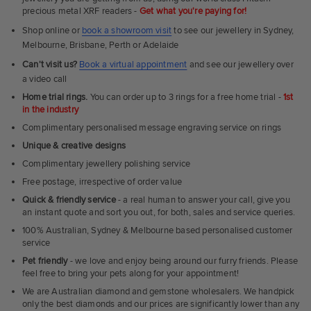
precious metal XRF readers -
Get what you're paying for!
Shop online or
book a showroom visit
to see our jewellery in Sydney,
Melbourne, Brisbane, Perth or Adelaide
Can't visit us?
Book a virtual appointment
and see our jewellery over
a video call
Home trial rings.
You can order up to 3 rings for a free home trial -
1st
in the industry
Complimentary personalised message engraving service on rings
Unique & creative designs
Complimentary jewellery polishing service
Free postage, irrespective of order value
Quick & friendly service
- a real human to answer your call, give you
an instant quote and sort you out, for both, sales and service queries.
100% Australian, Sydney & Melbourne based personalised customer
service
Pet friendly
- we love and enjoy being around our furry friends. Please
feel free to bring your pets along for your appointment!
We are Australian diamond and gemstone wholesalers. We handpick
only the best diamonds and our prices are significantly lower than any