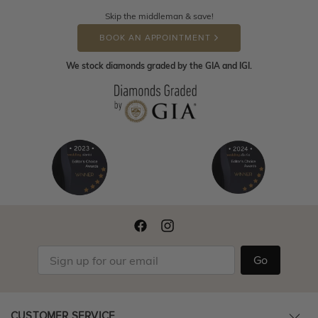
Skip the middleman & save!
BOOK AN APPOINTMENT
We stock diamonds graded by the GIA and IGI.
Go
CUSTOMER SERVICE