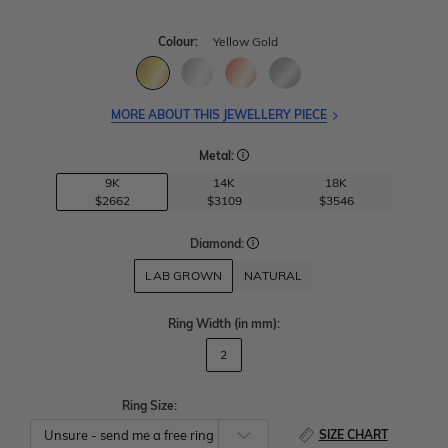
Colour:
Yellow Gold
MORE ABOUT THIS JEWELLERY PIECE
Metal:
9K
14K
18K
$2662
$3109
$3546
Diamond:
LAB GROWN
NATURAL
Ring Width
(in mm)
:
2
Ring Size:
SIZE CHART