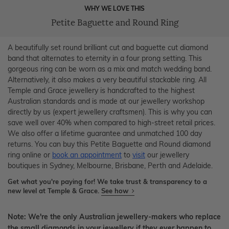
WHY WE LOVE THIS
Petite Baguette and Round Ring
A beautifully set round brilliant cut and baguette cut diamond
band that alternates to eternity in a four prong setting. This
gorgeous ring can be worn as a mix and match wedding band.
Alternatively, it also makes a very beautiful stackable ring. All
Temple and Grace jewellery is handcrafted to the highest
Australian standards and is made at our jewellery workshop
directly by us (expert jewellery craftsmen). This is why you can
save well over 40% when compared to high-street retail prices.
We also offer a lifetime guarantee and unmatched 100 day
returns. You can buy this Petite Baguette and Round diamond
ring online or
book an appointment
to
visit
our jewellery
boutiques in Sydney, Melbourne, Brisbane, Perth and Adelaide.
Get what you're paying for! We take trust & transparency to a
new level at Temple & Grace.
See how
Note: We're the only Australian jewellery-makers who replace
the small diamonds in your jewellery if they ever happen to