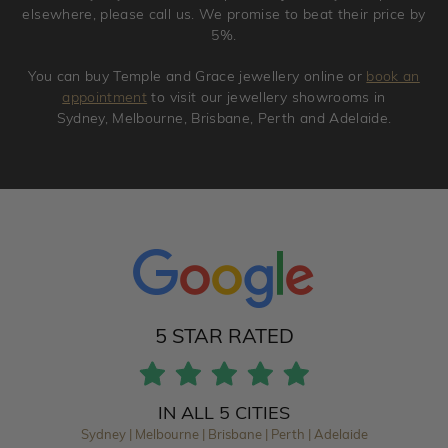
elsewhere, please call us. We promise to beat their price by
5%.
You can buy Temple and Grace jewellery online or
book an
appointment
to visit our jewellery showrooms in
Sydney, Melbourne, Brisbane, Perth and Adelaide.
5 STAR RATED
IN ALL 5 CITIES
Sydney | Melbourne | Brisbane | Perth | Adelaide