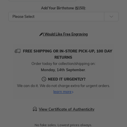
Add Your Birthstone ($150):
Please Select
I Would Like Free Engraving
FREE SHIPPING OR IN-STORE PICK-UP, 100 DAY
RETURNS
Order today for collection/shipping on:
Monday, 14th September
.
NEED IT URGENTLY?
We can do it. We do not charge extra for urgent orders.
learn more
View Certificate of Authenticity
No fake sales. Lowest prices always.