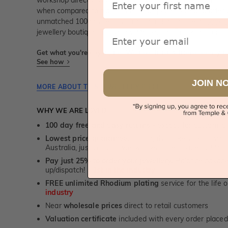
workshop directly by us (skilled jewellery craftsmen). Thi
when compared to high-street retail prices. We also offer 
unmatched 100 day returns. You can shop online or
book a
jewellery boutiques in Sydney, Melbourne, Brisbane, Perth
Email
Get what you're paying for! We take trust & transparency to
See how
JOIN N
MORE ABOUT THIS JEWELLERY PIECE
WHY WE ARE LOVED
100 day free and easy returns
- except for custom je
Lowest price guarantee.
It's highly unlikely, but if yo
Australia, just call us - we will beat their price by 5%.
Pay just 25% to order your jewellery.
Balance payable
up/dispatch! -
1st in the industry
FREE unlimited Rhodium plating
service for the life 
industry
Near
wholesale prices
direct to retail customers
Valuation certificate
included with every order placed