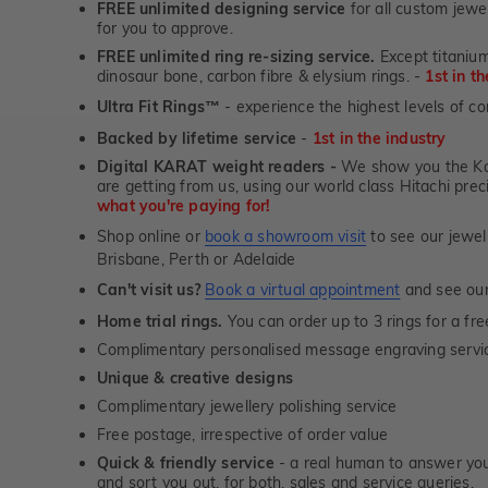
FREE unlimited designing service
for all custom jewel
for you to approve.
FREE unlimited ring re-sizing service.
Except titanium
dinosaur bone, carbon fibre & elysium rings. -
1st in t
Ultra Fit Rings
- experience the highest levels of co
™
Backed by lifetime service
-
1st in the industry
Digital KARAT weight readers -
We show you the Kar
are getting from us, using our world class Hitachi pr
what you're paying for!
Shop online or
book a showroom visit
to see our jewel
Brisbane, Perth or Adelaide
Can't visit us?
Book a virtual appointment
and see our 
Home trial rings.
You can order up to 3 rings for a fre
Complimentary personalised message engraving servic
Unique & creative designs
Complimentary jewellery polishing service
Free postage, irrespective of order value
Quick & friendly service
- a real human to answer your
and sort you out, for both, sales and service queries.