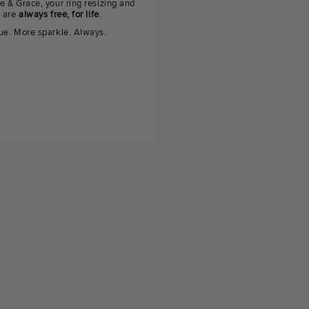
e & Grace, your ring resizing and
g are
always free, for life
.
ue. More sparkle. Always.