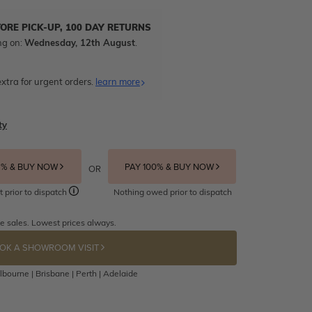
TORE PICK-UP, 100 DAY RETURNS
ng on:
Wednesday, 12th August
.
xtra for urgent orders.
learn more
ty
5% & BUY NOW
PAY 100% & BUY NOW
OR
t prior to dispatch
Nothing owed prior to dispatch
e sales. Lowest prices always.
OK A SHOWROOM VISIT
bourne | Brisbane | Perth | Adelaide