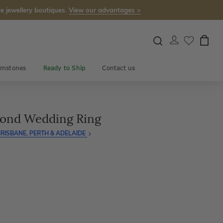
e jewellery boutiques.
View our advantages >
mstones
Ready to Ship
Contact us
mond Wedding Ring
RISBANE, PERTH & ADELAIDE