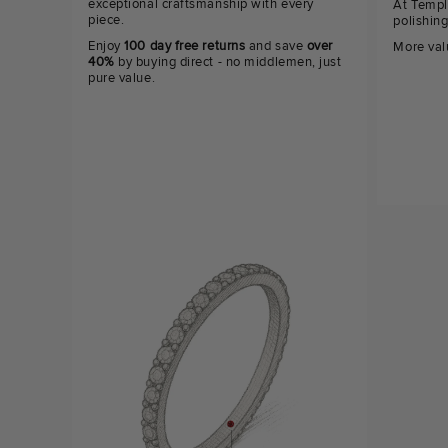
exceptional craftsmanship with every
At Templ
piece.
polishin
Enjoy
100 day free returns
and save
over
More val
40%
by buying direct - no middlemen, just
pure value.