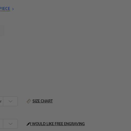
PIECE
SIZE CHART
I WOULD LIKE FREE ENGRAVING