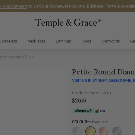
n appointment
to visit our Sydney, Melbourne, Brisbane, Perth & Adelaid
Bracelets
Necklaces
Earrings
Rings
Diamonds
Ge
ond Wedding Ring
Petite Round Dia
VISIT US IN
SYDNEY, MELBOURNE, B
Product code: 2413
$2616
COLOUR:
Yellow Gold