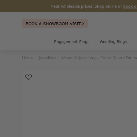
Near wholesale prices! Shop online or
book a
BOOK A SHOWROOM VISIT
Engagement Rings
Wedding Rings
Home
Jewellery
Women's Jewellery
Petite Round Diam