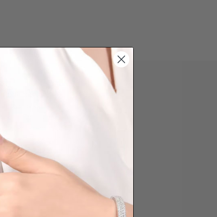
 PHONE ORDER
question about some styles you like,
d like us to customise a piece of
you, please reach out to us. Prefer
der over the phone? Simply press the
ow to reach out to us.
Share