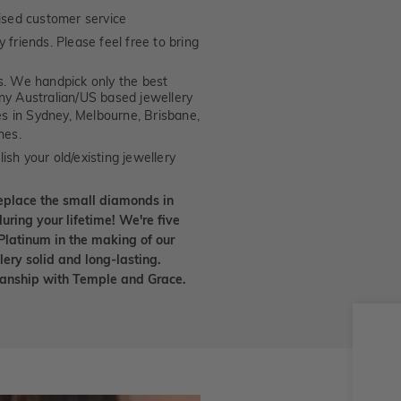
ised customer service
 friends. Please feel free to bring
. We handpick only the best
any Australian/US based jewellery
es in Sydney, Melbourne, Brisbane,
nes.
ish your old/existing jewellery
eplace the small diamonds in
uring your lifetime! We're five
Platinum in the making of our
lery solid and long-lasting.
smanship with Temple and Grace.