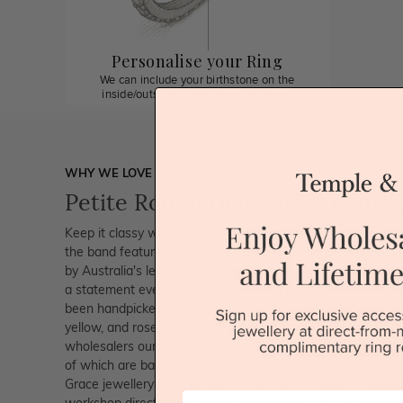
Personalise your Ring
We can include your birthstone on the
inside/outside of your wedding band!
WHY WE LOVE THIS
Petite Round Diamond Wedding
Keep it classy with this elegant fine diamond wedding ring
the band features 0.78 carat of round diamonds embedded
by Australia's leading jewellery designer 'Twisha Vinayak'
a statement even years after your big day. The F colour c
been handpicked to ensure maximum sparkle on the hand. A
yellow, and rose Gold, this diamond ring looks incredibly u
wholesalers ourselves, we can guarantee that we use only
of which are backed by a certificate of authenticity and val
Grace jewellery is beautifully crafted to the highest stand
First Name