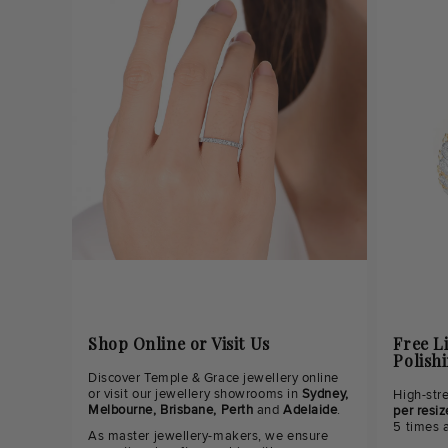
Shop Online or Visit Us
Free L
Polish
Discover Temple & Grace jewellery online
or visit our jewellery showrooms in
Sydney,
High-str
Melbourne, Brisbane, Perth
and
Adelaide
.
per resiz
5 times 
As master jewellery-makers, we ensure