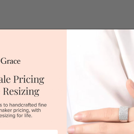
QUICK HELP /
 Ring
If you have a 
or if you woul
 for women. As seen in the picture,
jewellery for 
 all the way around. Handcrafted
placing the or
, this wedding band is sure to make
'call' icon bel
olour VS2 clarity diamonds have
vailable in Platinum, 18K white,
nique. Being Australian diamond
Call
 the best handpicked diamonds, all
uation certificate. All Temple and
DROP A HINT
ards and is made at our jewellery