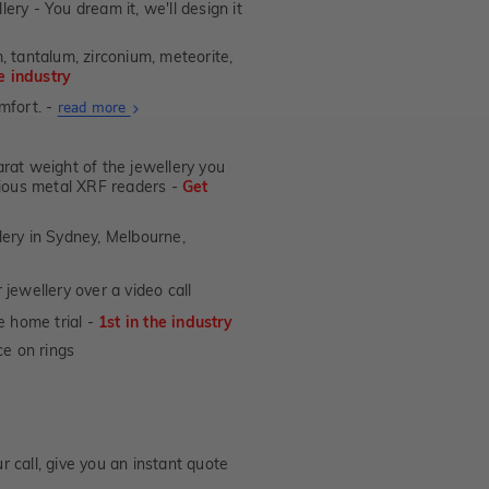
lery - You dream it, we'll design it
, tantalum, zirconium, meteorite,
he industry
mfort. -
About
read more
Ultra
Fit
at weight of the jewellery you
Rings
ecious metal XRF readers -
Get
lery in Sydney, Melbourne,
jewellery over a video call
e home trial -
1st in the industry
e on rings
 call, give you an instant quote