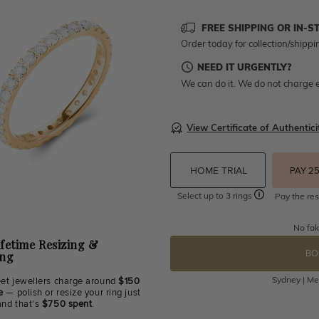
FREE SHIPPING OR IN-S
Order today for collection/shippi
NEED IT URGENTLY?
We can do it. We do not charge e
View Certificate of Authentici
HOME TRIAL
PAY 2
Select up to 3 rings
Pay the res
No fak
ifetime Resizing &
BO
ing
Sydney | Mel
eet jewellers charge around
$150
e
— polish or resize your ring just
and that's
$750 spent
.