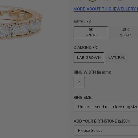
MORE ABOUT THIS JEWELLERY 
METAL:
9K
18K
$2616
$3097
DIAMOND:
LAB GROWN
NATURAL
RING WIDTH
(in mm)
:
2
RING SIZE:
ADD YOUR BIRTHSTONE ($150):
Please Select