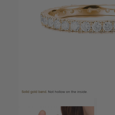
Solid gold band.
Not hollow on the inside.