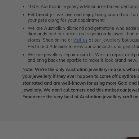
100% Australian, Sydney & Melbourne based personal
Pet friendly
- we love and enjoy being around our furry
your pets along for your appointment!
We are Australian diamond and gemstone wholesalers
diamonds and our prices are significantly lower than 
stores. Shop online or
visit us
at our jewellery boutiqu
Perth and Adelaide to view our diamonds and gemsto
We are jewellery repair experts. We can repair and pol
and bring back the sparkle to make it look brand new.
Note: We're the only Australian jewellery-makers who r
your jewellery if they ever happen to come off anytime d
star rated and are well-known for using more Gold and 
jewellery. We don't cut corners and this makes our jewel
Experience the very best of Australian jewellery craft