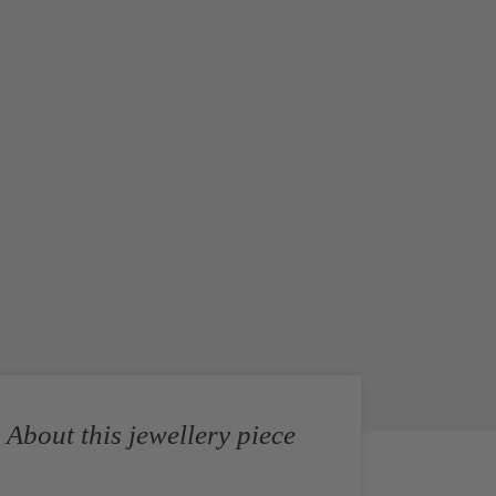
About this jewellery piece