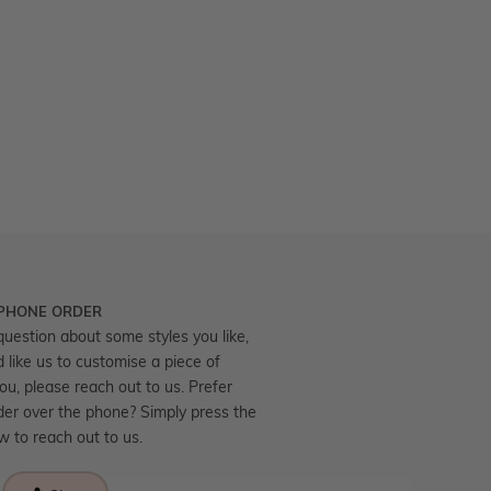
 PHONE ORDER
question about some styles you like,
d like us to customise a piece of
you, please reach out to us. Prefer
der over the phone? Simply press the
ow to reach out to us.