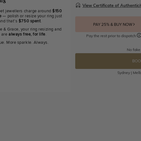
ing
View Certificate of Authentici
eet jewellers charge around
$150
e
— polish or resize your ring just
and that's
$750 spent
.
PAY 25% & BUY NOW
e & Grace, your ring resizing and
g are
always free, for life
.
Pay the rest prior to dispatch
ue. More sparkle. Always.
No fake
BOO
Sydney | Melb