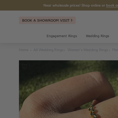
Near wholesale prices! Shop online or
book a
BOOK A SHOWROOM VISIT
Engagement Rings
Wedding Rings
Home
All Wedding Rings
Women's Wedding Rings
Pla