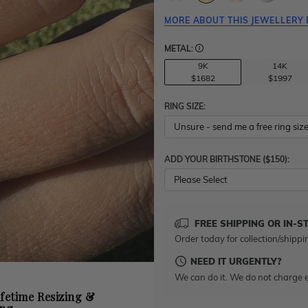
MORE ABOUT THIS JEWELLERY 
METAL:
9K
14K
$1682
$1997
RING SIZE:
ADD YOUR BIRTHSTONE ($150):
Please Select
FREE SHIPPING OR IN-S
Order today for collection/shippi
NEED IT URGENTLY?
We can do it. We do not charge e
ifetime Resizing &