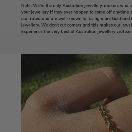
Note: We're the only Australian jewellery-makers who r
your jewellery if they ever happen to come off anytime d
star rated and are well-known for using more Gold and 
jewellery. We don't cut corners and this makes our jewel
Experience the very best of Australian jewellery craft