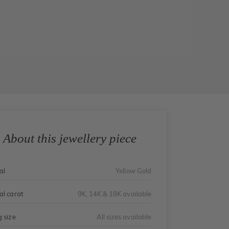
About this jewellery piece
al
Yellow Gold
al carat
9K, 14K & 18K available
g size
All sizes available