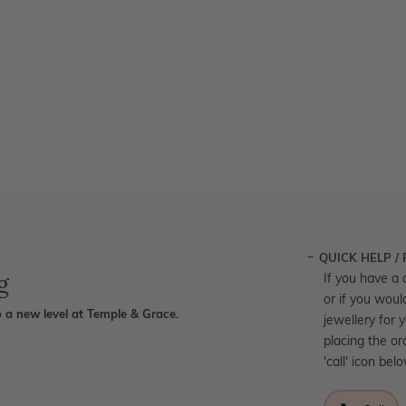
QUICK HELP /
g
If you have a 
or if you woul
 a new level at Temple & Grace.
jewellery for 
placing the or
'call' icon bel