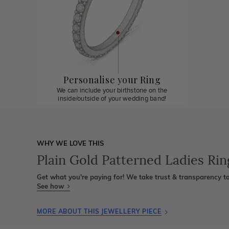
Personalise your Ring
We can include your birthstone on the
inside/outside of your wedding band!
WHY WE LOVE THIS
Plain Gold Patterned Ladies Rin
Get what you're paying for! We take trust & transparency to
See how
MORE ABOUT THIS JEWELLERY PIECE