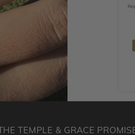
Ring
THE TEMPLE & GRACE PROMIS