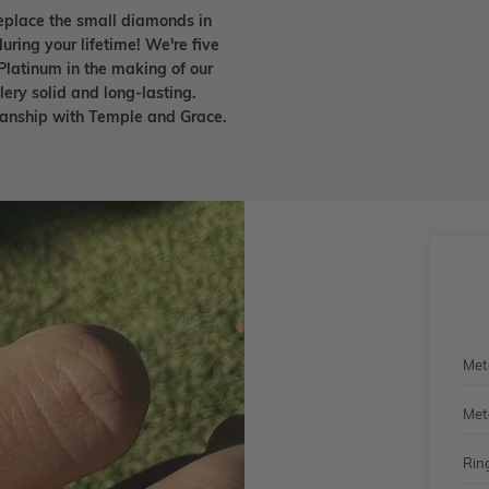
eplace the small diamonds in
uring your lifetime! We're five
Platinum in the making of our
lery solid and long-lasting.
smanship with Temple and Grace.
Met
Met
Rin