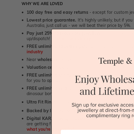
WHY WE ARE LOVED
100 day free and easy returns
- except for custom je
Lowest price guarantee.
It's highly unlikely, but if yo
Australia, just call us - we will beat their price by 5%.
Pay just 25% to order your jewellery.
Balance payable
up/dispatch! -
1st in the industry
FREE unlimited Rhodium plating
service for the life 
industry
Near
wholesale prices
direct to retail customers
Valuation certificate
included with every order placed
FREE unlimited designing service
for all custom jewel
for you to approve.
FREE unlimited ring re-sizing service.
Except titanium
dinosaur bone, carbon fibre & elysium rings. -
1st in t
Ultra Fit Rings
- experience the highest levels of co
™
Backed by lifetime service
-
1st in the industry
Digital KARAT weight readers -
We show you the Kar
are getting from us, using our world class Hitachi pr
what you're paying for!
First Name