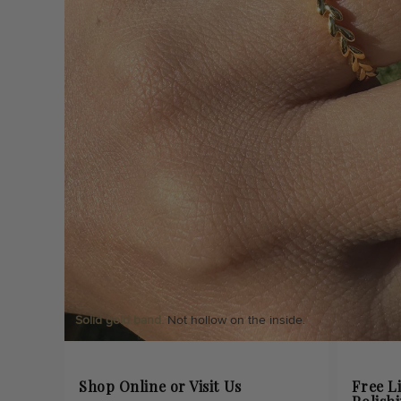
Solid gold band.
Not hollow on the inside.
Shop Online or Visit Us
Free L