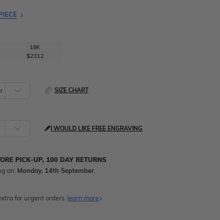
PIECE
18K
$2312
SIZE CHART
I WOULD LIKE FREE ENGRAVING
TORE PICK-UP, 100 DAY RETURNS
ng on:
Monday, 14th September
.
xtra for urgent orders.
learn more