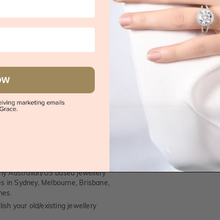
supplied.
lery in Sydney, Melbourne,
jewellery over a video call
e home trial -
1st in the industry
e on rings
OW
 call, give you an instant quote
ised customer service
 friends. Please feel free to bring
. We handpick only the best
any Australian/US based jewellery
es in Sydney, Melbourne, Brisbane,
nes.
ish your old/existing jewellery