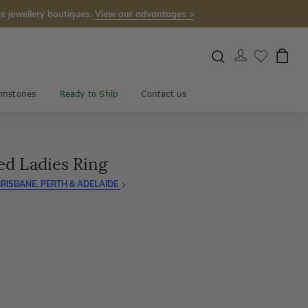
e jewellery boutiques.
View our advantages >
mstones
Ready to Ship
Contact us
ed Ladies Ring
RISBANE, PERTH & ADELAIDE