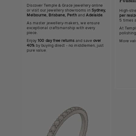
Polish
Discover Temple & Grace jewellery online
or visit our jewellery showrooms in
Sydney,
High-str
Melbourne, Brisbane, Perth
and
Adelaide
.
per resiz
5 times 
As master jewellery-makers, we ensure
exceptional craftsmanship with every
At Templ
piece.
polishin
Enjoy
100 day free returns
and save
over
More val
40%
by buying direct - no middlemen, just
pure value.