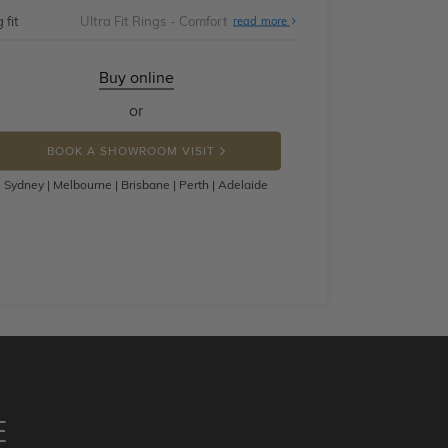
 fit
Ultra Fit Rings - Comfort
About
read more
Ultra
Fit
Rings
-
Buy online
Comfort
or
BOOK A SHOWROOM VISIT
Sydney | Melbourne | Brisbane | Perth | Adelaide
E