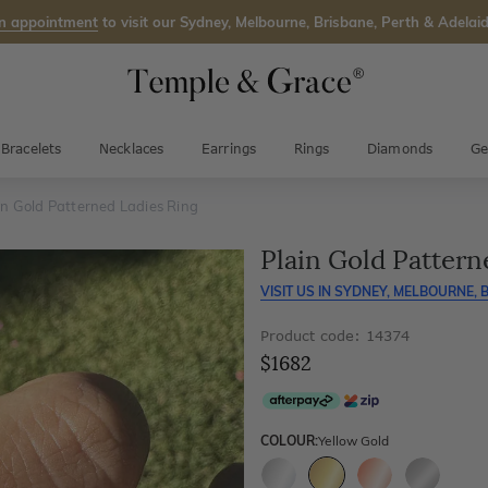
n appointment
to visit our Sydney, Melbourne, Brisbane, Perth & Adelaid
Bracelets
Necklaces
Earrings
Rings
Diamonds
Ge
in Gold Patterned Ladies Ring
Plain Gold Pattern
VISIT US IN
SYDNEY, MELBOURNE, B
Product code: 14374
$1682
COLOUR:
Yellow Gold