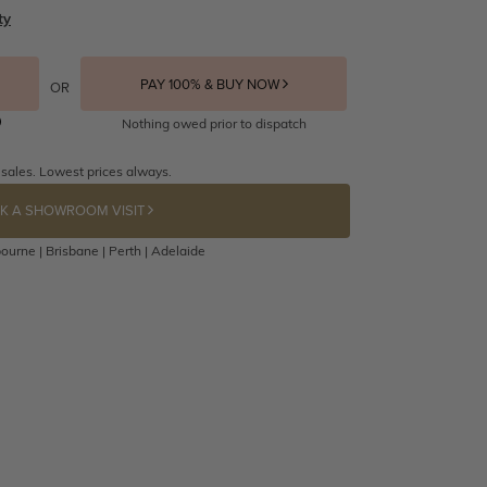
ty
PAY 100% & BUY NOW
OR
Nothing owed prior to dispatch
 sales. Lowest prices always.
K A SHOWROOM VISIT
ourne | Brisbane | Perth | Adelaide