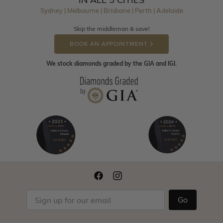
Sydney | Melbourne | Brisbane | Perth | Adelaide
Skip the middleman & save!
BOOK AN APPOINTMENT
We stock diamonds graded by the GIA and IGI.
Go