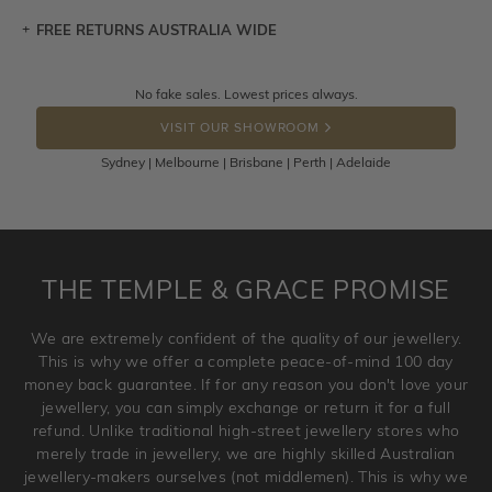
FREE RETURNS AUSTRALIA WIDE
Let a loved one know what you're wishing for. Who
knows you may get lucky :)
Returns are totally free throughout Australia! Just send
No fake sales. Lowest prices always.
DROP A HINT
the item back to us using a free returns label. You have
VISIT OUR SHOWROOM
100 Days to return or exchange the item.
Sydney | Melbourne | Brisbane | Perth | Adelaide
Please note that customised jewellery pieces cannot been
returned as these have been crafted specifically to your
requirement. Jewellery that is not customised can be
returned anytime within 100 days from the date the order
is placed. Engraving is considered as 'customising a ring'
THE TEMPLE & GRACE PROMISE
and hence engraved rings cannot be exchanged/returned.
Please note that we will NOT accept returns for used
We are extremely confident of the quality of our jewellery.
jewellery. Jewellery should be returned in brand new
This is why we offer a complete peace-of-mind 100 day
original condition with the packaging supplied.
money back guarantee. If for any reason you don't love your
jewellery, you can simply exchange or return it for a full
refund. Unlike traditional high-street jewellery stores who
merely trade in jewellery, we are highly skilled Australian
jewellery-makers ourselves (not middlemen). This is why we