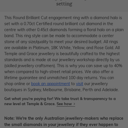
setting
This Round Brilliant Cut engagement ring with a diamond halo is
set with a 0.70ct Certified round brilliant cut diamond in the
centre with other 0.45ct diamonds forming a floral halo on a plain
band. This ring style can be made to accommodate a center
stone of any size/quality to meet your desired budget. All rings
are available in Platinum, 18K White, Yellow, and Rose Gold. All
Temple and Grace jewellery is beautifully crafted to the highest
standards and is made at our jewellery workshop directly by us
(skilled jewellery craftsmen). This is why you can save up to 40%
when compared to high-street retail prices. We also offer a
lifetime guarantee and unmatched 100 day returns. You can
shop online or
book an appointment
to
visit
our jewellery
boutiques in Sydney, Melbourne, Brisbane, Perth and Adelaide.
Get what you're paying for! We take trust & transparency to a
new level at Temple & Grace.
See how
Note: We're the only Australian jewellery-makers who replace
the small diamonds in your jewellery if they ever happen to