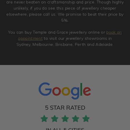
are never beaten on craftsmanship and price. Though highly
unlikely, if you do see this piece of jewellery cheaper
elsewhere, please call us. We promise to beat their price by
5%.
You can buy Temple and Grace jewellery online or
book an
appointment
to visit our jewellery showrooms in
Sydney, Melbourne, Brisbane, Perth and Adelaide.
5 STAR RATED
IN ALL 5 CITIES