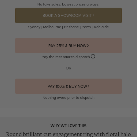
No fake sales. Lowest prices always.
BOOK A SHOWROOM VISIT
Sydney | Melbourne | Brisbane | Perth | Adelaide
PAY 25% & BUY NOW
Pay the rest prior to dispatch
OR
PAY 100% & BUY NOW
Nothing owed prior to dispatch
WHY WE LOVE THIS
Round brilliant cut engagement ring with floral halo