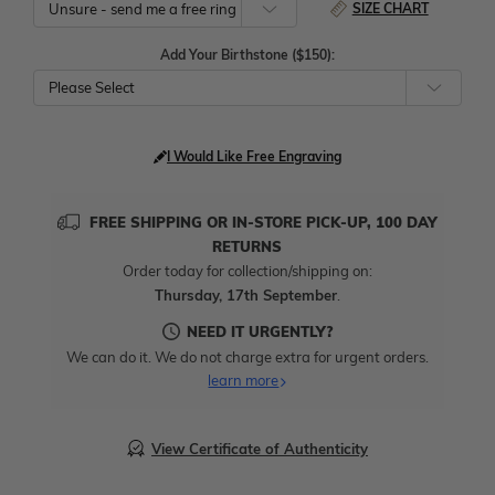
SIZE CHART
Add Your Birthstone ($150):
Please Select
I Would Like Free Engraving
FREE SHIPPING OR IN-STORE PICK-UP, 100 DAY
RETURNS
Order today for collection/shipping on:
Thursday, 17th September
.
NEED IT URGENTLY?
We can do it. We do not charge extra for urgent orders.
learn more
View Certificate of Authenticity