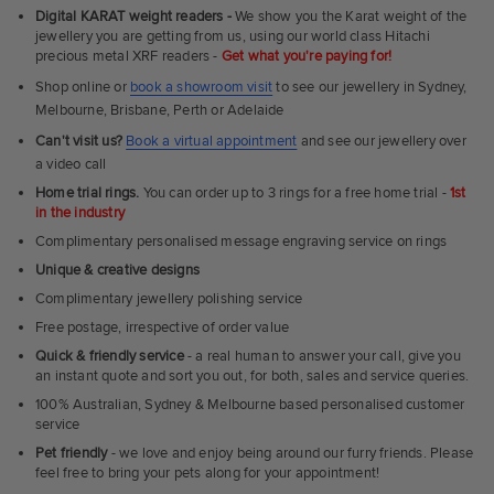
Fit
Digital KARAT weight readers -
We show you the Karat weight of the
Rings
jewellery you are getting from us, using our world class Hitachi
precious metal XRF readers -
Get what you're paying for!
Shop online or
book a showroom visit
to see our jewellery in Sydney,
Melbourne, Brisbane, Perth or Adelaide
Can't visit us?
Book a virtual appointment
and see our jewellery over
a video call
Home trial rings.
You can order up to 3 rings for a free home trial -
1st
in the industry
Complimentary personalised message engraving service on rings
Unique & creative designs
Complimentary jewellery polishing service
Free postage, irrespective of order value
Quick & friendly service
- a real human to answer your call, give you
an instant quote and sort you out, for both, sales and service queries.
100% Australian, Sydney & Melbourne based personalised customer
service
Pet friendly
- we love and enjoy being around our furry friends. Please
feel free to bring your pets along for your appointment!