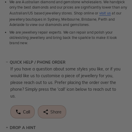
We are Australian diamond and gemstone wholesalers. We handpick
only the best diamonds and our prices are significantly lower than any
Australian/US based jewellery stores. Shop online or
visit us
at our
jewellery boutiques in Sydney, Melbourne, Brisbane, Perth and
Adelaide to view our diamonds and gemstones.
We are jewellery repair experts. We can repair and polish your
old/existing jewellery and bring back the sparkle to make it look
brand new.
QUICK HELP / PHONE ORDER
If you have a question about some styles you like, or if you
would like us to customise a piece of jewellery for you,
please reach out to us. Prefer placing the order over the
phone? Simply press the 'call' icon below to reach out to
us.
Call
Share
DROP A HINT