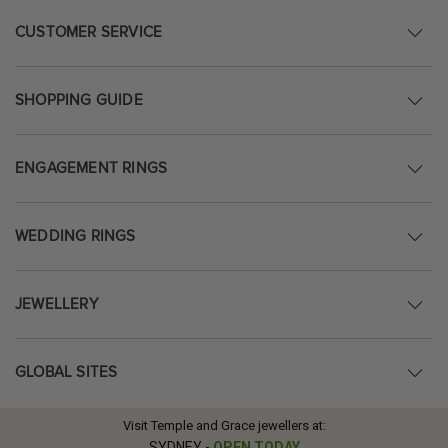
CUSTOMER SERVICE
SHOPPING GUIDE
ENGAGEMENT RINGS
WEDDING RINGS
JEWELLERY
GLOBAL SITES
Visit Temple and Grace jewellers at:
SYDNEY
-
OPEN TODAY