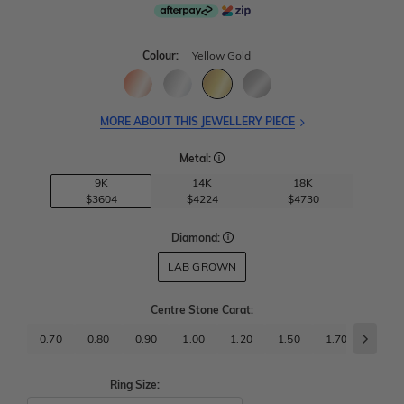
Colour:
Yellow Gold
MORE ABOUT THIS JEWELLERY PIECE
Metal:
9K
14K
18K
$3604
$4224
$4730
Diamond:
LAB GROWN
Centre Stone Carat
:
0.70
0.80
0.90
1.00
1.20
1.50
1.70
2.00
Ring Size: