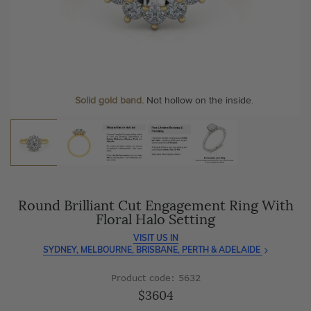
As master jewellery-makers, we ensure exceptional
At Temple & Grace, your ring resizing and polishing are
craftsmanship with every piece.
always free, for life
.
Enjoy
100 day free returns
and save
over 40%
by buying
More value. More sparkle. Always.
direct - no middlemen, just pure value.
Personalise your Ring
We can include your birthstone on the inside/outside of your ring or
Solid gold band.
Not hollow on the inside.
customise anything.
Round Brilliant Cut Engagement Ring With
Floral Halo Setting
VISIT US IN
SYDNEY, MELBOURNE, BRISBANE, PERTH & ADELAIDE
Product code: 5632
$3604