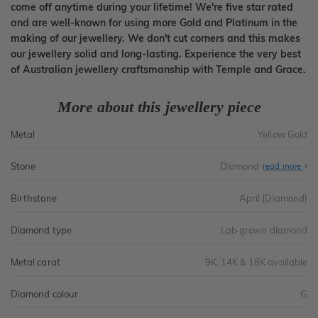
come off anytime during your lifetime! We're five star rated
and are well-known for using more Gold and Platinum in the
making of our jewellery. We don't cut corners and this makes
our jewellery solid and long-lasting. Experience the very best
of Australian jewellery craftsmanship with Temple and Grace.
More about this jewellery piece
Metal
Yellow Gold
Stone
Diamond
read more
Birthstone
April (Diamond)
Diamond type
Lab grown diamond
Metal carat
9K, 14K & 18K available
Diamond colour
G