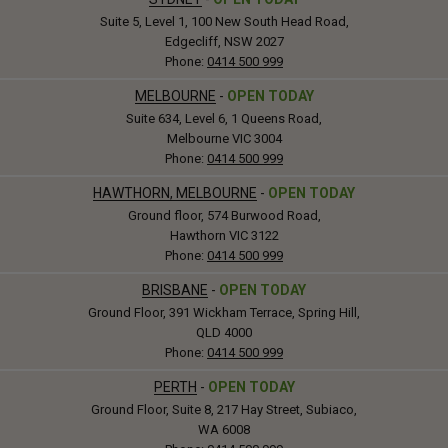
Suite 5, Level 1, 100 New South Head Road,
Edgecliff, NSW 2027
Phone:
0414 500 999
MELBOURNE
-
OPEN TODAY
Suite 634, Level 6, 1 Queens Road,
Melbourne VIC 3004
Phone:
0414 500 999
HAWTHORN, MELBOURNE
-
OPEN TODAY
Ground floor, 574 Burwood Road,
Hawthorn VIC 3122
Phone:
0414 500 999
BRISBANE
-
OPEN TODAY
Ground Floor, 391 Wickham Terrace, Spring Hill,
QLD 4000
Phone:
0414 500 999
PERTH
-
OPEN TODAY
Ground Floor, Suite 8, 217 Hay Street, Subiaco,
WA 6008