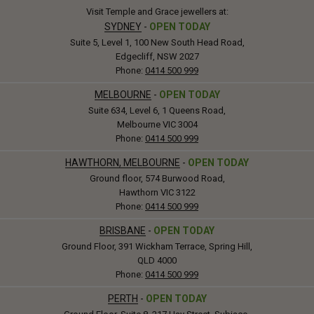
Visit Temple and Grace jewellers at:
SYDNEY
-
OPEN TODAY
Suite 5, Level 1, 100 New South Head Road,
Edgecliff, NSW 2027
Phone:
0414 500 999
MELBOURNE
-
OPEN TODAY
Suite 634, Level 6, 1 Queens Road,
Melbourne VIC 3004
Phone:
0414 500 999
HAWTHORN, MELBOURNE
-
OPEN TODAY
Ground floor, 574 Burwood Road,
Hawthorn VIC 3122
Phone:
0414 500 999
BRISBANE
-
OPEN TODAY
Ground Floor, 391 Wickham Terrace, Spring Hill,
QLD 4000
Phone:
0414 500 999
PERTH
-
OPEN TODAY