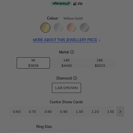
Colour:
Yellow Gold
MORE ABOUT THIS JEWELLERY PIECE
Metal:
9K
14K
18K
$3836
$4440
$5033
Diamond:
LAB GROWN
Centre Stone Carat
:
0.60
0.70
0.80
0.90
1.00
1.20
1.50
1.70
Ring Size: