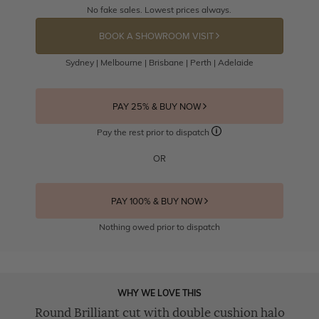
No fake sales. Lowest prices always.
BOOK A SHOWROOM VISIT
Sydney | Melbourne | Brisbane | Perth | Adelaide
PAY 25% & BUY NOW
Pay the rest prior to dispatch
OR
PAY 100% & BUY NOW
Nothing owed prior to dispatch
WHY WE LOVE THIS
Round Brilliant cut with double cushion halo