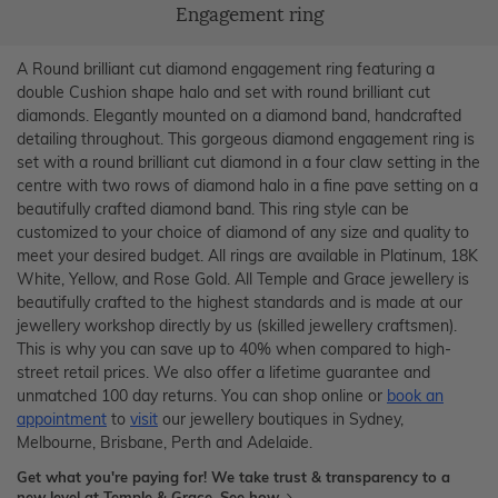
Engagement ring
A Round brilliant cut diamond engagement ring featuring a
double Cushion shape halo and set with round brilliant cut
diamonds. Elegantly mounted on a diamond band, handcrafted
detailing throughout. This gorgeous diamond engagement ring is
set with a round brilliant cut diamond in a four claw setting in the
centre with two rows of diamond halo in a fine pave setting on a
beautifully crafted diamond band. This ring style can be
customized to your choice of diamond of any size and quality to
meet your desired budget. All rings are available in Platinum, 18K
White, Yellow, and Rose Gold. All Temple and Grace jewellery is
beautifully crafted to the highest standards and is made at our
jewellery workshop directly by us (skilled jewellery craftsmen).
This is why you can save up to 40% when compared to high-
street retail prices. We also offer a lifetime guarantee and
unmatched 100 day returns. You can shop online or
book an
appointment
to
visit
our jewellery boutiques in Sydney,
Melbourne, Brisbane, Perth and Adelaide.
Get what you're paying for! We take trust & transparency to a
new level at Temple & Grace.
See how