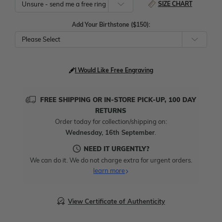
SIZE CHART
Add Your Birthstone ($150):
Please Select
I Would Like Free Engraving
FREE SHIPPING OR IN-STORE PICK-UP, 100 DAY
RETURNS
Order today for collection/shipping on:
Wednesday, 16th September
.
NEED IT URGENTLY?
We can do it. We do not charge extra for urgent orders.
learn more
View Certificate of Authenticity