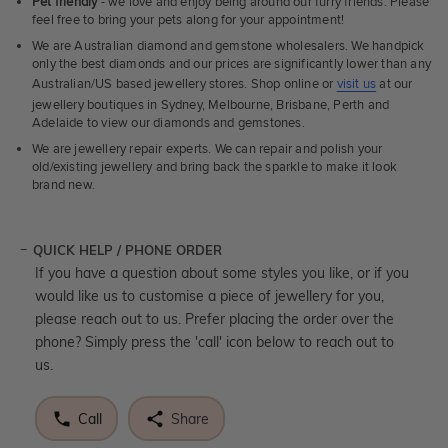
Pet friendly
- we love and enjoy being around our furry friends. Please
feel free to bring your pets along for your appointment!
We are Australian diamond and gemstone wholesalers. We handpick
only the best diamonds and our prices are significantly lower than any
Australian/US based jewellery stores. Shop online or
visit us
at our
jewellery boutiques in Sydney, Melbourne, Brisbane, Perth and
Adelaide to view our diamonds and gemstones.
We are jewellery repair experts. We can repair and polish your
old/existing jewellery and bring back the sparkle to make it look
brand new.
QUICK HELP / PHONE ORDER
If you have a question about some styles you like, or if you
would like us to customise a piece of jewellery for you,
please reach out to us. Prefer placing the order over the
phone? Simply press the 'call' icon below to reach out to
us.
Call
Share