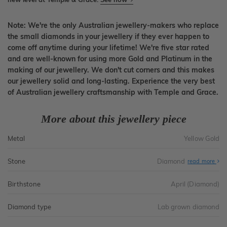
Note: We're the only Australian jewellery-makers who replace
the small diamonds in your jewellery if they ever happen to
come off anytime during your lifetime! We're five star rated
and are well-known for using more Gold and Platinum in the
making of our jewellery. We don't cut corners and this makes
our jewellery solid and long-lasting. Experience the very best
of Australian jewellery craftsmanship with Temple and Grace.
More about this jewellery piece
Metal
Yellow Gold
Stone
Diamond
read more
Birthstone
April (Diamond)
Diamond type
Lab grown diamond