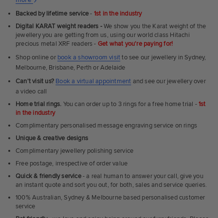
Ultra
Backed by lifetime service
-
1st in the industry
Fit
Digital KARAT weight readers -
We show you the Karat weight of the
Rings
jewellery you are getting from us, using our world class Hitachi
precious metal XRF readers -
Get what you're paying for!
Shop online or
book a showroom visit
to see our jewellery in Sydney,
Melbourne, Brisbane, Perth or Adelaide
Can't visit us?
Book a virtual appointment
and see our jewellery over
a video call
Home trial rings.
You can order up to 3 rings for a free home trial -
1st
in the industry
Complimentary personalised message engraving service on rings
Unique & creative designs
Complimentary jewellery polishing service
Free postage, irrespective of order value
Quick & friendly service
- a real human to answer your call, give you
an instant quote and sort you out, for both, sales and service queries.
100% Australian, Sydney & Melbourne based personalised customer
service