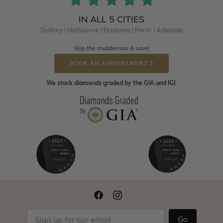
IN ALL 5 CITIES
Sydney | Melbourne | Brisbane | Perth | Adelaide
Skip the middleman & save!
BOOK AN APPOINTMENT
We stock diamonds graded by the GIA and IGI.
Go