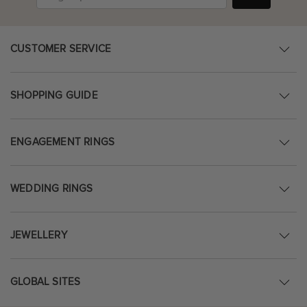
CUSTOMER SERVICE
SHOPPING GUIDE
ENGAGEMENT RINGS
WEDDING RINGS
JEWELLERY
GLOBAL SITES