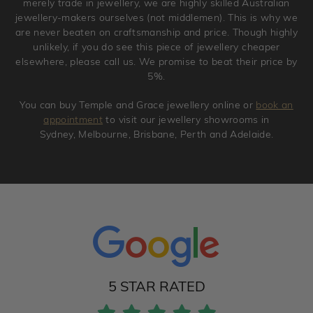
merely trade in jewellery, we are highly skilled Australian
jewellery-makers ourselves (not middlemen). This is why we
are never beaten on craftsmanship and price. Though highly
unlikely, if you do see this piece of jewellery cheaper
elsewhere, please call us. We promise to beat their price by
5%.
You can buy Temple and Grace jewellery online or
book an
appointment
to visit our jewellery showrooms in
Sydney, Melbourne, Brisbane, Perth and Adelaide.
5 STAR RATED