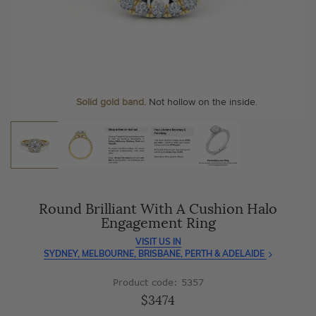
As master jewellery-makers, we ensure exceptional
At Temple & Grace, your ring resizing and polishing are
craftsmanship with every piece.
always free, for life
.
Enjoy
100 day free returns
and save
over 40%
by buying
More value. More sparkle. Always.
direct - no middlemen, just pure value.
Personalise your Ring
We can include your birthstone on the inside/outside of your ring or
Solid gold band.
Not hollow on the inside.
customise anything.
Round Brilliant With A Cushion Halo
Engagement Ring
VISIT US IN
SYDNEY, MELBOURNE, BRISBANE, PERTH & ADELAIDE
Product code: 5357
$3474