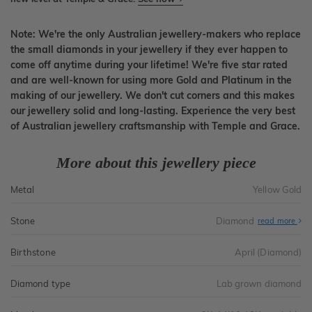
Note: We're the only Australian jewellery-makers who replace
the small diamonds in your jewellery if they ever happen to
come off anytime during your lifetime! We're five star rated
and are well-known for using more Gold and Platinum in the
making of our jewellery. We don't cut corners and this makes
our jewellery solid and long-lasting. Experience the very best
of Australian jewellery craftsmanship with Temple and Grace.
More about this jewellery piece
Metal
Yellow Gold
Stone
Diamond
read more
Birthstone
April (Diamond)
Diamond type
Lab grown diamond