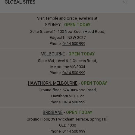
GLOBAL SITES
Visit Temple and Grace jewellers at:
SYDNEY
-
OPEN TODAY
Suite 5, Level 1, 100 New South Head Road,
Edgecliff, NSW 2027
Phone:
0414 500 999
MELBOURNE
-
OPEN TODAY
Suite 634, Level 6, 1 Queens Road,
Melbourne VIC 3004
Phone:
0414 500 999
HAWTHORN, MELBOURNE
-
OPEN TODAY
Ground floor, 574 Burwood Road,
Hawthorn VIC 3122
Phone:
0414 500 999
BRISBANE
-
OPEN TODAY
Ground Floor, 391 Wickham Terrace, Spring Hill,
QLD 4000
Phone:
0414 500 999