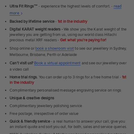
Ultra Fit Rings
™
- experience the highest levels of comfort. -
read
About
more
Ultra
Backed by lifetime service
-
1st in the industry
Fit
Digital KARAT weight readers -
We show you the Karat weight of the
Rings
jewellery you are getting from us, using our world class Hitachi
precious metal XRF readers -
Get what you're paying for!
Shop online or
book a showroom visit
to see our jewellery in Sydney,
Melbourne, Brisbane, Perth or Adelaide
Can't visit us?
Book a virtual appointment
and see our jewellery over
a video call
Home trial rings.
You can order up to 3 rings for a free home trial -
1st
in the industry
Complimentary personalised message engraving service on rings
Unique & creative designs
Complimentary jewellery polishing service
Free postage, irrespective of order value
Quick & friendly service
- a real human to answer your call, give you
an instant quote and sort you out, for both, sales and service queries.