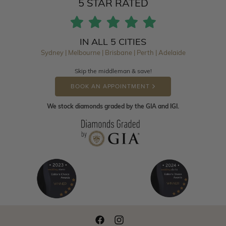
5 STAR RATED
IN ALL 5 CITIES
Sydney | Melbourne | Brisbane | Perth | Adelaide
Skip the middleman & save!
BOOK AN APPOINTMENT
We stock diamonds graded by the GIA and IGI.