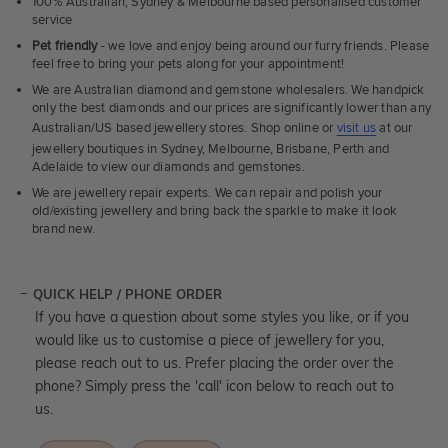
100% Australian, Sydney & Melbourne based personalised customer
service
Pet friendly
- we love and enjoy being around our furry friends. Please
feel free to bring your pets along for your appointment!
We are Australian diamond and gemstone wholesalers. We handpick
only the best diamonds and our prices are significantly lower than any
Australian/US based jewellery stores. Shop online or
visit us
at our
jewellery boutiques in Sydney, Melbourne, Brisbane, Perth and
Adelaide to view our diamonds and gemstones.
We are jewellery repair experts. We can repair and polish your
old/existing jewellery and bring back the sparkle to make it look
brand new.
QUICK HELP / PHONE ORDER
If you have a question about some styles you like, or if you
would like us to customise a piece of jewellery for you,
please reach out to us. Prefer placing the order over the
phone? Simply press the 'call' icon below to reach out to
us.