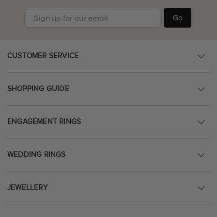
Go
CUSTOMER SERVICE
SHOPPING GUIDE
ENGAGEMENT RINGS
WEDDING RINGS
JEWELLERY