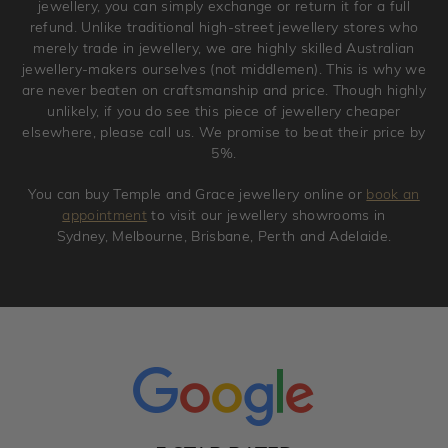
jewellery, you can simply exchange or return it for a full
refund. Unlike traditional high-street jewellery stores who
merely trade in jewellery, we are highly skilled Australian
jewellery-makers ourselves (not middlemen). This is why we
are never beaten on craftsmanship and price. Though highly
unlikely, if you do see this piece of jewellery cheaper
elsewhere, please call us. We promise to beat their price by
5%.
You can buy Temple and Grace jewellery online or
book an
appointment
to visit our jewellery showrooms in
Sydney, Melbourne, Brisbane, Perth and Adelaide.