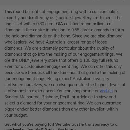
This round brilliant cut engagement ring with a cushion halo is
expertly handcrafted by us (specialist jewellery craftsmen). The
ring is set with a 0.80 carat GIA certified round brilliant cut
diamond in the centre in addition to 0.58 carat diamonds to form
the halo and diamonds on the band. Since we are also diamond
wholesalers, we have Australia's largest range of loose
diamonds. We are extremely particular about the quality of
diamonds that go into the making of our engagement rings. We
are the ONLY jewellery store that offers a 100 day full refund
even for a customised engagement ring. We can offer this only
because we handpick all the diamonds that go into the making of
our engagement rings. Being expert Australian jewellery
craftsmen ourselves, we can also guarantee the highest levels of
craftsmanship experienced. You can shop online or
visit us
in
Sydney, Melbourne, Brisbane, Perth or Adelaide to view and
select a diamond for your engagement ring. We can guarantee
bigger and/or better diamonds than any other jeweller, within
your budget.
Get what you're paying for! We take trust & transparency to a
new level at Temple & Grace.
See how