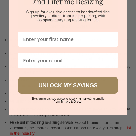
Sydney | Melbourne | Brisbane | Perth | Adelaide
WHY WE ARE LOVED
First Name
100 day free and easy returns
- except for custom jewellery
1st in the
industry
Lowest price guarantee.
It's highly unlikely, but if you find it cheaper
Email
anywhere in Australia, just call us - we will beat their price by 5%.
Pay just 25% to order your jewellery.
Balance payable only on the day
of pick-up/dispatch! -
1st in the industry
FREE unlimited Rhodium plating
service for the life of the jewellery -
UNLOCK MY SAVINGS
1st in the industry
Near
wholesale prices
direct to retail customers
Valuation certificate
included with every order placed
FREE unlimited designing service
for all custom jewellery - You dream
it, we'll design it for you to approve.
FREE unlimited ring re-sizing service.
Except titanium, tantalum,
zirconium, meteorite, dinosaur bone, carbon fibre & elysium rings. -
1st
in the industry