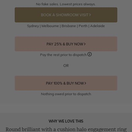
No fake sales. Lowest prices always.
BOOK A SHOWROOM VISIT
Sydney | Melbourne | Brisbane | Perth | Adelaide
PAY 25% & BUY NOW
Pay the rest prior to dispatch
OR
PAY 100% & BUY NOW
Nothing owed prior to dispatch
WHY WE LOVE THIS
Round brilliant with a cushion halo engagement ring