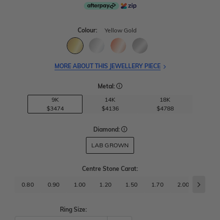
Colour:
Yellow Gold
MORE ABOUT THIS JEWELLERY PIECE
Metal:
9K
14K
18K
$3474
$4136
$4788
Diamond:
LAB GROWN
Centre Stone Carat
:
0.80
0.90
1.00
1.20
1.50
1.70
2.00
2.50
Ring Size: