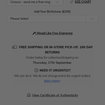
SIZE CHART
Add Your Birthstone ($150):
Please Select
I Would Like Free Engraving
FREE SHIPPING OR IN-STORE PICK-UP, 100 DAY
RETURNS
Order today for collection/shipping on:
Thursday, 17th September
.
NEED IT URGENTLY?
We can do it. We do not charge extra for urgent orders.
learn more
View Certificate of Authenticity