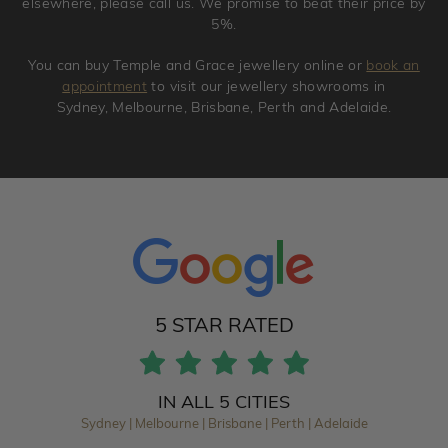
elsewhere, please call us. We promise to beat their price by
5%.
You can buy Temple and Grace jewellery online or
book an
appointment
to visit our jewellery showrooms in
Sydney, Melbourne, Brisbane, Perth and Adelaide.
5 STAR RATED
IN ALL 5 CITIES
Sydney | Melbourne | Brisbane | Perth | Adelaide