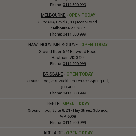
Phone:
0414 500 999
MELBOURNE
-
OPEN TODAY
Suite 634, Level 6, 1 Queens Road,
Melbourne VIC 3004
Phone:
0414 500 999
HAWTHORN, MELBOURNE
-
OPEN TODAY
Ground floor, 574 Burwood Road,
Hawthorn VIC 3122
Phone:
0414 500 999
BRISBANE
-
OPEN TODAY
Ground Floor, 391 Wickham Terrace, Spring Hill,
QLD 4000
Phone:
0414 500 999
PERTH
-
OPEN TODAY
Ground Floor, Suite 8, 217 Hay Street, Subiaco,
WA 6008
Phone:
0414 500 999
ADELAIDE
-
OPEN TODAY