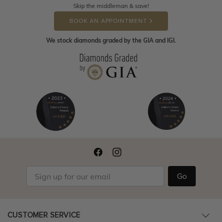
Skip the middleman & save!
BOOK AN APPOINTMENT
We stock diamonds graded by the GIA and IGI.
Go
CUSTOMER SERVICE