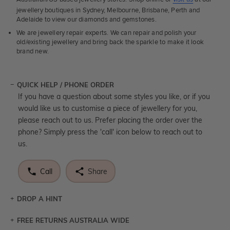
jewellery boutiques in Sydney, Melbourne, Brisbane, Perth and
Adelaide to view our diamonds and gemstones.
We are jewellery repair experts. We can repair and polish your
old/existing jewellery and bring back the sparkle to make it look
brand new.
QUICK HELP / PHONE ORDER
If you have a question about some styles you like, or if you
would like us to customise a piece of jewellery for you,
please reach out to us. Prefer placing the order over the
phone? Simply press the 'call' icon below to reach out to
us.
Call
Share
DROP A HINT
FREE RETURNS AUSTRALIA WIDE
Let a loved one know what you're wishing for. Who