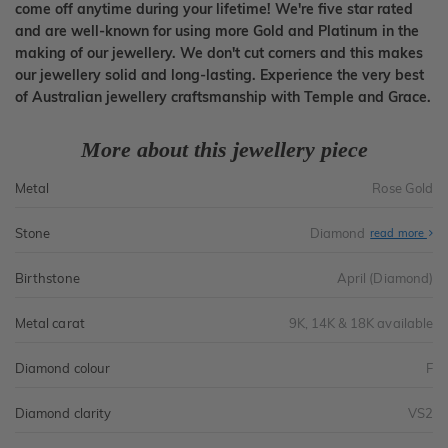
come off anytime during your lifetime! We're five star rated
and are well-known for using more Gold and Platinum in the
making of our jewellery. We don't cut corners and this makes
our jewellery solid and long-lasting. Experience the very best
of Australian jewellery craftsmanship with Temple and Grace.
More about this jewellery piece
Metal
Rose Gold
Stone
Diamond
read more
Birthstone
April (Diamond)
Metal carat
9K, 14K & 18K available
Diamond colour
F
Diamond clarity
VS2