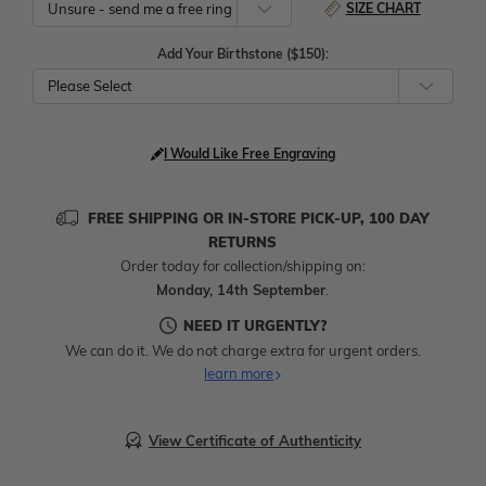
SIZE CHART
Add Your Birthstone ($150):
Please Select
I Would Like Free Engraving
FREE SHIPPING OR IN-STORE PICK-UP, 100 DAY
RETURNS
Order today for collection/shipping on:
Monday, 14th September
.
NEED IT URGENTLY?
We can do it. We do not charge extra for urgent orders.
learn more
View Certificate of Authenticity