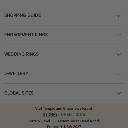
SHOPPING GUIDE
ENGAGEMENT RINGS
WEDDING RINGS
JEWELLERY
GLOBAL SITES
Visit Temple and Grace jewellers at:
SYDNEY
-
OPEN TODAY
Suite 5, Level 1, 100 New South Head Road,
Edgecliff, NSW 2027