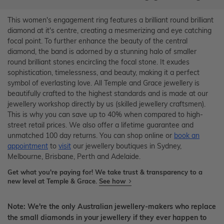
This women's engagement ring features a brilliant round brilliant
diamond at it's centre, creating a mesmerizing and eye catching
focal point. To further enhance the beauty of the central
diamond, the band is adorned by a stunning halo of smaller
round brilliant stones encircling the focal stone. It exudes
sophistication, timelessness, and beauty, making it a perfect
symbol of everlasting love. All Temple and Grace jewellery is
beautifully crafted to the highest standards and is made at our
jewellery workshop directly by us (skilled jewellery craftsmen).
This is why you can save up to 40% when compared to high-
street retail prices. We also offer a lifetime guarantee and
unmatched 100 day returns. You can shop online or
book an
appointment
to
visit
our jewellery boutiques in Sydney,
Melbourne, Brisbane, Perth and Adelaide.
Get what you're paying for! We take trust & transparency to a
new level at Temple & Grace.
See how
Note: We're the only Australian jewellery-makers who replace
the small diamonds in your jewellery if they ever happen to