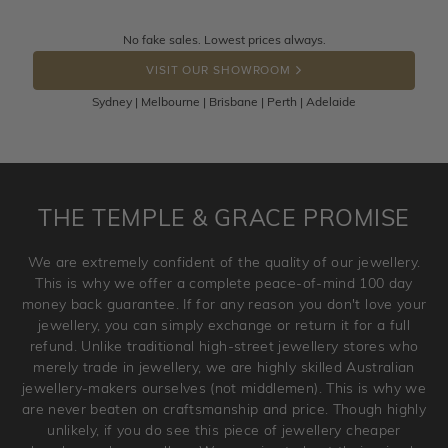
knows you may get lucky :)
Returns are totally free throughout Australia! Just send
No fake sales. Lowest prices always.
DROP A HINT
the item back to us using a free returns label. You have
VISIT OUR SHOWROOM
100 Days to return or exchange the item.
Sydney | Melbourne | Brisbane | Perth | Adelaide
Please note that customised jewellery pieces cannot been
returned as these have been crafted specifically to your
requirement. Jewellery that is not customised can be
returned anytime within 100 days from the date the order
is placed. Engraving is considered as 'customising a ring'
THE TEMPLE & GRACE PROMISE
and hence engraved rings cannot be exchanged/returned.
Please note that we will NOT accept returns for used
We are extremely confident of the quality of our jewellery.
jewellery. Jewellery should be returned in brand new
This is why we offer a complete peace-of-mind 100 day
original condition with the packaging supplied.
money back guarantee. If for any reason you don't love your
jewellery, you can simply exchange or return it for a full
refund. Unlike traditional high-street jewellery stores who
merely trade in jewellery, we are highly skilled Australian
jewellery-makers ourselves (not middlemen). This is why we
are never beaten on craftsmanship and price. Though highly
unlikely, if you do see this piece of jewellery cheaper