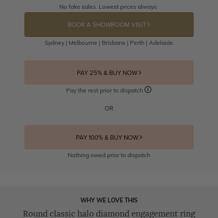
No fake sales. Lowest prices always.
BOOK A SHOWROOM VISIT
Sydney | Melbourne | Brisbane | Perth | Adelaide
PAY 25% & BUY NOW
Pay the rest prior to dispatch
OR
PAY 100% & BUY NOW
Nothing owed prior to dispatch
WHY WE LOVE THIS
Round classic halo diamond engagement ring