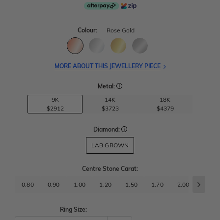
Colour:
Rose Gold
MORE ABOUT THIS JEWELLERY PIECE
Metal:
9K
14K
18K
$2912
$3723
$4379
Diamond:
LAB GROWN
Centre Stone Carat
:
0.80
0.90
1.00
1.20
1.50
1.70
2.00
2.50
Ring Size: