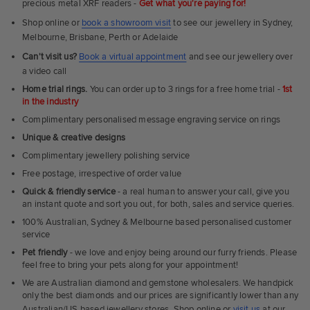
precious metal XRF readers -
Get what you're paying for!
Shop online or
book a showroom visit
to see our jewellery in Sydney,
Melbourne, Brisbane, Perth or Adelaide
Can't visit us?
Book a virtual appointment
and see our jewellery over
a video call
Home trial rings.
You can order up to 3 rings for a free home trial -
1st
in the industry
Complimentary personalised message engraving service on rings
Unique & creative designs
Complimentary jewellery polishing service
Free postage, irrespective of order value
Quick & friendly service
- a real human to answer your call, give you
an instant quote and sort you out, for both, sales and service queries.
100% Australian, Sydney & Melbourne based personalised customer
service
Pet friendly
- we love and enjoy being around our furry friends. Please
feel free to bring your pets along for your appointment!
We are Australian diamond and gemstone wholesalers. We handpick
only the best diamonds and our prices are significantly lower than any
Australian/US based jewellery stores. Shop online or
visit us
at our