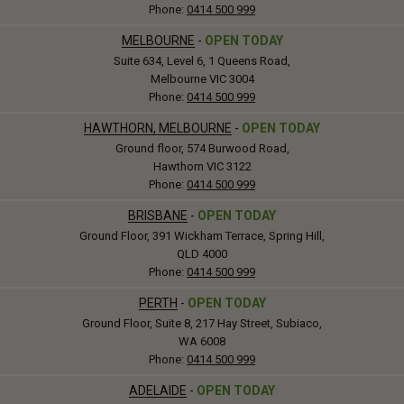
Phone:
0414 500 999
MELBOURNE
-
OPEN TODAY
Suite 634, Level 6, 1 Queens Road,
Melbourne VIC 3004
Phone:
0414 500 999
HAWTHORN, MELBOURNE
-
OPEN TODAY
Ground floor, 574 Burwood Road,
Hawthorn VIC 3122
Phone:
0414 500 999
BRISBANE
-
OPEN TODAY
Ground Floor, 391 Wickham Terrace, Spring Hill,
QLD 4000
Phone:
0414 500 999
PERTH
-
OPEN TODAY
Ground Floor, Suite 8, 217 Hay Street, Subiaco,
WA 6008
Phone:
0414 500 999
ADELAIDE
-
OPEN TODAY