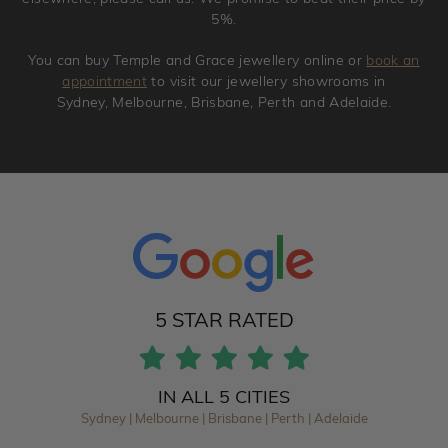
5%.
You can buy Temple and Grace jewellery online or
book an
appointment
to visit our jewellery showrooms in
Sydney, Melbourne, Brisbane, Perth and Adelaide.
5 STAR RATED
IN ALL 5 CITIES
Sydney | Melbourne | Brisbane | Perth | Adelaide