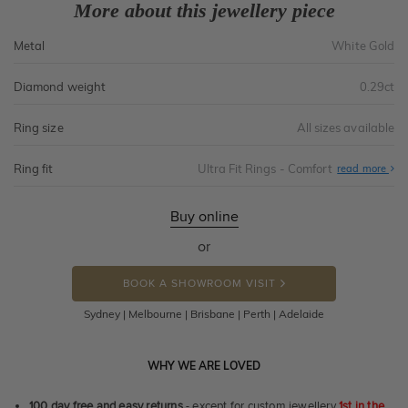
More about this jewellery piece
Metal
White Gold
Diamond weight
0.29ct
Ring size
All sizes available
Ring fit
Ultra Fit Rings - Comfort
Abo
read more
Ultr
Fit
Rin
-
Buy online
Com
or
BOOK A SHOWROOM VISIT
Sydney | Melbourne | Brisbane | Perth | Adelaide
WHY WE ARE LOVED
100 day free and easy returns
- except for custom jewellery
1st in the