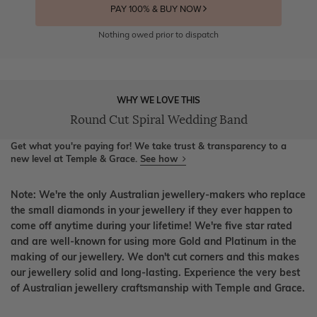
PAY 100% & BUY NOW
Nothing owed prior to dispatch
WHY WE LOVE THIS
Round Cut Spiral Wedding Band
Get what you're paying for! We take trust & transparency to a
new level at Temple & Grace.
See how
Note: We're the only Australian jewellery-makers who replace
the small diamonds in your jewellery if they ever happen to
come off anytime during your lifetime! We're five star rated
and are well-known for using more Gold and Platinum in the
making of our jewellery. We don't cut corners and this makes
our jewellery solid and long-lasting. Experience the very best
of Australian jewellery craftsmanship with Temple and Grace.