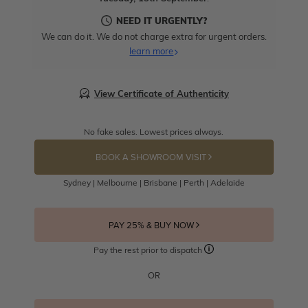
NEED IT URGENTLY?
We can do it. We do not charge extra for urgent orders.
learn more
View Certificate of Authenticity
No fake sales. Lowest prices always.
BOOK A SHOWROOM VISIT
Sydney | Melbourne | Brisbane | Perth | Adelaide
PAY 25% & BUY NOW
Pay the rest prior to dispatch
OR