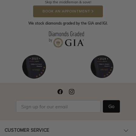
Skip the middleman & save!
BOOK AN APPOINTMENT
We stock diamonds graded by the GIA and IGI.
Go
CUSTOMER SERVICE