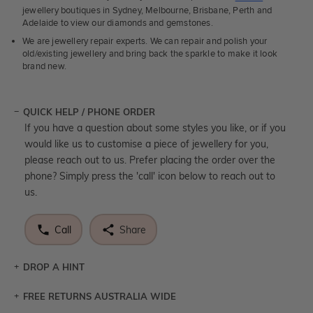
jewellery boutiques in Sydney, Melbourne, Brisbane, Perth and
Adelaide to view our diamonds and gemstones.
We are jewellery repair experts. We can repair and polish your
old/existing jewellery and bring back the sparkle to make it look
brand new.
QUICK HELP / PHONE ORDER
If you have a question about some styles you like, or if you
would like us to customise a piece of jewellery for you,
please reach out to us. Prefer placing the order over the
phone? Simply press the 'call' icon below to reach out to
us.
Call
Share
DROP A HINT
FREE RETURNS AUSTRALIA WIDE
Let a loved one know what you're wishing for. Who