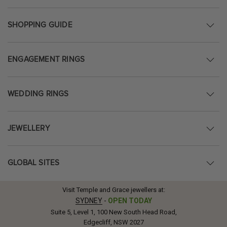
SHOPPING GUIDE
ENGAGEMENT RINGS
WEDDING RINGS
JEWELLERY
GLOBAL SITES
Visit Temple and Grace jewellers at:
SYDNEY
-
OPEN TODAY
Suite 5, Level 1, 100 New South Head Road,
Edgecliff, NSW 2027