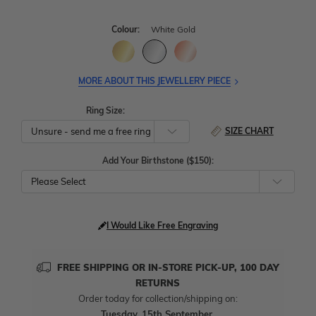
Colour:
White Gold
MORE ABOUT THIS JEWELLERY PIECE
Ring Size:
SIZE CHART
Add Your Birthstone ($150):
Please Select
I Would Like Free Engraving
FREE SHIPPING OR IN-STORE PICK-UP, 100 DAY
RETURNS
Order today for collection/shipping on:
Tuesday, 15th September
.