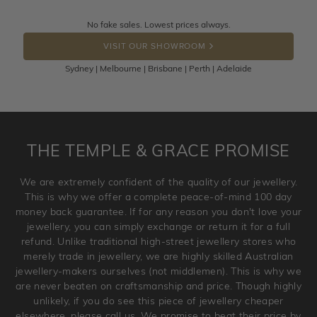
knows you may get lucky :)
Returns are totally free throughout Australia! Just send
No fake sales. Lowest prices always.
DROP A HINT
the item back to us using a free returns label. You have
VISIT OUR SHOWROOM
100 Days to return or exchange the item.
Sydney | Melbourne | Brisbane | Perth | Adelaide
Please note that customised jewellery pieces cannot been
returned as these have been crafted specifically to your
requirement. Jewellery that is not customised can be
returned anytime within 100 days from the date the order
is placed. Engraving is considered as 'customising a ring'
THE TEMPLE & GRACE PROMISE
and hence engraved rings cannot be exchanged/returned.
Please note that we will NOT accept returns for used
We are extremely confident of the quality of our jewellery.
jewellery. Jewellery should be returned in brand new
This is why we offer a complete peace-of-mind 100 day
original condition with the packaging supplied.
money back guarantee. If for any reason you don't love your
jewellery, you can simply exchange or return it for a full
refund. Unlike traditional high-street jewellery stores who
merely trade in jewellery, we are highly skilled Australian
jewellery-makers ourselves (not middlemen). This is why we
are never beaten on craftsmanship and price. Though highly
unlikely, if you do see this piece of jewellery cheaper
elsewhere, please call us. We promise to beat their price by