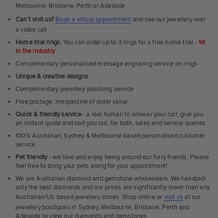
Melbourne, Brisbane, Perth or Adelaide
Can't visit us?
Book a virtual appointment
and see our jewellery over
a video call
Home trial rings.
You can order up to 3 rings for a free home trial -
1st
in the industry
Complimentary personalised message engraving service on rings
Unique & creative designs
Complimentary jewellery polishing service
Free postage, irrespective of order value
Quick & friendly service
- a real human to answer your call, give you
an instant quote and sort you out, for both, sales and service queries.
100% Australian, Sydney & Melbourne based personalised customer
service
Pet friendly
- we love and enjoy being around our furry friends. Please
feel free to bring your pets along for your appointment!
We are Australian diamond and gemstone wholesalers. We handpick
only the best diamonds and our prices are significantly lower than any
Australian/US based jewellery stores. Shop online or
visit us
at our
jewellery boutiques in Sydney, Melbourne, Brisbane, Perth and
Adelaide to view our diamonds and gemstones.