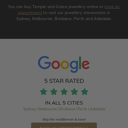
You can buy Temple and Grace jewellery online or
book an
appointment
to visit our jewellery showrooms in
Sydney, Melbourne, Brisbane, Perth and Adelaide.
5 STAR RATED
IN ALL 5 CITIES
Sydney | Melbourne | Brisbane | Perth | Adelaide
Skip the middleman & save!