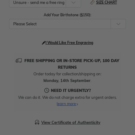
SIZE CHART
Add Your Birthstone ($150):
Please Select
I Would Like Free Engraving
FREE SHIPPING OR IN-STORE PICK-UP, 100 DAY
RETURNS
Order today for collection/shipping on:
Monday, 14th September
.
NEED IT URGENTLY?
We can do it. We do not charge extra for urgent orders.
learn more
View Certificate of Authenticity