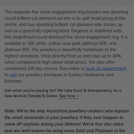
This exquisite five stone engagement ring includes one gleaming
round brilliant cut diamond set into a six split head prong at the
centre, and four sparkling brilliant cut diamond side stones, as
well as a gracefully tapering band. Elegance is redefined with
this magnificent round diamond five stone engagement ring. It is
available in 18K white, yellow, rose gold, platinum 600, and
platinum 950. The jewellery is beautifully handmade to the
highest standards. Shop directly from us and save up to 40%
when compared to high-street retail prices. We also offer
unmatched 100 day returns. Buy online or
book an appointment
to
visit
our jewellery boutiques in Sydney, Melbourne and
Brisbane.
Get what you're paying for! We take trust & transparency to a
new level at Temple & Grace.
See how
Note: We're the only Australian jewellery-makers who replace
the small diamonds in your jewellery if they ever happen to
come off anytime during your lifetime! We're five star rated
and are well-known for using more Gold and Platinum in the