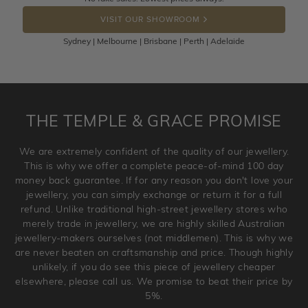
DROP A HINT
the item back to us using a free returns label. You have
VISIT OUR SHOWROOM
100 Days to return or exchange the item.
Sydney | Melbourne | Brisbane | Perth | Adelaide
Please note that customised jewellery pieces cannot been
returned as these have been crafted specifically to your
requirement. Jewellery that is not customised can be
returned anytime within 100 days from the date the order
is placed. Engraving is considered as 'customising a ring'
THE TEMPLE & GRACE PROMISE
and hence engraved rings cannot be exchanged/returned.
Please note that we will NOT accept returns for used
We are extremely confident of the quality of our jewellery.
jewellery. Jewellery should be returned in brand new
This is why we offer a complete peace-of-mind 100 day
original condition with the packaging supplied.
money back guarantee. If for any reason you don't love your
jewellery, you can simply exchange or return it for a full
refund. Unlike traditional high-street jewellery stores who
merely trade in jewellery, we are highly skilled Australian
jewellery-makers ourselves (not middlemen). This is why we
are never beaten on craftsmanship and price. Though highly
unlikely, if you do see this piece of jewellery cheaper
elsewhere, please call us. We promise to beat their price by
5%.