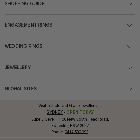
SHOPPING GUIDE
ENGAGEMENT RINGS
WEDDING RINGS
JEWELLERY
GLOBAL SITES
Visit Temple and Grace jewellers at:
SYDNEY
-
OPEN TODAY
Suite 5, Level 1, 100 New South Head Road,
Edgecliff, NSW 2027
Phone:
0414 500 999