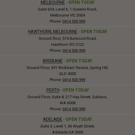
MELBOURNE
-
OPEN TODAY
Suite 634, Level 6, 1 Queens Road,
Melbourne VIC 3004
Phone:
0414 500 999
HAWTHORN, MELBOURNE
-
OPEN TODAY
Ground floor, 574 Burwood Road,
Hawthorn VIC 3122
Phone:
0414 500 999
BRISBANE
-
OPEN TODAY
Ground Floor, 391 Wickham Terrace, Spring Hill,
QLD 4000
Phone:
0414 500 999
PERTH
-
OPEN TODAY
Ground Floor, Suite 8, 217 Hay Street, Subiaco,
WA 6008
Phone:
0414 500 999
ADELAIDE
-
OPEN TODAY
Suite 3, Level 1, 66 Wyatt Street,
Adelaide SA 5000