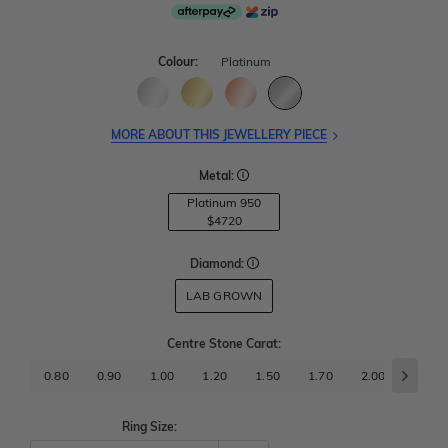
Colour:
Platinum
MORE ABOUT THIS JEWELLERY PIECE
Metal:
Platinum 950
$4720
Diamond:
LAB GROWN
Centre Stone Carat
:
0.80
0.90
1.00
1.20
1.50
1.70
2.00
2.50
Ring Size: