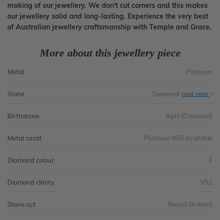
making of our jewellery. We don't cut corners and this makes
our jewellery solid and long-lasting. Experience the very best
of Australian jewellery craftsmanship with Temple and Grace.
More about this jewellery piece
Metal
Platinum
Stone
Diamond
read more
Birthstone
April (Diamond)
Metal carat
Platinum 950 available
Diamond colour
F
Diamond clarity
VS2
Stone cut
Round Brilliant