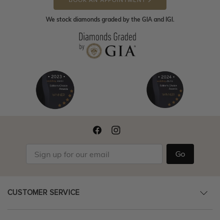
BOOK AN APPOINTMENT
We stock diamonds graded by the GIA and IGI.
Go
CUSTOMER SERVICE