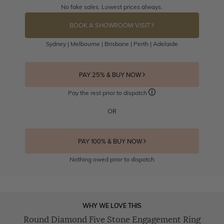
No fake sales. Lowest prices always.
BOOK A SHOWROOM VISIT
Sydney | Melbourne | Brisbane | Perth | Adelaide
PAY 25% & BUY NOW
Pay the rest prior to dispatch
OR
PAY 100% & BUY NOW
Nothing owed prior to dispatch
WHY WE LOVE THIS
Round Diamond Five Stone Engagement Ring