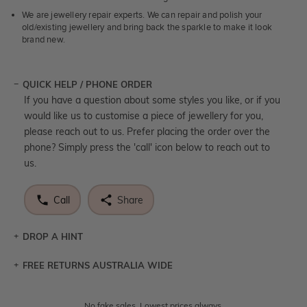
We are jewellery repair experts. We can repair and polish your
old/existing jewellery and bring back the sparkle to make it look
brand new.
QUICK HELP / PHONE ORDER
If you have a question about some styles you like, or if you
would like us to customise a piece of jewellery for you,
please reach out to us. Prefer placing the order over the
phone? Simply press the 'call' icon below to reach out to
us.
Call
Share
DROP A HINT
FREE RETURNS AUSTRALIA WIDE
Let a loved one know what you're wishing for. Who
knows you may get lucky :)
Returns are totally free throughout Australia! Just send
No fake sales. Lowest prices always.