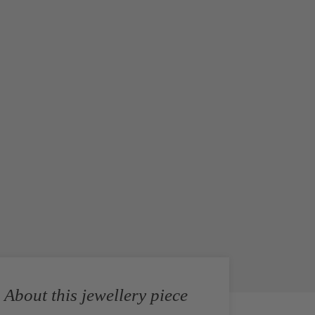
About this jewellery piece