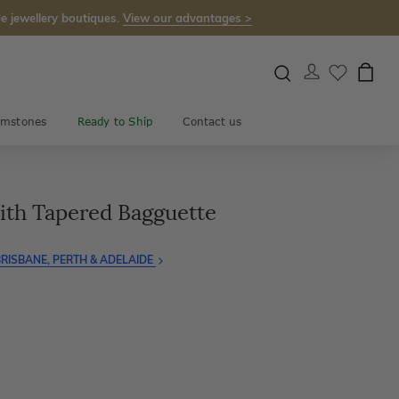
e jewellery boutiques.
View our advantages >
mstones
Ready to Ship
Contact us
th Tapered Bagguette
RISBANE, PERTH & ADELAIDE