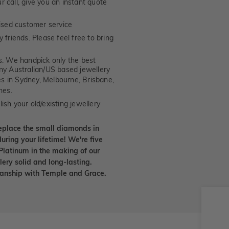
 call, give you an instant quote
ised customer service
 friends. Please feel free to bring
. We handpick only the best
any Australian/US based jewellery
es in Sydney, Melbourne, Brisbane,
nes.
ish your old/existing jewellery
eplace the small diamonds in
uring your lifetime! We're five
Platinum in the making of our
lery solid and long-lasting.
smanship with Temple and Grace.