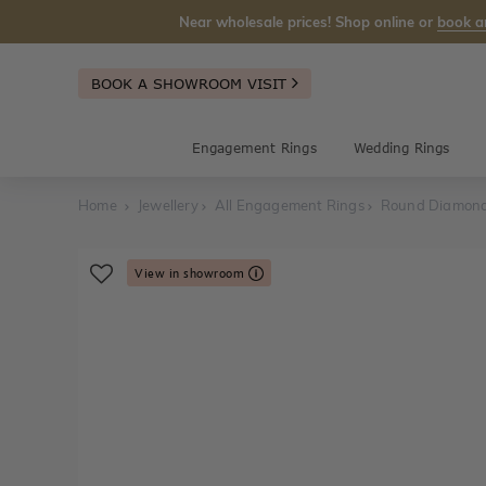
Near wholesale prices! Shop online or
book a
BOOK A SHOWROOM VISIT
Engagement Rings
Wedding Rings
Home
Jewellery
All Engagement Rings
Round Diamond
View in showroom