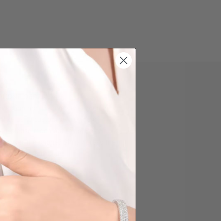
 PHONE ORDER
question about some styles you like,
d like us to customise a piece of
you, please reach out to us. Prefer
der over the phone? Simply press the
ow to reach out to us.
Share