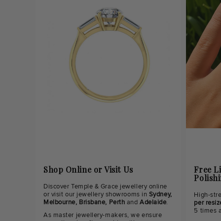
Shop Online or Visit Us
Free L
Polish
Discover Temple & Grace jewellery online
or visit our jewellery showrooms in
Sydney,
High-str
Melbourne, Brisbane, Perth
and
Adelaide
.
per resiz
5 times 
As master jewellery-makers, we ensure