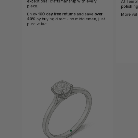
exceptional craftsmanship with every
At Templ
piece.
polishin
Enjoy
100 day free returns
and save
over
More val
40%
by buying direct - no middlemen, just
pure value.