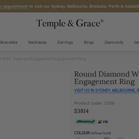
n appointment
to visit our Sydney, Melbourne, Brisbane, Perth & Adelaid
Bracelets
Necklaces
Earrings
Rings
Diamonds
Ge
 With Tapered Bagguette Engagement Ring
Round Diamond Wi
Engagement Ring
VISIT US IN
SYDNEY, MELBOURNE, B
Product code: 5359
$3814
COLOUR:
Yellow Gold