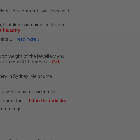
lery - You dream it, we'll design it
, tantalum, zirconium, meteorite,
he industry
mfort. -
About
read more
Ultra
Fit
at weight of the jewellery you
Rings
ecious metal XRF readers -
Get
lery in Sydney, Melbourne,
jewellery over a video call
e home trial -
1st in the industry
e on rings