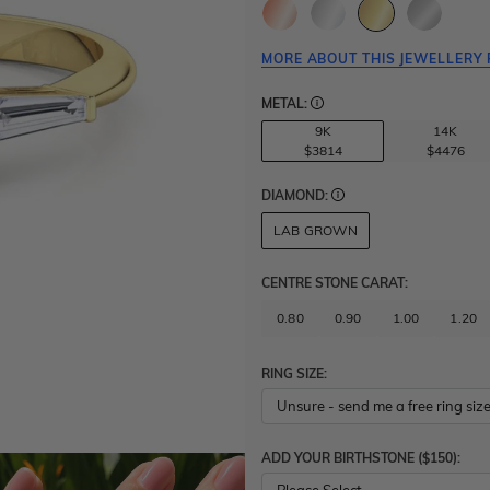
MORE ABOUT THIS JEWELLERY 
METAL:
9K
14K
$3814
$4476
DIAMOND:
LAB GROWN
CENTRE STONE CARAT
:
0.80
0.90
1.00
1.20
RING SIZE:
ADD YOUR BIRTHSTONE ($150):