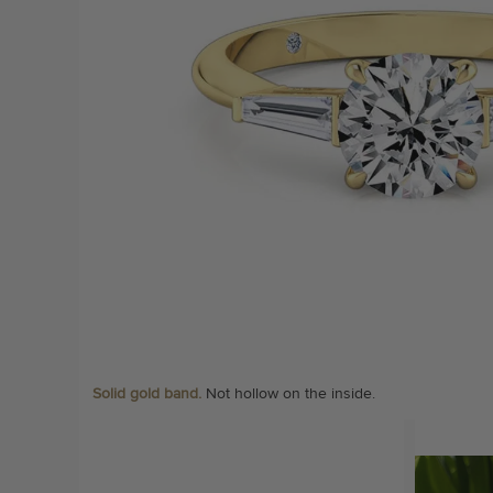
Solid gold band.
Not hollow on the inside.