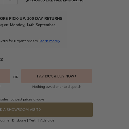
I WOULD LIKE FREE ENGRAVING
TORE PICK-UP, 100 DAY RETURNS
ng on:
Monday, 14th September
.
xtra for urgent orders.
learn more
ty
PAY 100% & BUY NOW
OR
Nothing owed prior to dispatch
 sales. Lowest prices always.
K A SHOWROOM VISIT
ourne | Brisbane | Perth | Adelaide