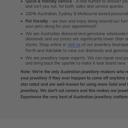
Quick & friendly service
- a real human to answer your
and sort you out, for both, sales and service queries.
100% Australian, Sydney & Melbourne based personal
Pet friendly
- we love and enjoy being around our furry
your pets along for your appointment!
We are Australian diamond and gemstone wholesalers
diamonds and our prices are significantly lower than 
stores. Shop online or
visit us
at our jewellery boutiqu
Perth and Adelaide to view our diamonds and gemsto
We are jewellery repair experts. We can repair and pol
and bring back the sparkle to make it look brand new.
Note: We're the only Australian jewellery-makers who r
your jewellery if they ever happen to come off anytime d
star rated and are well-known for using more Gold and 
jewellery. We don't cut corners and this makes our jewel
Experience the very best of Australian jewellery craft