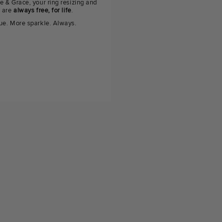
e & Grace, your ring resizing and
g are
always free, for life
.
ue. More sparkle. Always.