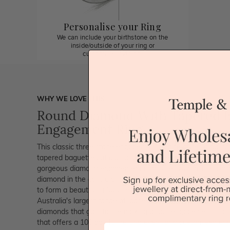
Personalise your Ring
We can include your birthstone on the
inside/outside of your ring or
customise anything.
WHY WE LOVE THIS
Round Diamond With Tapered 
Engagement Ring
This classic three stone engagement ring features a round 
tapered baguette cut diamonds on either side. The diamond 
gorgeous diamond engagement ring is set with a 1.00 carat 
diamond in the centre and with tapered baguette diamonds 
to form a beautiful trilogy setting. Since we are also dia
Australia's largest range of loose diamonds. We are extrem
diamonds that go into the making of our engagement rings
that offers a 100 day full refund even for a customised en
First Name