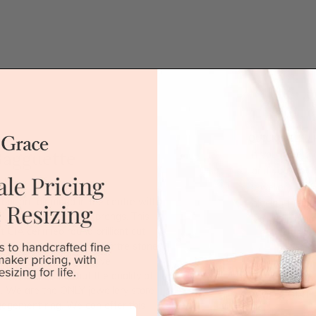
QUICK HELP /
Bagguette
If you have a 
or if you woul
jewellery for 
brilliant diamond in the centre with
placing the or
is set with delicate prongs. This
'call' icon bel
GIA certified round brilliant cut
on either side of the centre stone
Call
mond wholesalers, we have
ely particular about the quality of
. We are the ONLY jewellery store
DROP A HINT
gagement ring. We can offer this