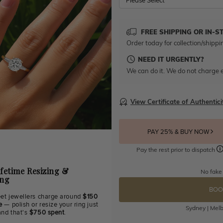
Please Select
FREE SHIPPING OR IN-S
Order today for collection/shippi
NEED IT URGENTLY?
We can do it. We do not charge e
View Certificate of Authentici
PAY 25% & BUY NOW
Pay the rest prior to dispatch
ifetime Resizing &
No fake
ing
BOO
eet jewellers charge around
$150
e
— polish or resize your ring just
Sydney | Melb
and that's
$750 spent
.