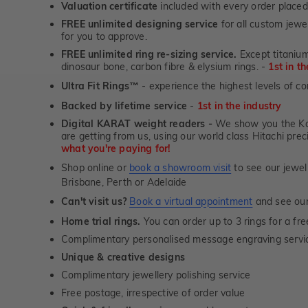
Valuation certificate
included with every order placed
FREE unlimited designing service
for all custom jewel
for you to approve.
FREE unlimited ring re-sizing service.
Except titanium
dinosaur bone, carbon fibre & elysium rings. -
1st in t
Ultra Fit Rings
- experience the highest levels of co
™
Backed by lifetime service
-
1st in the industry
Digital KARAT weight readers -
We show you the Kar
are getting from us, using our world class Hitachi pr
what you're paying for!
Shop online or
book a showroom visit
to see our jewel
Brisbane, Perth or Adelaide
Can't visit us?
Book a virtual appointment
and see our 
Home trial rings.
You can order up to 3 rings for a fre
Complimentary personalised message engraving servic
Unique & creative designs
Complimentary jewellery polishing service
Free postage, irrespective of order value