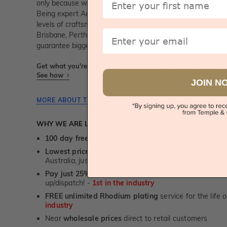
only because we handpick all the diamonds that go into t
Being expert Australian jewellery craftsmen ourselves, we
levels of craftsmanship experienced. You can shop online 
Email
Brisbane, Perth or Adelaide to view and select a diamond
guarantee bigger and/or better diamonds than any other je
Get what you're paying for! We take trust & transparency to
See how
JOIN N
MORE ABOUT THIS JEWELLERY PIECE
WHY WE ARE LOVED
100 day free and easy returns
- except for custom je
Lowest price guarantee.
It's highly unlikely, but if yo
Australia, just call us - we will beat their price by 5%.
Pay just 25% to order your jewellery.
Balance payable
up/dispatch! -
1st in the industry
FREE unlimited Rhodium plating
service for the life 
industry
Near
wholesale prices
direct to retail customers