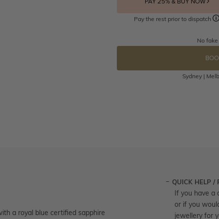
PAY 25% & BUY NOW
Pay the rest prior to dispatch
No fake
BOO
Sydney | Melb
QUICK HELP /
If you have a 
or if you woul
th a royal blue certified sapphire
jewellery for 