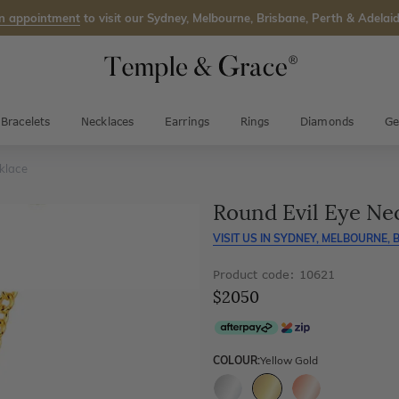
n appointment
to visit our Sydney, Melbourne, Brisbane, Perth & Adelaid
Bracelets
Necklaces
Earrings
Rings
Diamonds
Ge
klace
Round Evil Eye Ne
VISIT US IN
SYDNEY, MELBOURNE, B
Product code: 10621
$2050
COLOUR:
Yellow Gold