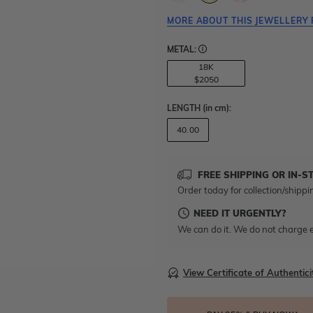
MORE ABOUT THIS JEWELLERY 
METAL:
18K
$2050
LENGTH
(in cm)
:
40.00
FREE SHIPPING OR IN-S
Order today for collection/shippi
NEED IT URGENTLY?
We can do it. We do not charge e
View Certificate of Authentici