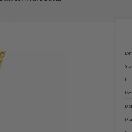
Met
Sto
Bir
Met
Dia
Dia