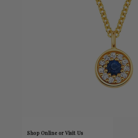
Shop Online or Visit Us