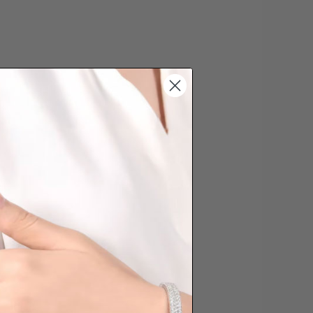
s cannot be exchanged/returned.
hat we will NOT accept returns for
. Jewellery should be returned in
ginal condition with the packaging