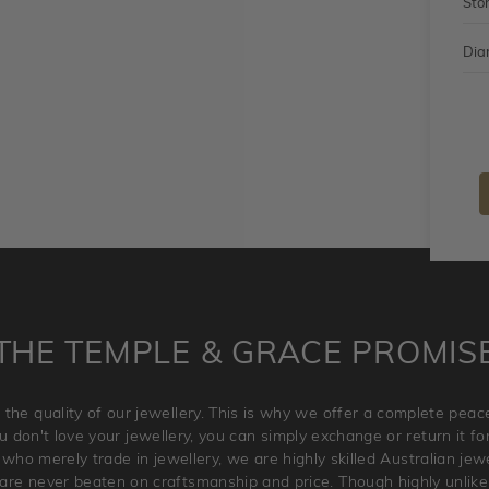
Sto
Dia
THE TEMPLE & GRACE PROMIS
 the quality of our jewellery. This is why we offer a complete pe
 don't love your jewellery, you can simply exchange or return it for 
 who merely trade in jewellery, we are highly skilled Australian je
re never beaten on craftsmanship and price. Though highly unlikely