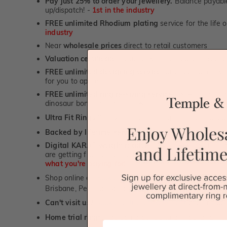
Pay just 25% to order your jewellery.
Balance payable
up/dispatch! -
1st in the industry
FREE unlimited Rhodium plating
service for the life 
industry
Near
wholesale prices
direct to retail customers
Valuation certificate
included with every order placed
FREE unlimited designing service
for all custom jewel
for you to approve.
FREE unlimited ring re-sizing service.
Except titanium
dinosaur bone, carbon fibre & elysium rings. -
1st in t
Ultra Fit Rings
- experience the highest levels of co
™
Backed by lifetime service
-
1st in the industry
Digital KARAT weight readers -
We show you the Kar
are getting from us, using our world class Hitachi pr
what you're paying for!
Shop online or
book a showroom visit
to see our jewel
Brisbane, Perth or Adelaide
Can't visit us?
Book a virtual appointment
and see our 
Home trial rings.
You can order up to 3 rings for a fre
First Name