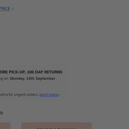
PIECE
TORE PICK-UP, 100 DAY RETURNS
ng on:
Monday, 14th September
.
xtra for urgent orders.
learn more
ty