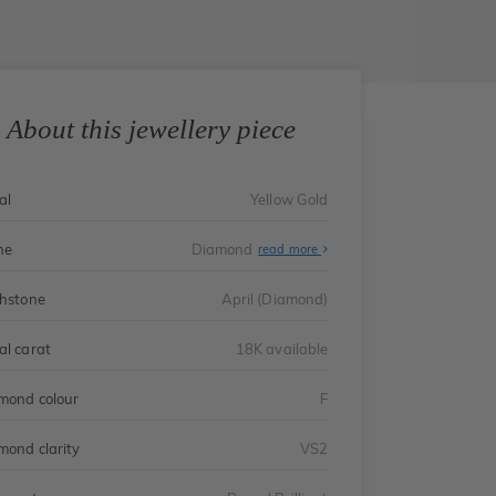
About this jewellery piece
al
Yellow Gold
ne
Diamond
read more
thstone
April (Diamond)
al carat
18K available
mond colour
F
mond clarity
VS2