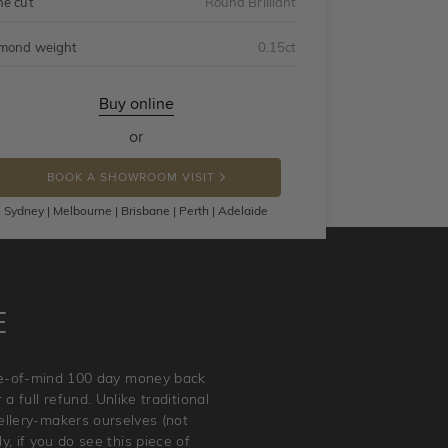
ne cut
Round Brilliant
mond weight
0.15ct
Buy online
or
BOOK A SHOWROOM VISIT
Sydney | Melbourne | Brisbane | Perth | Adelaide
E
ace-of-mind 100 day money back
a full refund. Unlike traditional
wellery-makers ourselves (not
, if you do see this piece of