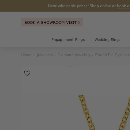
Near wholesale prices! Shop online or
book a
BOOK A SHOWROOM VISIT
Engagement Rings
Wedding Rings
Home
Jewellery
Diamond Jewellery
Round Evil Eye Nec