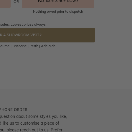
PAY 100% & BUY NOW
OR
Nothing owed prior to dispatch
 sales. Lowest prices always.
K A SHOWROOM VISIT
ourne | Brisbane | Perth | Adelaide
 PHONE ORDER
question about some styles you like,
d like us to customise a piece of
you, please reach out to us. Prefer