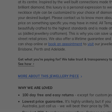
at its centre. Inspired by the well built connections made 
brilliant diamond, this luxury is a personal expression to w
necklace style can be customized to your choice of diamon
your desired budget. Please contact us to know more about
price on something specific you may have in mind. All Temp
beautifully crafted to the highest standards and is made at
us (skilled jewellery craftsmen). This is why you can sav
street retail prices. We also offer a lifetime guarantee a
can shop online or
book an appointment
to
visit
our jewelle
Brisbane, Perth and Adelaide.
Get what you're paying for! We take trust & transparency to
See how
MORE ABOUT THIS JEWELLERY PIECE
WHY WE ARE LOVED
100 day free and easy returns
- except for custom je
Lowest price guarantee.
It's highly unlikely, but if yo
Australia, just call us - we will beat their price by 5%.