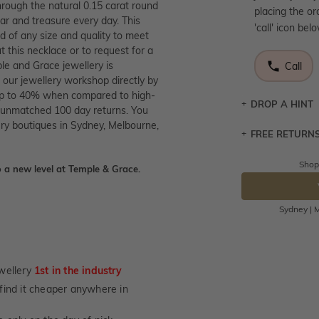
through the natural 0.15 carat round
placing the or
ear and treasure every day. This
'call' icon bel
d of any size and quality to meet
 this necklace or to request for a
le and Grace jewellery is
Call
 our jewellery workshop directly by
e up to 40% when compared to high-
DROP A HINT
nd unmatched 100 day returns. You
ry boutiques in Sydney, Melbourne,
FREE RETURN
Let a loved o
knows you may
Shop
 a new level at Temple & Grace.
Returns are to
DR
send the item 
You have 100 
Sydney | M
Please note t
cannot been r
specifically t
wellery
1st in the industry
not customise
u find it cheaper anywhere in
days from the 
considered as 