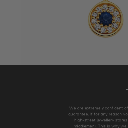
We are extremely confident of
guarantee. If for any reason you
high-street jewellery stores
middlemen). This is why we a