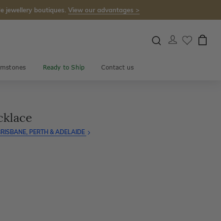
e jewellery boutiques.
View our advantages >
mstones
Ready to Ship
Contact us
cklace
RISBANE, PERTH & ADELAIDE