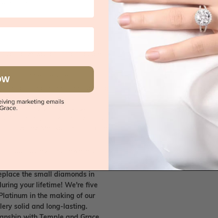
e on rings
 call, give you an instant quote
ised customer service
OW
 friends. Please feel free to bring
. We handpick only the best
any Australian/US based jewellery
es in Sydney, Melbourne, Brisbane,
nes.
ish your old/existing jewellery
eplace the small diamonds in
uring your lifetime! We're five
Platinum in the making of our
lery solid and long-lasting.
smanship with Temple and Grace.