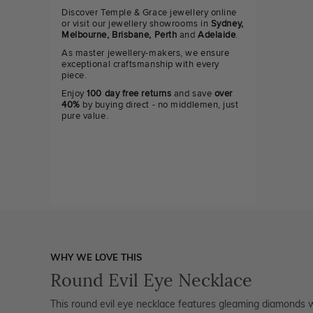
Discover Temple & Grace jewellery online
or visit our jewellery showrooms in
Sydney,
Melbourne, Brisbane, Perth
and
Adelaide
.
As master jewellery-makers, we ensure
exceptional craftsmanship with every
piece.
Enjoy
100 day free returns
and save
over
40%
by buying direct - no middlemen, just
pure value.
WHY WE LOVE THIS
Round Evil Eye Necklace
This round evil eye necklace features gleaming diamonds wi