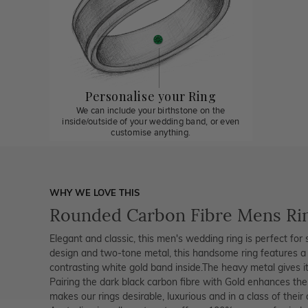
Personalise your Ring
We can include your birthstone on the
inside/outside of your wedding band, or even
customise anything.
WHY WE LOVE THIS
Rounded Carbon Fibre Mens Ri
Elegant and classic, this men's wedding ring is perfect for s
design and two-tone metal, this handsome ring features a 
contrasting white gold band inside.The heavy metal gives it 
Pairing the dark black carbon fibre with Gold enhances the
makes our rings desirable, luxurious and in a class of thei