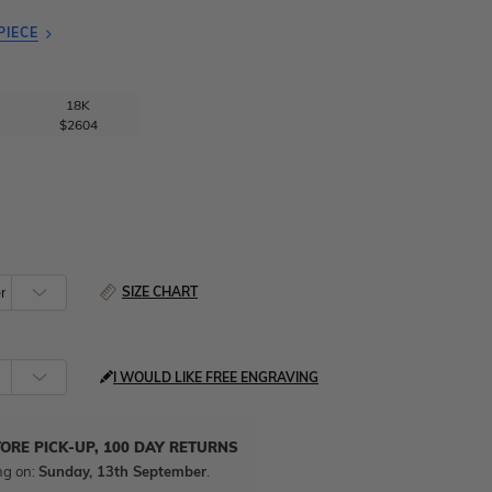
PIECE
18K
$2604
SIZE CHART
I WOULD LIKE FREE ENGRAVING
TORE PICK-UP, 100 DAY RETURNS
ng on:
Sunday, 13th September
.