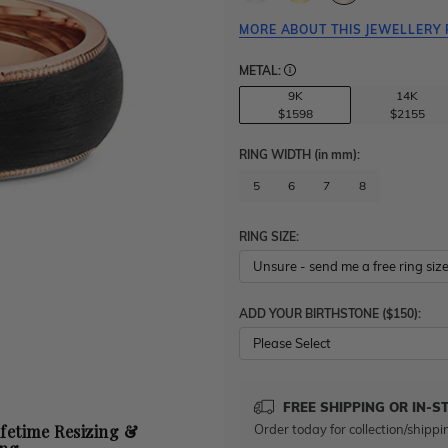
MORE ABOUT THIS JEWELLERY 
METAL:
9K
14K
$1598
$2155
RING WIDTH
(in mm)
:
5
6
7
8
RING SIZE:
ADD YOUR BIRTHSTONE ($150):
Please Select
FREE SHIPPING OR IN-S
Order today for collection/shippi
ifetime Resizing &