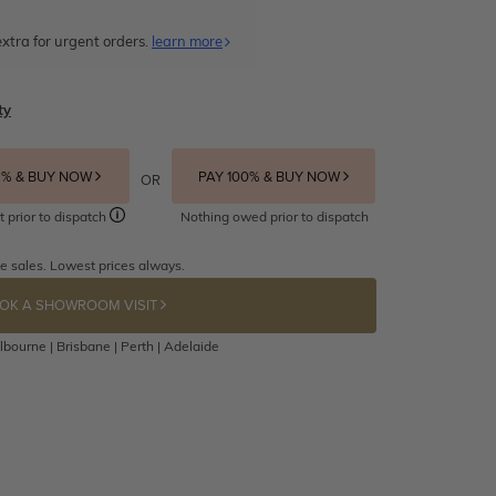
xtra for urgent orders.
learn more
ty
5% & BUY NOW
PAY 100% & BUY NOW
OR
t prior to dispatch
Nothing owed prior to dispatch
e sales. Lowest prices always.
OK A SHOWROOM VISIT
bourne | Brisbane | Perth | Adelaide