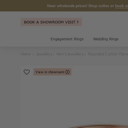
Near wholesale prices! Shop online or
book a
BOOK A SHOWROOM VISIT
Engagement Rings
Wedding Rings
Home
Jewellery
Men's Jewellery
Rounded Carbon Fibr
View in showroom