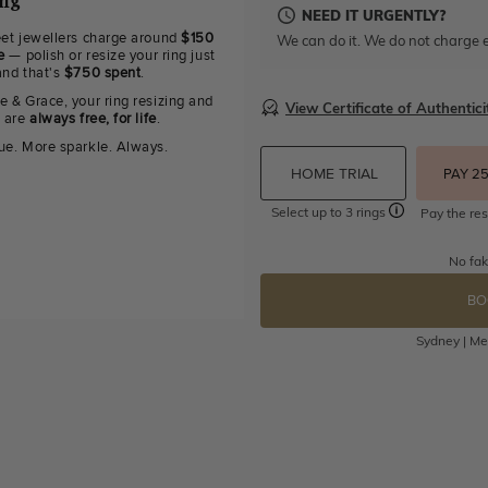
ing
NEED IT URGENTLY?
eet jewellers charge around
$150
We can do it. We do not charge e
e
— polish or resize your ring just
and that's
$750 spent
.
e & Grace, your ring resizing and
View Certificate of Authentici
g are
always free, for life
.
ue. More sparkle. Always.
HOME TRIAL
PAY 2
Select up to 3 rings
Pay the res
No fak
BO
Sydney | Mel