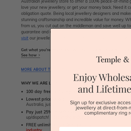
Australian jewellery store to offer a 100% peace-of-mind gu
love your new jewellery, or get your money back. Need it c
obligation quote. Being local jewellery designers and mak
stunning craftsmanship and incredible value for money. Wh
from us, you cut out on the middleman and save well up to
guarantee and unmatched 100 day returns. You can shop 
visit
our jewellery boutiques in Sydney, Melbourne, Brisban
Get what you're paying for! We take trust & transparency to
See how
MORE ABOUT THIS JEWELLERY PIECE
WHY WE ARE LOVED
100 day free and easy returns
- except for custom je
Lowest price guarantee.
It's highly unlikely, but if yo
Australia, just call us - we will beat their price by 5%.
Pay just 25% to order your jewellery.
Balance payable
up/dispatch! -
1st in the industry
FREE unlimited Rhodium plating
service for the life 
First Name
industry