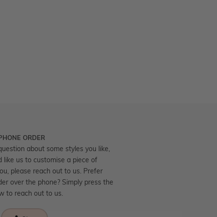
 PHONE ORDER
question about some styles you like,
d like us to customise a piece of
you, please reach out to us. Prefer
der over the phone? Simply press the
ow to reach out to us.