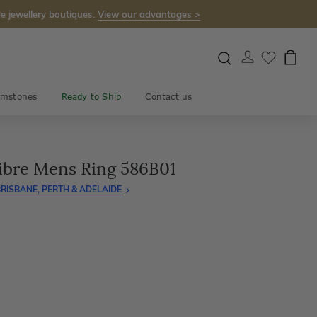
e jewellery boutiques.
View our advantages >
mstones
Ready to Ship
Contact us
ibre Mens Ring 586B01
RISBANE, PERTH & ADELAIDE