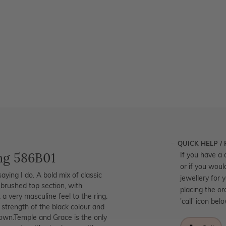
QUICK HELP /
ng 586B01
If you have a 
or if you woul
aying I do. A bold mix of classic
jewellery for 
brushed top section, with
placing the or
a very masculine feel to the ring.
'call' icon bel
 strength of the black colour and
r own.Temple and Grace is the only