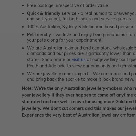
Free postage, irrespective of order value
Quick & friendly service
- a real human to answer your
and sort you out, for both, sales and service queries.
100% Australian, Sydney & Melbourne based personal
Pet friendly
- we love and enjoy being around our furry
your pets along for your appointment!
We are Australian diamond and gemstone wholesalers
diamonds and our prices are significantly lower than 
stores. Shop online or
visit us
at our jewellery boutiqu
Perth and Adelaide to view our diamonds and gemsto
We are jewellery repair experts. We can repair and pol
and bring back the sparkle to make it look brand new.
Note: We're the only Australian jewellery-makers who r
your jewellery if they ever happen to come off anytime d
star rated and are well-known for using more Gold and 
jewellery. We don't cut corners and this makes our jewel
Experience the very best of Australian jewellery craft