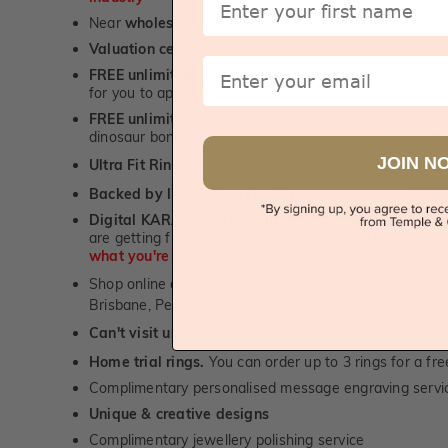
Near
wholesale prices
direct to retail customers
Valuation certificate
included with every order placed
Email
FREE unlimited designing service
for all custom jewel
for you to approve.
FREE unlimited ring re-sizing service.
Except titanium
dinosaur bone, carbon fibre & elysium rings. -
1st in t
JOIN N
Ultra Fit Rings
- experience the highest levels of co
™
Backed by lifetime service
-
1st in the industry
Digital KARAT weight readers -
We show you the Kar
are getting from us, using our world class Hitachi pr
what you're paying for!
Shop online or
book a showroom visit
to see our jewel
Brisbane, Perth or Adelaide
Can't visit us?
Book a virtual appointment
and see our 
Home trial rings.
You can order up to 3 rings for a fre
Complimentary personalised message engraving servic
Unique & creative designs
Complimentary jewellery polishing service