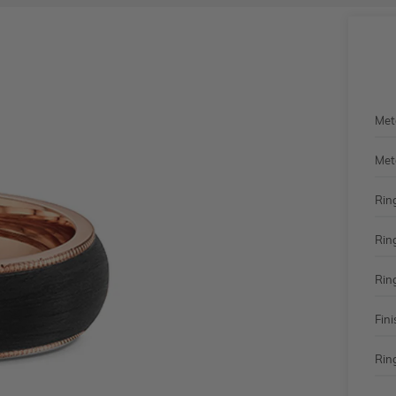
Met
Met
Rin
Rin
Rin
Fini
Ring