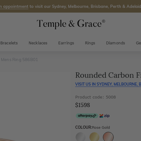
n appointment
to visit our Sydney, Melbourne, Brisbane, Perth & Adelaid
Bracelets
Necklaces
Earrings
Rings
Diamonds
Ge
e Mens Ring 586B01
Rounded Carbon F
VISIT US IN
SYDNEY, MELBOURNE, B
Product code: 5008
$1598
COLOUR:
Rose Gold