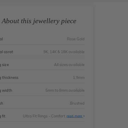
About this jewellery piece
al
Rose Gold
al carat
9K, 14K & 18K available
g size
All sizes available
g thickness
1.9mm
g width
5mm to 8mm available
sh
Brushed
 fit
Ultra Fit Rings - Comfort
About
read more
Ultra
Fit
Rings