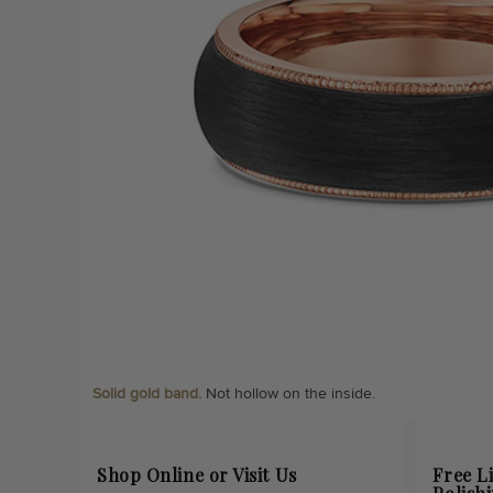
Solid gold band.
Not hollow on the inside.
Shop Online or Visit Us
Free L