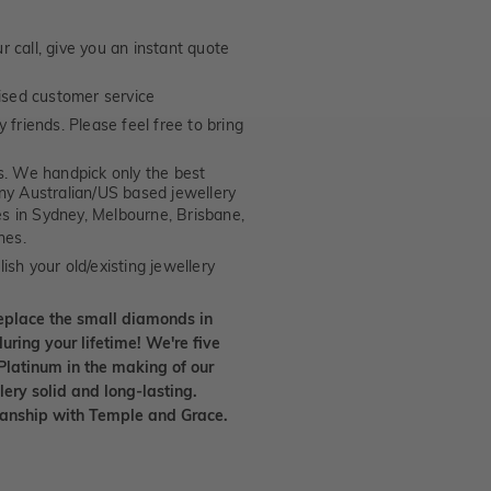
 call, give you an instant quote
ised customer service
 friends. Please feel free to bring
. We handpick only the best
any Australian/US based jewellery
es in Sydney, Melbourne, Brisbane,
nes.
ish your old/existing jewellery
eplace the small diamonds in
uring your lifetime! We're five
Platinum in the making of our
lery solid and long-lasting.
smanship with Temple and Grace.