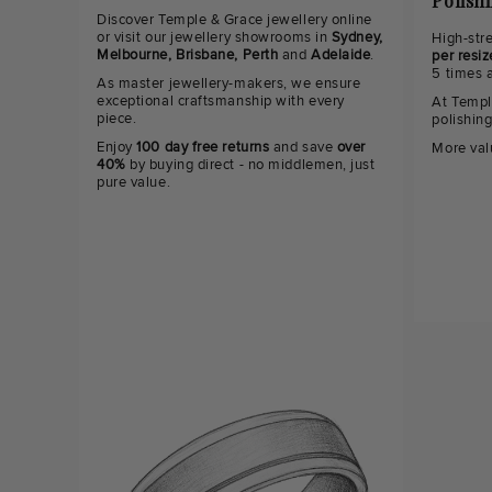
Polish
Discover Temple & Grace jewellery online
or visit our jewellery showrooms in
Sydney,
High-str
Melbourne, Brisbane, Perth
and
Adelaide
.
per resiz
5 times 
As master jewellery-makers, we ensure
exceptional craftsmanship with every
At Templ
piece.
polishin
Enjoy
100 day free returns
and save
over
More val
40%
by buying direct - no middlemen, just
pure value.