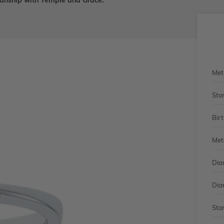
smanship with Temple and Grace.
Met
Sto
Bir
Met
Dia
Dia
Sto