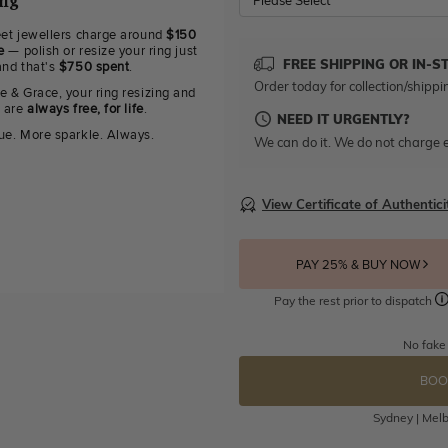
ing
Please Select
eet jewellers charge around
$150
e
— polish or resize your ring just
FREE SHIPPING OR IN-S
and that's
$750 spent
.
Order today for collection/shippi
e & Grace, your ring resizing and
g are
always free, for life
.
NEED IT URGENTLY?
ue. More sparkle. Always.
We can do it. We do not charge e
View Certificate of Authentici
PAY 25% & BUY NOW
Pay the rest prior to dispatch
No fake
BOO
Sydney | Melb