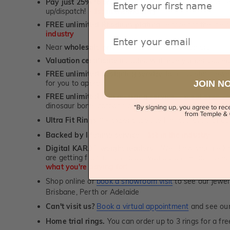
Pay just 25% to order your jewellery.
Balance payable
up/dispatch! -
1st in the industry
FREE unlimited Rhodium plating
service for the life 
Email
industry
Near
wholesale prices
direct to retail customers
Valuation certificate
included with every order placed
FREE unlimited designing service
for all custom jewel
JOIN N
for you to approve.
FREE unlimited ring re-sizing service.
Except titanium
dinosaur bone, carbon fibre & elysium rings. -
1st in t
Ultra Fit Rings
- experience the highest levels of co
™
Backed by lifetime service
-
1st in the industry
Digital KARAT weight readers -
We show you the Kar
are getting from us, using our world class Hitachi pr
what you're paying for!
Shop online or
book a showroom visit
to see our jewel
Brisbane, Perth or Adelaide
Can't visit us?
Book a virtual appointment
and see our 
Home trial rings.
You can order up to 3 rings for a fre