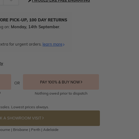
I WOULD LIKE FREE ENGRAVING
TORE PICK-UP, 100 DAY RETURNS
ng on:
Monday, 14th September
.
xtra for urgent orders.
learn more
ty
PAY 100% & BUY NOW
OR
Nothing owed prior to dispatch
 sales. Lowest prices always.
K A SHOWROOM VISIT
ourne | Brisbane | Perth | Adelaide