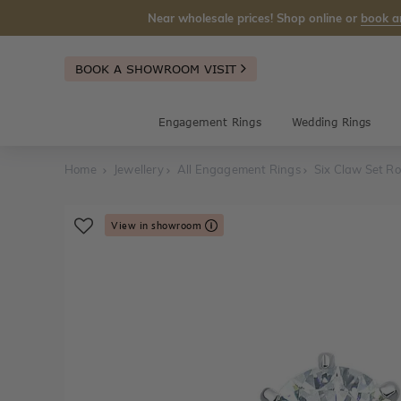
Near wholesale prices! Shop online or
book a
BOOK A SHOWROOM VISIT
Engagement Rings
Wedding Rings
Home
Jewellery
All Engagement Rings
Six Claw Set Ro
View in showroom