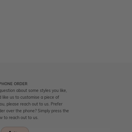
 PHONE ORDER
question about some styles you like,
d like us to customise a piece of
you, please reach out to us. Prefer
der over the phone? Simply press the
ow to reach out to us.