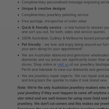
Complimentary personalised message engraving servic
Unique & creative designs
Complimentary jewellery polishing service
Free postage, irrespective of order value
Quick & friendly service
- a real human to answer your
and sort you out, for both, sales and service queries.
100% Australian, Sydney & Melbourne based personal
Pet friendly
- we love and enjoy being around our furry
your pets along for your appointment!
We are Australian diamond and gemstone wholesalers
diamonds and our prices are significantly lower than 
stores. Shop online or
visit us
at our jewellery boutiqu
Perth and Adelaide to view our diamonds and gemsto
We are jewellery repair experts. We can repair and pol
and bring back the sparkle to make it look brand new.
Note: We're the only Australian jewellery-makers who r
your jewellery if they ever happen to come off anytime d
star rated and are well-known for using more Gold and 
jewellery. We don't cut corners and this makes our jewel