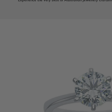
Experience the very best of Australian jewellery craft