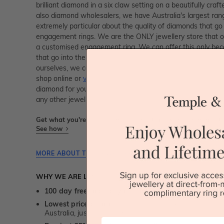
brilliant diamond in a six claw setting on a beautifully cra
also diamond wholesalers, we have Australia's largest ra
extremely particular about the quality of diamonds that go
engagement rings. We are the ONLY jewellery store that of
a customised engagement ring. We can offer this only be
that go into the making of our engagement rings. Being ex
ourselves, we can also guarantee the highest levels of cr
shop online or
visit us
in Sydney, Melbourne, Brisbane, Pert
diamond for your engagement ring. We can guarantee bigg
any other jeweller, within your budget.
Get what you're paying for! We take trust & transparency to
See how
MORE ABOUT THIS JEWELLERY PIECE
WHY WE ARE LOVED
100 day free and easy returns
- except for custom je
Lowest price guarantee.
It's highly unlikely, but if yo
Australia, just call us - we will beat their price by 5%.
First Name