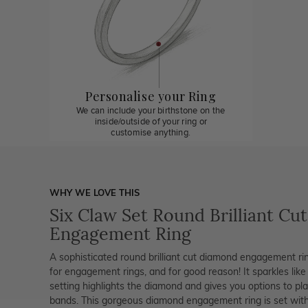
Personalise your Ring
We can include your birthstone on the
inside/outside of your ring or
customise anything.
WHY WE LOVE THIS
Six Claw Set Round Brilliant Cut
Engagement Ring
A sophisticated round brilliant cut diamond engagement rin
for engagement rings, and for good reason! It sparkles like 
setting highlights the diamond and gives you options to pla
bands. This gorgeous diamond engagement ring is set with 