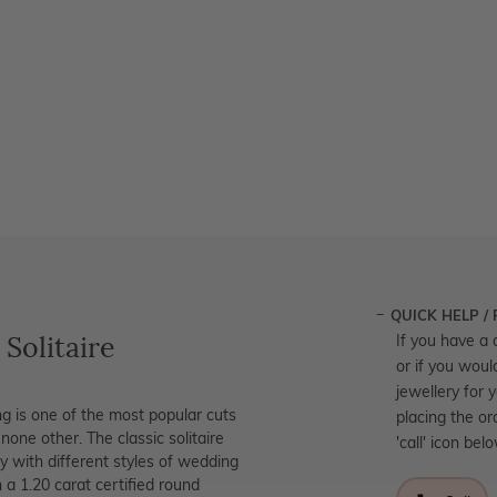
QUICK HELP /
 Solitaire
If you have a 
or if you woul
jewellery for 
g is one of the most popular cuts
placing the or
none other. The classic solitaire
'call' icon bel
y with different styles of wedding
a 1.20 carat certified round