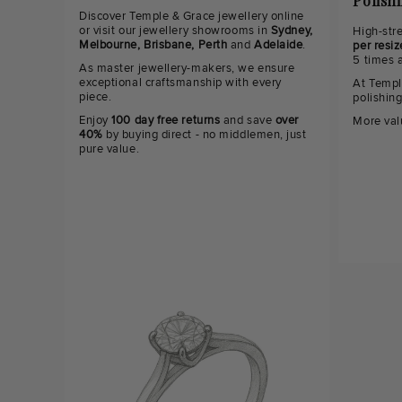
Polish
Discover Temple & Grace jewellery online
or visit our jewellery showrooms in
Sydney,
High-str
Melbourne, Brisbane, Perth
and
Adelaide
.
per resiz
5 times 
As master jewellery-makers, we ensure
exceptional craftsmanship with every
At Templ
piece.
polishin
Enjoy
100 day free returns
and save
over
More val
40%
by buying direct - no middlemen, just
pure value.