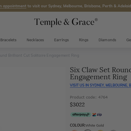
n appointment
to visit our Sydney, Melbourne, Brisbane, Perth & Adelaid
Bracelets
Necklaces
Earrings
Rings
Diamonds
Ge
und Brilliant Cut Solitaire Engagement Ring
Six Claw Set Round 
Engagement Ring
VISIT US IN
SYDNEY, MELBOURNE, B
Product code: 4764
$3022
COLOUR:
White Gold