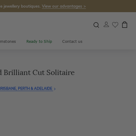
e jewellery boutiques.
View our advantages >
mstones
Ready to Ship
Contact us
Brilliant Cut Solitaire
RISBANE, PERTH & ADELAIDE