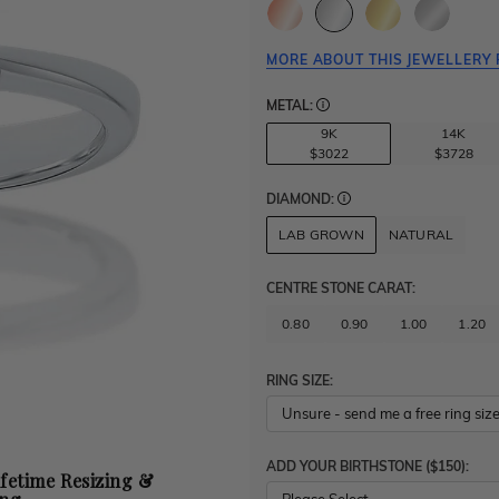
MORE ABOUT THIS JEWELLERY 
METAL:
9K
14K
$3022
$3728
DIAMOND:
LAB GROWN
NATURAL
CENTRE STONE CARAT
:
0.80
0.90
1.00
1.20
RING SIZE:
ADD YOUR BIRTHSTONE ($150):
ifetime Resizing &