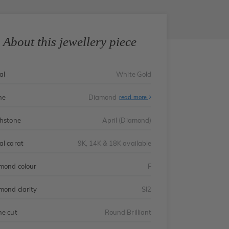
About this jewellery piece
al
White Gold
ne
Diamond
read more
thstone
April (Diamond)
al carat
9K, 14K & 18K available
mond colour
F
mond clarity
SI2
ne cut
Round Brilliant