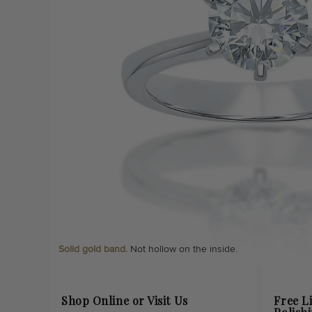
Solid gold band.
Not hollow on the inside.
Shop Online or Visit Us
Free L