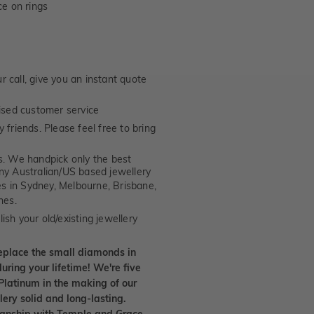
e on rings
 call, give you an instant quote
ised customer service
 friends. Please feel free to bring
. We handpick only the best
any Australian/US based jewellery
es in Sydney, Melbourne, Brisbane,
nes.
ish your old/existing jewellery
eplace the small diamonds in
uring your lifetime! We're five
Platinum in the making of our
lery solid and long-lasting.