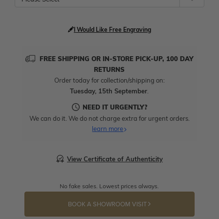
I Would Like Free Engraving
FREE SHIPPING OR IN-STORE PICK-UP, 100 DAY
RETURNS
Order today for collection/shipping on:
Tuesday, 15th September
.
NEED IT URGENTLY?
We can do it. We do not charge extra for urgent orders.
learn more
View Certificate of Authenticity
No fake sales. Lowest prices always.
BOOK A SHOWROOM VISIT