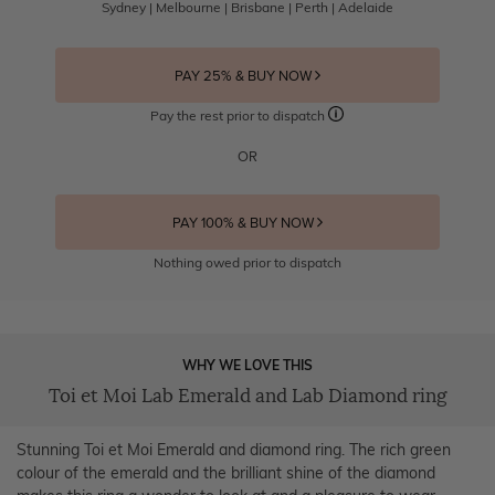
Sydney | Melbourne | Brisbane | Perth | Adelaide
PAY 25% & BUY NOW
Pay the rest prior to dispatch
OR
PAY 100% & BUY NOW
Nothing owed prior to dispatch
WHY WE LOVE THIS
Toi et Moi Lab Emerald and Lab Diamond ring
Stunning Toi et Moi Emerald and diamond ring. The rich green
colour of the emerald and the brilliant shine of the diamond