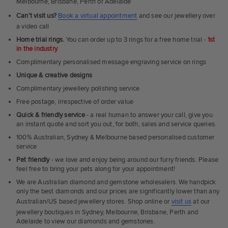
Melbourne, Brisbane, Perth or Adelaide
Can't visit us?
Book a virtual appointment
and see our jewellery over
a video call
Home trial rings.
You can order up to 3 rings for a free home trial -
1st
in the industry
Complimentary personalised message engraving service on rings
Unique & creative designs
Complimentary jewellery polishing service
Free postage, irrespective of order value
Quick & friendly service
- a real human to answer your call, give you
an instant quote and sort you out, for both, sales and service queries.
100% Australian, Sydney & Melbourne based personalised customer
service
Pet friendly
- we love and enjoy being around our furry friends. Please
feel free to bring your pets along for your appointment!
We are Australian diamond and gemstone wholesalers. We handpick
only the best diamonds and our prices are significantly lower than any
Australian/US based jewellery stores. Shop online or
visit us
at our
jewellery boutiques in Sydney, Melbourne, Brisbane, Perth and
Adelaide to view our diamonds and gemstones.