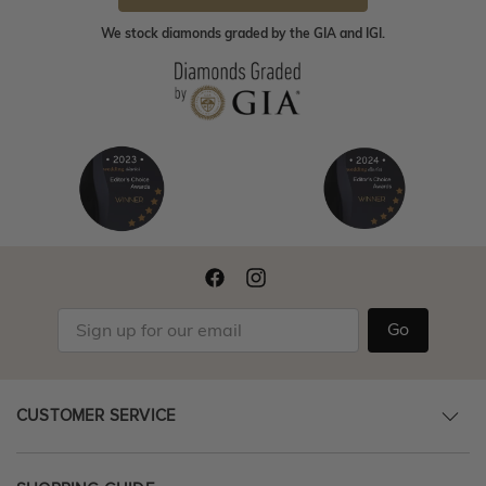
We stock diamonds graded by the GIA and IGI.
Go
CUSTOMER SERVICE