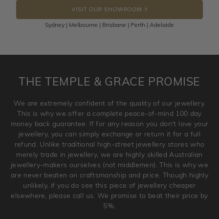
the item back to us using a free returns label. You have
VISIT OUR SHOWROOM
100 Days to return or exchange the item.
Sydney | Melbourne | Brisbane | Perth | Adelaide
Please note that customised jewellery pieces cannot been
returned as these have been crafted specifically to your
requirement. Jewellery that is not customised can be
returned anytime within 100 days from the date the order
is placed. Engraving is considered as 'customising a ring'
THE TEMPLE & GRACE PROMISE
and hence engraved rings cannot be exchanged/returned.
Please note that we will NOT accept returns for used
We are extremely confident of the quality of our jewellery.
jewellery. Jewellery should be returned in brand new
This is why we offer a complete peace-of-mind 100 day
original condition with the packaging supplied.
money back guarantee. If for any reason you don't love your
jewellery, you can simply exchange or return it for a full
refund. Unlike traditional high-street jewellery stores who
merely trade in jewellery, we are highly skilled Australian
jewellery-makers ourselves (not middlemen). This is why we
are never beaten on craftsmanship and price. Though highly
unlikely, if you do see this piece of jewellery cheaper
elsewhere, please call us. We promise to beat their price by
5%.