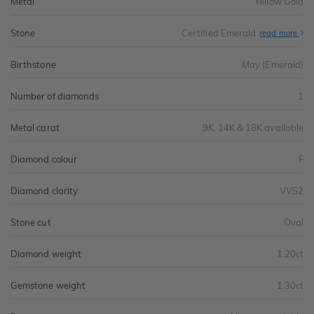
Metal
Yellow Gold
Stone
Certified Emerald
read more
Birthstone
May (Emerald)
Number of diamonds
1
Metal carat
9K, 14K & 18K available
Diamond colour
F
Diamond clarity
VVS2
Stone cut
Oval
Diamond weight
1.20ct
Gemstone weight
1.30ct