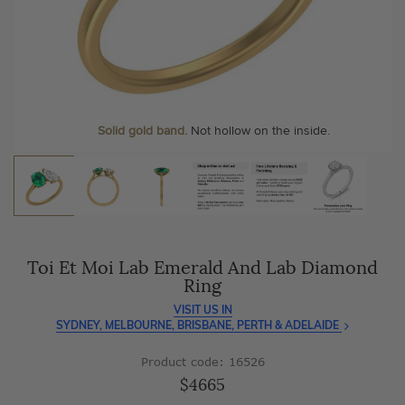
As master jewellery-makers, we ensure exceptional
At Temple & Grace, your ring resizing and polishing are
craftsmanship with every piece.
always free, for life
.
Enjoy
100 day free returns
and save
over 40%
by buying
More value. More sparkle. Always.
direct - no middlemen, just pure value.
Personalise your Ring
We can include your birthstone on the inside/outside of your ring or
Solid gold band.
Not hollow on the inside.
customise anything.
Toi Et Moi Lab Emerald And Lab Diamond
Ring
VISIT US IN
SYDNEY, MELBOURNE, BRISBANE, PERTH & ADELAIDE
Product code: 16526
$4665