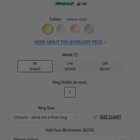
Colour:
Yellow Gold
MORE ABOUT THIS JEWELLERY PIECE
Metal:
9K
14K
18K
$4665
$5066
$5597
Ring Width
(in mm)
:
2
Ring Size:
SIZE CHART
Add Your Birthstone ($150):
Please Select