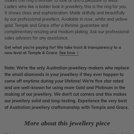
makes this ring a wonder to look at and a pleasure to wear.
Ladies who like a bolder look in jewellery, this is the ring for you.
It shows class and sophistication. Made skilfully and beautifully
by our professional jewellers. Available in rose, white and yellow
gold. Temple and Grace offer a lifetime guarantee and
complimentary resizing and rhodium plating. Ask our professional
sales advisors for any assistance.
Get what you're paying for! We take trust & transparency to a
new level at Temple & Grace.
See how
Note: We're the only Australian jewellery-makers who replace
the small diamonds in your jewellery if they ever happen to
come off anytime during your lifetime! We're five star rated
and are well-known for using more Gold and Platinum in the
making of our jewellery. We don't cut corners and this makes
our jewellery solid and long-lasting. Experience the very best
of Australian jewellery craftsmanship with Temple and Grace.
More about this jewellery piece