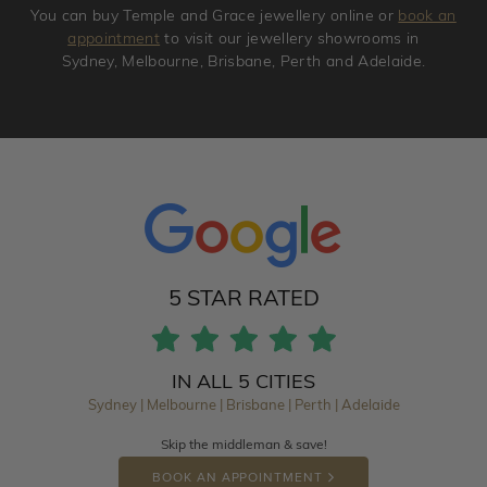
You can buy Temple and Grace jewellery online or
book an
appointment
to visit our jewellery showrooms in
Sydney, Melbourne, Brisbane, Perth and Adelaide.
5 STAR RATED
IN ALL 5 CITIES
Sydney | Melbourne | Brisbane | Perth | Adelaide
Skip the middleman & save!
BOOK AN APPOINTMENT