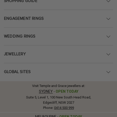
SHOPPING GUIDE
ENGAGEMENT RINGS
WEDDING RINGS
JEWELLERY
GLOBAL SITES
Visit Temple and Grace jewellers at:
SYDNEY
-
OPEN TODAY
Suite 5, Level 1, 100 New South Head Road,
Edgecliff, NSW 2027
Phone:
0414 500 999
MELBOURNE
-
OPEN TODAY