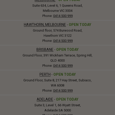
Suite 634, Level 6, 1 Queens Road,
Melbourne VIC 3004
Phone:
0414 500 999
HAWTHORN, MELBOURNE
-
OPEN TODAY
Ground floor, 574 Burwood Road,
Hawthorn VIC 3122
Phone:
0414 500 999
BRISBANE
-
OPEN TODAY
Ground Floor, 391 Wickham Terrace, Spring Hill,
QLD 4000
Phone:
0414 500 999
PERTH
-
OPEN TODAY
Ground Floor, Suite 8, 217 Hay Street, Subiaco,
WA 6008
Phone:
0414 500 999
ADELAIDE
-
OPEN TODAY
Suite 3, Level 1, 66 Wyatt Street,
Adelaide SA 5000