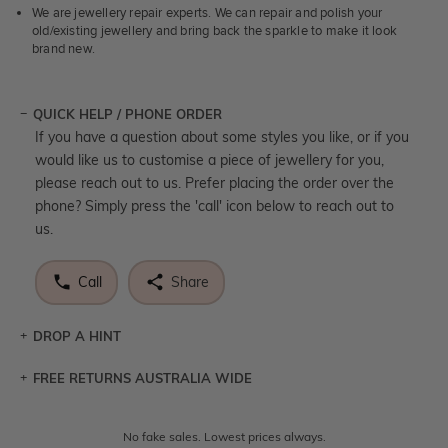
We are jewellery repair experts. We can repair and polish your
old/existing jewellery and bring back the sparkle to make it look
brand new.
QUICK HELP / PHONE ORDER
If you have a question about some styles you like, or if you
would like us to customise a piece of jewellery for you,
please reach out to us. Prefer placing the order over the
phone? Simply press the 'call' icon below to reach out to
us.
Call
Share
DROP A HINT
FREE RETURNS AUSTRALIA WIDE
Let a loved one know what you're wishing for. Who
knows you may get lucky :)
Returns are totally free throughout Australia! Just send
No fake sales. Lowest prices always.
DROP A HINT