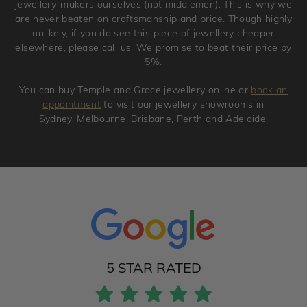
jewellery-makers ourselves (not middlemen). This is why we
are never beaten on craftsmanship and price. Though highly
unlikely, if you do see this piece of jewellery cheaper
elsewhere, please call us. We promise to beat their price by
5%.
You can buy Temple and Grace jewellery online or
book an
appointment
to visit our jewellery showrooms in
Sydney, Melbourne, Brisbane, Perth and Adelaide.
5 STAR RATED