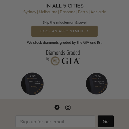
IN ALL 5 CITIES
Sydney | Melbourne | Brisbane | Perth | Adelaide
Skip the middleman & save!
BOOK AN APPOINTMENT
We stock diamonds graded by the GIA and IGI.
Go