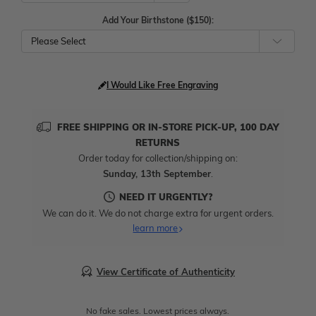
Add Your Birthstone ($150):
Please Select
I Would Like Free Engraving
FREE SHIPPING OR IN-STORE PICK-UP, 100 DAY
RETURNS
Order today for collection/shipping on:
Sunday, 13th September
.
NEED IT URGENTLY?
We can do it. We do not charge extra for urgent orders.
learn more
View Certificate of Authenticity
No fake sales. Lowest prices always.