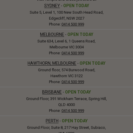
SYDNEY
-
OPEN TODAY
Suite 5, Level 1, 100 New South Head Road,
Edgecliff, NSW 2027
Phone:
0414 500 999
MELBOURNE
-
OPEN TODAY
Suite 634, Level 6, 1 Queens Road,
Melbourne VIC 3004
Phone:
0414 500 999
HAWTHORN, MELBOURNE
-
OPEN TODAY
Ground floor, 574 Burwood Road,
Hawthorn VIC 3122
Phone:
0414 500 999
BRISBANE
-
OPEN TODAY
Ground Floor, 391 Wickham Terrace, Spring Hill,
QLD 4000
Phone:
0414 500 999
PERTH
-
OPEN TODAY
Ground Floor, Suite 8, 217 Hay Street, Subiaco,