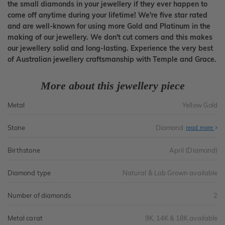
the small diamonds in your jewellery if they ever happen to
come off anytime during your lifetime! We're five star rated
and are well-known for using more Gold and Platinum in the
making of our jewellery. We don't cut corners and this makes
our jewellery solid and long-lasting. Experience the very best
of Australian jewellery craftsmanship with Temple and Grace.
More about this jewellery piece
Metal
Yellow Gold
Stone
Diamond
read more
Birthstone
April (Diamond)
Diamond type
Natural & Lab Grown available
Number of diamonds
2
Metal carat
9K, 14K & 18K available