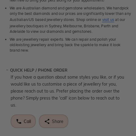
feel free to bring your pets along for your appointment!
We are Australian diamond and gemstone wholesalers. We handpick
only the best diamonds and our prices are significantly lower than any
Australian/US based jewellery stores. Shop online or
visit us
at our
jewellery boutiques in Sydney, Melbourne, Brisbane, Perth and
Adelaide to view our diamonds and gemstones.
We are jewellery repair experts. We can repair and polish your
old/existing jewellery and bring back the sparkle to make it look
brand new.
QUICK HELP / PHONE ORDER
If you have a question about some styles you like, or if you
would like us to customise a piece of jewellery for you,
please reach out to us. Prefer placing the order over the
phone? Simply press the 'call' icon below to reach out to
us.
Call
Share