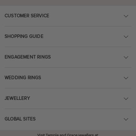
CUSTOMER SERVICE
SHOPPING GUIDE
ENGAGEMENT RINGS
WEDDING RINGS
JEWELLERY
GLOBAL SITES
Visit Temple and Grace jewellers at: