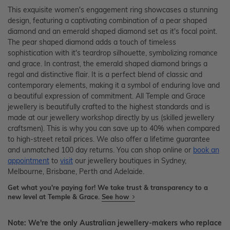
This exquisite women's engagement ring showcases a stunning
design, featuring a captivating combination of a pear shaped
diamond and an emerald shaped diamond set as it's focal point.
The pear shaped diamond adds a touch of timeless
sophistication with it's teardrop silhouette, symbolizing romance
and grace. In contrast, the emerald shaped diamond brings a
regal and distinctive flair. It is a perfect blend of classic and
contemporary elements, making it a symbol of enduring love and
a beautiful expression of commitment. All Temple and Grace
jewellery is beautifully crafted to the highest standards and is
made at our jewellery workshop directly by us (skilled jewellery
craftsmen). This is why you can save up to 40% when compared
to high-street retail prices. We also offer a lifetime guarantee
and unmatched 100 day returns. You can shop online or
book an
appointment
to
visit
our jewellery boutiques in Sydney,
Melbourne, Brisbane, Perth and Adelaide.
Get what you're paying for! We take trust & transparency to a
new level at Temple & Grace.
See how
Note: We're the only Australian jewellery-makers who replace