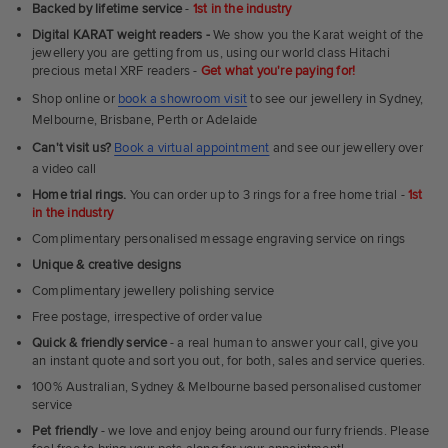
Ultra
Backed by lifetime service
-
1st in the industry
Fit
Digital KARAT weight readers -
We show you the Karat weight of the
Rings
jewellery you are getting from us, using our world class Hitachi
precious metal XRF readers -
Get what you're paying for!
Shop online or
book a showroom visit
to see our jewellery in Sydney,
Melbourne, Brisbane, Perth or Adelaide
Can't visit us?
Book a virtual appointment
and see our jewellery over
a video call
Home trial rings.
You can order up to 3 rings for a free home trial -
1st
in the industry
Complimentary personalised message engraving service on rings
Unique & creative designs
Complimentary jewellery polishing service
Free postage, irrespective of order value
Quick & friendly service
- a real human to answer your call, give you
an instant quote and sort you out, for both, sales and service queries.
100% Australian, Sydney & Melbourne based personalised customer
service
Pet friendly
- we love and enjoy being around our furry friends. Please