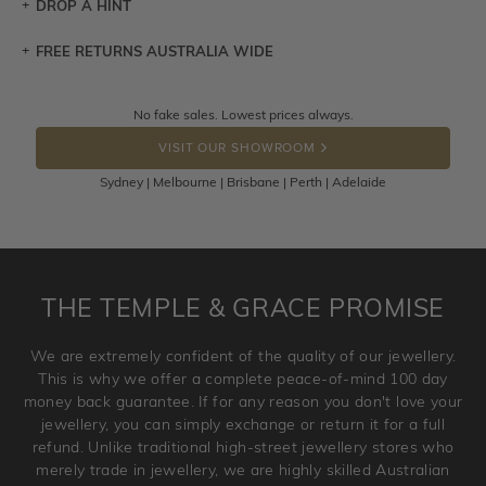
DROP A HINT
FREE RETURNS AUSTRALIA WIDE
Let a loved one know what you're wishing for. Who
knows you may get lucky :)
Returns are totally free throughout Australia! Just send
No fake sales. Lowest prices always.
DROP A HINT
the item back to us using a free returns label. You have
VISIT OUR SHOWROOM
100 Days to return or exchange the item.
Sydney | Melbourne | Brisbane | Perth | Adelaide
Please note that customised jewellery pieces cannot been
returned as these have been crafted specifically to your
requirement. Jewellery that is not customised can be
returned anytime within 100 days from the date the order
is placed. Engraving is considered as 'customising a ring'
THE TEMPLE & GRACE PROMISE
and hence engraved rings cannot be exchanged/returned.
Please note that we will NOT accept returns for used
We are extremely confident of the quality of our jewellery.
jewellery. Jewellery should be returned in brand new
This is why we offer a complete peace-of-mind 100 day
original condition with the packaging supplied.
money back guarantee. If for any reason you don't love your
jewellery, you can simply exchange or return it for a full
refund. Unlike traditional high-street jewellery stores who
merely trade in jewellery, we are highly skilled Australian