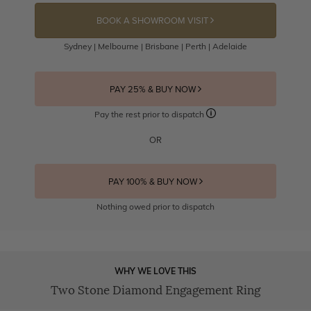
BOOK A SHOWROOM VISIT
Sydney | Melbourne | Brisbane | Perth | Adelaide
PAY 25% & BUY NOW
Pay the rest prior to dispatch
OR
PAY 100% & BUY NOW
Nothing owed prior to dispatch
WHY WE LOVE THIS
Two Stone Diamond Engagement Ring