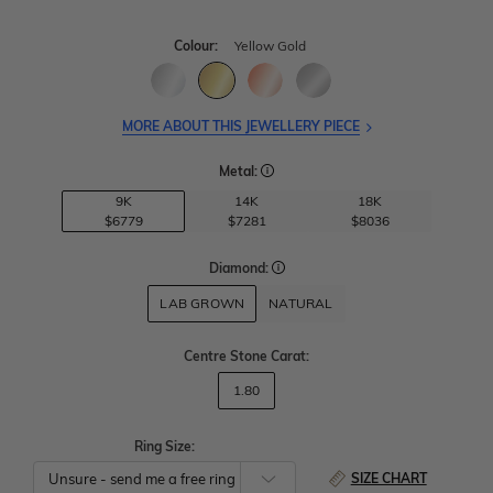
Colour:
Yellow Gold
MORE ABOUT THIS JEWELLERY PIECE
Metal:
9K
14K
18K
$6779
$7281
$8036
Diamond:
LAB GROWN
NATURAL
Centre Stone Carat
:
1.80
Ring Size:
SIZE CHART