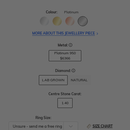
Colour:
Platinum
MORE ABOUT THIS JEWELLERY PIECE
Metal:
Platinum 950
$6366
Diamond:
LAB GROWN
NATURAL
Centre Stone Carat
:
1.40
Ring Size:
SIZE CHART