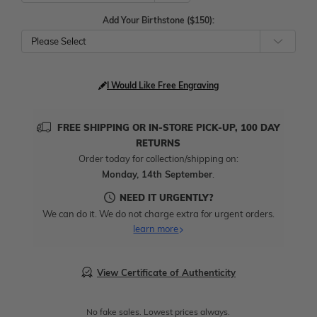
Add Your Birthstone ($150):
Please Select
I Would Like Free Engraving
FREE SHIPPING OR IN-STORE PICK-UP, 100 DAY
RETURNS
Order today for collection/shipping on:
Monday, 14th September
.
NEED IT URGENTLY?
We can do it. We do not charge extra for urgent orders.
learn more
View Certificate of Authenticity
No fake sales. Lowest prices always.