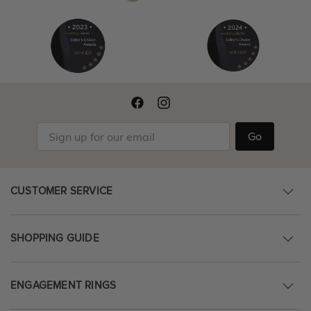
Go
CUSTOMER SERVICE
SHOPPING GUIDE
ENGAGEMENT RINGS