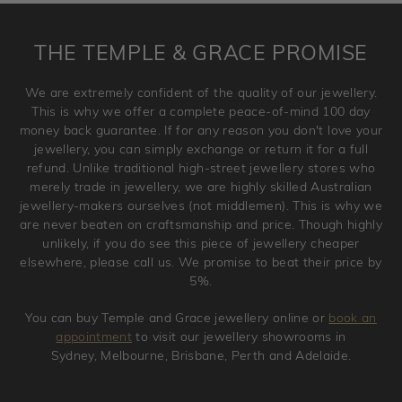
returned anytime within 100 days from the date the order
is placed. Engraving is considered as 'customising a ring'
THE TEMPLE & GRACE PROMISE
and hence engraved rings cannot be exchanged/returned.
Please note that we will NOT accept returns for used
We are extremely confident of the quality of our jewellery.
jewellery. Jewellery should be returned in brand new
This is why we offer a complete peace-of-mind 100 day
original condition with the packaging supplied.
money back guarantee. If for any reason you don't love your
jewellery, you can simply exchange or return it for a full
refund. Unlike traditional high-street jewellery stores who
merely trade in jewellery, we are highly skilled Australian
jewellery-makers ourselves (not middlemen). This is why we
are never beaten on craftsmanship and price. Though highly
unlikely, if you do see this piece of jewellery cheaper
elsewhere, please call us. We promise to beat their price by
5%.
You can buy Temple and Grace jewellery online or
book an
appointment
to visit our jewellery showrooms in
Sydney, Melbourne, Brisbane, Perth and Adelaide.