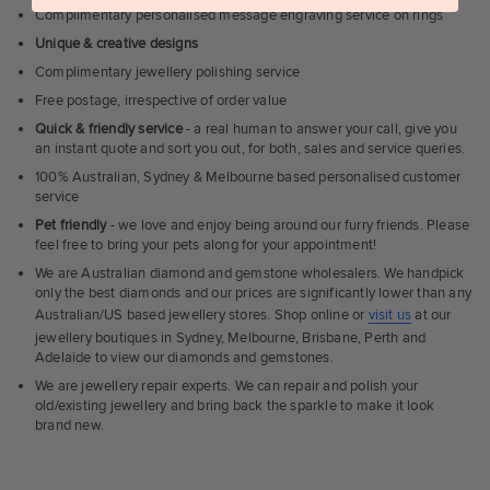
Complimentary personalised message engraving service on rings
Unique & creative designs
Complimentary jewellery polishing service
Free postage, irrespective of order value
Quick & friendly service
- a real human to answer your call, give you
an instant quote and sort you out, for both, sales and service queries.
100% Australian, Sydney & Melbourne based personalised customer
service
Pet friendly
- we love and enjoy being around our furry friends. Please
feel free to bring your pets along for your appointment!
We are Australian diamond and gemstone wholesalers. We handpick
only the best diamonds and our prices are significantly lower than any
Australian/US based jewellery stores. Shop online or
visit us
at our
jewellery boutiques in Sydney, Melbourne, Brisbane, Perth and
Adelaide to view our diamonds and gemstones.
We are jewellery repair experts. We can repair and polish your
old/existing jewellery and bring back the sparkle to make it look
brand new.