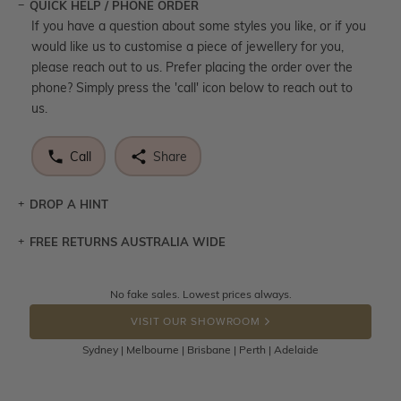
QUICK HELP / PHONE ORDER
If you have a question about some styles you like, or if you
would like us to customise a piece of jewellery for you,
please reach out to us. Prefer placing the order over the
phone? Simply press the 'call' icon below to reach out to
us.
Call
Share
DROP A HINT
FREE RETURNS AUSTRALIA WIDE
Let a loved one know what you're wishing for. Who
knows you may get lucky :)
Returns are totally free throughout Australia! Just send
No fake sales. Lowest prices always.
DROP A HINT
the item back to us using a free returns label. You have
VISIT OUR SHOWROOM
100 Days to return or exchange the item.
Sydney | Melbourne | Brisbane | Perth | Adelaide
Please note that customised jewellery pieces cannot been
returned as these have been crafted specifically to your
requirement. Jewellery that is not customised can be