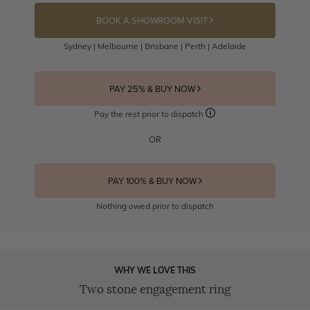
BOOK A SHOWROOM VISIT
Sydney | Melbourne | Brisbane | Perth | Adelaide
PAY 25% & BUY NOW
Pay the rest prior to dispatch
OR
PAY 100% & BUY NOW
Nothing owed prior to dispatch
WHY WE LOVE THIS
Two stone engagement ring