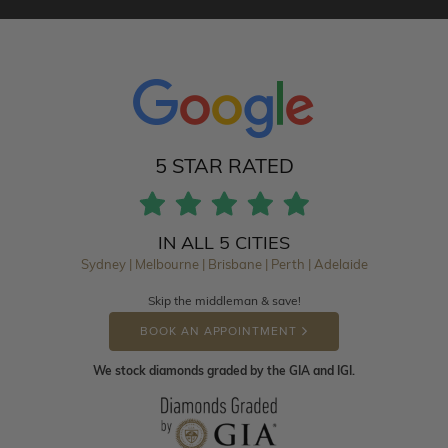
5 STAR RATED
IN ALL 5 CITIES
Sydney | Melbourne | Brisbane | Perth | Adelaide
Skip the middleman & save!
BOOK AN APPOINTMENT
We stock diamonds graded by the GIA and IGI.