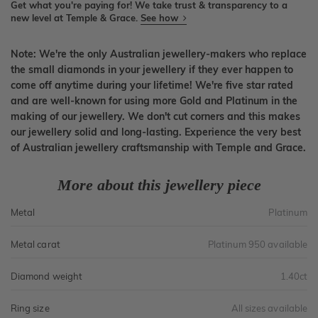
Get what you're paying for! We take trust & transparency to a
new level at Temple & Grace.
See how
Note: We're the only Australian jewellery-makers who replace
the small diamonds in your jewellery if they ever happen to
come off anytime during your lifetime! We're five star rated
and are well-known for using more Gold and Platinum in the
making of our jewellery. We don't cut corners and this makes
our jewellery solid and long-lasting. Experience the very best
of Australian jewellery craftsmanship with Temple and Grace.
More about this jewellery piece
Metal
Platinum
Metal carat
Platinum 950 available
Diamond weight
1.40ct
Ring size
All sizes available