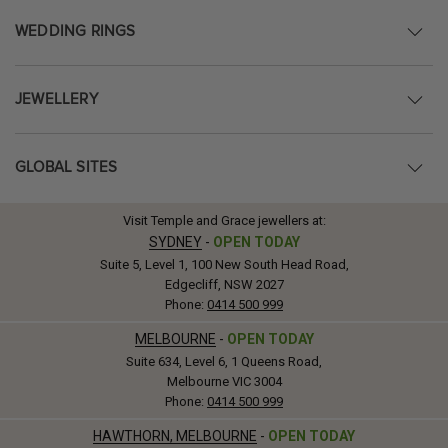
WEDDING RINGS
JEWELLERY
GLOBAL SITES
Visit Temple and Grace jewellers at:
SYDNEY
-
OPEN TODAY
Suite 5, Level 1, 100 New South Head Road,
Edgecliff, NSW 2027
Phone:
0414 500 999
MELBOURNE
-
OPEN TODAY
Suite 634, Level 6, 1 Queens Road,
Melbourne VIC 3004
Phone:
0414 500 999
HAWTHORN, MELBOURNE
-
OPEN TODAY