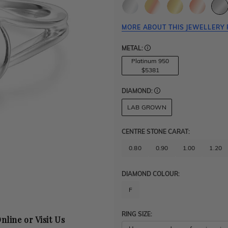
MORE ABOUT THIS JEWELLERY 
METAL:
Platinum 950
$5381
DIAMOND:
LAB GROWN
CENTRE STONE CARAT
:
0.80
0.90
1.00
1.20
DIAMOND COLOUR:
F
RING SIZE:
nline or Visit Us