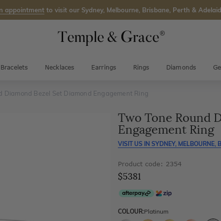
n appointment
to visit our Sydney, Melbourne, Brisbane, Perth & Adelaid
Bracelets
Necklaces
Earrings
Rings
Diamonds
Ge
d Diamond Bezel Set Diamond Engagement Ring
Two Tone Round D
Engagement Ring
VISIT US IN
SYDNEY, MELBOURNE, B
Product code: 2354
$5381
COLOUR:
Platinum