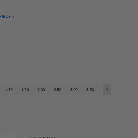
PIECE
1.50
1.70
2.00
2.50
3.00
3.50
4.00
4.50
5