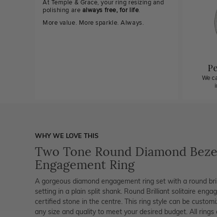
At Temple & Grace, your ring resizing and
polishing are
always free, for life
.
More value. More sparkle. Always.
Pe
We ca
WHY WE LOVE THIS
Two Tone Round Diamond Beze
Engagement Ring
A gorgeous diamond engagement ring set with a round brill
setting in a plain split shank. Round Brilliant solitaire enga
certified stone in the centre. This ring style can be custo
any size and quality to meet your desired budget. All rings 