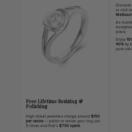
Discover
or visit
Melbourn
As maste
exceptio
piece.
Enjoy
100
40%
by b
pure val
Free Lifetime Resizing &
Polishing
High-street jewellers charge around
$150
per resize
— polish or resize your ring just
5 times and that's
$750 spent
.