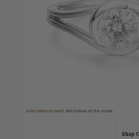
Solid platinum band.
Not hollow on the inside.
Shop O