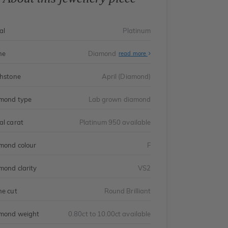
al
Platinum
ne
Diamond
read more
thstone
April (Diamond)
mond type
Lab grown diamond
al carat
Platinum 950 available
mond colour
F
mond clarity
VS2
ne cut
Round Brilliant
mond weight
0.80ct to 10.00ct available