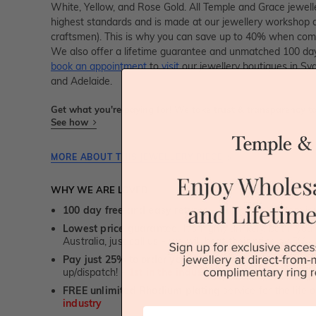
White, Yellow, and Rose Gold. All Temple and Grace jeweller
highest standards and is made at our jewellery workshop dir
craftsmen). This is why you can save up to 40% when compa
We also offer a lifetime guarantee and unmatched 100 day
book an appointment
to
visit
our jewellery boutiques in Sy
and Adelaide.
Get what you're paying for! We take trust & transparency to
See how
MORE ABOUT THIS JEWELLERY PIECE
WHY WE ARE LOVED
100 day free and easy returns
- except for custom je
Lowest price guarantee.
It's highly unlikely, but if yo
Australia, just call us - we will beat their price by 5%.
Pay just 25% to order your jewellery.
Balance payable
up/dispatch! -
1st in the industry
FREE unlimited Rhodium plating
service for the life 
industry
First Name