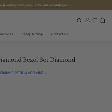
e jewellery boutiques.
View our advantages >
mstones
Ready to Ship
Contact us
iamond Bezel Set Diamond
RISBANE, PERTH & ADELAIDE