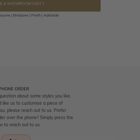
K A SHOWROOM VISIT
ourne | Brisbane | Perth | Adelaide
 PHONE ORDER
question about some styles you like,
d like us to customise a piece of
you, please reach out to us. Prefer
der over the phone? Simply press the
ow to reach out to us.