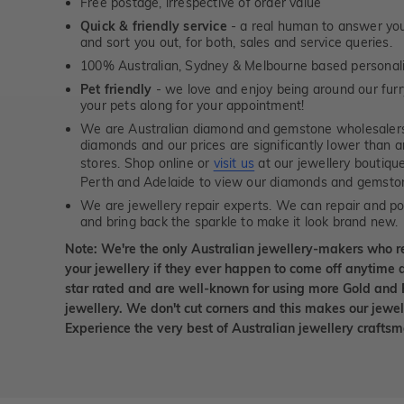
Free postage, irrespective of order value
Quick & friendly service
- a real human to answer your
and sort you out, for both, sales and service queries.
100% Australian, Sydney & Melbourne based personal
Pet friendly
- we love and enjoy being around our furry
your pets along for your appointment!
We are Australian diamond and gemstone wholesalers
diamonds and our prices are significantly lower than 
stores. Shop online or
visit us
at our jewellery boutiqu
Perth and Adelaide to view our diamonds and gemsto
We are jewellery repair experts. We can repair and pol
and bring back the sparkle to make it look brand new.
Note: We're the only Australian jewellery-makers who r
your jewellery if they ever happen to come off anytime d
star rated and are well-known for using more Gold and 
jewellery. We don't cut corners and this makes our jewel
Experience the very best of Australian jewellery craft