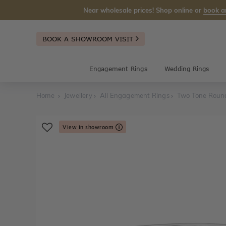
Near wholesale prices! Shop online or
book a
BOOK A SHOWROOM VISIT
Engagement Rings
Wedding Rings
Home
Jewellery
All Engagement Rings
Two Tone Roun
View in showroom