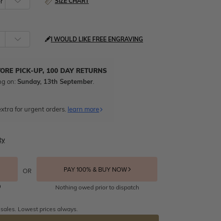
SIZE CHART
I WOULD LIKE FREE ENGRAVING
TORE PICK-UP, 100 DAY RETURNS
ng on:
Sunday, 13th September
.
xtra for urgent orders.
learn more
ty
PAY 100% & BUY NOW
OR
Nothing owed prior to dispatch
 sales. Lowest prices always.