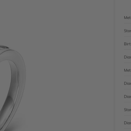
Met
Sto
Bir
Dia
Met
Dia
Dia
Sto
Dia