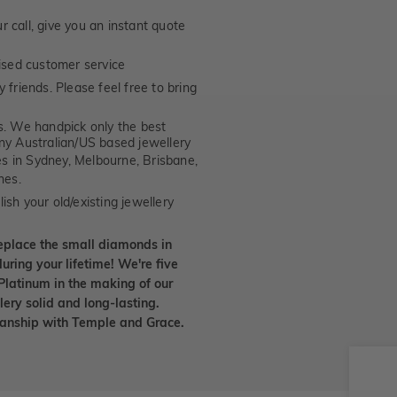
 call, give you an instant quote
ised customer service
 friends. Please feel free to bring
. We handpick only the best
any Australian/US based jewellery
es in Sydney, Melbourne, Brisbane,
nes.
ish your old/existing jewellery
eplace the small diamonds in
uring your lifetime! We're five
Platinum in the making of our
lery solid and long-lasting.
smanship with Temple and Grace.