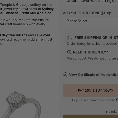
 Temple & Grace jewellery online
 our jewellery showrooms in
Sydney,
ADD YOUR BIRTHSTONE ($150):
e, Brisbane, Perth
and
Adelaide
.
r jewellery-makers, we ensure
Please Select
nal craftsmanship with every
 day free returns
and save
over
FREE SHIPPING OR IN-S
uying direct - no middlemen, just
Order today for collection/shippi
ue.
NEED IT URGENTLY?
We can do it. We do not charge e
View Certificate of Authentici
PAY 25% & BUY NOW
Pay the rest prior to dispatch
No fake