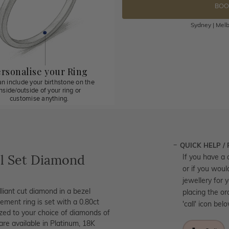
BOO
Sydney | Melb
rsonalise your Ring
n include your birthstone on the
inside/outside of your ring or
customise anything.
QUICK HELP /
l Set Diamond
If you have a 
or if you woul
jewellery for 
iant cut diamond in a bezel
placing the or
gement ring is set with a 0.80ct
'call' icon bel
mized to your choice of diamonds of
are available in Platinum, 18K