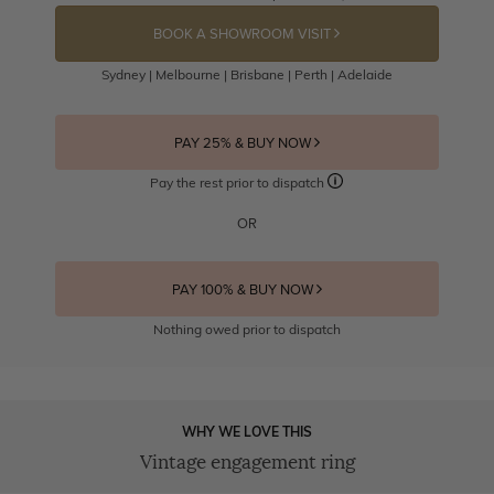
BOOK A SHOWROOM VISIT
Sydney | Melbourne | Brisbane | Perth | Adelaide
PAY 25% & BUY NOW
Pay the rest prior to dispatch
OR
PAY 100% & BUY NOW
Nothing owed prior to dispatch
WHY WE LOVE THIS
Vintage engagement ring