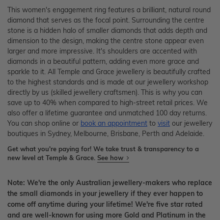
This women's engagement ring features a brilliant, natural round
diamond that serves as the focal point. Surrounding the centre
stone is a hidden halo of smaller diamonds that adds depth and
dimension to the design, making the centre stone appear even
larger and more impressive. It's shoulders are accented with
diamonds in a beautiful pattern, adding even more grace and
sparkle to it. All Temple and Grace jewellery is beautifully crafted
to the highest standards and is made at our jewellery workshop
directly by us (skilled jewellery craftsmen). This is why you can
save up to 40% when compared to high-street retail prices. We
also offer a lifetime guarantee and unmatched 100 day returns.
You can shop online or
book an appointment
to
visit
our jewellery
boutiques in Sydney, Melbourne, Brisbane, Perth and Adelaide.
Get what you're paying for! We take trust & transparency to a
new level at Temple & Grace.
See how
Note: We're the only Australian jewellery-makers who replace
the small diamonds in your jewellery if they ever happen to
come off anytime during your lifetime! We're five star rated
and are well-known for using more Gold and Platinum in the