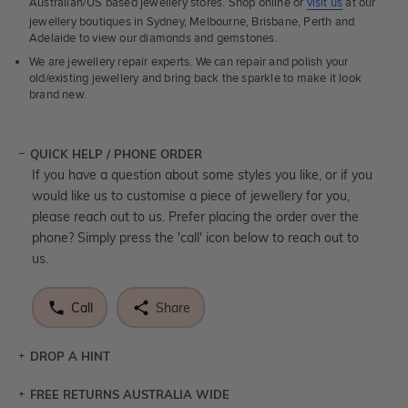
Australian/US based jewellery stores. Shop online or
visit us
at our
jewellery boutiques in Sydney, Melbourne, Brisbane, Perth and
Adelaide to view our diamonds and gemstones.
We are jewellery repair experts. We can repair and polish your
old/existing jewellery and bring back the sparkle to make it look
brand new.
QUICK HELP / PHONE ORDER
If you have a question about some styles you like, or if you
would like us to customise a piece of jewellery for you,
please reach out to us. Prefer placing the order over the
phone? Simply press the 'call' icon below to reach out to
us.
Call
Share
DROP A HINT
FREE RETURNS AUSTRALIA WIDE
Let a loved one know what you're wishing for. Who