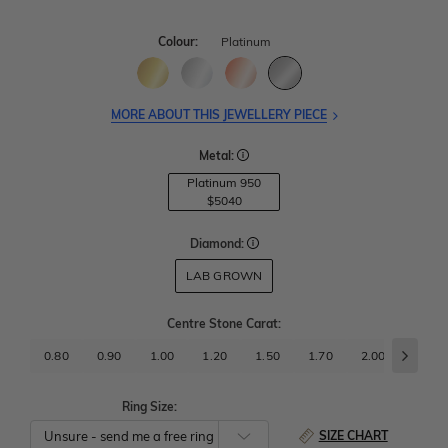
Colour:
Platinum
MORE ABOUT THIS JEWELLERY PIECE
Metal:
Platinum 950
$5040
Diamond:
LAB GROWN
Centre Stone Carat
:
0.80
0.90
1.00
1.20
1.50
1.70
2.00
2.50
Ring Size:
SIZE CHART