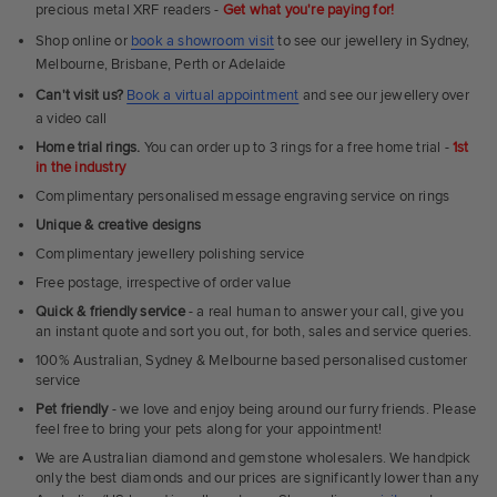
precious metal XRF readers -
Get what you're paying for!
Shop online or
book a showroom visit
to see our jewellery in Sydney,
Melbourne, Brisbane, Perth or Adelaide
Can't visit us?
Book a virtual appointment
and see our jewellery over
a video call
Home trial rings.
You can order up to 3 rings for a free home trial -
1st
in the industry
Complimentary personalised message engraving service on rings
Unique & creative designs
Complimentary jewellery polishing service
Free postage, irrespective of order value
Quick & friendly service
- a real human to answer your call, give you
an instant quote and sort you out, for both, sales and service queries.
100% Australian, Sydney & Melbourne based personalised customer
service
Pet friendly
- we love and enjoy being around our furry friends. Please
feel free to bring your pets along for your appointment!
We are Australian diamond and gemstone wholesalers. We handpick
only the best diamonds and our prices are significantly lower than any