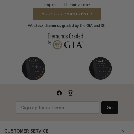
Skip the middleman & save!
BOOK AN APPOINTMENT
We stock diamonds graded by the GIA and IGI.
Go
CUSTOMER SERVICE