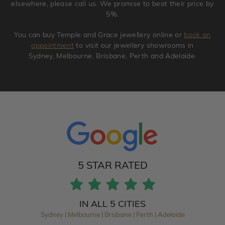
elsewhere, please call us. We promise to beat their price by
5%.
You can buy Temple and Grace jewellery online or
book an
appointment
to visit our jewellery showrooms in
Sydney, Melbourne, Brisbane, Perth and Adelaide.
5 STAR RATED
IN ALL 5 CITIES
Sydney | Melbourne | Brisbane | Perth | Adelaide