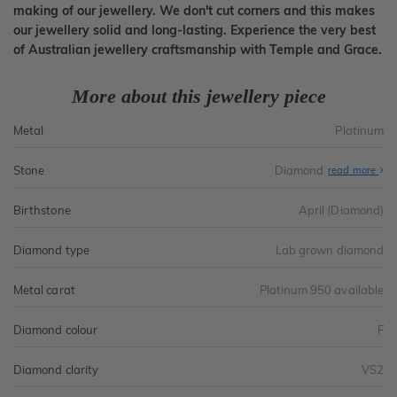
making of our jewellery. We don't cut corners and this makes
our jewellery solid and long-lasting. Experience the very best
of Australian jewellery craftsmanship with Temple and Grace.
More about this jewellery piece
Metal
Platinum
Stone
Diamond
read more
Birthstone
April (Diamond)
Diamond type
Lab grown diamond
Metal carat
Platinum 950 available
Diamond colour
F
Diamond clarity
VS2