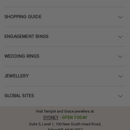
SHOPPING GUIDE
ENGAGEMENT RINGS
WEDDING RINGS
JEWELLERY
GLOBAL SITES
Visit Temple and Grace jewellers at:
SYDNEY
-
OPEN TODAY
Suite 5, Level 1, 100 New South Head Road,
Edgecliff, NSW 2027