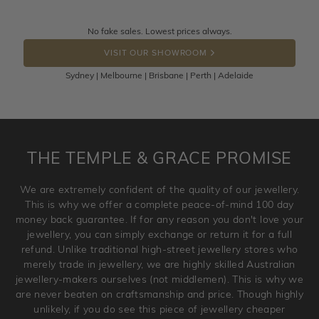
knows you may get lucky :)
Returns are totally free throughout Australia! Just send
No fake sales. Lowest prices always.
DROP A HINT
the item back to us using a free returns label. You have
VISIT OUR SHOWROOM
100 Days to return or exchange the item.
Sydney | Melbourne | Brisbane | Perth | Adelaide
Please note that customised jewellery pieces cannot been
returned as these have been crafted specifically to your
requirement. Jewellery that is not customised can be
returned anytime within 100 days from the date the order
is placed. Engraving is considered as 'customising a ring'
THE TEMPLE & GRACE PROMISE
and hence engraved rings cannot be exchanged/returned.
Please note that we will NOT accept returns for used
We are extremely confident of the quality of our jewellery.
jewellery. Jewellery should be returned in brand new
This is why we offer a complete peace-of-mind 100 day
original condition with the packaging supplied.
money back guarantee. If for any reason you don't love your
jewellery, you can simply exchange or return it for a full
refund. Unlike traditional high-street jewellery stores who
merely trade in jewellery, we are highly skilled Australian
jewellery-makers ourselves (not middlemen). This is why we
are never beaten on craftsmanship and price. Though highly
unlikely, if you do see this piece of jewellery cheaper