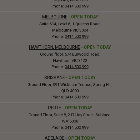
Phone:
0414 500 999
MELBOURNE
-
OPEN TODAY
Suite 634, Level 6, 1 Queens Road,
Melbourne VIC 3004
Phone:
0414 500 999
HAWTHORN, MELBOURNE
-
OPEN TODAY
Ground floor, 574 Burwood Road,
Hawthorn VIC 3122
Phone:
0414 500 999
BRISBANE
-
OPEN TODAY
Ground Floor, 391 Wickham Terrace, Spring Hill,
QLD 4000
Phone:
0414 500 999
PERTH
-
OPEN TODAY
Ground Floor, Suite 8, 217 Hay Street, Subiaco,
WA 6008
Phone:
0414 500 999
ADELAIDE
-
OPEN TODAY