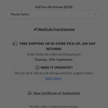
Add Your Birthstone ($150):
Please Select
I Would Like Free Engraving
FREE SHIPPING OR IN-STORE PICK-UP, 100 DAY
RETURNS
Order today for collection/shipping on:
Tuesday, 15th September
.
NEED IT URGENTLY?
We can do it. We do not charge extra for urgent orders.
learn more
View Certificate of Authenticity
No fake sales. Lowest prices always.