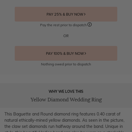
PAY 25% & BUY NOW
Pay the rest prior to dispatch
OR
PAY 100% & BUY NOW
Nothing owed prior to dispatch
WHY WE LOVE THIS
Yellow Diamond Wedding Ring
This Baguette and Round diamond ring features 0.40 carat of
natural ethically-mined yellow diamonds. As seen in the picture,
the claw set diamonds run halfway around the band. Unique in