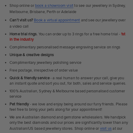
Shop online or
book a showroom visit
to see our jewellery in Sydney,
Melbourne, Brisbane, Perth or Adelaide
Can't visit us?
Book a virtual appointment
and see our jewellery over
a video call
Home trial rings.
You can order up to 3 rings for a free home trial -
1st
in the industry
Complimentary personalised message engraving service on rings
Unique & creative designs
Complimentary jewellery polishing service
Free postage, irrespective of order value
Quick & friendly service
- a real human to answer your call, give you
an instant quote and sort you out, for both, sales and service queries.
100% Australian, Sydney & Melbourne based personalised customer
service
Pet friendly
- we love and enjoy being around our furry friends. Please
feel free to bring your pets along for your appointment!
We are Australian diamond and gemstone wholesalers. We handpick
only the best diamonds and our prices are significantly lower than any
Australian/US based jewellery stores. Shop online or
visit us
at our