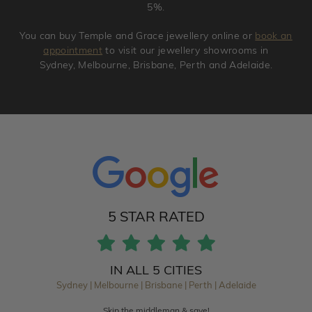
5%.
You can buy Temple and Grace jewellery online or
book an
appointment
to visit our jewellery showrooms in
Sydney, Melbourne, Brisbane, Perth and Adelaide.
5 STAR RATED
IN ALL 5 CITIES
Sydney | Melbourne | Brisbane | Perth | Adelaide
Skip the middleman & save!