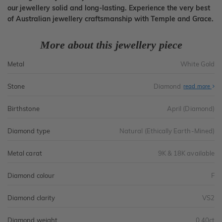
our jewellery solid and long-lasting. Experience the very best
of Australian jewellery craftsmanship with Temple and Grace.
More about this jewellery piece
Metal
White Gold
Stone
Diamond
read more
Birthstone
April (Diamond)
Diamond type
Natural (Ethically Earth-Mined)
Metal carat
9K & 18K available
Diamond colour
F
Diamond clarity
VS2
Diamond weight
0.40ct