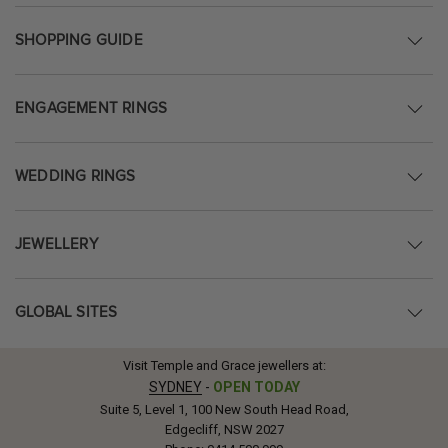
SHOPPING GUIDE
ENGAGEMENT RINGS
WEDDING RINGS
JEWELLERY
GLOBAL SITES
Visit Temple and Grace jewellers at:
SYDNEY
-
OPEN TODAY
Suite 5, Level 1, 100 New South Head Road,
Edgecliff, NSW 2027