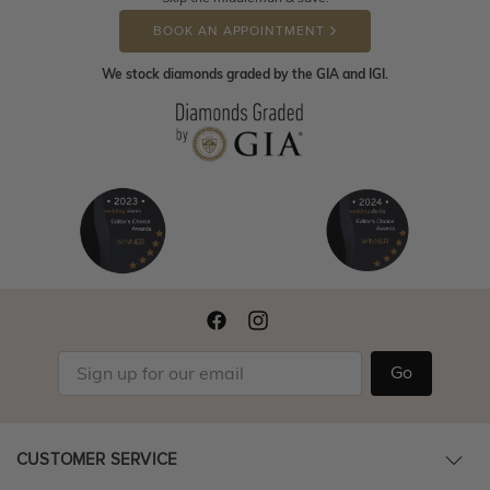
BOOK AN APPOINTMENT
We stock diamonds graded by the GIA and IGI.
Go
CUSTOMER SERVICE