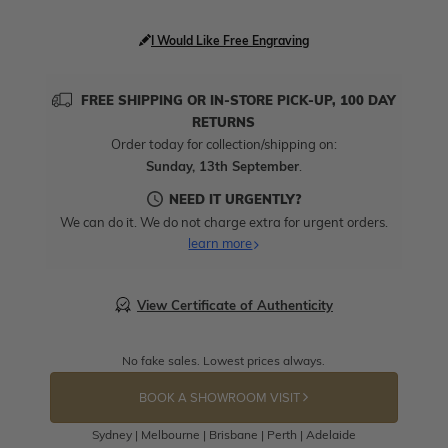
I Would Like Free Engraving
FREE SHIPPING OR IN-STORE PICK-UP, 100 DAY
RETURNS
Order today for collection/shipping on:
Sunday, 13th September
.
NEED IT URGENTLY?
We can do it. We do not charge extra for urgent orders.
learn more
View Certificate of Authenticity
No fake sales. Lowest prices always.
BOOK A SHOWROOM VISIT
Sydney | Melbourne | Brisbane | Perth | Adelaide