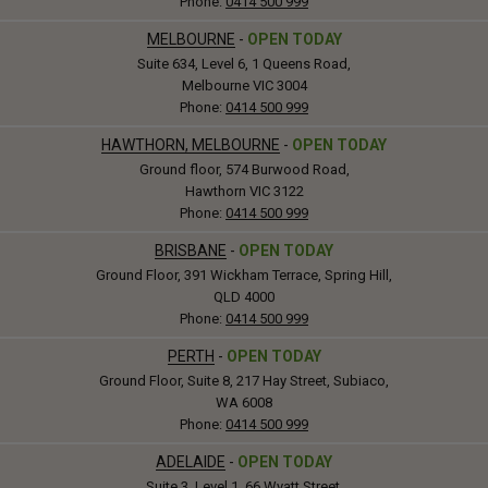
Phone:
0414 500 999
MELBOURNE
-
OPEN TODAY
Suite 634, Level 6, 1 Queens Road,
Melbourne VIC 3004
Phone:
0414 500 999
HAWTHORN, MELBOURNE
-
OPEN TODAY
Ground floor, 574 Burwood Road,
Hawthorn VIC 3122
Phone:
0414 500 999
BRISBANE
-
OPEN TODAY
Ground Floor, 391 Wickham Terrace, Spring Hill,
QLD 4000
Phone:
0414 500 999
PERTH
-
OPEN TODAY
Ground Floor, Suite 8, 217 Hay Street, Subiaco,
WA 6008
Phone:
0414 500 999
ADELAIDE
-
OPEN TODAY
Suite 3, Level 1, 66 Wyatt Street,