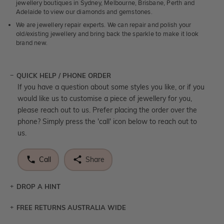
jewellery boutiques in Sydney, Melbourne, Brisbane, Perth and
Adelaide to view our diamonds and gemstones.
We are jewellery repair experts. We can repair and polish your
old/existing jewellery and bring back the sparkle to make it look
brand new.
QUICK HELP / PHONE ORDER
If you have a question about some styles you like, or if you
would like us to customise a piece of jewellery for you,
please reach out to us. Prefer placing the order over the
phone? Simply press the 'call' icon below to reach out to
us.
Call
Share
DROP A HINT
FREE RETURNS AUSTRALIA WIDE
Let a loved one know what you're wishing for. Who
knows you may get lucky :)