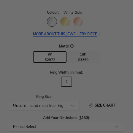
Colour:
White Gold
MORE ABOUT THIS JEWELLERY PIECE
Metal:
9K
18K
$2972
$3360
Ring Width
(in mm)
:
2
Ring Size:
SIZE CHART
Add Your Birthstone ($150):
Please Select