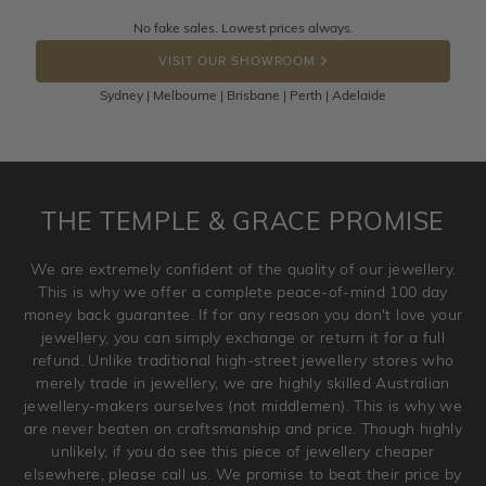
Returns are totally free throughout Australia! Just send
No fake sales. Lowest prices always.
DROP A HINT
the item back to us using a free returns label. You have
VISIT OUR SHOWROOM
100 Days to return or exchange the item.
Sydney | Melbourne | Brisbane | Perth | Adelaide
Please note that customised jewellery pieces cannot been
returned as these have been crafted specifically to your
requirement. Jewellery that is not customised can be
returned anytime within 100 days from the date the order
is placed. Engraving is considered as 'customising a ring'
THE TEMPLE & GRACE PROMISE
and hence engraved rings cannot be exchanged/returned.
Please note that we will NOT accept returns for used
We are extremely confident of the quality of our jewellery.
jewellery. Jewellery should be returned in brand new
This is why we offer a complete peace-of-mind 100 day
original condition with the packaging supplied.
money back guarantee. If for any reason you don't love your
jewellery, you can simply exchange or return it for a full
refund. Unlike traditional high-street jewellery stores who
merely trade in jewellery, we are highly skilled Australian
jewellery-makers ourselves (not middlemen). This is why we
are never beaten on craftsmanship and price. Though highly
unlikely, if you do see this piece of jewellery cheaper
elsewhere, please call us. We promise to beat their price by