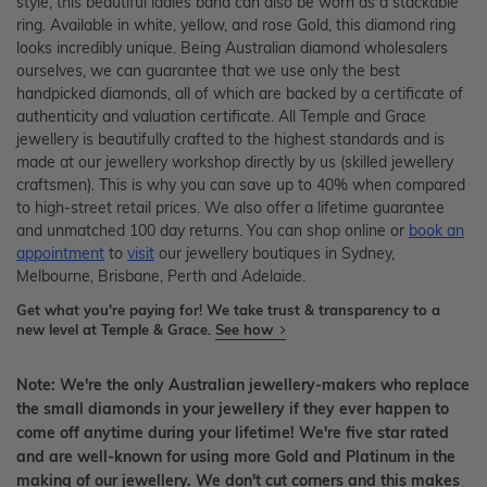
style, this beautiful ladies band can also be worn as a stackable
ring. Available in white, yellow, and rose Gold, this diamond ring
looks incredibly unique. Being Australian diamond wholesalers
ourselves, we can guarantee that we use only the best
handpicked diamonds, all of which are backed by a certificate of
authenticity and valuation certificate. All Temple and Grace
jewellery is beautifully crafted to the highest standards and is
made at our jewellery workshop directly by us (skilled jewellery
craftsmen). This is why you can save up to 40% when compared
to high-street retail prices. We also offer a lifetime guarantee
and unmatched 100 day returns. You can shop online or
book an
appointment
to
visit
our jewellery boutiques in Sydney,
Melbourne, Brisbane, Perth and Adelaide.
Get what you're paying for! We take trust & transparency to a
new level at Temple & Grace.
See how
Note: We're the only Australian jewellery-makers who replace
the small diamonds in your jewellery if they ever happen to
come off anytime during your lifetime! We're five star rated
and are well-known for using more Gold and Platinum in the
making of our jewellery. We don't cut corners and this makes