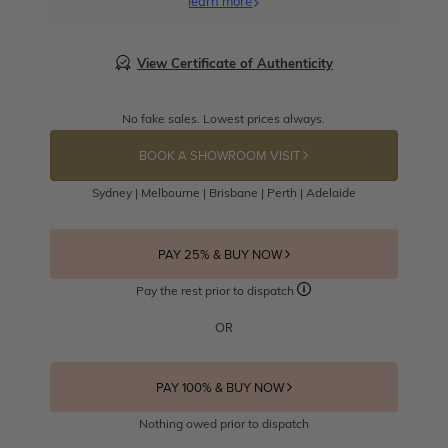
learn more
View Certificate of Authenticity
No fake sales. Lowest prices always.
BOOK A SHOWROOM VISIT
Sydney | Melbourne | Brisbane | Perth | Adelaide
PAY 25% & BUY NOW
Pay the rest prior to dispatch
OR
PAY 100% & BUY NOW
Nothing owed prior to dispatch