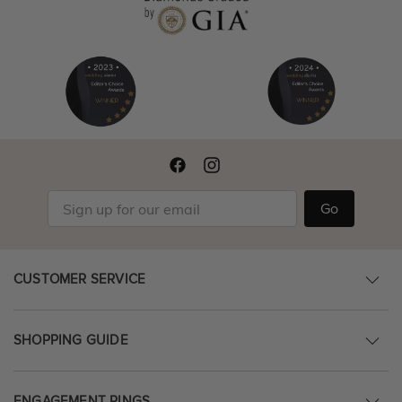
Go
CUSTOMER SERVICE
SHOPPING GUIDE
ENGAGEMENT RINGS