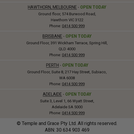
HAWTHORN, MELBOURNE
-
OPEN TODAY
Ground floor, 574 Burwood Road,
Hawthorn VIC 3122
Phone:
0414 500 999
BRISBANE
-
OPEN TODAY
Ground Floor, 391 Wickham Terrace, Spring Hill,
QLD 4000
Phone:
0414 500 999
PERTH
-
OPEN TODAY
Ground Floor, Suite 8, 217 Hay Street, Subiaco,
WA 6008
Phone:
0414 500 999
ADELAIDE
-
OPEN TODAY
Suite 3, Level 1, 66 Wyatt Street,
Adelaide SA 5000
Phone:
0414 500 999
© Temple and Grace Pty Ltd. All rights reserved.
ABN: 30
634
903 469