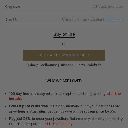
Ring size
All sizes available
Ring fit
Ultra Fit Rings - Comfort
Abo
read more
Ultr
Fit
Rin
-
Buy online
Com
or
BOOK A SHOWROOM VISIT
Sydney | Melbourne | Brisbane | Perth | Adelaide
WHY WE ARE LOVED
100 day free and easy returns
- except for custom jewellery
1st in the
industry
Lowest price guarantee.
It's highly unlikely, but if you find it cheaper
anywhere in Australia, just call us - we will beat their price by 5%.
Pay just 25% to order your jewellery.
Balance payable only on the day
of pick-up/dispatch! -
1st in the industry