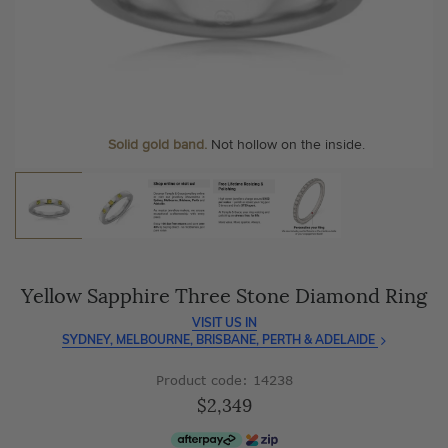
As master jewellery-makers, we ensure exceptional
At Temple & Grace, your ring resizing and polishing are
craftsmanship with every piece.
always free, for life
.
Enjoy
100 day free returns
and save
over 40%
by buying
More value. More sparkle. Always.
direct - no middlemen, just pure value.
Personalise your Ring
We can include your birthstone on the inside/outside of your
Solid gold band.
Not hollow on the inside.
wedding band!
Yellow Sapphire Three Stone Diamond Ring
VISIT US IN
SYDNEY, MELBOURNE, BRISBANE, PERTH & ADELAIDE
Product code: 14238
$2,349