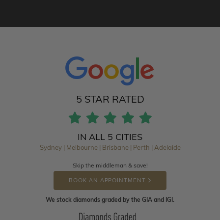
5 STAR RATED
IN ALL 5 CITIES
Sydney | Melbourne | Brisbane | Perth | Adelaide
Skip the middleman & save!
BOOK AN APPOINTMENT
We stock diamonds graded by the GIA and IGI.