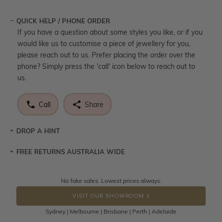
QUICK HELP / PHONE ORDER
If you have a question about some styles you like, or if you
would like us to customise a piece of jewellery for you,
please reach out to us. Prefer placing the order over the
phone? Simply press the 'call' icon below to reach out to
us.
Call
Share
DROP A HINT
FREE RETURNS AUSTRALIA WIDE
Let a loved one know what you're wishing for. Who
knows you may get lucky :)
Returns are totally free throughout Australia! Just send
No fake sales. Lowest prices always.
DROP A HINT
the item back to us using a free returns label. You have
VISIT OUR SHOWROOM
100 Days to return or exchange the item.
Sydney | Melbourne | Brisbane | Perth | Adelaide
Please note that customised jewellery pieces cannot been