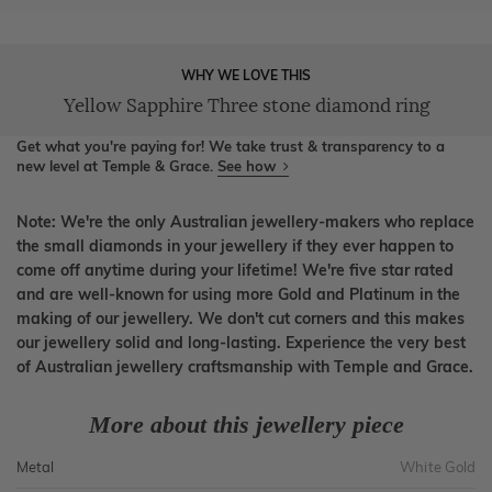
WHY WE LOVE THIS
Yellow Sapphire Three stone diamond ring
Get what you're paying for! We take trust & transparency to a
new level at Temple & Grace.
See how
Note: We're the only Australian jewellery-makers who replace
the small diamonds in your jewellery if they ever happen to
come off anytime during your lifetime! We're five star rated
and are well-known for using more Gold and Platinum in the
making of our jewellery. We don't cut corners and this makes
our jewellery solid and long-lasting. Experience the very best
of Australian jewellery craftsmanship with Temple and Grace.
More about this jewellery piece
Metal
White Gold