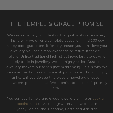
returned as these have been crafted specifically to your
requirement. Jewellery that is not customised can be
returned anytime within 100 days from the date the order
is placed. Engraving is considered as 'customising a ring'
THE TEMPLE & GRACE PROMISE
and hence engraved rings cannot be exchanged/returned.
Please note that we will NOT accept returns for used
We are extremely confident of the quality of our jewellery.
jewellery. Jewellery should be returned in brand new
This is why we offer a complete peace-of-mind 100 day
original condition with the packaging supplied.
money back guarantee. If for any reason you don't love your
jewellery, you can simply exchange or return it for a full
refund. Unlike traditional high-street jewellery stores who
merely trade in jewellery, we are highly skilled Australian
jewellery-makers ourselves (not middlemen). This is why we
are never beaten on craftsmanship and price. Though highly
unlikely, if you do see this piece of jewellery cheaper
elsewhere, please call us. We promise to beat their price by
5%.
You can buy Temple and Grace jewellery online or
book an
appointment
to visit our jewellery showrooms in
Sydney, Melbourne, Brisbane, Perth and Adelaide.