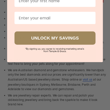
Home trial rings.
You can order up to 3 rings for a free home trial -
1st
in the industry
Complimentary personalised message engraving service on rings
Email
Unique & creative designs
Complimentary jewellery polishing service
Free postage, irrespective of order value
UNLOCK MY SAVINGS
Quick & friendly service
- a real human to answer your call, give you
an instant quote and sort you out, for both, sales and service queries.
100% Australian, Sydney & Melbourne based personalised customer
service
Pet friendly
- we love and enjoy being around our furry friends. Please
feel free to bring your pets along for your appointment!
We are Australian diamond and gemstone wholesalers. We handpick
only the best diamonds and our prices are significantly lower than any
Australian/US based jewellery stores. Shop online or
visit us
at our
jewellery boutiques in Sydney, Melbourne, Brisbane, Perth and
Adelaide to view our diamonds and gemstones.
We are jewellery repair experts. We can repair and polish your
old/existing jewellery and bring back the sparkle to make it look
brand new.