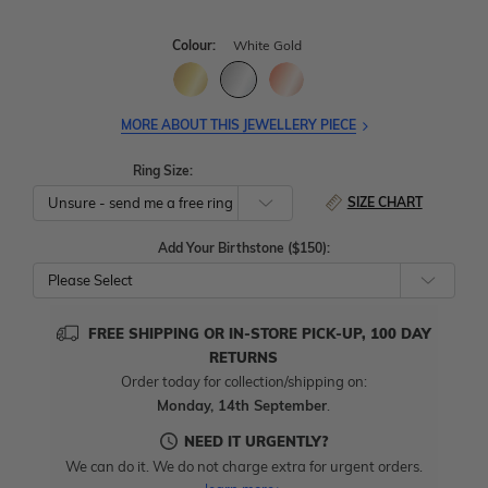
Colour:
White Gold
MORE ABOUT THIS JEWELLERY PIECE
Ring Size:
SIZE CHART
Add Your Birthstone ($150):
Please Select
FREE SHIPPING OR IN-STORE PICK-UP, 100 DAY
RETURNS
Order today for collection/shipping on:
Monday, 14th September
.
NEED IT URGENTLY?
We can do it. We do not charge extra for urgent orders.