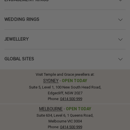
WEDDING RINGS
JEWELLERY
GLOBAL SITES
Visit Temple and Grace jewellers at:
SYDNEY
-
OPEN TODAY
Suite 5, Level 1, 100 New South Head Road,
Edgecliff, NSW 2027
Phone:
0414 500 999
MELBOURNE
-
OPEN TODAY
Suite 634, Level 6, 1 Queens Road,
Melbourne VIC 3004
Phone:
0414 500 999