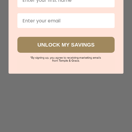
Book an appointment
Email
Our stores
View in showroom
UNLOCK MY SAVINGS