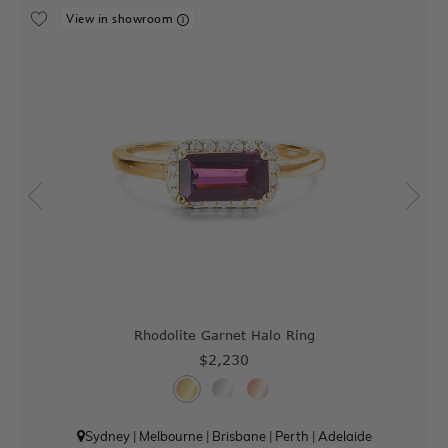
View in showroom
Rhodolite Garnet Halo Ring
$2,230
Sydney
|
Melbourne
|
Brisbane
|
Perth
|
Adelaide