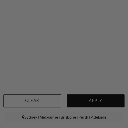
Rhodolite And Diamond Strand Earrings
$5,865
CLEAR
APPLY
Sydney
|
Melbourne
|
Brisbane
|
Perth
|
Adelaide