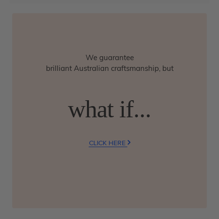
We guarantee
brilliant Australian craftsmanship, but
what if...
CLICK HERE