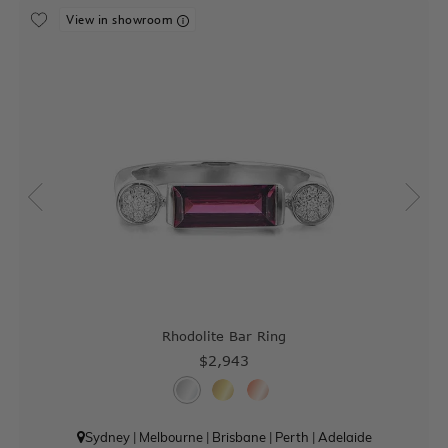
View in showroom
Rhodolite Bar Ring
$2,943
Sydney
|
Melbourne
|
Brisbane
|
Perth
|
Adelaide