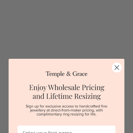
Long Gemstone Necklace
$14,577
Sydney
|
Melbourne
|
Brisbane
|
Perth
|
Adelaide
5 star rated
Visit our
showrooms.
Try-on over 3000 unique styles at near wholesale
prices.
First Name