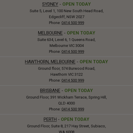
SYDNEY
-
OPEN TODAY
Suite 5, Level 1, 100 New South Head Road,
Edgecliff, NSW 2027
Phone:
0414 500 999
MELBOURNE
-
OPEN TODAY
Suite 634, Level 6, 1 Queens Road,
Melbourne VIC 3004
Phone:
0414 500 999
HAWTHORN, MELBOURNE
-
OPEN TODAY
Ground floor, 574 Burwood Road,
Hawthorn VIC 3122
Phone:
0414 500 999
BRISBANE
-
OPEN TODAY
Ground Floor, 391 Wickham Terrace, Spring Hill,
QLD 4000
Phone:
0414 500 999
PERTH
-
OPEN TODAY
Ground Floor, Suite 8, 217 Hay Street, Subiaco,
WA 6008