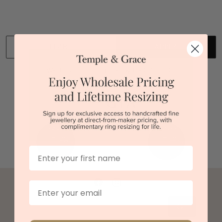
Back to top
CLEAR
APPLY
We stock diamonds graded by the GIA and IGI.
First Name
Email
Go