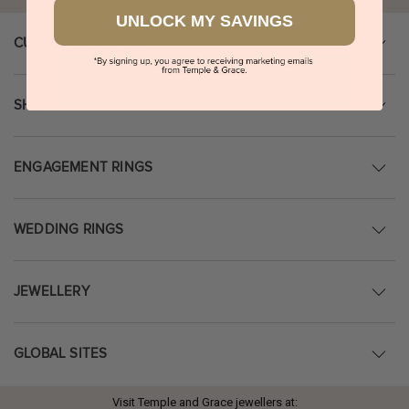
UNLOCK MY SAVINGS
CUSTOMER SERVICE
SHOPPING GUIDE
ENGAGEMENT RINGS
WEDDING RINGS
JEWELLERY
GLOBAL SITES
Visit Temple and Grace jewellers at: