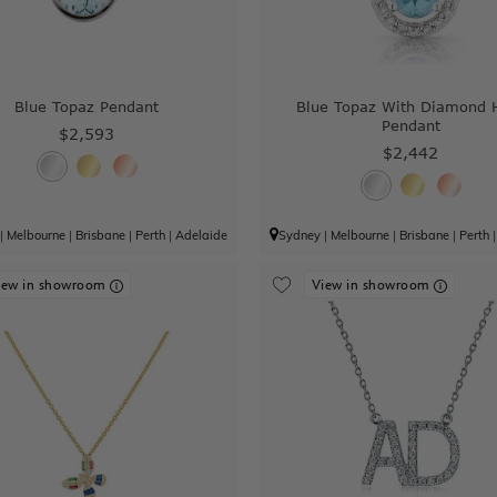
Blue Topaz Pendant
Blue Topaz With Diamond 
Pendant
$2,593
$2,442
|
Melbourne
|
Brisbane
|
Perth
|
Adelaide
Sydney
|
Melbourne
|
Brisbane
|
Perth
iew in showroom
View in showroom