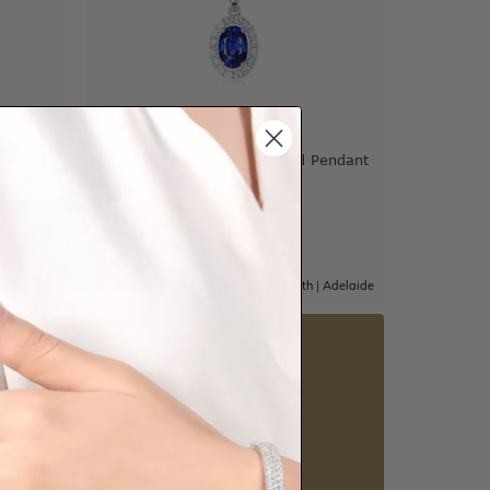
 Circle
Blue Sapphire And Diamond Pendant
$1,667
|
Adelaide
Sydney
|
Melbourne
|
Brisbane
|
Perth
|
Adelaide
5 star rated
Visit our