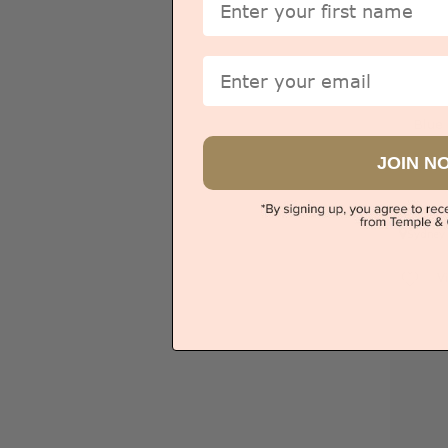
Email
Blue
JOIN N
Sydney
V