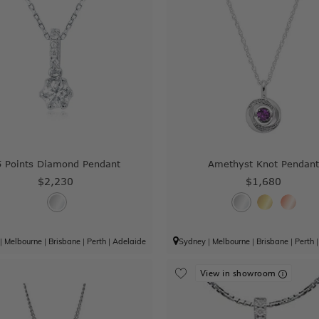
5 Points Diamond Pendant
Amethyst Knot Pendan
$2,230
$1,680
|
Melbourne
|
Brisbane
|
Perth
|
Adelaide
Sydney
|
Melbourne
|
Brisbane
|
Perth
View in showroom