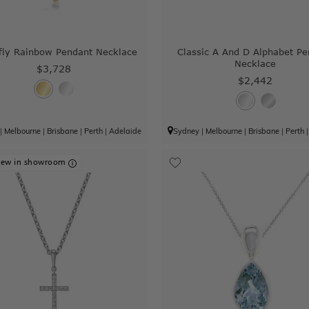
fly Rainbow Pendant Necklace
Classic A And D Alphabet Pe
Necklace
$3,728
$2,442
|
Melbourne
|
Brisbane
|
Perth
|
Adelaide
Sydney
|
Melbourne
|
Brisbane
|
Perth
iew in showroom