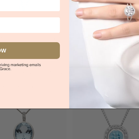
s
Try-on over 3000 u
 Topaz And Diamond Pendant
Book an
$1,832
OW
|
Melbourne
|
Brisbane
|
Perth
|
Adelaide
iew in showroom