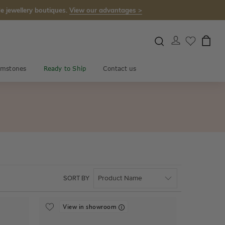
e jewellery boutiques.
View our advantages >
mstones
Ready to Ship
Contact us
SORT BY
View in showroom