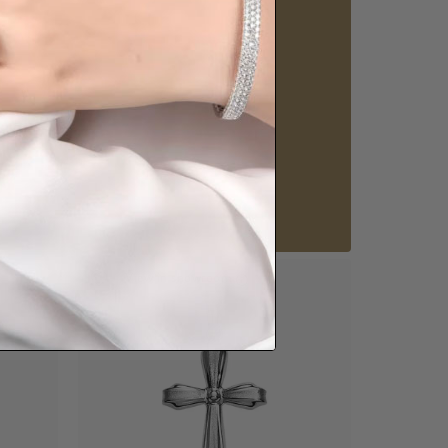
howrooms.
nique styles at near wholesale prices.
 appointment
Our stores
View in showroom