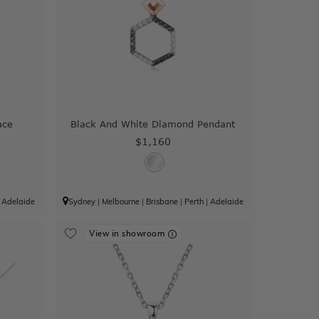
ace
Black And White Diamond Pendant
$1,160
|
Adelaide
Sydney
|
Melbourne
|
Brisbane
|
Perth
|
Adelaide
View in showroom