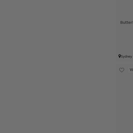
Butter
Sydney
V