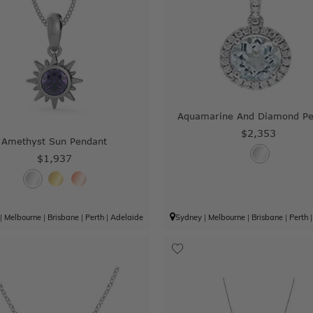
Aquamarine And Diamond Pe
$2,353
Amethyst Sun Pendant
$1,937
|
Melbourne
|
Brisbane
|
Perth
|
Adelaide
Sydney
|
Melbourne
|
Brisbane
|
Perth