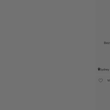
Bez
Sydney
V