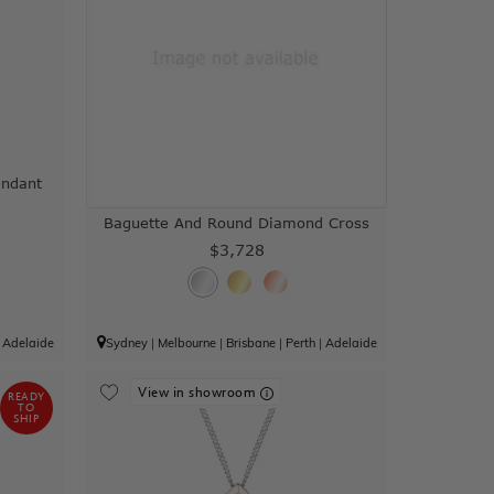
ndant
Baguette And Round Diamond Cross
$3,728
|
Adelaide
Sydney
|
Melbourne
|
Brisbane
|
Perth
|
Adelaide
View in showroom
READY
TO
SHIP