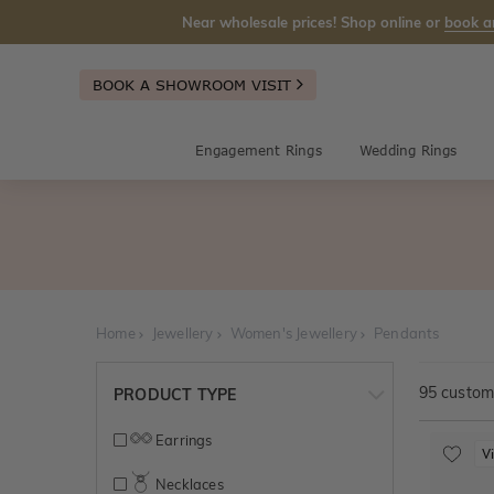
Near wholesale prices! Shop online or
book a
BOOK A SHOWROOM VISIT
Engagement Rings
Wedding Rings
Home
Jewellery
Women's Jewellery
Pendants
95
customi
PRODUCT TYPE
Earrings
V
Necklaces