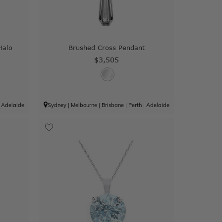
Halo
Brushed Cross Pendant
$3,505
|
Adelaide
Sydney
|
Melbourne
|
Brisbane
|
Perth
|
Adelaide