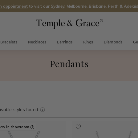
n appointment
to visit our Sydney, Melbourne, Brisbane, Perth & Adelaid
Bracelets
Necklaces
Earrings
Rings
Diamonds
Ge
Pendants
sable styles found.
iew in showroom