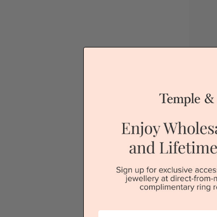
Bl
Sydney
V
First Name