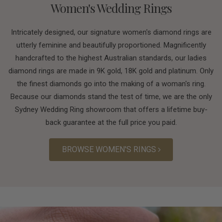
Women's Wedding Rings
Intricately designed, our signature women's diamond rings are
utterly feminine and beautifully proportioned. Magnificently
handcrafted to the highest Australian standards, our ladies
diamond rings are made in 9K gold, 18K gold and platinum. Only
the finest diamonds go into the making of a woman's ring.
Because our diamonds stand the test of time, we are the only
Sydney Wedding Ring showroom that offers a lifetime buy-
back guarantee at the full price you paid.
BROWSE WOMEN'S RINGS