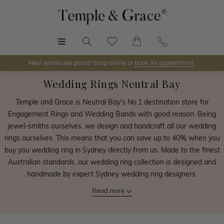
MENU
Near wholesale prices! Shop online or
book an appointment
.
Wedding Rings Neutral Bay
Temple and Grace is Neutral Bay's No.1 destination store for
Engagement Rings and Wedding Bands with good reason. Being
jewel-smiths ourselves, we design and handcraft all our wedding
rings ourselves. This means that you can save up to 40% when you
buy you wedding ring in Sydney directly from us. Made to the finest
Australian standards, our wedding ring collection is designed and
handmade by expert Sydney wedding ring designers.
Read more