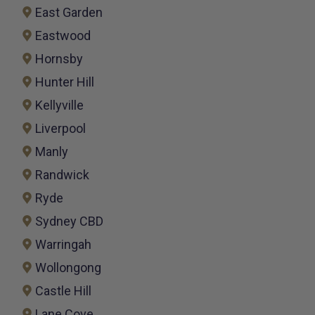
East Garden
Eastwood
Hornsby
Hunter Hill
Kellyville
Liverpool
Manly
Randwick
Ryde
Sydney CBD
Warringah
Wollongong
Castle Hill
Lane Cove