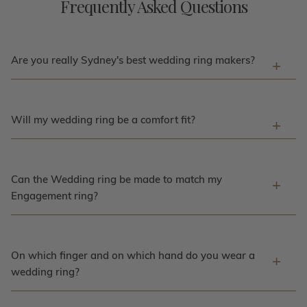
Frequently Asked Questions
Are you really Sydney's best wedding ring makers?
Will my wedding ring be a comfort fit?
Can the Wedding ring be made to match my
Engagement ring?
On which finger and on which hand do you wear a
wedding ring?