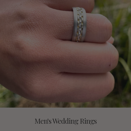
Men's Wedding Rings