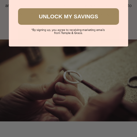
and eliminating the middle-man. This is why you can save up to
40% when you buy your engagement and wedding jewellery
UNLOCK MY SAVINGS
from us.