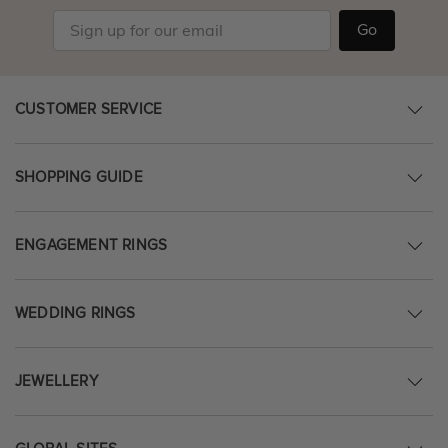
Go
CUSTOMER SERVICE
SHOPPING GUIDE
ENGAGEMENT RINGS
WEDDING RINGS
JEWELLERY