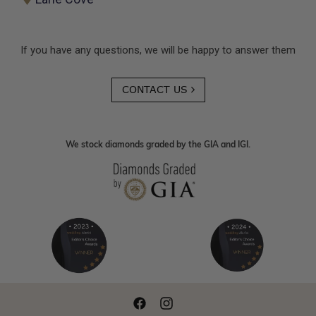
If you have any questions, we will be happy to answer them
CONTACT US
We stock diamonds graded by the GIA and IGI.