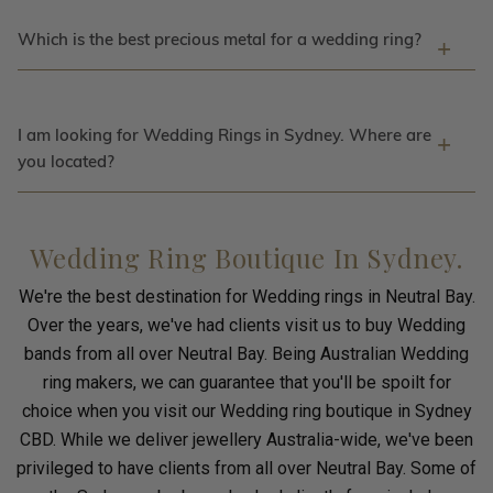
Which is the best precious metal for a wedding ring?
I am looking for Wedding Rings in Sydney. Where are
you located?
Wedding Ring Boutique In Sydney.
We're the best destination for Wedding rings in Neutral Bay.
Over the years, we've had clients visit us to buy Wedding
bands from all over Neutral Bay. Being Australian Wedding
ring makers, we can guarantee that you'll be spoilt for
choice when you visit our Wedding ring boutique in Sydney
CBD. While we deliver jewellery Australia-wide, we've been
privileged to have clients from all over Neutral Bay. Some of