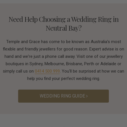
Need Help Choosing a Wedding Ring in
Neutral Bay?
Temple and Grace has come to be known as Australia's most
flexible and friendly jewellers for good reason. Expert advise is on
hand and we're just a phone call away. Visit one of our jewellery
boutiques in Sydney, Melbourne, Brisbane, Perth or Adelaide or
simply call us on
0414 500 999
. You'll be surprised at how we can
help you find your perfect wedding ring.
WEDDING RING GUIDE