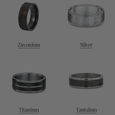
Zirconium
Silver
Titanium
Tantalum