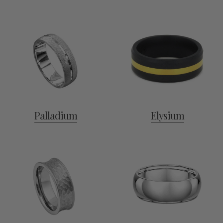
Palladium
Elysium