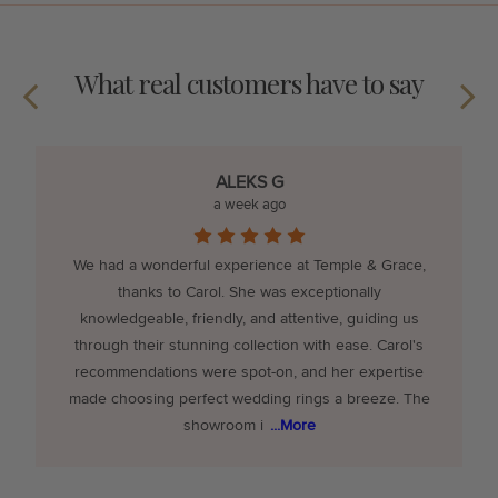
What real customers have to say
ALEKS G
a week ago
We had a wonderful experience at Temple & Grace,
thanks to Carol. She was exceptionally
knowledgeable, friendly, and attentive, guiding us
through their stunning collection with ease. Carol's
recommendations were spot-on, and her expertise
made choosing perfect wedding rings a breeze. The
showroom i
...More