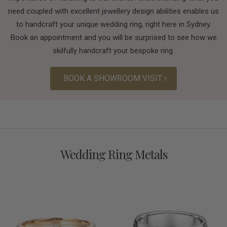
need coupled with excellent jewellery design abilities enables us
to handcraft your unique wedding ring, right here in Sydney.
Book an appointment and you will be surprised to see how we
skilfully handcraft your bespoke ring.
BOOK A SHOWROOM VISIT
Wedding Ring Metals