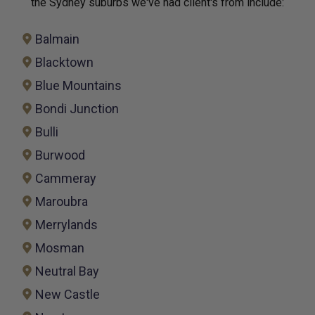
the Sydney suburbs we've had client's from include:
Balmain
Blacktown
Blue Mountains
Bondi Junction
Bulli
Burwood
Cammeray
Maroubra
Merrylands
Mosman
Neutral Bay
New Castle