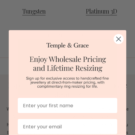
Tungsten
Platinum 3D
VIEW ALL DESIGNS
Experience flawless design and intricate
detailing
First Name
We're not high-street jewellers. We're creative and passionate
Master jewel-smiths. We're the artisans who passionately
Email
handcraft jewellery and work on the jewellers desk. When you
buy from us, you're buying directly from the jewellery-makers