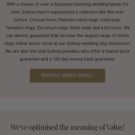
With a choice of over a thousand stunning wedding bands for
men, Sydney hasn't experienced a collection like this ever
before. Choose from Platinum men's rings, Gold rings,
Tantalum rings, Zirconium rings, Silver rings and a lot more. We
can almost guarantee that we have the largest range of men's
rings online and in-store at our Sydney wedding ring showroom.
We are also the only Sydney jewellers who offer a lowest price
guarantee and a 100 day money back guarantee.
BROWSE MEN'S RINGS
We've optimised the meaning of Value!