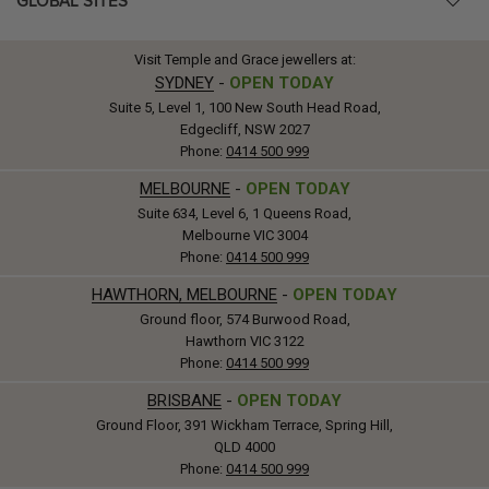
GLOBAL SITES
Visit Temple and Grace jewellers at:
SYDNEY
-
OPEN TODAY
Suite 5, Level 1, 100 New South Head Road,
Edgecliff, NSW 2027
Phone:
0414 500 999
MELBOURNE
-
OPEN TODAY
Suite 634, Level 6, 1 Queens Road,
Melbourne VIC 3004
Phone:
0414 500 999
HAWTHORN, MELBOURNE
-
OPEN TODAY
Ground floor, 574 Burwood Road,
Hawthorn VIC 3122
Phone:
0414 500 999
BRISBANE
-
OPEN TODAY
Ground Floor, 391 Wickham Terrace, Spring Hill,
QLD 4000
Phone:
0414 500 999