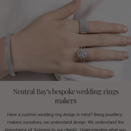
Neutral Bay's bespoke wedding rings
makers
Have a custom wedding ring design in mind? Being jewellery-
makers ourselves, we understand design. We understand the
importance of 'listening to our clients'. Understanding what you