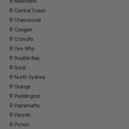
Newtown
Central Coast
Chatswood
Coogee
Cronulla
Dee Why
Double Bay
Dural
North Sydney
Orange
Paddington
Parramatta
Penrith
Picton