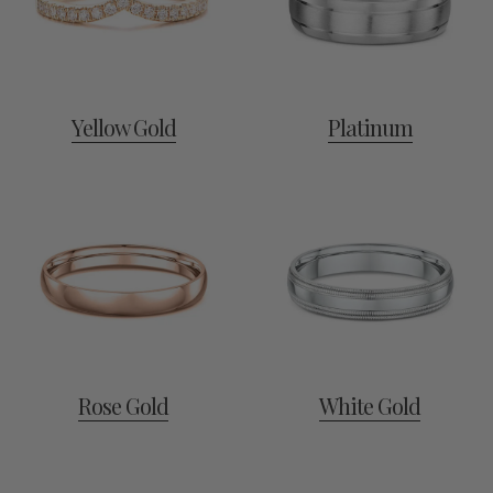
Yellow Gold
Platinum
Rose Gold
White Gold