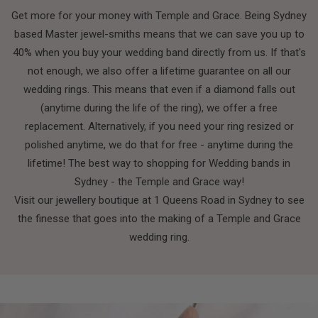
Get more for your money with Temple and Grace. Being Sydney
based Master jewel-smiths means that we can save you up to
40% when you buy your wedding band directly from us. If that's
not enough, we also offer a lifetime guarantee on all our
wedding rings. This means that even if a diamond falls out
(anytime during the life of the ring), we offer a free
replacement. Alternatively, if you need your ring resized or
polished anytime, we do that for free - anytime during the
lifetime! The best way to shopping for Wedding bands in
Sydney - the Temple and Grace way!
Visit our jewellery boutique at 1 Queens Road in Sydney to see
the finesse that goes into the making of a Temple and Grace
wedding ring.