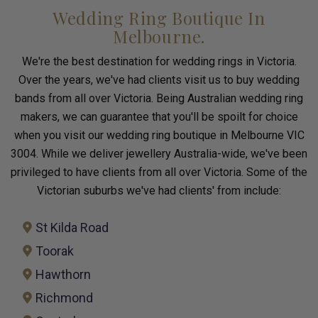
Wedding Ring Boutique In
Melbourne.
We're the best destination for wedding rings in Victoria.
Over the years, we've had clients visit us to buy wedding
bands from all over Victoria. Being Australian wedding ring
makers, we can guarantee that you'll be spoilt for choice
when you visit our wedding ring boutique in Melbourne VIC
3004. While we deliver jewellery Australia-wide, we've been
privileged to have clients from all over Victoria. Some of the
Victorian suburbs we've had clients' from include:
St Kilda Road
Toorak
Hawthorn
Richmond