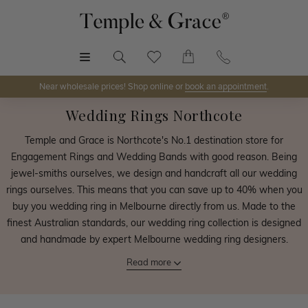
MENU
Near wholesale prices! Shop online or
book an appointment
.
Wedding Rings Northcote
Temple and Grace is Northcote's No.1 destination store for
Engagement Rings and Wedding Bands with good reason. Being
jewel-smiths ourselves, we design and handcraft all our wedding
rings ourselves. This means that you can save up to 40% when you
buy you wedding ring in Melbourne directly from us. Made to the
finest Australian standards, our wedding ring collection is designed
and handmade by expert Melbourne wedding ring designers.
Read more