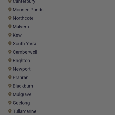
Canterbury
Moonee Ponds
Northcote
Malvern
Kew
South Yarra
Camberwell
Brighton
Newport
Prahran
Blackburn
Mulgrave
Geelong
Tullamarine