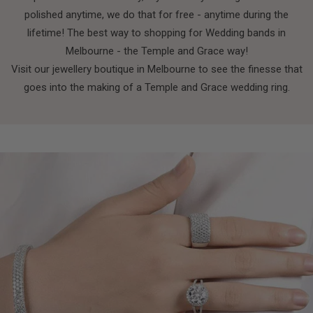
polished anytime, we do that for free - anytime during the
lifetime! The best way to shopping for Wedding bands in
Melbourne - the Temple and Grace way!
Visit our jewellery boutique in Melbourne to see the finesse that
goes into the making of a Temple and Grace wedding ring.