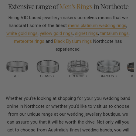
Extensive range of
Men's Rings
in Northcote
Being VIC based jewellery-makers ourselves means that we
handcraft some of the finest
men's platinum wedding rings
,
white gold rings
,
yellow gold rings
,
signet rings
,
tantalum rings
,
meteorite rings
and
Black Elysium rings
Northcote has
experienced.
ALL
CLASSIC
GROOVED
DIAMOND
TA
Whether you're looking at shopping for your you wedding band
online in Northcote or whether you'd like to visit us to choose
from our unique range at our wedding jewellery boutique, we
can assure you that it will be worth the drive. Not only will you
get to choose from Australia's finest wedding bands, you will