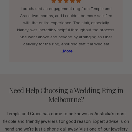
e
I purchased an engagement ring from Temple and
Grace two months, and I couldn't be more satisfied
with the entire experience. The staff, especially
Nancy, was incredibly helpful throughout the process.
She went above and beyond by arranging an Uber
delivery for the ring, ensuring that it arrived saf
...More
Need Help Choosing a Wedding Ring in
Melbourne?
Temple and Grace has come to be known as Australia's most
flexible and friendly jewellers for good reason. Expert advise is on
hand and we're just a phone call away. Visit one of our jewellery