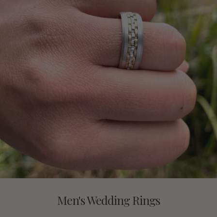
Men's Wedding Rings