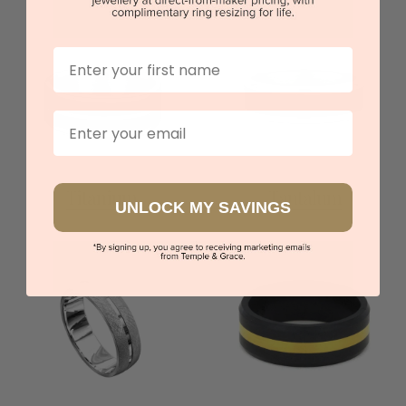
First Name
Email
Titanium
Tantalum
UNLOCK MY SAVINGS