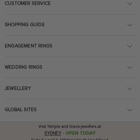
CUSTOMER SERVICE
SHOPPING GUIDE
ENGAGEMENT RINGS
WEDDING RINGS
JEWELLERY
GLOBAL SITES
Visit Temple and Grace jewellers at:
SYDNEY
-
OPEN TODAY