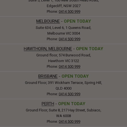
Suite 5, Level 1, 100 New South Head Road,
Edgecliff, NSW 2027
Phone:
0414 500 999
MELBOURNE
-
OPEN TODAY
Suite 634, Level 6, 1 Queens Road,
Melbourne VIC 3004
Phone:
0414 500 999
HAWTHORN, MELBOURNE
-
OPEN TODAY
Ground floor, 574 Burwood Road,
Hawthorn VIC 3122
Phone:
0414 500 999
BRISBANE
-
OPEN TODAY
Ground Floor, 391 Wickham Terrace, Spring Hill,
QLD 4000
Phone:
0414 500 999
PERTH
-
OPEN TODAY
Ground Floor, Suite 8, 217 Hay Street, Subiaco,
WA 6008
Phone:
0414 500 999