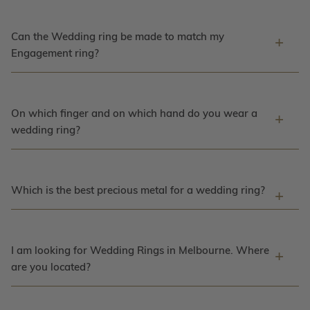
Can the Wedding ring be made to match my
Engagement ring?
On which finger and on which hand do you wear a
wedding ring?
Which is the best precious metal for a wedding ring?
I am looking for Wedding Rings in Melbourne. Where
are you located?