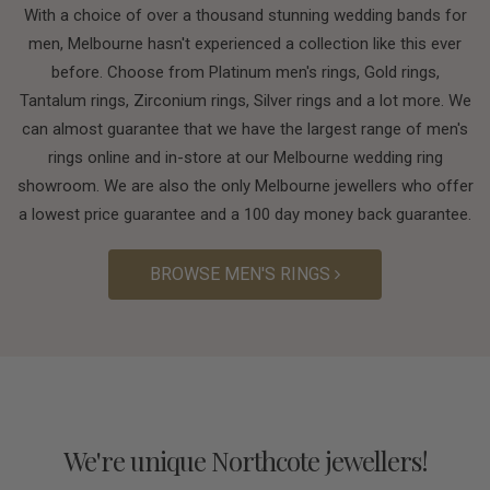
With a choice of over a thousand stunning wedding bands for
men, Melbourne hasn't experienced a collection like this ever
before. Choose from Platinum men's rings, Gold rings,
Tantalum rings, Zirconium rings, Silver rings and a lot more. We
can almost guarantee that we have the largest range of men's
rings online and in-store at our Melbourne wedding ring
showroom. We are also the only Melbourne jewellers who offer
a lowest price guarantee and a 100 day money back guarantee.
BROWSE MEN'S RINGS
We're unique Northcote jewellers!