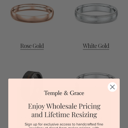
Rose Gold
White Gold
Zirconium
Silver