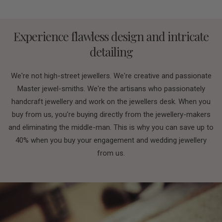
Experience flawless design and intricate
detailing
We're not high-street jewellers. We're creative and passionate
Master jewel-smiths. We're the artisans who passionately
handcraft jewellery and work on the jewellers desk. When you
buy from us, you're buying directly from the jewellery-makers
and eliminating the middle-man. This is why you can save up to
40% when you buy your engagement and wedding jewellery
from us.