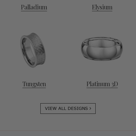
Palladium
Elysium
Tungsten
Platinum 3D
VIEW ALL DESIGNS