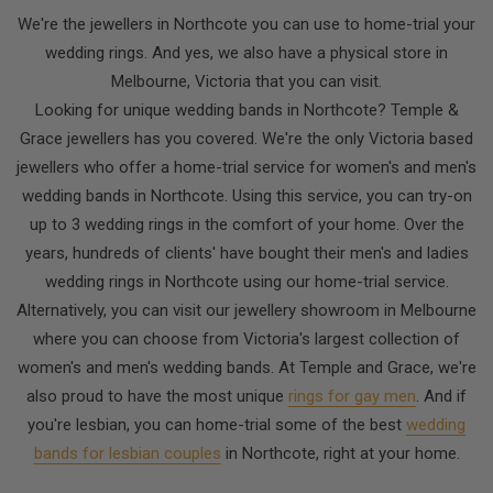
We're the jewellers in Northcote you can use to home-trial your
wedding rings. And yes, we also have a physical store in
Melbourne, Victoria that you can visit.
Looking for unique wedding bands in Northcote? Temple &
Grace jewellers has you covered. We're the only Victoria based
jewellers who offer a home-trial service for women's and men's
wedding bands in Northcote. Using this service, you can try-on
up to 3 wedding rings in the comfort of your home. Over the
years, hundreds of clients' have bought their men's and ladies
wedding rings in Northcote using our home-trial service.
Alternatively, you can visit our jewellery showroom in Melbourne
where you can choose from Victoria's largest collection of
women's and men's wedding bands. At Temple and Grace, we're
also proud to have the most unique
rings for gay men
. And if
you're lesbian, you can home-trial some of the best
wedding
bands for lesbian couples
in Northcote, right at your home.