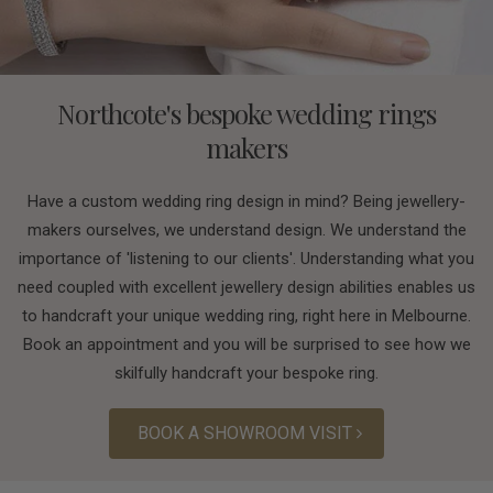
Northcote's bespoke wedding rings
makers
Have a custom wedding ring design in mind? Being jewellery-
makers ourselves, we understand design. We understand the
importance of 'listening to our clients'. Understanding what you
need coupled with excellent jewellery design abilities enables us
to handcraft your unique wedding ring, right here in Melbourne.
Book an appointment and you will be surprised to see how we
skilfully handcraft your bespoke ring.
BOOK A SHOWROOM VISIT