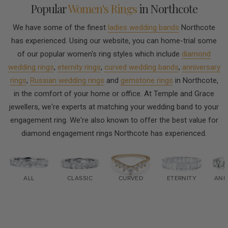
Popular
Women's Rings
in Northcote
We have some of the finest
ladies wedding bands
Northcote
has experienced. Using our website, you can home-trial some
of our popular women's ring styles which include
diamond
wedding rings
,
eternity rings
,
curved wedding bands
,
anniversary
rings
,
Russian wedding rings
and
gemstone rings
in Northcote,
in the comfort of your home or office. At Temple and Grace
jewellers, we're experts at matching your wedding band to your
engagement ring. We're also known to offer the best value for
diamond engagement rings Northcote has experienced.
ALL
CLASSIC
CURVED
ETERNITY