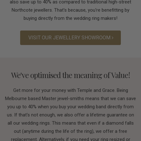
also save up to 40% as compared to traditional high-street
Northcote jewellers. That's because, you're benefitting by
buying directly from the wedding ring makers!
VISIT OUR JEWELLERY SHOWROOM
We've optimised the meaning of Value!
Get more for your money with Temple and Grace. Being
Melbourne based Master jewel-smiths means that we can save
you up to 40% when you buy your wedding band directly from
us. If that's not enough, we also offer a lifetime guarantee on
all our wedding rings. This means that even if a diamond falls
out (anytime during the life of the ring), we offer a free
replacement. Alternatively, if you need your ring resized or