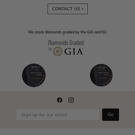
CONTACT US
We stock diamonds graded by the GIA and IGI.
Go