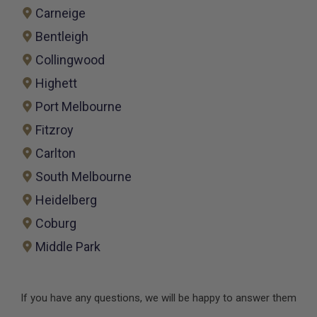
Carneige
Bentleigh
Collingwood
Highett
Port Melbourne
Fitzroy
Carlton
South Melbourne
Heidelberg
Coburg
Middle Park
If you have any questions, we will be happy to answer them