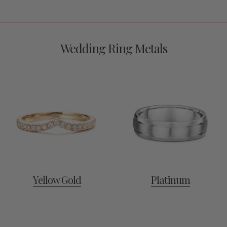
Wedding Ring Metals
Yellow Gold
Platinum