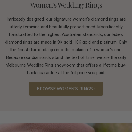
Women's Wedding Rings
Intricately designed, our signature women's diamond rings are
utterly feminine and beautifully proportioned. Magnificently
handcrafted to the highest Australian standards, our ladies
diamond rings are made in 9K gold, 18K gold and platinum. Only
the finest diamonds go into the making of a woman's ring.
Because our diamonds stand the test of time, we are the only
Melbourne Wedding Ring showroom that offers a lifetime buy-
back guarantee at the full price you paid.
BROWSE WOMEN'S RINGS