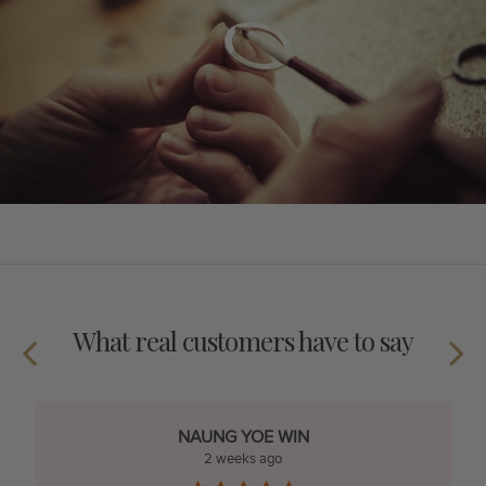
What real customers have to say
NAUNG YOE WIN
2 weeks ago