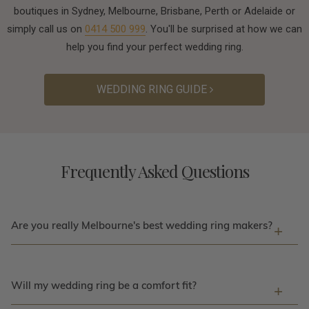
boutiques in Sydney, Melbourne, Brisbane, Perth or Adelaide or
simply call us on
0414 500 999
. You'll be surprised at how we can
help you find your perfect wedding ring.
WEDDING RING GUIDE
Frequently Asked Questions
Are you really Melbourne's best wedding ring makers?
Will my wedding ring be a comfort fit?