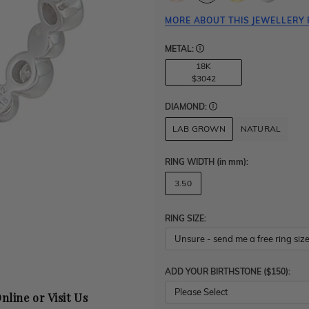
MORE ABOUT THIS JEWELLERY 
METAL:
18K
$3042
DIAMOND:
LAB GROWN
NATURAL
RING WIDTH
(in mm)
:
3.50
RING SIZE:
ADD YOUR BIRTHSTONE ($150):
Please Select
nline or Visit Us