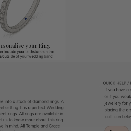
rsonalise your Ring
n include your birthstone on the
de/outside of your wedding band!
QUICK HELP /
If you have a 
or if you woul
re into a stack of diamond rings. A
jewellery for 
el setting. It is a perfect Wedding
placing the or
t rings. All rings are available in
'call' icon bel
t us to know more about this ring
ve in mind. All Temple and Grace