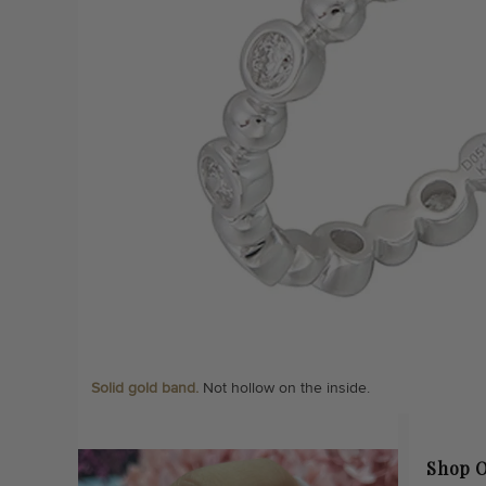
Solid gold band.
Not hollow on the inside.
Shop O