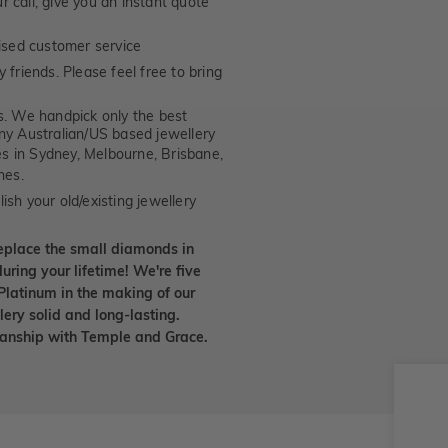
 call, give you an instant quote
ised customer service
 friends. Please feel free to bring
. We handpick only the best
any Australian/US based jewellery
es in Sydney, Melbourne, Brisbane,
nes.
ish your old/existing jewellery
eplace the small diamonds in
uring your lifetime! We're five
Platinum in the making of our
lery solid and long-lasting.
smanship with Temple and Grace.