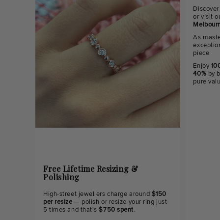
Discover
or visit
Melbourn
As maste
exceptio
piece.
Enjoy
100
40%
by b
pure val
Free Lifetime Resizing &
Polishing
High-street jewellers charge around
$150
per resize
— polish or resize your ring just
5 times and that's
$750 spent
.