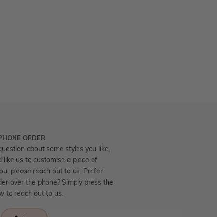
 PHONE ORDER
question about some styles you like,
d like us to customise a piece of
you, please reach out to us. Prefer
der over the phone? Simply press the
ow to reach out to us.