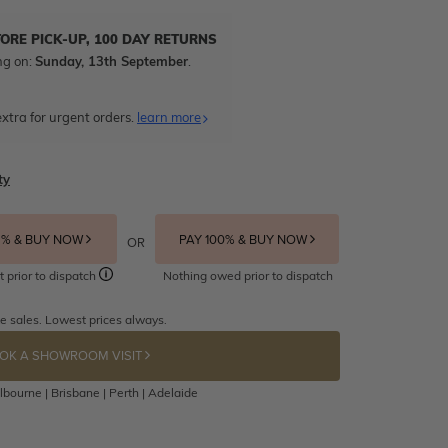
TORE PICK-UP, 100 DAY RETURNS
ng on:
Sunday, 13th September
.
xtra for urgent orders.
learn more
ty
5% & BUY NOW
PAY 100% & BUY NOW
OR
t prior to dispatch
Nothing owed prior to dispatch
e sales. Lowest prices always.
OK A SHOWROOM VISIT
bourne | Brisbane | Perth | Adelaide