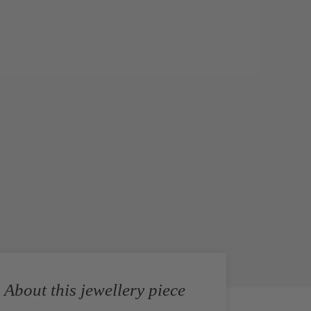
About this jewellery piece