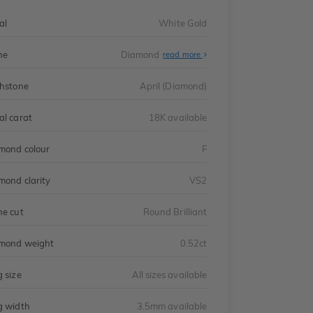
al
White Gold
ne
Diamond
read more
thstone
April (Diamond)
al carat
18K available
mond colour
F
mond clarity
VS2
ne cut
Round Brilliant
mond weight
0.52ct
g size
All sizes available
g width
3.5mm available