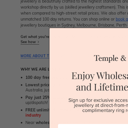
jewellery is beautifully crafted to the highest standards an
workshop directly by us (skilled jewellery craftsmen). Thi
when compared to high-street retail prices. We also offer 
unmatched 100 day returns. You can shop online or
book a
jewellery boutiques in Sydney, Melbourne, Brisbane, Perth
Get what you're paying for! We take trust & transparency to
See how
MORE ABOUT THIS JEWELLERY PIECE
WHY WE ARE LOVED
100 day free and easy returns
- except for custom je
Lowest price guarantee.
It's highly unlikely, but if yo
Australia, just call us - we will beat their price by 5%.
Pay just 25% to order your jewellery.
Balance payable
up/dispatch! -
1st in the industry
FREE unlimited Rhodium plating
service for the life 
industry
Near
wholesale prices
direct to retail customers
First Name