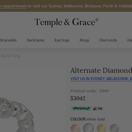
n appointment
to visit our Sydney, Melbourne, Brisbane, Perth & Adelaid
Bracelets
Necklaces
Earrings
Rings
Diamonds
Ge
 Bezel Ring
Alternate Diamond
VISIT US IN
SYDNEY, MELBOURNE, B
Product code: 3349
$3042
COLOUR:
White Gold