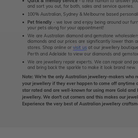
Quick & friendly service
- a real human to answer your
and sort you out, for both, sales and service queries.
100% Australian, Sydney & Melbourne based personal
Pet friendly
- we love and enjoy being around our furry
your pets along for your appointment!
We are Australian diamond and gemstone wholesalers
diamonds and our prices are significantly lower than 
stores. Shop online or
visit us
at our jewellery boutiqu
Perth and Adelaide to view our diamonds and gemsto
We are jewellery repair experts. We can repair and pol
and bring back the sparkle to make it look brand new.
Note: We're the only Australian jewellery-makers who r
your jewellery if they ever happen to come off anytime d
star rated and are well-known for using more Gold and 
jewellery. We don't cut corners and this makes our jewel
Experience the very best of Australian jewellery craft