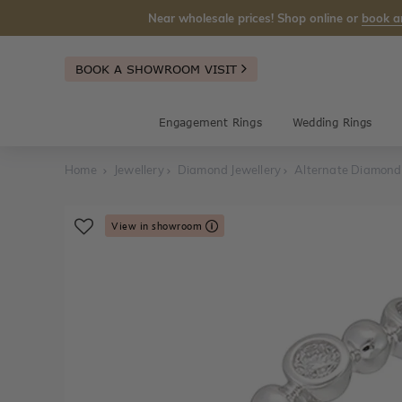
Near wholesale prices! Shop online or
book a
BOOK A SHOWROOM VISIT
Engagement Rings
Wedding Rings
Home
Jewellery
Diamond Jewellery
Alternate Diamond
View in showroom