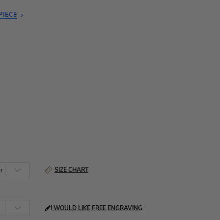
PIECE
SIZE CHART
I WOULD LIKE FREE ENGRAVING