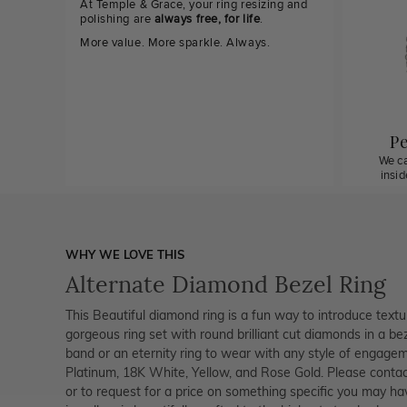
At Temple & Grace, your ring resizing and
polishing are
always free, for life
.
More value. More sparkle. Always.
Pe
We ca
insi
WHY WE LOVE THIS
Alternate Diamond Bezel Ring
This Beautiful diamond ring is a fun way to introduce textu
gorgeous ring set with round brilliant cut diamonds in a bez
band or an eternity ring to wear with any style of engagemen
Platinum, 18K White, Yellow, and Rose Gold. Please contac
or to request for a price on something specific you may ha