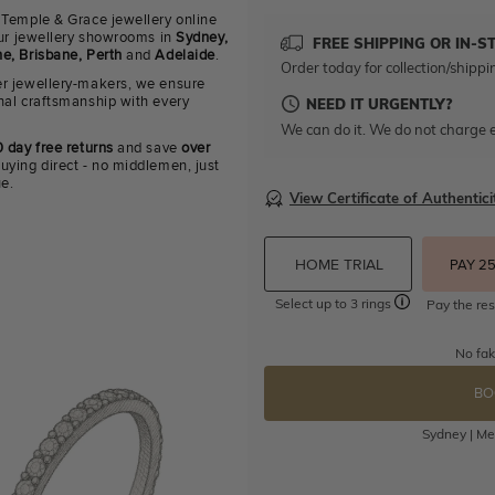
 Temple & Grace jewellery online
 our jewellery showrooms in
Sydney,
FREE SHIPPING OR IN-S
e, Brisbane, Perth
and
Adelaide
.
Order today for collection/shippi
r jewellery-makers, we ensure
nal craftsmanship with every
NEED IT URGENTLY?
We can do it. We do not charge e
 day free returns
and save
over
uying direct - no middlemen, just
ue.
View Certificate of Authentici
HOME TRIAL
PAY 2
Select up to 3 rings
Pay the res
No fak
BO
Sydney | Mel