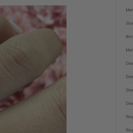
Met
Sto
Bir
Met
Dia
Dia
Sto
Dia
Rin
Rin