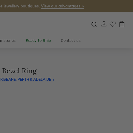
e jewellery boutiques.
View our advantages >
mstones
Ready to Ship
Contact us
 Bezel Ring
RISBANE, PERTH & ADELAIDE