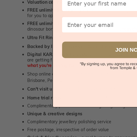
Valuation certificate
included with every order placed
FREE unlimited designing service
for all custom jewel
for you to approve.
Email
FREE unlimited ring re-sizing service.
Except titanium
dinosaur bone, carbon fibre & elysium rings. -
1st in t
Ultra Fit Rings
- experience the highest levels of co
™
Backed by lifetime service
-
1st in the industry
JOIN N
Digital KARAT weight readers -
We show you the Kar
are getting from us, using our world class Hitachi pr
what you're paying for!
Shop online or
book a showroom visit
to see our jewel
Brisbane, Perth or Adelaide
Can't visit us?
Book a virtual appointment
and see our 
Home trial rings.
You can order up to 3 rings for a fre
Complimentary personalised message engraving servic
Unique & creative designs
Complimentary jewellery polishing service
Free postage, irrespective of order value