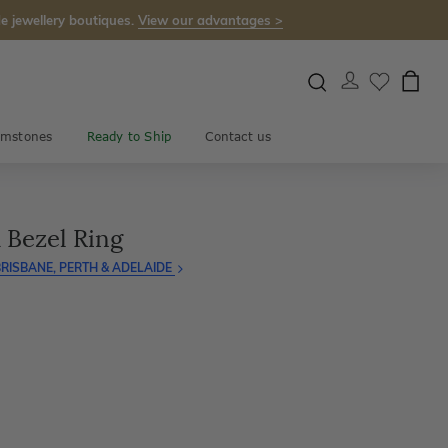
e jewellery boutiques.
View our advantages >
mstones
Ready to Ship
Contact us
 Bezel Ring
RISBANE, PERTH & ADELAIDE