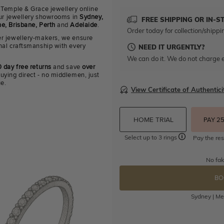
 Temple & Grace jewellery online
 our jewellery showrooms in
Sydney,
FREE SHIPPING OR IN-S
e, Brisbane, Perth
and
Adelaide
.
Order today for collection/shippi
r jewellery-makers, we ensure
nal craftsmanship with every
NEED IT URGENTLY?
We can do it. We do not charge e
 day free returns
and save
over
uying direct - no middlemen, just
ue.
View Certificate of Authentici
HOME TRIAL
PAY 2
Select up to 3 rings
Pay the res
No fak
BO
Sydney | Mel