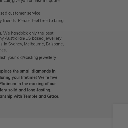
 call, give you an instant quote
ised customer service
 friends. Please feel free to bring
. We handpick only the best
any Australian/US based jewellery
es in Sydney, Melbourne, Brisbane,
nes.
ish your old/existing jewellery
eplace the small diamonds in
uring your lifetime! We're five
Platinum in the making of our
lery solid and long-lasting.
smanship with Temple and Grace.