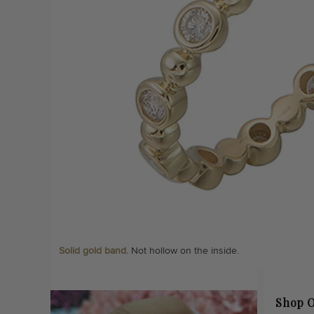
Solid gold band.
Not hollow on the inside.
Shop O