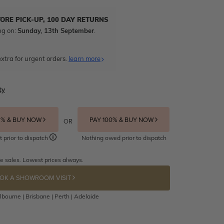
TORE PICK-UP, 100 DAY RETURNS
ng on:
Sunday, 13th September
.
xtra for urgent orders.
learn more
ty
5% & BUY NOW
PAY 100% & BUY NOW
OR
t prior to dispatch
Nothing owed prior to dispatch
e sales. Lowest prices always.
OK A SHOWROOM VISIT
bourne | Brisbane | Perth | Adelaide