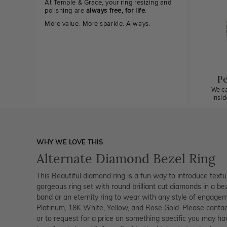
At Temple & Grace, your ring resizing and
polishing are
always free, for life
.
More value. More sparkle. Always.
Pe
We ca
insi
WHY WE LOVE THIS
Alternate Diamond Bezel Ring
This Beautiful diamond ring is a fun way to introduce textu
gorgeous ring set with round brilliant cut diamonds in a bez
band or an eternity ring to wear with any style of engagemen
Platinum, 18K White, Yellow, and Rose Gold. Please contac
or to request for a price on something specific you may ha