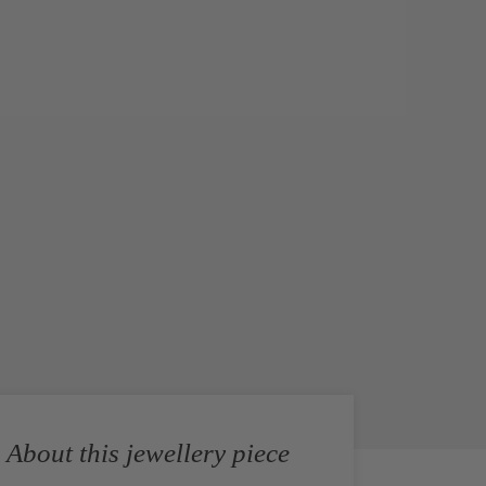
About this jewellery piece