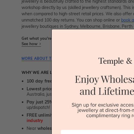
jewellery is beautifully crafted to the highest standards an
workshop directly by us (skilled jewellery craftsmen). Thi
when compared to high-street retail prices. We also offer 
unmatched 100 day returns. You can shop online or
book a
jewellery boutiques in Sydney, Melbourne, Brisbane, Perth
Get what you're paying for! We take trust & transparency to
See how
MORE ABOUT THIS JEWELLERY PIECE
WHY WE ARE LOVED
100 day free and easy returns
- except for custom je
Lowest price guarantee.
It's highly unlikely, but if yo
Australia, just call us - we will beat their price by 5%.
Pay just 25% to order your jewellery.
Balance payable
up/dispatch! -
1st in the industry
FREE unlimited Rhodium plating
service for the life 
industry
Near
wholesale prices
direct to retail customers
First Name