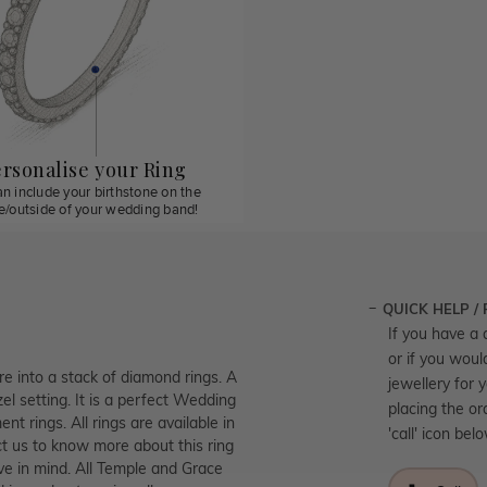
rsonalise your Ring
n include your birthstone on the
de/outside of your wedding band!
QUICK HELP /
If you have a 
or if you woul
re into a stack of diamond rings. A
jewellery for 
el setting. It is a perfect Wedding
placing the or
t rings. All rings are available in
'call' icon bel
t us to know more about this ring
ve in mind. All Temple and Grace