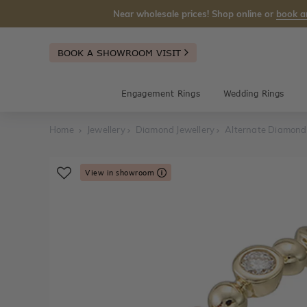
Near wholesale prices! Shop online or
book a
BOOK A SHOWROOM VISIT
Engagement Rings
Wedding Rings
Home
Jewellery
Diamond Jewellery
Alternate Diamond
View in showroom