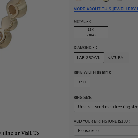
MORE ABOUT THIS JEWELLERY 
METAL:
18K
$3042
DIAMOND:
LAB GROWN
NATURAL
RING WIDTH
(in mm)
:
3.50
RING SIZE:
ADD YOUR BIRTHSTONE ($150):
Please Select
nline or Visit Us