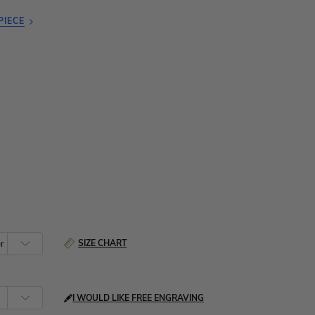
PIECE
SIZE CHART
I WOULD LIKE FREE ENGRAVING