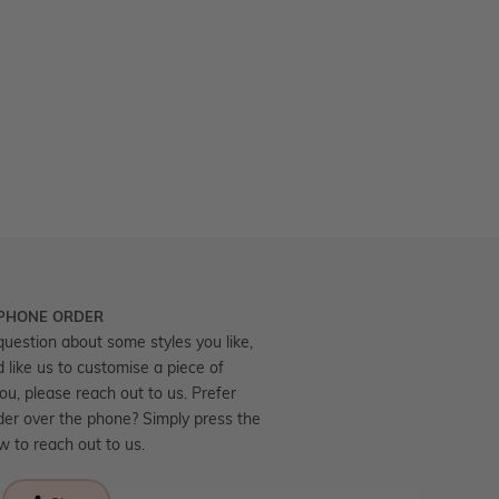
 PHONE ORDER
question about some styles you like,
d like us to customise a piece of
you, please reach out to us. Prefer
der over the phone? Simply press the
ow to reach out to us.