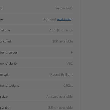
al
Yellow Gold
ne
Diamond
read more
thstone
April (Diamond)
al carat
18K available
mond colour
F
mond clarity
VS2
ne cut
Round Brilliant
mond weight
0.52ct
g size
All sizes available
g width
3.5mm available