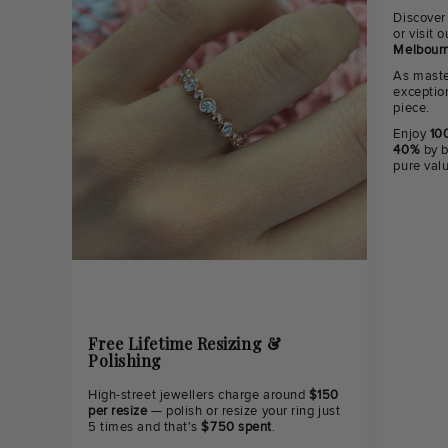
Discover
or visit
Melbourn
As maste
exceptio
piece.
Enjoy
100
40%
by b
pure val
Free Lifetime Resizing &
Polishing
High-street jewellers charge around
$150
per resize
— polish or resize your ring just
5 times and that's
$750 spent
.