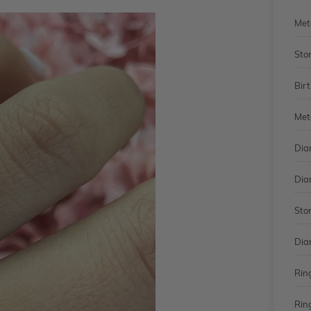
Met
Sto
Bir
Met
Dia
Dia
Sto
Dia
Rin
Rin