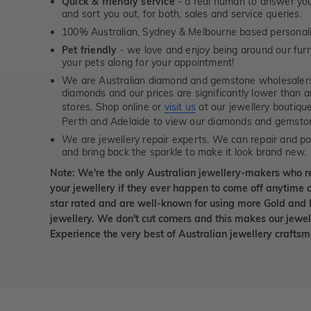
Quick & friendly service
- a real human to answer your
and sort you out, for both, sales and service queries.
100% Australian, Sydney & Melbourne based personal
Pet friendly
- we love and enjoy being around our furry
your pets along for your appointment!
We are Australian diamond and gemstone wholesalers
diamonds and our prices are significantly lower than 
stores. Shop online or
visit us
at our jewellery boutiqu
Perth and Adelaide to view our diamonds and gemsto
We are jewellery repair experts. We can repair and pol
and bring back the sparkle to make it look brand new.
Note: We're the only Australian jewellery-makers who r
your jewellery if they ever happen to come off anytime d
star rated and are well-known for using more Gold and 
jewellery. We don't cut corners and this makes our jewel
Experience the very best of Australian jewellery craft