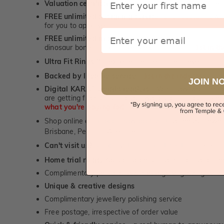
Valuation certificate
included with every order placed
FREE unlimited designing service
for all custom jewel
for you to approve.
Email
FREE unlimited ring re-sizing service.
Except titanium
dinosaur bone, carbon fibre & elysium rings. -
1st in t
Ultra Fit Rings
- experience the highest levels of co
™
Backed by lifetime service
-
1st in the industry
JOIN N
Digital KARAT weight readers -
We show you the Kar
are getting from us, using our world class Hitachi pr
what you're paying for!
Shop online or
book a showroom visit
to see our jewel
Brisbane, Perth or Adelaide
Can't visit us?
Book a virtual appointment
and see our 
Home trial rings.
You can order up to 3 rings for a fre
Complimentary personalised message engraving servic
Unique & creative designs
Complimentary jewellery polishing service
Free postage, irrespective of order value