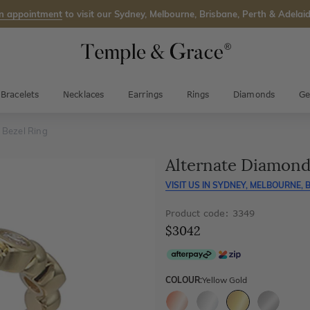
n appointment
to visit our Sydney, Melbourne, Brisbane, Perth & Adelaid
Bracelets
Necklaces
Earrings
Rings
Diamonds
Ge
 Bezel Ring
Alternate Diamond
VISIT US IN
SYDNEY, MELBOURNE, B
Product code: 3349
$3042
COLOUR:
Yellow Gold