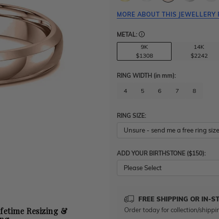
MORE ABOUT THIS JEWELLERY 
METAL:
9K
14K
$1308
$2242
RING WIDTH
(in mm)
:
4
5
6
7
8
RING SIZE:
ADD YOUR BIRTHSTONE ($150):
Please Select
FREE SHIPPING OR IN-S
Order today for collection/shippi
ifetime Resizing &