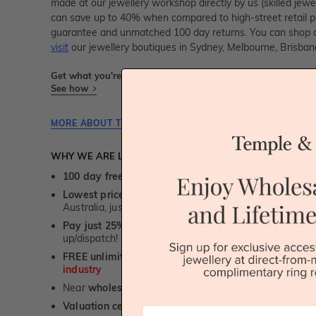
made at our jewellery workshop directly by us (skilled jewe
can save up to 40% when compared to high-street retail pri
guarantee and unmatched 100 day returns. You can shop 
visit
our jewellery boutiques in Sydney, Melbourne, Brisban
Get what you're paying for! We take trust & transparency to
See how
MORE ABOUT THIS JEWELLERY PIECE
WHY WE ARE LOVED
100 day free and easy returns
- except for custom je
Lowest price guarantee.
It's highly unlikely, but if yo
Australia, just call us - we will beat their price by 5%.
Pay just 25% to order your jewellery.
Balance payable
up/dispatch! -
1st in the industry
FREE unlimited Rhodium plating
service for the life 
industry
Near
wholesale prices
direct to retail customers
Valuation certificate
included with every order placed
First Name