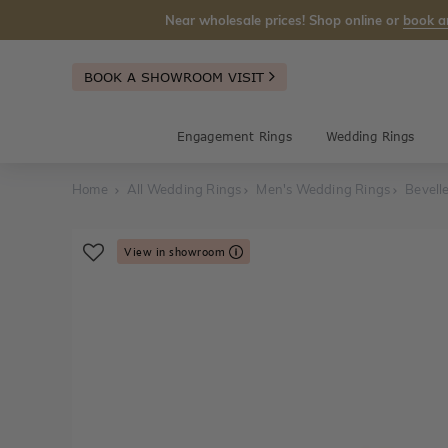
Near wholesale prices! Shop online or
book a
BOOK A SHOWROOM VISIT
Engagement Rings
Wedding Rings
Home
All Wedding Rings
Men's Wedding Rings
Bevell
View in showroom