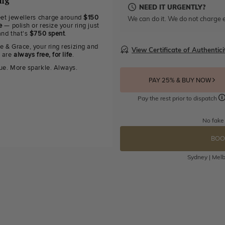
ing
NEED IT URGENTLY?
eet jewellers charge around
$150
We can do it. We do not charge e
e
— polish or resize your ring just
and that's
$750 spent
.
e & Grace, your ring resizing and
View Certificate of Authentici
g are
always free, for life
.
ue. More sparkle. Always.
PAY 25% & BUY NOW
Pay the rest prior to dispatch
No fake
BOO
Sydney | Melb