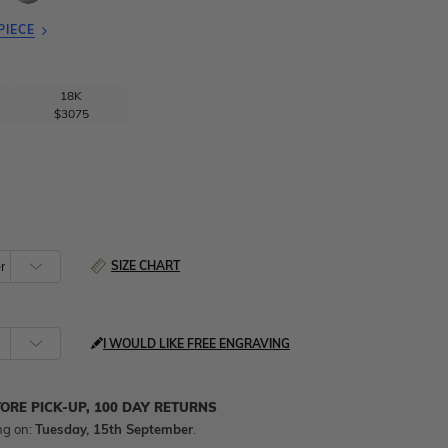
PIECE
18K
$3075
SIZE CHART
I WOULD LIKE FREE ENGRAVING
TORE PICK-UP, 100 DAY RETURNS
ng on:
Tuesday, 15th September
.