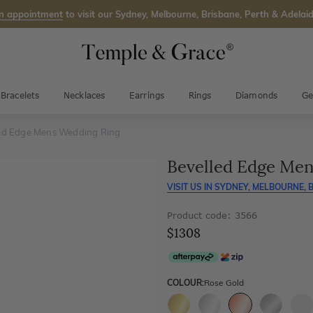
n appointment
to visit our Sydney, Melbourne, Brisbane, Perth & Adelaid
Bracelets
Necklaces
Earrings
Rings
Diamonds
Ge
ed Edge Mens Wedding Ring
Bevelled Edge Me
VISIT US IN
SYDNEY, MELBOURNE, B
Product code: 3566
$1308
COLOUR:
Rose Gold