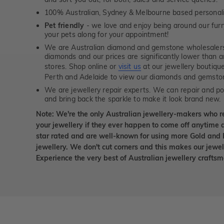
100% Australian, Sydney & Melbourne based personal
Pet friendly
- we love and enjoy being around our furry
your pets along for your appointment!
We are Australian diamond and gemstone wholesalers
diamonds and our prices are significantly lower than 
stores. Shop online or
visit us
at our jewellery boutiqu
Perth and Adelaide to view our diamonds and gemsto
We are jewellery repair experts. We can repair and pol
and bring back the sparkle to make it look brand new.
Note: We're the only Australian jewellery-makers who r
your jewellery if they ever happen to come off anytime d
star rated and are well-known for using more Gold and 
jewellery. We don't cut corners and this makes our jewel
Experience the very best of Australian jewellery craft