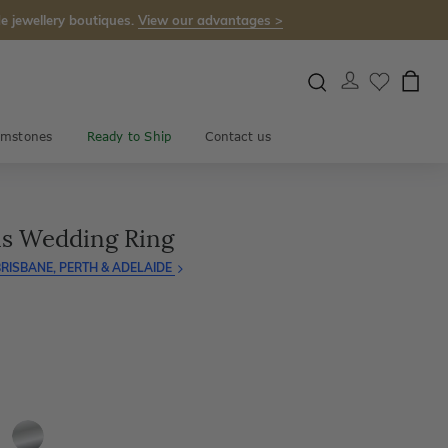
e jewellery boutiques.
View our advantages >
mstones
Ready to Ship
Contact us
ns Wedding Ring
RISBANE, PERTH & ADELAIDE