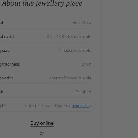
About this jewellery piece
al
Rose Gold
al carat
9K, 14K & 18K available
g size
All sizes available
g thickness
2mm
g width
4mm to 8mm available
sh
Polished
 fit
Ultra Fit Rings - Comfort
About
read more
Ultra
Fit
Rings
-
Buy online
Comfort
or