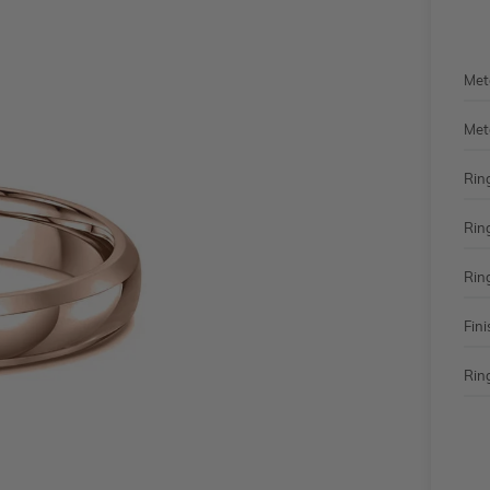
Met
Met
Rin
Rin
Rin
Fini
Ring