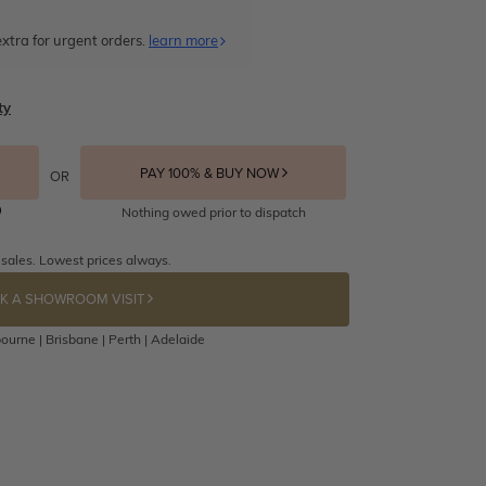
xtra for urgent orders.
learn more
ty
PAY 100% & BUY NOW
OR
Nothing owed prior to dispatch
 sales. Lowest prices always.
K A SHOWROOM VISIT
ourne | Brisbane | Perth | Adelaide