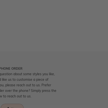
 PHONE ORDER
question about some styles you like,
d like us to customise a piece of
you, please reach out to us. Prefer
der over the phone? Simply press the
ow to reach out to us.