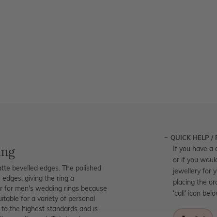
QUICK HELP /
ing
If you have a 
or if you woul
tte bevelled edges. The polished
jewellery for 
 edges, giving the ring a
placing the or
lar for men's wedding rings because
'call' icon bel
table for a variety of personal
d to the highest standards and is