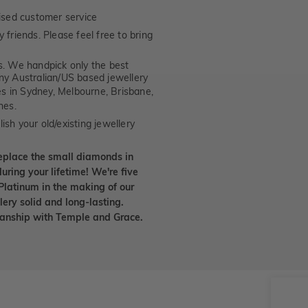
ised customer service
 friends. Please feel free to bring
. We handpick only the best
any Australian/US based jewellery
es in Sydney, Melbourne, Brisbane,
nes.
ish your old/existing jewellery
eplace the small diamonds in
uring your lifetime! We're five
Platinum in the making of our
lery solid and long-lasting.
smanship with Temple and Grace.