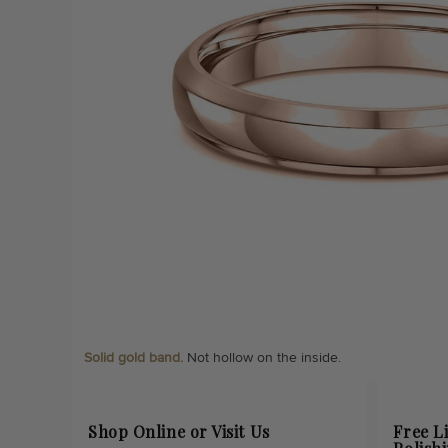
Solid gold band.
Not hollow on the inside.
Shop Online or Visit Us
Free L