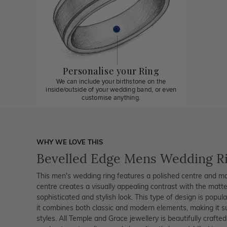
Personalise your Ring
We can include your birthstone on the
inside/outside of your wedding band, or even
customise anything.
WHY WE LOVE THIS
Bevelled Edge Mens Wedding R
This men's wedding ring features a polished centre and ma
centre creates a visually appealing contrast with the matte
sophisticated and stylish look. This type of design is popu
it combines both classic and modern elements, making it sui
styles. All Temple and Grace jewellery is beautifully crafte