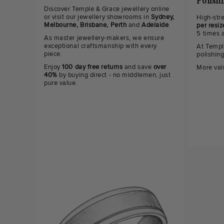
Polish
Discover Temple & Grace jewellery online
or visit our jewellery showrooms in
Sydney,
High-str
Melbourne, Brisbane, Perth
and
Adelaide
.
per resiz
5 times 
As master jewellery-makers, we ensure
exceptional craftsmanship with every
At Templ
piece.
polishin
Enjoy
100 day free returns
and save
over
More val
40%
by buying direct - no middlemen, just
pure value.