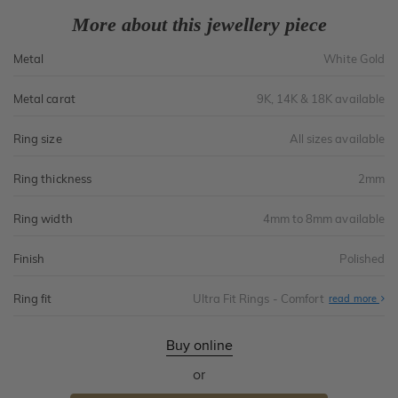
More about this jewellery piece
Metal
White Gold
Metal carat
9K, 14K & 18K available
Ring size
All sizes available
Ring thickness
2mm
Ring width
4mm to 8mm available
Finish
Polished
Ring fit
Ultra Fit Rings - Comfort
Abo
read more
Ultr
Fit
Rin
-
Buy online
Com
or