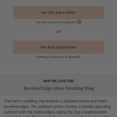
PAY 25% & BUY NOW
Pay the rest prior to dispatch
OR
PAY 100% & BUY NOW
Nothing owed prior to dispatch
WHY WE LOVE THIS
Bevelled Edge Mens Wedding Ring
This men's wedding ring features a polished centre and matte
bevelled edges. The polished centre creates a visually appealing
contrast with the matte edges, giving the ring a sophisticated