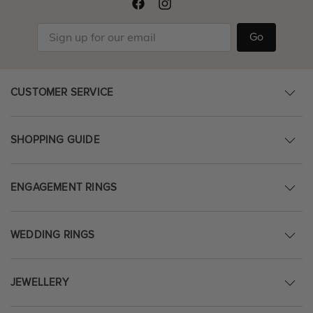
Go
CUSTOMER SERVICE
SHOPPING GUIDE
ENGAGEMENT RINGS
WEDDING RINGS
JEWELLERY