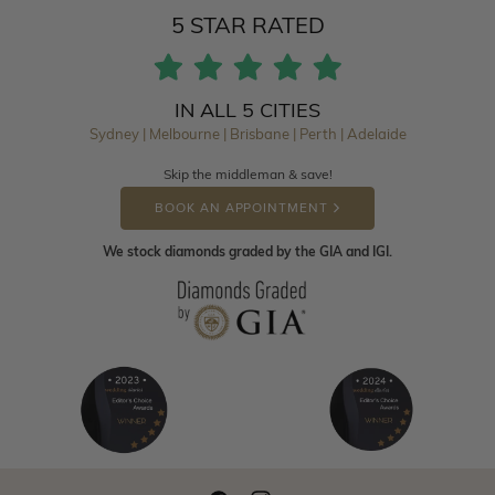
5 STAR RATED
IN ALL 5 CITIES
Sydney | Melbourne | Brisbane | Perth | Adelaide
Skip the middleman & save!
BOOK AN APPOINTMENT
We stock diamonds graded by the GIA and IGI.