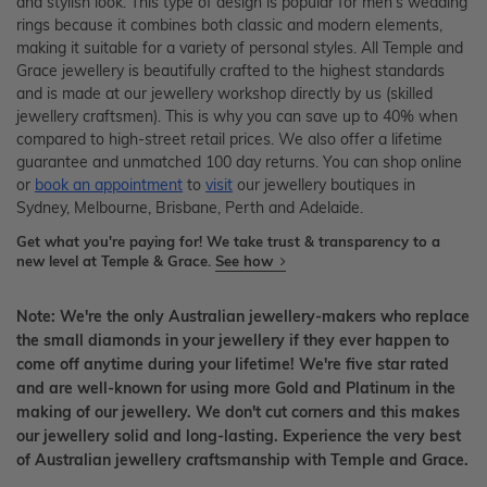
and stylish look. This type of design is popular for men's wedding
rings because it combines both classic and modern elements,
making it suitable for a variety of personal styles. All Temple and
Grace jewellery is beautifully crafted to the highest standards
and is made at our jewellery workshop directly by us (skilled
jewellery craftsmen). This is why you can save up to 40% when
compared to high-street retail prices. We also offer a lifetime
guarantee and unmatched 100 day returns. You can shop online
or
book an appointment
to
visit
our jewellery boutiques in
Sydney, Melbourne, Brisbane, Perth and Adelaide.
Get what you're paying for! We take trust & transparency to a
new level at Temple & Grace.
See how
Note: We're the only Australian jewellery-makers who replace
the small diamonds in your jewellery if they ever happen to
come off anytime during your lifetime! We're five star rated
and are well-known for using more Gold and Platinum in the
making of our jewellery. We don't cut corners and this makes
our jewellery solid and long-lasting. Experience the very best
of Australian jewellery craftsmanship with Temple and Grace.