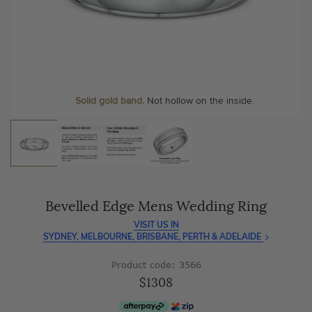
As master jewellery-makers, we ensure exceptional
At Temple & Grace, your ring resizing and polishing are
craftsmanship with every piece.
always free, for life
.
Enjoy
100 day free returns
and save
over 40%
by buying
More value. More sparkle. Always.
direct - no middlemen, just pure value.
Personalise your Ring
We can include your birthstone on the inside/outside of your
wedding band, or even
Solid gold band.
Not hollow on the inside.
customise anything.
Bevelled Edge Mens Wedding Ring
VISIT US IN
SYDNEY, MELBOURNE, BRISBANE, PERTH & ADELAIDE
Product code: 3566
$1308