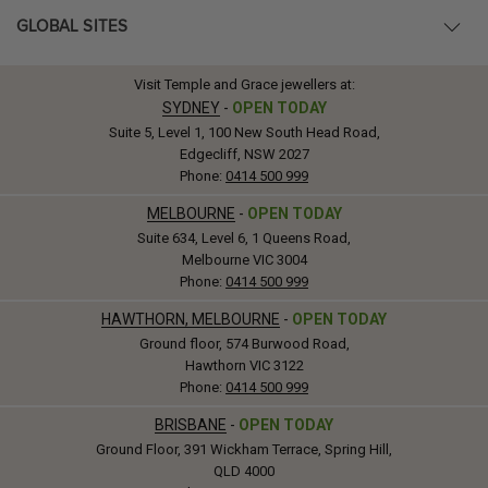
GLOBAL SITES
Visit Temple and Grace jewellers at:
SYDNEY
-
OPEN TODAY
Suite 5, Level 1, 100 New South Head Road,
Edgecliff, NSW 2027
Phone:
0414 500 999
MELBOURNE
-
OPEN TODAY
Suite 634, Level 6, 1 Queens Road,
Melbourne VIC 3004
Phone:
0414 500 999
HAWTHORN, MELBOURNE
-
OPEN TODAY
Ground floor, 574 Burwood Road,
Hawthorn VIC 3122
Phone:
0414 500 999
BRISBANE
-
OPEN TODAY
Ground Floor, 391 Wickham Terrace, Spring Hill,
QLD 4000