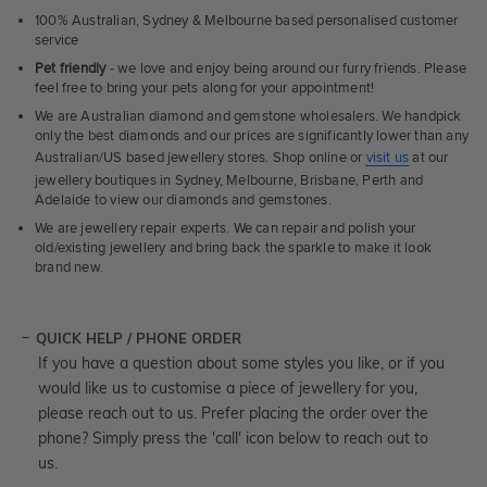
100% Australian, Sydney & Melbourne based personalised customer
service
Pet friendly
- we love and enjoy being around our furry friends. Please
feel free to bring your pets along for your appointment!
We are Australian diamond and gemstone wholesalers. We handpick
only the best diamonds and our prices are significantly lower than any
Australian/US based jewellery stores. Shop online or
visit us
at our
jewellery boutiques in Sydney, Melbourne, Brisbane, Perth and
Adelaide to view our diamonds and gemstones.
We are jewellery repair experts. We can repair and polish your
old/existing jewellery and bring back the sparkle to make it look
brand new.
QUICK HELP / PHONE ORDER
If you have a question about some styles you like, or if you
would like us to customise a piece of jewellery for you,
please reach out to us. Prefer placing the order over the
phone? Simply press the 'call' icon below to reach out to
us.