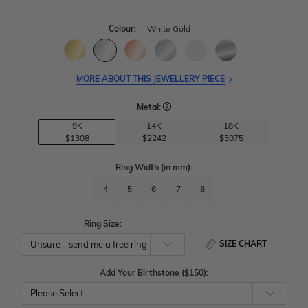
Colour:
White Gold
MORE ABOUT THIS JEWELLERY PIECE
Metal:
9K
14K
18K
$1308
$2242
$3075
Ring Width
(in mm)
:
4
5
6
7
8
Ring Size:
SIZE CHART
Add Your Birthstone ($150):
Please Select