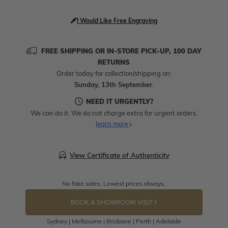
I Would Like Free Engraving
FREE SHIPPING OR IN-STORE PICK-UP, 100 DAY
RETURNS
Order today for collection/shipping on:
Sunday, 13th September
.
NEED IT URGENTLY?
We can do it. We do not charge extra for urgent orders.
learn more
View Certificate of Authenticity
No fake sales. Lowest prices always.
BOOK A SHOWROOM VISIT
Sydney | Melbourne | Brisbane | Perth | Adelaide