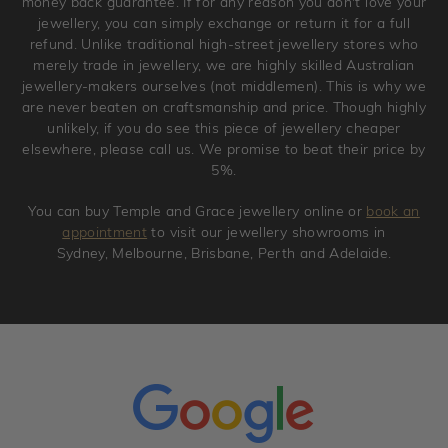
money back guarantee. If for any reason you don't love your
jewellery, you can simply exchange or return it for a full
refund. Unlike traditional high-street jewellery stores who
merely trade in jewellery, we are highly skilled Australian
jewellery-makers ourselves (not middlemen). This is why we
are never beaten on craftsmanship and price. Though highly
unlikely, if you do see this piece of jewellery cheaper
elsewhere, please call us. We promise to beat their price by
5%.
You can buy Temple and Grace jewellery online or
book an
appointment
to visit our jewellery showrooms in
Sydney, Melbourne, Brisbane, Perth and Adelaide.