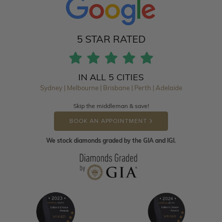
5 STAR RATED
IN ALL 5 CITIES
Sydney | Melbourne | Brisbane | Perth | Adelaide
Skip the middleman & save!
BOOK AN APPOINTMENT
We stock diamonds graded by the GIA and IGI.