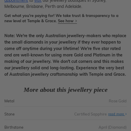
appointment
to
visit
our jewellery boutiques in Sydney,
Melbourne, Brisbane, Perth and Adelaide.
Get what you're paying for! We take trust & transparency to a
new level at Temple & Grace.
See how
Note: We're the only Australian jewellery-makers who replace
the small diamonds in your jewellery if they ever happen to
come off anytime during your lifetime! We're five star rated
and are well-known for using more Gold and Platinum in the
making of our jewellery. We don't cut corners and this makes
our jewellery solid and long-lasting. Experience the very best
of Australian jewellery craftsmanship with Temple and Grace.
More about this jewellery piece
Metal
Rose Gold
Stone
Certified Sapphire
read more
Birthstone
April (Diamond)