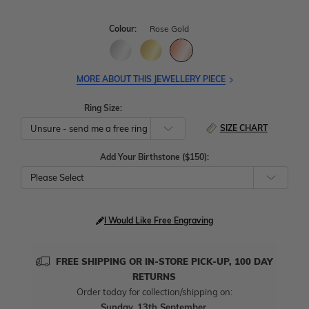
Colour:
Rose Gold
MORE ABOUT THIS JEWELLERY PIECE
Ring Size:
SIZE CHART
Add Your Birthstone ($150):
Please Select
I Would Like Free Engraving
FREE SHIPPING OR IN-STORE PICK-UP, 100 DAY
RETURNS
Order today for collection/shipping on:
Sunday, 13th September
.