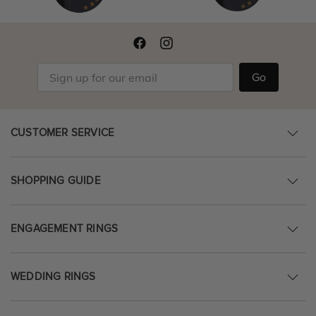
Go
CUSTOMER SERVICE
SHOPPING GUIDE
ENGAGEMENT RINGS
WEDDING RINGS