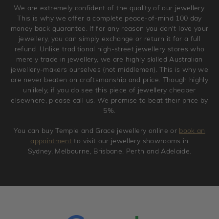
We are extremely confident of the quality of our jewellery.
jewellery. Jewellery should be returned in brand new
This is why we offer a complete peace-of-mind 100 day
original condition with the packaging supplied.
money back guarantee. If for any reason you don't love your
jewellery, you can simply exchange or return it for a full
refund. Unlike traditional high-street jewellery stores who
merely trade in jewellery, we are highly skilled Australian
jewellery-makers ourselves (not middlemen). This is why we
are never beaten on craftsmanship and price. Though highly
unlikely, if you do see this piece of jewellery cheaper
elsewhere, please call us. We promise to beat their price by
5%.
You can buy Temple and Grace jewellery online or
book an
appointment
to visit our jewellery showrooms in
Sydney, Melbourne, Brisbane, Perth and Adelaide.