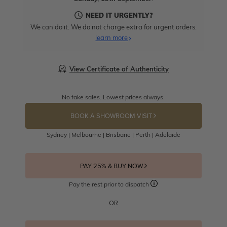
NEED IT URGENTLY?
We can do it. We do not charge extra for urgent orders.
learn more
View Certificate of Authenticity
No fake sales. Lowest prices always.
BOOK A SHOWROOM VISIT
Sydney | Melbourne | Brisbane | Perth | Adelaide
PAY 25% & BUY NOW
Pay the rest prior to dispatch
OR