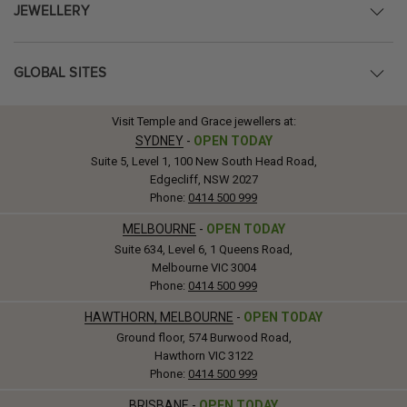
JEWELLERY
GLOBAL SITES
Visit Temple and Grace jewellers at:
SYDNEY
-
OPEN TODAY
Suite 5, Level 1, 100 New South Head Road,
Edgecliff, NSW 2027
Phone:
0414 500 999
MELBOURNE
-
OPEN TODAY
Suite 634, Level 6, 1 Queens Road,
Melbourne VIC 3004
Phone:
0414 500 999
HAWTHORN, MELBOURNE
-
OPEN TODAY
Ground floor, 574 Burwood Road,
Hawthorn VIC 3122
Phone:
0414 500 999
BRISBANE
-
OPEN TODAY