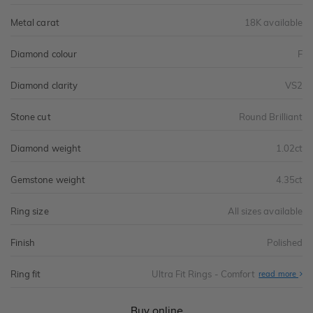
Metal carat
18K available
Diamond colour
F
Diamond clarity
VS2
Stone cut
Round Brilliant
Diamond weight
1.02ct
Gemstone weight
4.35ct
Ring size
All sizes available
Finish
Polished
Ring fit
Ultra Fit Rings - Comfort
Abo
read more
Ultr
Fit
Rin
-
Buy online