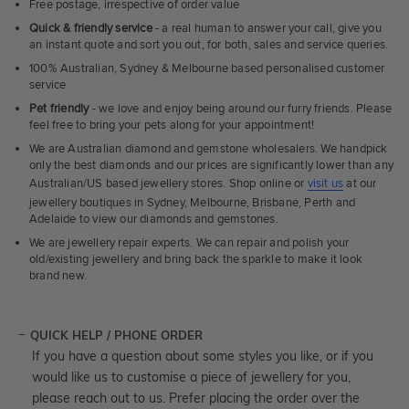
Free postage, irrespective of order value
Quick & friendly service
- a real human to answer your call, give you
an instant quote and sort you out, for both, sales and service queries.
100% Australian, Sydney & Melbourne based personalised customer
service
Pet friendly
- we love and enjoy being around our furry friends. Please
feel free to bring your pets along for your appointment!
We are Australian diamond and gemstone wholesalers. We handpick
only the best diamonds and our prices are significantly lower than any
Australian/US based jewellery stores. Shop online or
visit us
at our
jewellery boutiques in Sydney, Melbourne, Brisbane, Perth and
Adelaide to view our diamonds and gemstones.
We are jewellery repair experts. We can repair and polish your
old/existing jewellery and bring back the sparkle to make it look
brand new.
QUICK HELP / PHONE ORDER
If you have a question about some styles you like, or if you
would like us to customise a piece of jewellery for you,
please reach out to us. Prefer placing the order over the