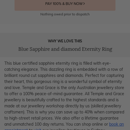
PAY 100% & BUY NOW
Nothing owed prior to dispatch
WHY WE LOVE THIS
Blue Sapphire and diamond Eternity Ring
This blue certified sapphire eternity ring is filled with eye-
catching elegance. This dazzling ring is embedded with a row of
brilliant round cut sapphires and diamonds. Perfect for capturing
their heart, this gorgeous ring is a wonderful symbol of eternity
and love. Temple and Grace is the only Australian jewellery store
to offer a 100% peace-of-mind guarantee. All Temple and Grace
jewellery is beautifully crafted to the highest standards and is
made at our jewellery workshop directly by us (skilled jewellery
craftsmen). This is why you can save up to 40% when compared
to high-street retail prices. We also offer a lifetime guarantee
and unmatched 100 day returns. You can shop online or
book an