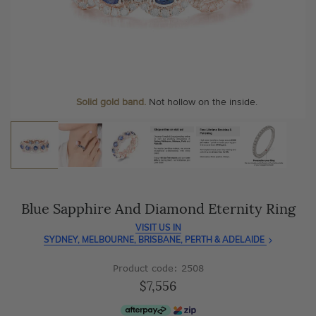
As master jewellery-makers, we ensure exceptional
At Temple & Grace, your ring resizing and polishing are
craftsmanship with every piece.
always free, for life
.
Enjoy
100 day free returns
and save
over 40%
by buying
More value. More sparkle. Always.
direct - no middlemen, just pure value.
Personalise your Ring
We can include your birthstone on the inside/outside of your
Solid gold band.
Not hollow on the inside.
wedding band!
Blue Sapphire And Diamond Eternity Ring
VISIT US IN
SYDNEY, MELBOURNE, BRISBANE, PERTH & ADELAIDE
Product code: 2508
$7,556