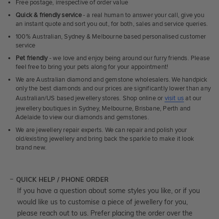
Free postage, irrespective of order value
Quick & friendly service
- a real human to answer your call, give you
an instant quote and sort you out, for both, sales and service queries.
100% Australian, Sydney & Melbourne based personalised customer
service
Pet friendly
- we love and enjoy being around our furry friends. Please
feel free to bring your pets along for your appointment!
We are Australian diamond and gemstone wholesalers. We handpick
only the best diamonds and our prices are significantly lower than any
Australian/US based jewellery stores. Shop online or
visit us
at our
jewellery boutiques in Sydney, Melbourne, Brisbane, Perth and
Adelaide to view our diamonds and gemstones.
We are jewellery repair experts. We can repair and polish your
old/existing jewellery and bring back the sparkle to make it look
brand new.
QUICK HELP / PHONE ORDER
If you have a question about some styles you like, or if you
would like us to customise a piece of jewellery for you,
please reach out to us. Prefer placing the order over the