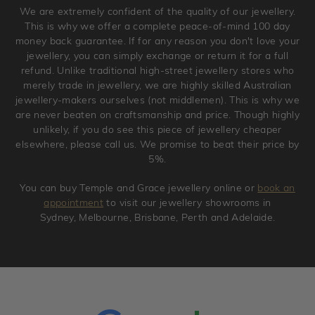
We are extremely confident of the quality of our jewellery.
jewellery. Jewellery should be returned in brand new
This is why we offer a complete peace-of-mind 100 day
original condition with the packaging supplied.
money back guarantee. If for any reason you don't love your
jewellery, you can simply exchange or return it for a full
refund. Unlike traditional high-street jewellery stores who
merely trade in jewellery, we are highly skilled Australian
jewellery-makers ourselves (not middlemen). This is why we
are never beaten on craftsmanship and price. Though highly
unlikely, if you do see this piece of jewellery cheaper
elsewhere, please call us. We promise to beat their price by
5%.
You can buy Temple and Grace jewellery online or
book an
appointment
to visit our jewellery showrooms in
Sydney, Melbourne, Brisbane, Perth and Adelaide.