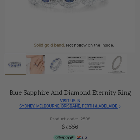
As master jewellery-makers, we ensure exceptional
At Temple & Grace, your ring resizing and polishing are
craftsmanship with every piece.
always free, for life
.
Enjoy
100 day free returns
and save
over 40%
by buying
More value. More sparkle. Always.
direct - no middlemen, just pure value.
Personalise your Ring
We can include your birthstone on the inside/outside of your
Solid gold band.
Not hollow on the inside.
wedding band!
Blue Sapphire And Diamond Eternity Ring
VISIT US IN
SYDNEY, MELBOURNE, BRISBANE, PERTH & ADELAIDE
Product code: 2508
$7,556