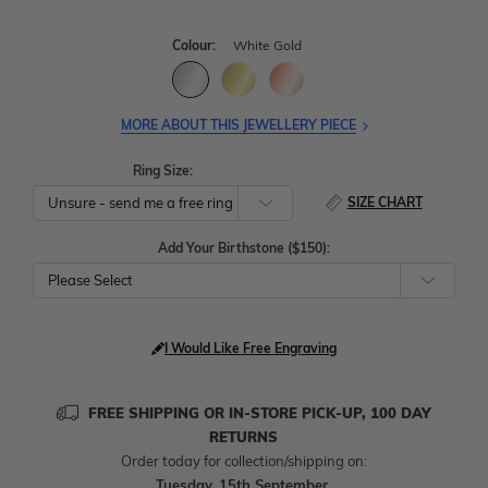
Colour:
White Gold
MORE ABOUT THIS JEWELLERY PIECE
Ring Size:
SIZE CHART
Add Your Birthstone ($150):
Please Select
I Would Like Free Engraving
FREE SHIPPING OR IN-STORE PICK-UP, 100 DAY
RETURNS
Order today for collection/shipping on:
Tuesday, 15th September
.