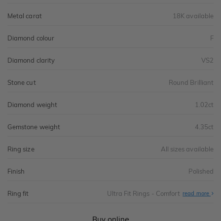
Metal carat
18K available
Diamond colour
F
Diamond clarity
VS2
Stone cut
Round Brilliant
Diamond weight
1.02ct
Gemstone weight
4.35ct
Ring size
All sizes available
Finish
Polished
Ring fit
Ultra Fit Rings - Comfort
Abo
read more
Ultr
Fit
Rin
-
Buy online