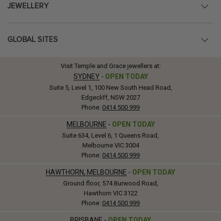
JEWELLERY
GLOBAL SITES
Visit Temple and Grace jewellers at:
SYDNEY
-
OPEN TODAY
Suite 5, Level 1, 100 New South Head Road,
Edgecliff, NSW 2027
Phone:
0414 500 999
MELBOURNE
-
OPEN TODAY
Suite 634, Level 6, 1 Queens Road,
Melbourne VIC 3004
Phone:
0414 500 999
HAWTHORN, MELBOURNE
-
OPEN TODAY
Ground floor, 574 Burwood Road,
Hawthorn VIC 3122
Phone:
0414 500 999
BRISBANE
-
OPEN TODAY