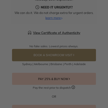
NEED IT URGENTLY?
We can do it. We do not charge extra for urgent orders.
learn more
View Certificate of Authenticity
No fake sales. Lowest prices always.
BOOK A SHOWROOM VISIT
Sydney | Melbourne | Brisbane | Perth | Adelaide
PAY 25% & BUY NOW
Pay the rest prior to dispatch
OR