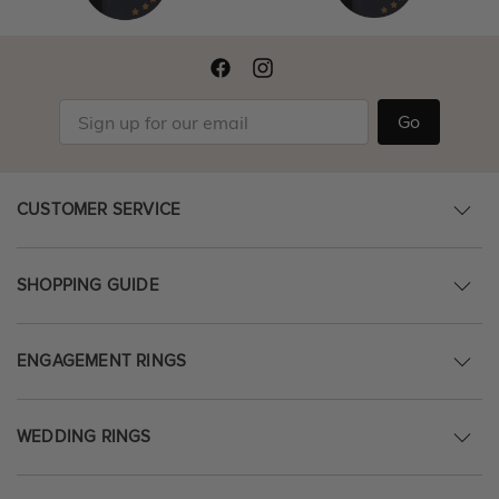
Go
CUSTOMER SERVICE
SHOPPING GUIDE
ENGAGEMENT RINGS
WEDDING RINGS