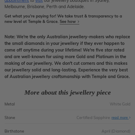
appointment
to
visit
our jewellery boutiques in Sydney,
Melbourne, Brisbane, Perth and Adelaide.
Get what you're paying for! We take trust & transparency to a
new level at Temple & Grace.
See how
Note: We're the only Australian jewellery-makers who replace
the small diamonds in your jewellery if they ever happen to
come off anytime during your lifetime! We're five star rated
and are well-known for using more Gold and Platinum in the
making of our jewellery. We don't cut corners and this makes
our jewellery solid and long-lasting. Experience the very best
of Australian jewellery craftsmanship with Temple and Grace.
More about this jewellery piece
Metal
White Gold
Stone
Certified Sapphire
read more
Birthstone
April (Diamond)