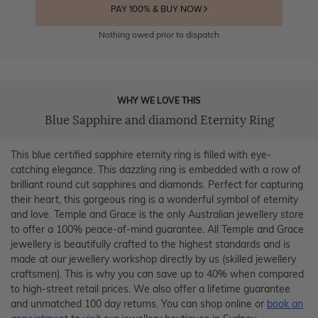
PAY 100% & BUY NOW
Nothing owed prior to dispatch
WHY WE LOVE THIS
Blue Sapphire and diamond Eternity Ring
This blue certified sapphire eternity ring is filled with eye-
catching elegance. This dazzling ring is embedded with a row of
brilliant round cut sapphires and diamonds. Perfect for capturing
their heart, this gorgeous ring is a wonderful symbol of eternity
and love. Temple and Grace is the only Australian jewellery store
to offer a 100% peace-of-mind guarantee. All Temple and Grace
jewellery is beautifully crafted to the highest standards and is
made at our jewellery workshop directly by us (skilled jewellery
craftsmen). This is why you can save up to 40% when compared
to high-street retail prices. We also offer a lifetime guarantee
and unmatched 100 day returns. You can shop online or
book an