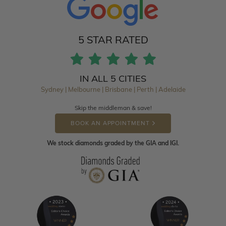
5 STAR RATED
IN ALL 5 CITIES
Sydney | Melbourne | Brisbane | Perth | Adelaide
Skip the middleman & save!
BOOK AN APPOINTMENT
We stock diamonds graded by the GIA and IGI.