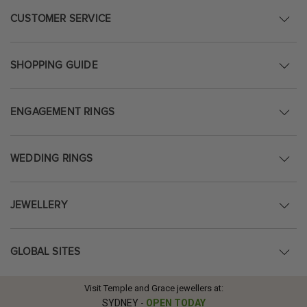
CUSTOMER SERVICE
SHOPPING GUIDE
ENGAGEMENT RINGS
WEDDING RINGS
JEWELLERY
GLOBAL SITES
Visit Temple and Grace jewellers at:
SYDNEY
-
OPEN TODAY