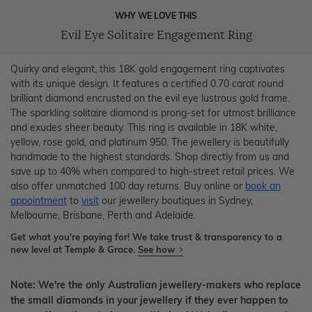
WHY WE LOVE THIS
Evil Eye Solitaire Engagement Ring
Quirky and elegant, this 18K gold engagement ring captivates
with its unique design. It features a certified 0.70 carat round
brilliant diamond encrusted on the evil eye lustrous gold frame.
The sparkling solitaire diamond is prong-set for utmost brilliance
and exudes sheer beauty. This ring is available in 18K white,
yellow, rose gold, and platinum 950. The jewellery is beautifully
handmade to the highest standards. Shop directly from us and
save up to 40% when compared to high-street retail prices. We
also offer unmatched 100 day returns. Buy online or
book an
appointment
to
visit
our jewellery boutiques in Sydney,
Melbourne, Brisbane, Perth and Adelaide.
Get what you're paying for! We take trust & transparency to a
new level at Temple & Grace.
See how
Note: We're the only Australian jewellery-makers who replace
the small diamonds in your jewellery if they ever happen to