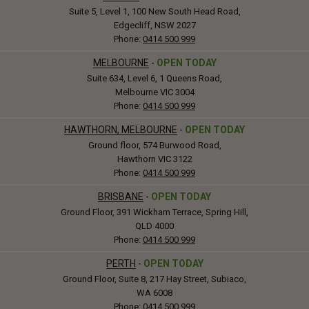
Suite 5, Level 1, 100 New South Head Road,
Edgecliff, NSW 2027
Phone:
0414 500 999
MELBOURNE
-
OPEN TODAY
Suite 634, Level 6, 1 Queens Road,
Melbourne VIC 3004
Phone:
0414 500 999
HAWTHORN, MELBOURNE
-
OPEN TODAY
Ground floor, 574 Burwood Road,
Hawthorn VIC 3122
Phone:
0414 500 999
BRISBANE
-
OPEN TODAY
Ground Floor, 391 Wickham Terrace, Spring Hill,
QLD 4000
Phone:
0414 500 999
PERTH
-
OPEN TODAY
Ground Floor, Suite 8, 217 Hay Street, Subiaco,
WA 6008
Phone:
0414 500 999