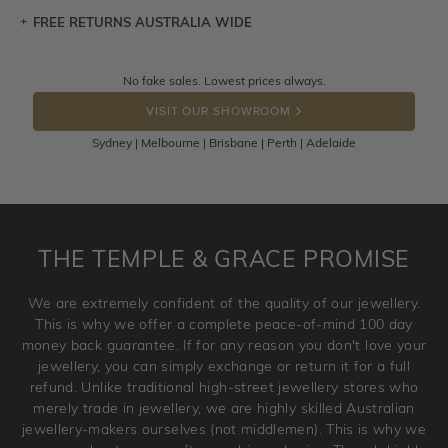
FREE RETURNS AUSTRALIA WIDE
Let a loved one know what you're wishing for. Who
knows you may get lucky :)
Returns are totally free throughout Australia! Just send
No fake sales. Lowest prices always.
DROP A HINT
the item back to us using a free returns label. You have
VISIT OUR SHOWROOM
100 Days to return or exchange the item.
Sydney | Melbourne | Brisbane | Perth | Adelaide
Please note that customised jewellery pieces cannot been
returned as these have been crafted specifically to your
requirement. Jewellery that is not customised can be
returned anytime within 100 days from the date the order
is placed. Engraving is considered as 'customising a ring'
THE TEMPLE & GRACE PROMISE
and hence engraved rings cannot be exchanged/returned.
Please note that we will NOT accept returns for used
We are extremely confident of the quality of our jewellery.
jewellery. Jewellery should be returned in brand new
This is why we offer a complete peace-of-mind 100 day
original condition with the packaging supplied.
money back guarantee. If for any reason you don't love your
jewellery, you can simply exchange or return it for a full
refund. Unlike traditional high-street jewellery stores who
merely trade in jewellery, we are highly skilled Australian
jewellery-makers ourselves (not middlemen). This is why we