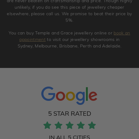
are never beaten on craftsmanship and price. Though highly
unlikely, if you do see this piece of jewellery cheaper
elsewhere, please call us. We promise to beat their price by
5%.
You can buy Temple and Grace jewellery online or
book an
appointment
to visit our jewellery showrooms in
Sydney, Melbourne, Brisbane, Perth and Adelaide.
5 STAR RATED
IN ALL 5 CITIES