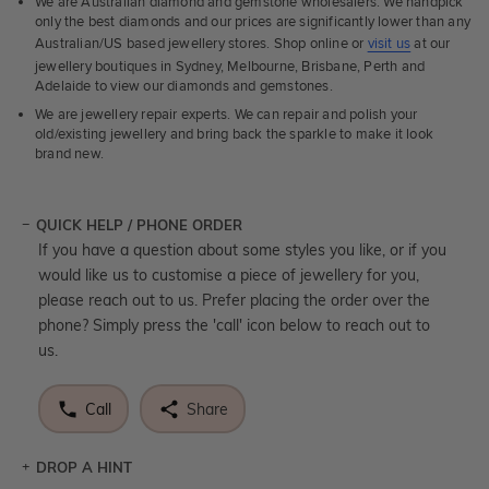
We are Australian diamond and gemstone wholesalers. We handpick
only the best diamonds and our prices are significantly lower than any
Australian/US based jewellery stores. Shop online or
visit us
at our
jewellery boutiques in Sydney, Melbourne, Brisbane, Perth and
Adelaide to view our diamonds and gemstones.
We are jewellery repair experts. We can repair and polish your
old/existing jewellery and bring back the sparkle to make it look
brand new.
QUICK HELP / PHONE ORDER
If you have a question about some styles you like, or if you
would like us to customise a piece of jewellery for you,
please reach out to us. Prefer placing the order over the
phone? Simply press the 'call' icon below to reach out to
us.
Call
Share
DROP A HINT