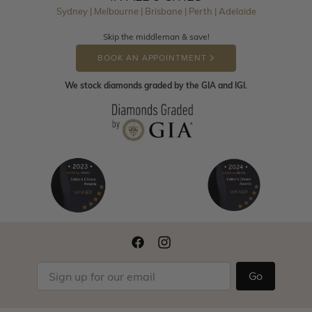
Sydney | Melbourne | Brisbane | Perth | Adelaide
Skip the middleman & save!
BOOK AN APPOINTMENT
We stock diamonds graded by the GIA and IGI.
Go