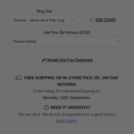
Ring Size:
SIZE CHART
Add Your Birthstone ($150):
Please Select
I Would Like Free Engraving
FREE SHIPPING OR IN-STORE PICK-UP, 100 DAY
RETURNS
Order today for collection/shipping on:
Monday, 14th September
.
NEED IT URGENTLY?
We can do it. We do not charge extra for urgent orders.
learn more