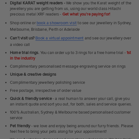
Fit
Digital KARAT weight readers -
We show you the Karat weight of the
Rings
jewellery you are getting from us, using our world class Hitachi
precious metal XRF readers -
Get what you're paying for!
Shop online or
book a showroom visit
to see our jewellery in Sydney,
Melbourne, Brisbane, Perth or Adelaide
Can't visit us?
Book a virtual appointment
and see our jewellery over
a video call
Home trial rings.
You can order up to 3 rings for a free home trial -
1st
in the industry
Complimentary personalised message engraving service on rings
Unique & creative designs
Complimentary jewellery polishing service
Free postage, irrespective of order value
Quick & friendly service
- a real human to answer your call, give you
an instant quote and sort you out, for both, sales and service queries.
100% Australian, Sydney & Melbourne based personalised customer
service
Pet friendly
- we love and enjoy being around our furry friends. Please
feel free to bring your pets along for your appointment!