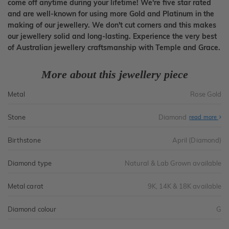
come off anytime during your lifetime! We're five star rated
and are well-known for using more Gold and Platinum in the
making of our jewellery. We don't cut corners and this makes
our jewellery solid and long-lasting. Experience the very best
of Australian jewellery craftsmanship with Temple and Grace.
More about this jewellery piece
Metal
Rose Gold
Stone
Diamond
read more
Birthstone
April (Diamond)
Diamond type
Natural & Lab Grown available
Metal carat
9K, 14K & 18K available
Diamond colour
G