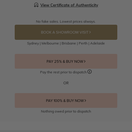
View Certificate of Authenticity
No fake sales. Lowest prices always.
BOOK A SHOWROOM VISIT
Sydney | Melbourne | Brisbane | Perth | Adelaide
PAY 25% & BUY NOW
Pay the rest prior to dispatch
OR
PAY 100% & BUY NOW
Nothing owed prior to dispatch