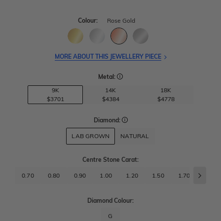
Colour:
Rose Gold
MORE ABOUT THIS JEWELLERY PIECE
Metal:
9K
14K
18K
$3701
$4384
$4778
Diamond:
LAB GROWN
NATURAL
Centre Stone Carat
:
0.70
0.80
0.90
1.00
1.20
1.50
1.70
2.00
Diamond Colour:
G