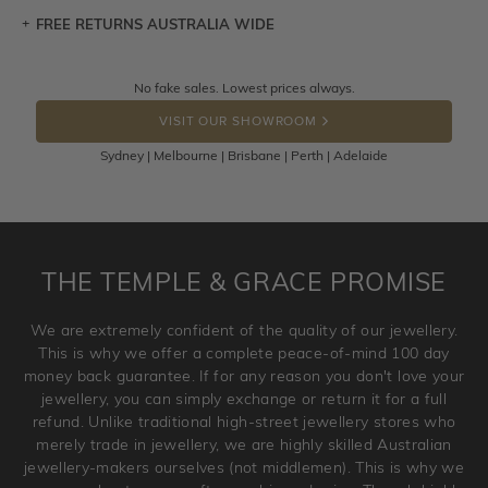
FREE RETURNS AUSTRALIA WIDE
Let a loved one know what you're wishing for. Who
knows you may get lucky :)
Returns are totally free throughout Australia! Just send
No fake sales. Lowest prices always.
DROP A HINT
the item back to us using a free returns label. You have
VISIT OUR SHOWROOM
100 Days to return or exchange the item.
Sydney | Melbourne | Brisbane | Perth | Adelaide
Please note that customised jewellery pieces cannot been
returned as these have been crafted specifically to your
requirement. Jewellery that is not customised can be
returned anytime within 100 days from the date the order
is placed. Engraving is considered as 'customising a ring'
THE TEMPLE & GRACE PROMISE
and hence engraved rings cannot be exchanged/returned.
Please note that we will NOT accept returns for used
We are extremely confident of the quality of our jewellery.
jewellery. Jewellery should be returned in brand new
This is why we offer a complete peace-of-mind 100 day
original condition with the packaging supplied.
money back guarantee. If for any reason you don't love your
jewellery, you can simply exchange or return it for a full
refund. Unlike traditional high-street jewellery stores who
merely trade in jewellery, we are highly skilled Australian
jewellery-makers ourselves (not middlemen). This is why we