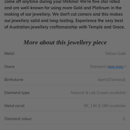
come off anytime during your lifetime! We're five star rated
and are well-known for using more Gold and Platinum in the
making of our jewellery. We don't cut corners and this makes
our jewellery solid and long-lasting. Experience the very best
of Australian jewellery craftsmanship with Temple and Grace.
More about this jewellery piece
Metal
Yellow Gold
Stone
Diamond
read more
Birthstone
April (Diamond)
Diamond type
Natural & Lab Grown available
Metal carat
9K, 14K & 18K available
Diamond colour
G