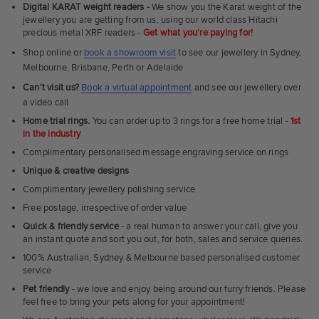
Fit
Digital KARAT weight readers -
We show you the Karat weight of the
Rings
jewellery you are getting from us, using our world class Hitachi
precious metal XRF readers -
Get what you're paying for!
Shop online or
book a showroom visit
to see our jewellery in Sydney,
Melbourne, Brisbane, Perth or Adelaide
Can't visit us?
Book a virtual appointment
and see our jewellery over
a video call
Home trial rings.
You can order up to 3 rings for a free home trial -
1st
in the industry
Complimentary personalised message engraving service on rings
Unique & creative designs
Complimentary jewellery polishing service
Free postage, irrespective of order value
Quick & friendly service
- a real human to answer your call, give you
an instant quote and sort you out, for both, sales and service queries.
100% Australian, Sydney & Melbourne based personalised customer
service
Pet friendly
- we love and enjoy being around our furry friends. Please
feel free to bring your pets along for your appointment!