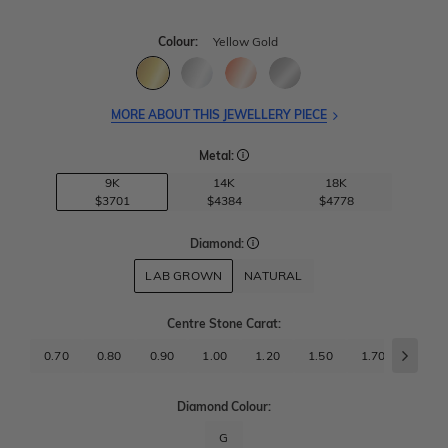
Colour:
Yellow Gold
MORE ABOUT THIS JEWELLERY PIECE
Metal:
9K
14K
18K
$3701
$4384
$4778
Diamond:
LAB GROWN
NATURAL
Centre Stone Carat
:
0.70
0.80
0.90
1.00
1.20
1.50
1.70
2.00
Diamond Colour:
G