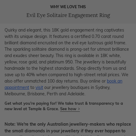
WHY WE LOVE THIS
Evil Eye Solitaire Engagement Ring
Quirky and elegant, this 18K gold engagement ring captivates
with its unique design. It features a certified 0.70 carat round
brilliant diamond encrusted on the evil eye lustrous gold frame.
The sparkling solitaire diamond is prong-set for utmost brilliance
and exudes sheer beauty. This ring is available in 18K white,
yellow, rose gold, and platinum 950. The jewellery is beautifully
handmade to the highest standards. Shop directly from us and
save up to 40% when compared to high-street retail prices. We
also offer unmatched 100 day returns. Buy online or
book an
appointment
to
visit
our jewellery boutiques in Sydney,
Melbourne, Brisbane, Perth and Adelaide.
Get what you're paying for! We take trust & transparency to a
new level at Temple & Grace.
See how
Note: We're the only Australian jewellery-makers who replace
the small diamonds in your jewellery if they ever happen to