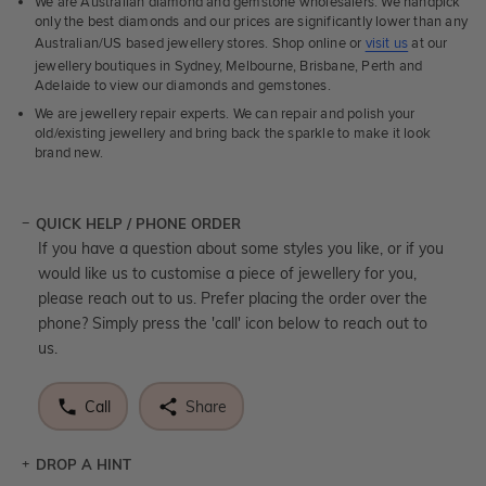
We are Australian diamond and gemstone wholesalers. We handpick
only the best diamonds and our prices are significantly lower than any
Australian/US based jewellery stores. Shop online or
visit us
at our
jewellery boutiques in Sydney, Melbourne, Brisbane, Perth and
Adelaide to view our diamonds and gemstones.
We are jewellery repair experts. We can repair and polish your
old/existing jewellery and bring back the sparkle to make it look
brand new.
QUICK HELP / PHONE ORDER
If you have a question about some styles you like, or if you
would like us to customise a piece of jewellery for you,
please reach out to us. Prefer placing the order over the
phone? Simply press the 'call' icon below to reach out to
us.
Call
Share
DROP A HINT