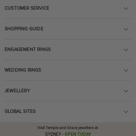
CUSTOMER SERVICE
SHOPPING GUIDE
ENGAGEMENT RINGS
WEDDING RINGS
JEWELLERY
GLOBAL SITES
Visit Temple and Grace jewellers at:
SYDNEY
-
OPEN TODAY