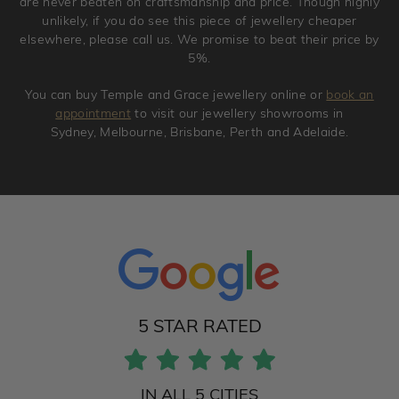
are never beaten on craftsmanship and price. Though highly
unlikely, if you do see this piece of jewellery cheaper
elsewhere, please call us. We promise to beat their price by
5%.
You can buy Temple and Grace jewellery online or
book an
appointment
to visit our jewellery showrooms in
Sydney, Melbourne, Brisbane, Perth and Adelaide.
5 STAR RATED
IN ALL 5 CITIES