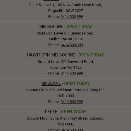
Suite 5, Level 1, 100 New South Head Road,
Edgecliff, NSW 2027
Phone:
0414 500 999
MELBOURNE
-
OPEN TODAY
Suite 634, Level 6, 1 Queens Road,
Melbourne VIC 3004
Phone:
0414 500 999
HAWTHORN, MELBOURNE
-
OPEN TODAY
Ground floor, 574 Burwood Road,
Hawthorn VIC 3122
Phone:
0414 500 999
BRISBANE
-
OPEN TODAY
Ground Floor, 391 Wickham Terrace, Spring Hill,
QLD 4000
Phone:
0414 500 999
PERTH
-
OPEN TODAY
Ground Floor, Suite 8, 217 Hay Street, Subiaco,
WA 6008
Phone:
0414 500 999