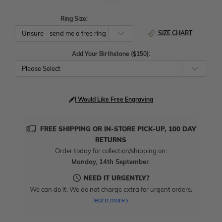
Ring Size:
SIZE CHART
Add Your Birthstone ($150):
Please Select
I Would Like Free Engraving
FREE SHIPPING OR IN-STORE PICK-UP, 100 DAY
RETURNS
Order today for collection/shipping on:
Monday, 14th September
.
NEED IT URGENTLY?
We can do it. We do not charge extra for urgent orders.
learn more