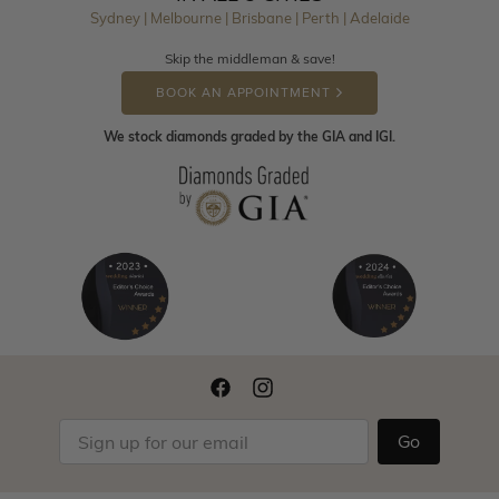
Sydney | Melbourne | Brisbane | Perth | Adelaide
Skip the middleman & save!
BOOK AN APPOINTMENT
We stock diamonds graded by the GIA and IGI.
Go