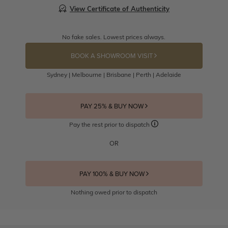
View Certificate of Authenticity
No fake sales. Lowest prices always.
BOOK A SHOWROOM VISIT
Sydney | Melbourne | Brisbane | Perth | Adelaide
PAY 25% & BUY NOW
Pay the rest prior to dispatch
OR
PAY 100% & BUY NOW
Nothing owed prior to dispatch