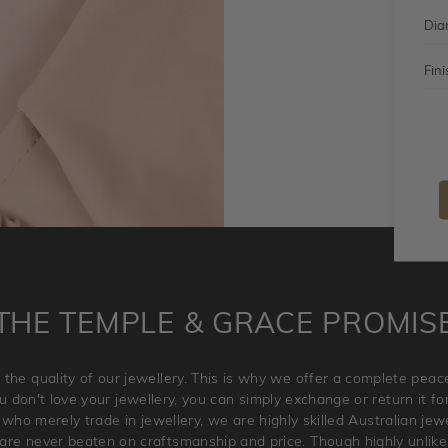
Dia
Fini
THE TEMPLE & GRACE PROMIS
 the quality of our jewellery. This is why we offer a complete pe
 don't love your jewellery, you can simply exchange or return it for 
 who merely trade in jewellery, we are highly skilled Australian je
re never beaten on craftsmanship and price. Though highly unlikely