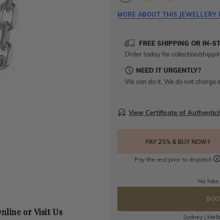
MORE ABOUT THIS JEWELLERY 
FREE SHIPPING OR IN-S
Order today for collection/shippi
NEED IT URGENTLY?
We can do it. We do not charge e
View Certificate of Authentici
PAY 25% & BUY NOW
Pay the rest prior to dispatch
No fake
BOO
nline or Visit Us
Sydney | Melb