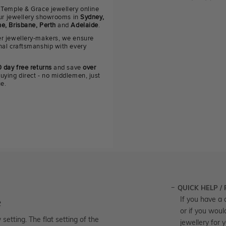
 Temple & Grace jewellery online
 our jewellery showrooms in
Sydney,
e, Brisbane, Perth
and
Adelaide
.
r jewellery-makers, we ensure
nal craftsmanship with every
 day free returns
and save
over
uying direct - no middlemen, just
ue.
QUICK HELP /
e
If you have a 
or if you woul
etting. The flat setting of the
jewellery for 