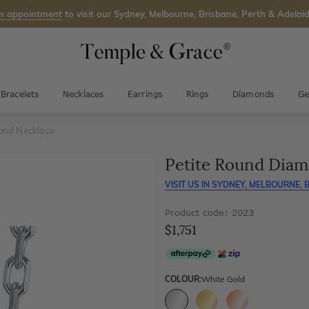
n appointment
to visit our Sydney, Melbourne, Brisbane, Perth & Adelaid
Bracelets
Necklaces
Earrings
Rings
Diamonds
Ge
ond Necklace
Petite Round Dia
VISIT US IN
SYDNEY, MELBOURNE, B
Product code: 2023
$1,751
COLOUR:
White Gold