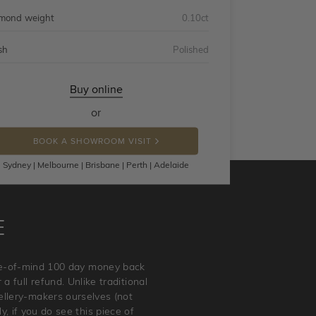
mond weight
0.10ct
sh
Polished
Buy online
or
BOOK A SHOWROOM VISIT
Sydney | Melbourne | Brisbane | Perth | Adelaide
E
ace-of-mind 100 day money back
a full refund. Unlike traditional
wellery-makers ourselves (not
, if you do see this piece of