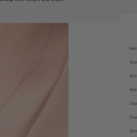
Met
Sto
Bir
Met
Dia
Dia
Sto