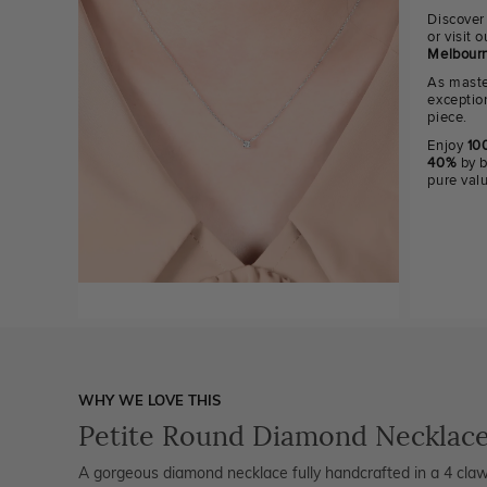
Discover
or visit
Melbourn
As maste
exceptio
piece.
Enjoy
100
40%
by b
pure val
WHY WE LOVE THIS
Petite Round Diamond Necklac
A gorgeous diamond necklace fully handcrafted in a 4 claw s