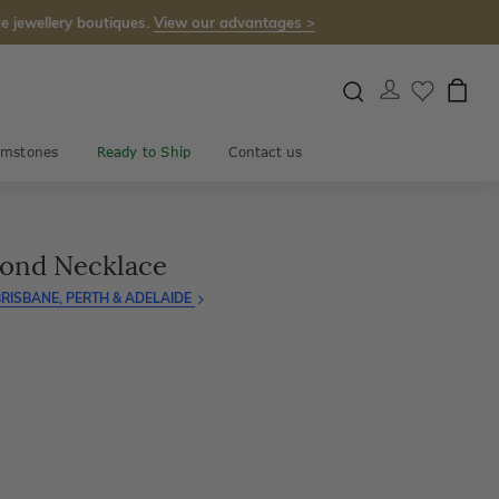
e jewellery boutiques.
View our advantages >
mstones
Ready to Ship
Contact us
mond Necklace
RISBANE, PERTH & ADELAIDE