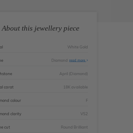
About this jewellery piece
al
White Gold
ne
Diamond
read more
thstone
April (Diamond)
al carat
18K available
mond colour
F
mond clarity
VS2
ne cut
Round Brilliant