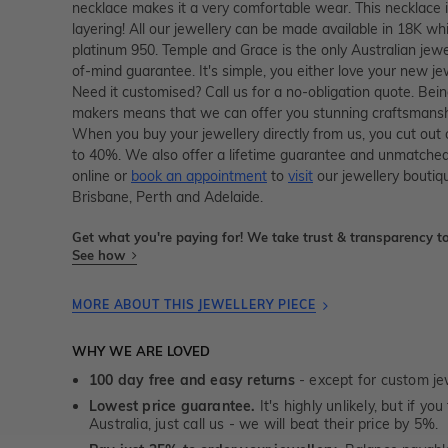
necklace makes it a very comfortable wear. This necklace 
layering! All our jewellery can be made available in 18K whi
platinum 950. Temple and Grace is the only Australian jewe
of-mind guarantee. It's simple, you either love your new je
Need it customised? Call us for a no-obligation quote. Bein
makers means that we can offer you stunning craftsmanshi
When you buy your jewellery directly from us, you cut out
to 40%. We also offer a lifetime guarantee and unmatched
online or
book an appointment
to
visit
our jewellery boutiq
Brisbane, Perth and Adelaide.
Get what you're paying for! We take trust & transparency to
See how
MORE ABOUT THIS JEWELLERY PIECE
WHY WE ARE LOVED
100 day free and easy returns
- except for custom je
Lowest price guarantee.
It's highly unlikely, but if yo
Australia, just call us - we will beat their price by 5%.