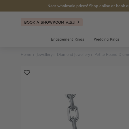
Near wholesale prices! Shop online or
book a
BOOK A SHOWROOM VISIT
Engagement Rings
Wedding Rings
Home
Jewellery
Diamond Jewellery
Petite Round Diam