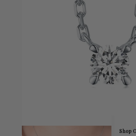
Shop O