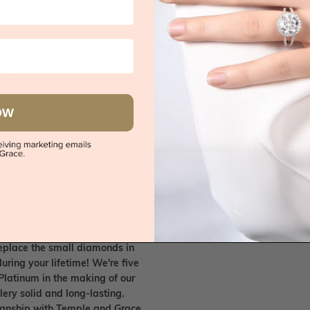
e on rings
 call, give you an instant quote
ised customer service
OW
 friends. Please feel free to bring
. We handpick only the best
any Australian/US based jewellery
es in Sydney, Melbourne, Brisbane,
nes.
ish your old/existing jewellery
eplace the small diamonds in
uring your lifetime! We're five
Platinum in the making of our
lery solid and long-lasting.
smanship with Temple and Grace.