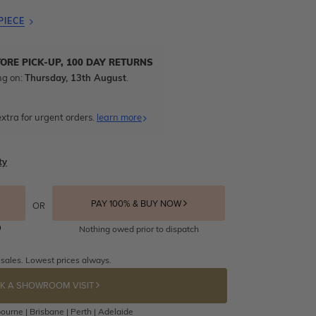
PIECE
TORE PICK-UP, 100 DAY RETURNS
ng on:
Thursday, 13th August
.
xtra for urgent orders.
learn more
ty
PAY 100% & BUY NOW
OR
Nothing owed prior to dispatch
 sales. Lowest prices always.
K A SHOWROOM VISIT
ourne | Brisbane | Perth | Adelaide