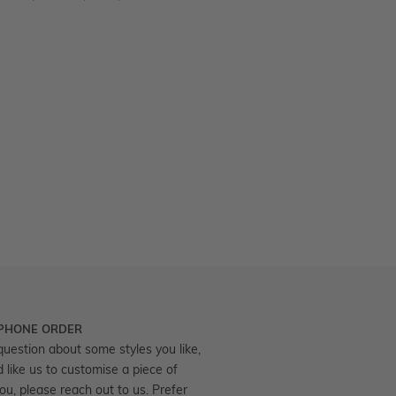
 PHONE ORDER
question about some styles you like,
d like us to customise a piece of
you, please reach out to us. Prefer