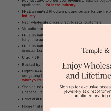
Pay just 25% to order your jewellery.
Balance payable
up/dispatch! -
1st in the industry
FREE unlimited Rhodium plating
service for the life 
industry
Near
wholesale prices
direct to retail customers
Valuation certificate
included with every order placed
FREE unlimited designing service
for all custom jewel
for you to approve.
FREE unlimited ring re-sizing service.
Except titanium
dinosaur bone, carbon fibre & elysium rings. -
1st in t
Ultra Fit Rings
- experience the highest levels of co
™
Backed by lifetime service
-
1st in the industry
Digital KARAT weight readers -
We show you the Kar
are getting from us, using our world class Hitachi pr
what you're paying for!
Shop online or
book a showroom visit
to see our jewel
Brisbane, Perth or Adelaide
Can't visit us?
Book a virtual appointment
and see our 
Home trial rings.
You can order up to 3 rings for a fre
First Name