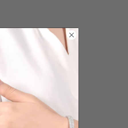
s cannot be exchanged/returned.
hat we will NOT accept returns for
. Jewellery should be returned in
ginal condition with the packaging