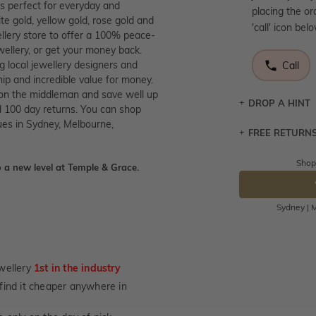
is perfect for everyday and
placing the or
te gold, yellow gold, rose gold and
'call' icon bel
llery store to offer a 100% peace-
wellery, or get your money back.
g local jewellery designers and
Call
p and incredible value for money.
 on the middleman and save well up
DROP A HINT
 100 day returns. You can shop
ues in Sydney, Melbourne,
FREE RETURN
Let a loved o
knows you may
Shop
 a new level at Temple & Grace.
Returns are to
DR
send the item 
You have 100 
Sydney | M
Please note t
cannot been r
specifically t
wellery
1st in the industry
not customise
u find it cheaper anywhere in
days from the 
considered as 