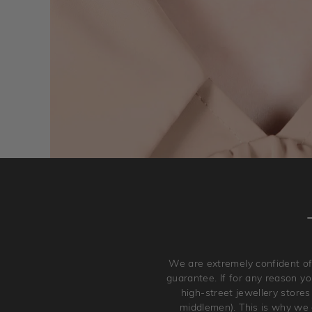
We are extremely confident of
guarantee. If for any reason you
high-street jewellery stores
middlemen). This is why we a