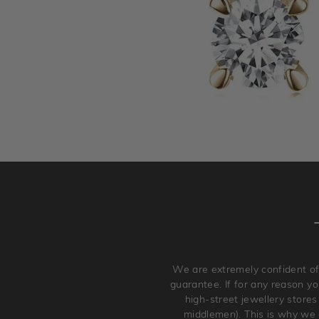
We are extremely confident of
guarantee. If for any reason you
high-street jewellery stores
middlemen). This is why we a