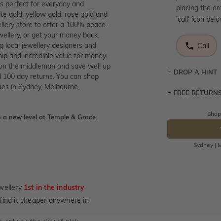
is perfect for everyday and
placing the or
te gold, yellow gold, rose gold and
'call' icon bel
llery store to offer a 100% peace-
wellery, or get your money back.
g local jewellery designers and
Call
p and incredible value for money.
 on the middleman and save well up
DROP A HINT
 100 day returns. You can shop
ues in Sydney, Melbourne,
FREE RETURN
Let a loved o
knows you may
Shop
 a new level at Temple & Grace.
Returns are to
DR
send the item 
You have 100 
Sydney | M
Please note t
cannot been r
specifically t
wellery
1st in the industry
not customise
u find it cheaper anywhere in
days from the 
considered as 