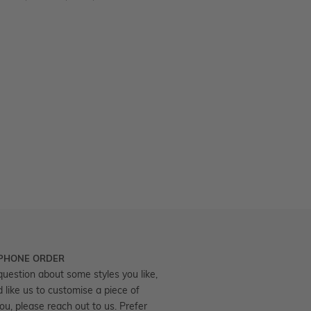
 PHONE ORDER
question about some styles you like,
d like us to customise a piece of
you, please reach out to us. Prefer