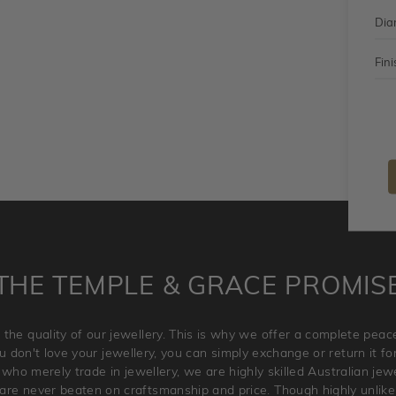
Dia
Fini
THE TEMPLE & GRACE PROMIS
 the quality of our jewellery. This is why we offer a complete pe
 don't love your jewellery, you can simply exchange or return it for 
 who merely trade in jewellery, we are highly skilled Australian je
re never beaten on craftsmanship and price. Though highly unlikely