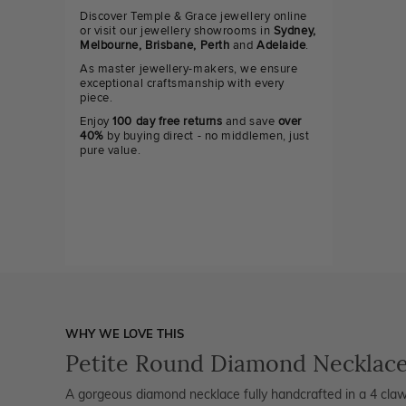
Discover Temple & Grace jewellery online
or visit our jewellery showrooms in
Sydney,
Melbourne, Brisbane, Perth
and
Adelaide
.
As master jewellery-makers, we ensure
exceptional craftsmanship with every
piece.
Enjoy
100 day free returns
and save
over
40%
by buying direct - no middlemen, just
pure value.
WHY WE LOVE THIS
Petite Round Diamond Necklac
A gorgeous diamond necklace fully handcrafted in a 4 claw s