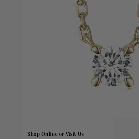
Shop Online or Visit Us