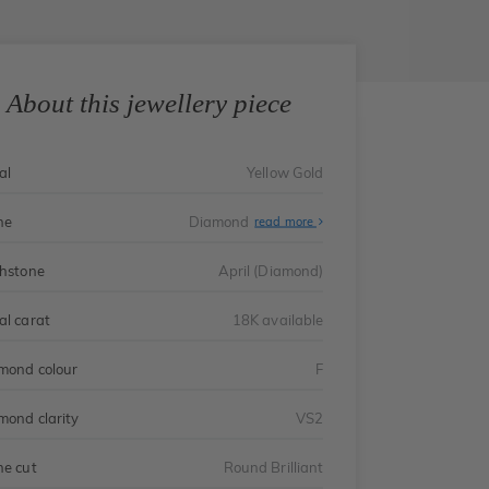
About this jewellery piece
al
Yellow Gold
ne
Diamond
read more
thstone
April (Diamond)
al carat
18K available
mond colour
F
mond clarity
VS2
ne cut
Round Brilliant