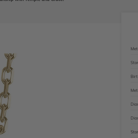
Met
Sto
Bir
Met
Dia
Dia
Sto