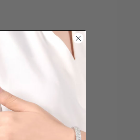
s cannot be exchanged/returned.
hat we will NOT accept returns for
. Jewellery should be returned in
ginal condition with the packaging