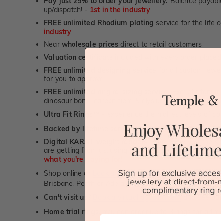
Pay just 25% to order your jewellery.
Balance payable
up/dispatch! -
1st in the industry
FREE unlimited Rhodium plating
service for the life 
industry
Near
wholesale prices
direct to retail customers
Valuation certificate
included with every order placed
FREE unlimited designing service
for all custom jewel
for you to approve.
FREE unlimited ring re-sizing service.
Except titanium
dinosaur bone, carbon fibre & elysium rings. -
1st in t
Ultra Fit Rings
- experience the highest levels of co
™
Backed by lifetime service
-
1st in the industry
Digital KARAT weight readers -
We show you the Kar
are getting from us, using our world class Hitachi pr
what you're paying for!
Shop online or
book a showroom visit
to see our jewel
Brisbane, Perth or Adelaide
Can't visit us?
Book a virtual appointment
and see our 
Home trial rings.
You can order up to 3 rings for a fre
First Name