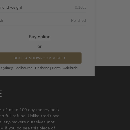
mond weight
0.10ct
sh
Polished
Buy online
or
BOOK A SHOWROOM VISIT
Sydney | Melbourne | Brisbane | Perth | Adelaide
E
ace-of-mind 100 day money back
a full refund. Unlike traditional
wellery-makers ourselves (not
, if you do see this piece of