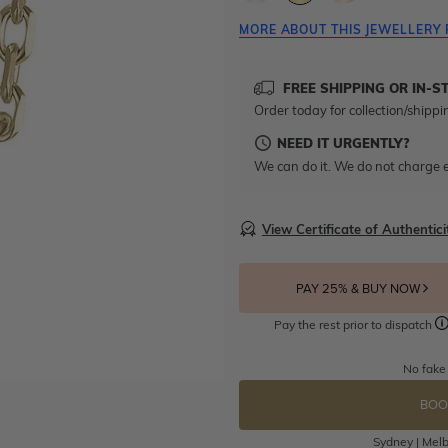
MORE ABOUT THIS JEWELLERY 
FREE SHIPPING OR IN-S
Order today for collection/shippi
NEED IT URGENTLY?
We can do it. We do not charge e
View Certificate of Authentici
PAY 25% & BUY NOW
Pay the rest prior to dispatch
No fake
BOO
Sydney | Melb