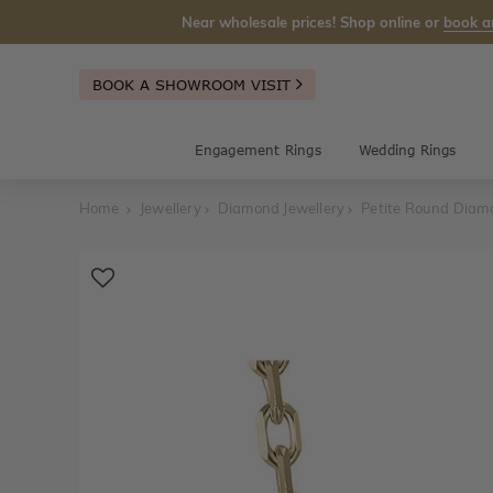
Near wholesale prices! Shop online or
book a
BOOK A SHOWROOM VISIT
Engagement Rings
Wedding Rings
Home
Jewellery
Diamond Jewellery
Petite Round Diam