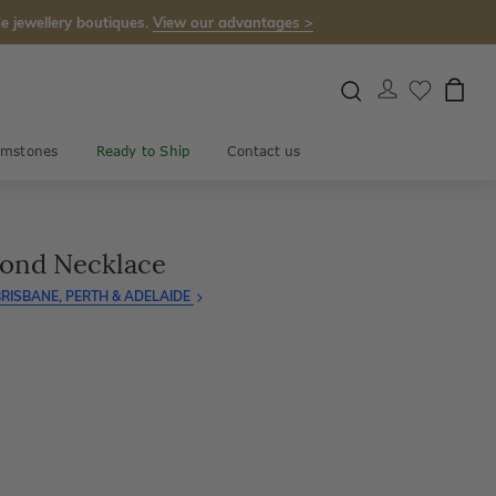
e jewellery boutiques.
View our advantages >
mstones
Ready to Ship
Contact us
mond Necklace
RISBANE, PERTH & ADELAIDE