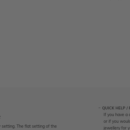
QUICK HELP /
e
If you have a 
or if you woul
etting. The flat setting of the
jewellery for 