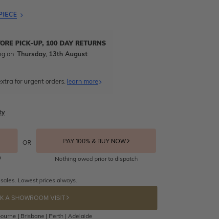
PIECE
TORE PICK-UP, 100 DAY RETURNS
ng on:
Thursday, 13th August
.
xtra for urgent orders.
learn more
ty
PAY 100% & BUY NOW
OR
Nothing owed prior to dispatch
 sales. Lowest prices always.
K A SHOWROOM VISIT
ourne | Brisbane | Perth | Adelaide