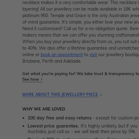
necklace makes it a very comfortable wear. This necklace 
layering! All our jewellery can be made available in 18K whi
platinum 950. Temple and Grace is the only Australian jewe
of-mind guarantee. It's simple, you either love your new je
Need it customised? Call us for a no-obligation quote. Bein
makers means that we can offer you stunning craftsmanshi
When you buy your jewellery directly from us, you cut out
to 40%. We also offer a lifetime guarantee and unmatched
online or
book an appointment
to
visit
our jewellery boutiq
Brisbane, Perth and Adelaide.
Get what you're paying for! We take trust & transparency to
See how
MORE ABOUT THIS JEWELLERY PIECE
WHY WE ARE LOVED
100 day free and easy returns
- except for custom je
Lowest price guarantee.
It's highly unlikely, but if yo
Australia, just call us - we will beat their price by 5%.