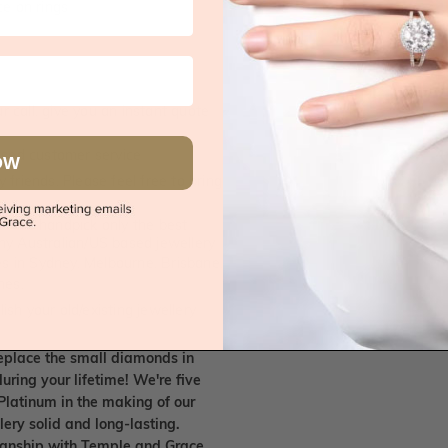
e on rings
 call, give you an instant quote
ised customer service
OW
 friends. Please feel free to bring
. We handpick only the best
any Australian/US based jewellery
es in Sydney, Melbourne, Brisbane,
nes.
ish your old/existing jewellery
eplace the small diamonds in
uring your lifetime! We're five
Platinum in the making of our
lery solid and long-lasting.
smanship with Temple and Grace.