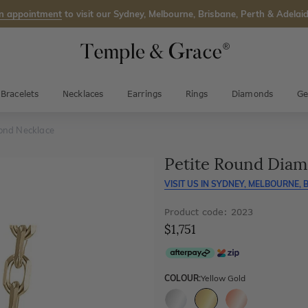
n appointment
to visit our Sydney, Melbourne, Brisbane, Perth & Adelaid
Bracelets
Necklaces
Earrings
Rings
Diamonds
Ge
ond Necklace
Petite Round Dia
VISIT US IN
SYDNEY, MELBOURNE, B
Product code: 2023
$1,751
COLOUR:
Yellow Gold