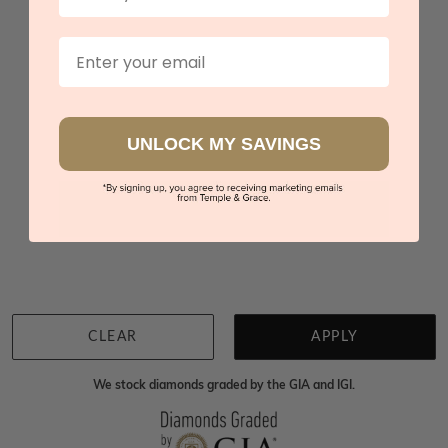
$3,552
Email
Sydney
|
Melbourne
|
Brisbane
|
Perth
|
Adelaide
UNLOCK MY SAVINGS
You viewed 3 out of 3 products
Back to top
CLEAR
APPLY
We stock diamonds graded by the GIA and IGI.