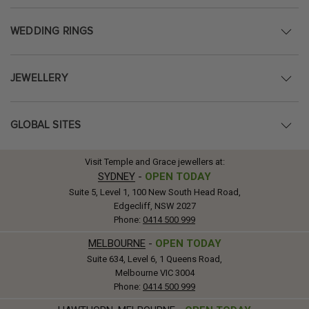
WEDDING RINGS
JEWELLERY
GLOBAL SITES
Visit Temple and Grace jewellers at:
SYDNEY
-
OPEN TODAY
Suite 5, Level 1, 100 New South Head Road,
Edgecliff, NSW 2027
Phone:
0414 500 999
MELBOURNE
-
OPEN TODAY
Suite 634, Level 6, 1 Queens Road,
Melbourne VIC 3004
Phone:
0414 500 999