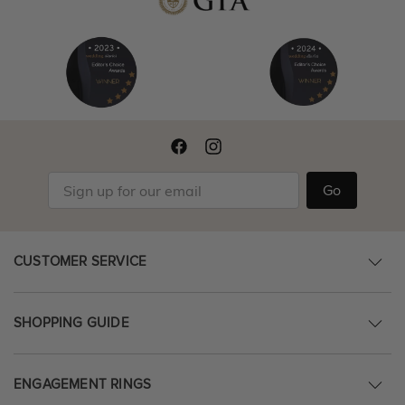
Go
CUSTOMER SERVICE
SHOPPING GUIDE
ENGAGEMENT RINGS