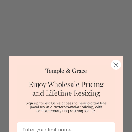
Sydney
|
Melbourne
|
Brisbane
|
Perth
|
Adelaide
View in showroom
First Name
Pear Cut Engagement Ring On A Twisted Plain Band