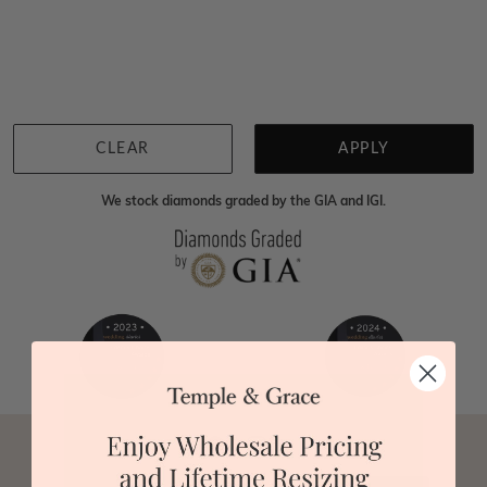
Home
Jewellery
Gemstone Necklaces
Green Malachite Necklaces
We're sorry for not having products in this section.
However, being Australian jewellery-makers means
that we can customise your jewellery piece to the
highest standards. Yes, we are also up to 40% cheaper
than traditional jewellery retailers. Please call us on
0414500999
and we will do all that we can to make
CLEAR
APPLY
your big day special :)
We stock diamonds graded by the GIA and IGI.