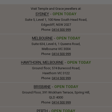
Visit Temple and Grace jewellers at:
SYDNEY
-
OPEN TODAY
Suite 5, Level 1, 100 New South Head Road,
Edgecliff, NSW 2027
Phone:
0414 500 999
MELBOURNE
-
OPEN TODAY
Suite 634, Level 6, 1 Queens Road,
Melbourne VIC 3004
Phone:
0414 500 999
HAWTHORN, MELBOURNE
-
OPEN TODAY
Ground floor, 574 Burwood Road,
Hawthorn VIC 3122
Phone:
0414 500 999
BRISBANE
-
OPEN TODAY
Ground Floor, 391 Wickham Terrace, Spring Hill,
QLD 4000
Phone:
0414 500 999
PERTH
-
OPEN TODAY