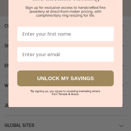
Go
CUSTOMER SERVICE
First Name
SHOPPING GUIDE
Email
ENGAGEMENT RINGS
UNLOCK MY SAVINGS
WEDDING RINGS
JEWELLERY
GLOBAL SITES