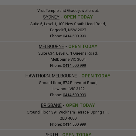
Visit Temple and Grace jewellers at:
SYDNEY
-
OPEN TODAY
Suite 5, Level 1, 100 New South Head Road,
Edgecliff, NSW 2027
Phone:
0414 500 999
MELBOURNE
-
OPEN TODAY
Suite 634, Level 6, 1 Queens Road,
Melbourne VIC 3004
Phone:
0414 500 999
HAWTHORN, MELBOURNE
-
OPEN TODAY
Ground floor, 574 Burwood Road,
Hawthorn VIC 3122
Phone:
0414 500 999
BRISBANE
-
OPEN TODAY
Ground Floor, 391 Wickham Terrace, Spring Hill,
QLD 4000
Phone:
0414 500 999
PERTH
-
OPEN TODAY