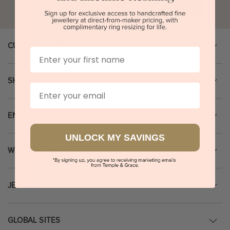
Go
CUSTOMER SERVICE
First Name
SHOPPING GUIDE
Email
ENGAGEMENT RINGS
UNLOCK MY SAVINGS
WEDDING RINGS
JEWELLERY
GLOBAL SITES