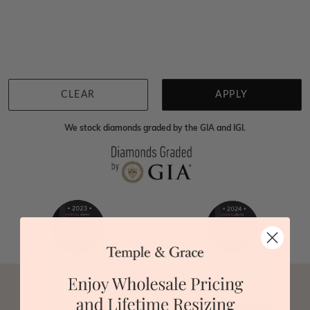
Home
Jewellery
Gemstone Necklaces
Multi Sapphire Necklaces
We're sorry for not having products in this section.
However, being Australian jewellery-makers means
that we can customise your jewellery piece to the
highest standards. Yes, we are also up to 40% cheaper
than traditional jewellery retailers. Please call us on
0414500999
and we will do all that we can to make
CLEAR
APPLY
your big day special :)
We stock diamonds graded by the GIA and IGI.