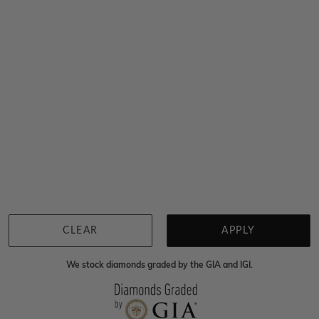
$6,368
Sydney
|
Melbourne
|
Brisbane
|
Perth
|
Adelaide
You viewed 11 out of 11 products
Back to top
CLEAR
APPLY
We stock diamonds graded by the GIA and IGI.