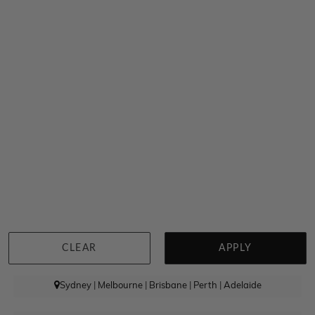
Radiant Cut Diamond Engagement Asymmetrical Band
$3,850
CLEAR
APPLY
Sydney
|
Melbourne
|
Brisbane
|
Perth
|
Adelaide