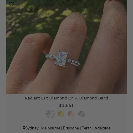
Radiant Cut Diamond On A Diamond Band
$3,661
Sydney
|
Melbourne
|
Brisbane
|
Perth
|
Adelaide