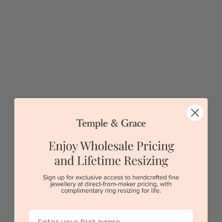
Classic White Lab Diamond Engagement Ring
$3,353
Sydney
|
Melbourne
|
Brisbane
|
Perth
|
Adelaide
5 star rated
Visit our
showrooms.
Try-on over 3000 unique styles at near wholesale
prices.
Book an appointment
First Name