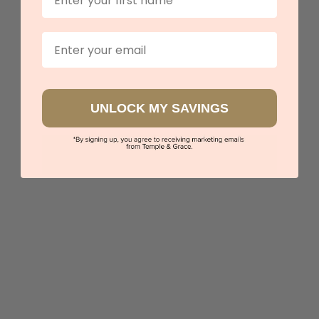
Our stores
Email
View in showroom
UNLOCK MY SAVINGS
Classic Yellow Lab Diamond Engagement Ring
$4,750