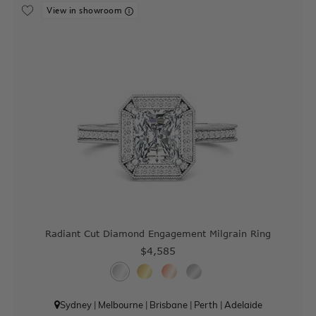
View in showroom
Radiant Cut Diamond Engagement Milgrain Ring
$4,585
Sydney
|
Melbourne
|
Brisbane
|
Perth
|
Adelaide