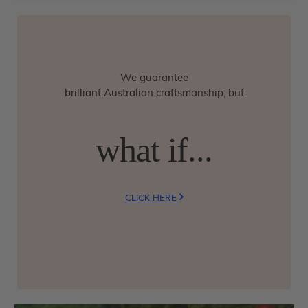
We guarantee
brilliant Australian craftsmanship, but
what if...
CLICK HERE