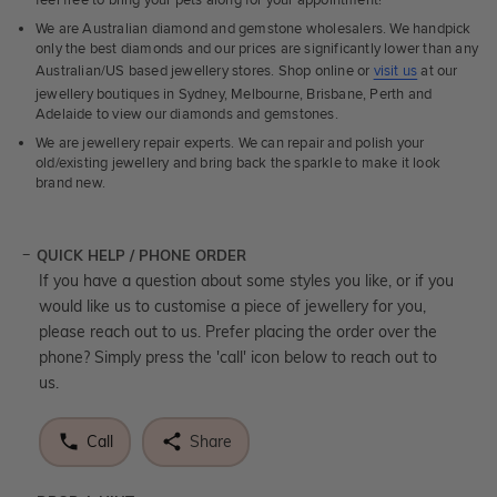
We are Australian diamond and gemstone wholesalers. We handpick
only the best diamonds and our prices are significantly lower than any
Australian/US based jewellery stores. Shop online or
visit us
at our
jewellery boutiques in Sydney, Melbourne, Brisbane, Perth and
Adelaide to view our diamonds and gemstones.
We are jewellery repair experts. We can repair and polish your
old/existing jewellery and bring back the sparkle to make it look
brand new.
QUICK HELP / PHONE ORDER
If you have a question about some styles you like, or if you
would like us to customise a piece of jewellery for you,
please reach out to us. Prefer placing the order over the
phone? Simply press the 'call' icon below to reach out to
us.
Call
Share