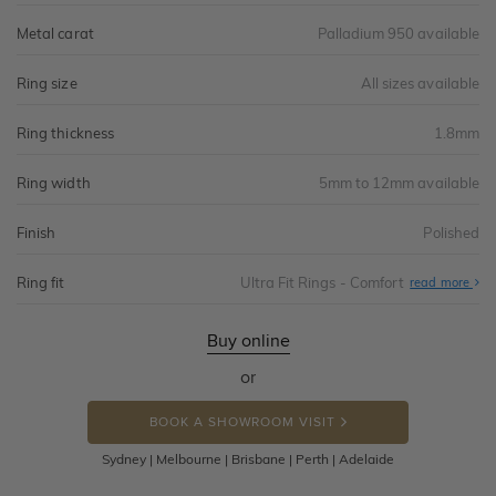
Metal carat
Palladium 950 available
Ring size
All sizes available
Ring thickness
1.8mm
Ring width
5mm to 12mm available
Finish
Polished
Ring fit
Ultra Fit Rings - Comfort
Abo
read more
Ultr
Fit
Rin
-
Buy online
Com
or
BOOK A SHOWROOM VISIT
Sydney | Melbourne | Brisbane | Perth | Adelaide