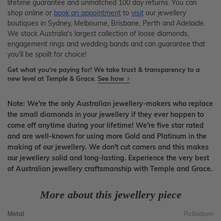
lifetime guarantee and unmatched 100 day returns. You can
shop online or
book an appointment
to
visit
our jewellery
boutiques in Sydney, Melbourne, Brisbane, Perth and Adelaide.
We stock Australia's largest collection of loose diamonds,
engagement rings and wedding bands and can guarantee that
you'll be spoilt for choice!
Get what you're paying for! We take trust & transparency to a
new level at Temple & Grace.
See how
Note: We're the only Australian jewellery-makers who replace
the small diamonds in your jewellery if they ever happen to
come off anytime during your lifetime! We're five star rated
and are well-known for using more Gold and Platinum in the
making of our jewellery. We don't cut corners and this makes
our jewellery solid and long-lasting. Experience the very best
of Australian jewellery craftsmanship with Temple and Grace.
More about this jewellery piece
Metal
Palladium