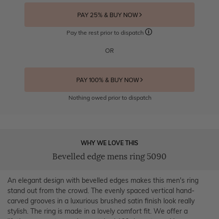
PAY 25% & BUY NOW
Pay the rest prior to dispatch
OR
PAY 100% & BUY NOW
Nothing owed prior to dispatch
WHY WE LOVE THIS
Bevelled edge mens ring 5090
An elegant design with bevelled edges makes this men's ring
stand out from the crowd. The evenly spaced vertical hand-
carved grooves in a luxurious brushed satin finish look really
stylish. The ring is made in a lovely comfort fit. We offer a