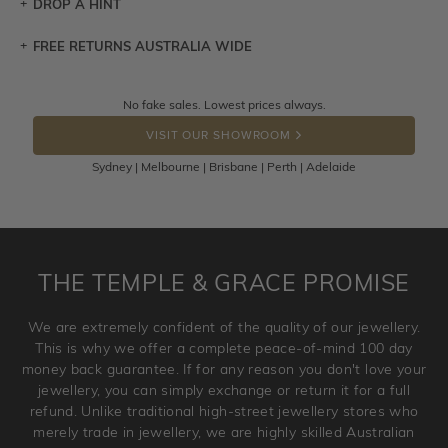
DROP A HINT
FREE RETURNS AUSTRALIA WIDE
Let a loved one know what you're wishing for. Who
knows you may get lucky :)
Returns are totally free throughout Australia! Just send
No fake sales. Lowest prices always.
DROP A HINT
the item back to us using a free returns label. You have
VISIT OUR SHOWROOM
100 Days to return or exchange the item.
Sydney | Melbourne | Brisbane | Perth | Adelaide
Please note that customised jewellery pieces cannot been
returned as these have been crafted specifically to your
requirement. Jewellery that is not customised can be
returned anytime within 100 days from the date the order
is placed. Engraving is considered as 'customising a ring'
THE TEMPLE & GRACE PROMISE
and hence engraved rings cannot be exchanged/returned.
Please note that we will NOT accept returns for used
We are extremely confident of the quality of our jewellery.
jewellery. Jewellery should be returned in brand new
This is why we offer a complete peace-of-mind 100 day
original condition with the packaging supplied.
money back guarantee. If for any reason you don't love your
jewellery, you can simply exchange or return it for a full
refund. Unlike traditional high-street jewellery stores who
merely trade in jewellery, we are highly skilled Australian