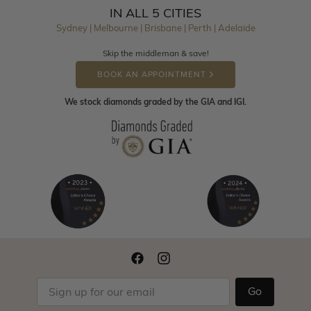
IN ALL 5 CITIES
Sydney | Melbourne | Brisbane | Perth | Adelaide
Skip the middleman & save!
BOOK AN APPOINTMENT
We stock diamonds graded by the GIA and IGI.
Go