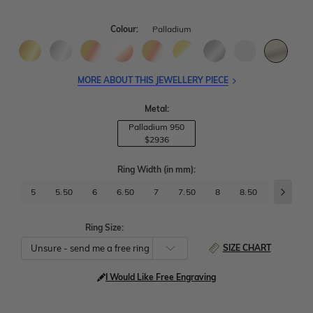
Colour:
Palladium
MORE ABOUT THIS JEWELLERY PIECE
Metal:
Palladium 950
$2936
Ring Width
(in mm)
:
5
5.50
6
6.50
7
7.50
8
8.50
9
9.
Ring Size:
SIZE CHART
I Would Like Free Engraving