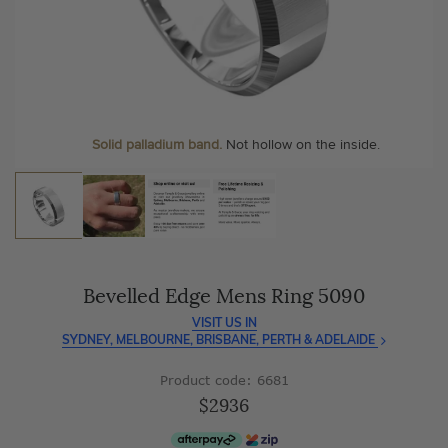
As master jewellery-makers, we ensure exceptional
At Temple & Grace, your ring resizing and polishing are
craftsmanship with every piece.
always free, for life
.
Enjoy
100 day free returns
and save
over 40%
by buying
More value. More sparkle. Always.
direct - no middlemen, just pure value.
Solid palladium band.
Not hollow on the inside.
Bevelled Edge Mens Ring 5090
VISIT US IN
SYDNEY, MELBOURNE, BRISBANE, PERTH & ADELAIDE
Product code: 6681
$2936