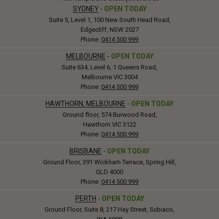
SYDNEY
-
OPEN TODAY
Suite 5, Level 1, 100 New South Head Road,
Edgecliff, NSW 2027
Phone:
0414 500 999
MELBOURNE
-
OPEN TODAY
Suite 634, Level 6, 1 Queens Road,
Melbourne VIC 3004
Phone:
0414 500 999
HAWTHORN, MELBOURNE
-
OPEN TODAY
Ground floor, 574 Burwood Road,
Hawthorn VIC 3122
Phone:
0414 500 999
BRISBANE
-
OPEN TODAY
Ground Floor, 391 Wickham Terrace, Spring Hill,
QLD 4000
Phone:
0414 500 999
PERTH
-
OPEN TODAY
Ground Floor, Suite 8, 217 Hay Street, Subiaco,