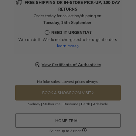
FREE SHIPPING OR IN-STORE PICK-UP, 100 DAY
RETURNS
Order today for collection/shipping on:
Tuesday, 15th September
.
NEED IT URGENTLY?
We can do it. We do not charge extra for urgent orders.
learn more
View Certificate of Authenticity
No fake sales. Lowest prices always.
BOOK A SHOWROOM VISIT
Sydney | Melbourne | Brisbane | Perth | Adelaide
HOME TRIAL
Select up to 3 rings