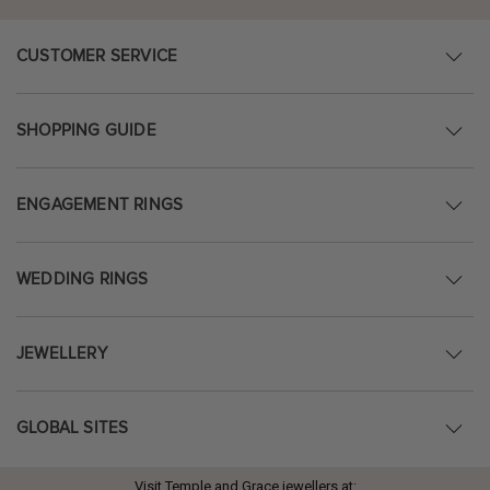
CUSTOMER SERVICE
SHOPPING GUIDE
ENGAGEMENT RINGS
WEDDING RINGS
JEWELLERY
GLOBAL SITES
Visit Temple and Grace jewellers at: