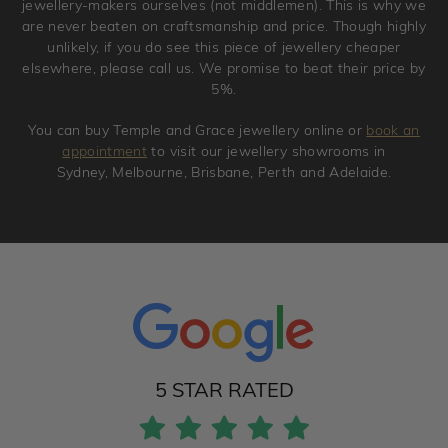
jewellery-makers ourselves (not middlemen). This is why we
are never beaten on craftsmanship and price. Though highly
unlikely, if you do see this piece of jewellery cheaper
elsewhere, please call us. We promise to beat their price by
5%.
You can buy Temple and Grace jewellery online or
book an
appointment
to visit our jewellery showrooms in
Sydney, Melbourne, Brisbane, Perth and Adelaide.
5 STAR RATED