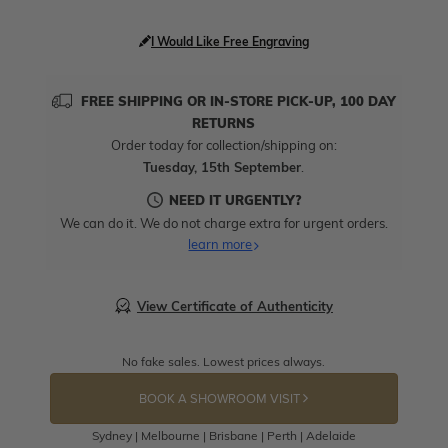
I Would Like Free Engraving
FREE SHIPPING OR IN-STORE PICK-UP, 100 DAY
RETURNS
Order today for collection/shipping on:
Tuesday, 15th September
.
NEED IT URGENTLY?
We can do it. We do not charge extra for urgent orders.
learn more
View Certificate of Authenticity
No fake sales. Lowest prices always.
BOOK A SHOWROOM VISIT
Sydney | Melbourne | Brisbane | Perth | Adelaide