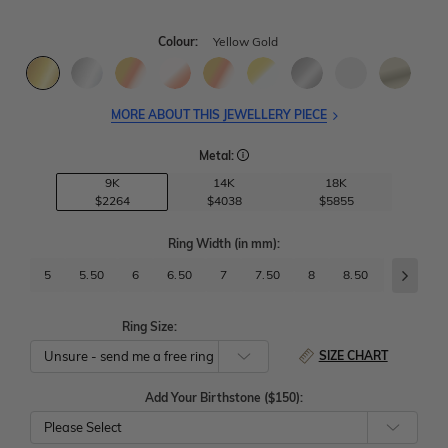
Colour:
Yellow Gold
MORE ABOUT THIS JEWELLERY PIECE
Metal:
9K
14K
18K
$2264
$4038
$5855
Ring Width
(in mm)
:
5
5.50
6
6.50
7
7.50
8
8.50
9
9.
Ring Size:
SIZE CHART
Add Your Birthstone ($150):
Please Select