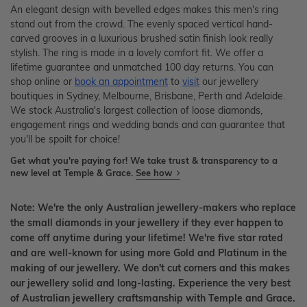
An elegant design with bevelled edges makes this men's ring
stand out from the crowd. The evenly spaced vertical hand-
carved grooves in a luxurious brushed satin finish look really
stylish. The ring is made in a lovely comfort fit. We offer a
lifetime guarantee and unmatched 100 day returns. You can
shop online or
book an appointment
to
visit
our jewellery
boutiques in Sydney, Melbourne, Brisbane, Perth and Adelaide.
We stock Australia's largest collection of loose diamonds,
engagement rings and wedding bands and can guarantee that
you'll be spoilt for choice!
Get what you're paying for! We take trust & transparency to a
new level at Temple & Grace.
See how
Note: We're the only Australian jewellery-makers who replace
the small diamonds in your jewellery if they ever happen to
come off anytime during your lifetime! We're five star rated
and are well-known for using more Gold and Platinum in the
making of our jewellery. We don't cut corners and this makes
our jewellery solid and long-lasting. Experience the very best
of Australian jewellery craftsmanship with Temple and Grace.