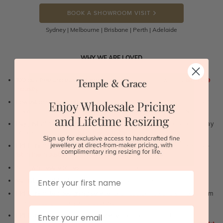
BOOK A SHOWROOM VISIT
Sydney | Melbourne | Brisbane | Perth | Adelaide
WHY WE ARE LOVED
100 day free and easy returns
- except for custom jewellery
1st in the
industry
Lowest price guarantee.
It's highly unlikely, but if you find it cheaper
anywhere in Australia, just call us - we will beat their price by 5%.
Pay just 25% to order your jewellery.
Balance payable only on the day
of pick-up/dispatch! -
1st in the industry
FREE unlimited Rhodium plating
service for the life of the jewellery -
1st in the industry
Near
wholesale prices
direct to retail customers
First Name
Valuation certificate
included with every order placed
FREE unlimited designing service
for all custom jewellery - You dream
it, we'll design it for you to approve.
Email
FREE unlimited ring re-sizing service.
Except titanium, tantalum,