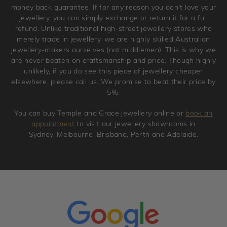
original condition with the packaging supplied.
money back guarantee. If for any reason you don't love your
jewellery, you can simply exchange or return it for a full
refund. Unlike traditional high-street jewellery stores who
merely trade in jewellery, we are highly skilled Australian
jewellery-makers ourselves (not middlemen). This is why we
are never beaten on craftsmanship and price. Though highly
unlikely, if you do see this piece of jewellery cheaper
elsewhere, please call us. We promise to beat their price by
5%.
You can buy Temple and Grace jewellery online or
book an
appointment
to visit our jewellery showrooms in
Sydney, Melbourne, Brisbane, Perth and Adelaide.