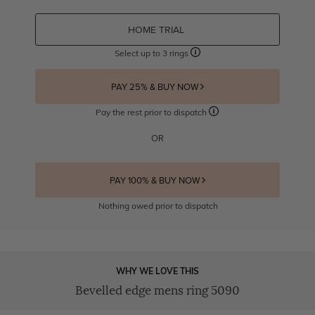
HOME TRIAL
Select up to 3 rings
PAY 25% & BUY NOW
Pay the rest prior to dispatch
OR
PAY 100% & BUY NOW
Nothing owed prior to dispatch
WHY WE LOVE THIS
Bevelled edge mens ring 5090