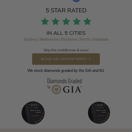
5 STAR RATED
IN ALL 5 CITIES
Sydney | Melbourne | Brisbane | Perth | Adelaide
Skip the middleman & save!
BOOK AN APPOINTMENT
We stock diamonds graded by the GIA and IGI.