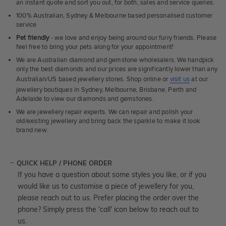
an instant quote and sort you out, for both, sales and service queries.
100% Australian, Sydney & Melbourne based personalised customer
service
Pet friendly
- we love and enjoy being around our furry friends. Please
feel free to bring your pets along for your appointment!
We are Australian diamond and gemstone wholesalers. We handpick
only the best diamonds and our prices are significantly lower than any
Australian/US based jewellery stores. Shop online or
visit us
at our
jewellery boutiques in Sydney, Melbourne, Brisbane, Perth and
Adelaide to view our diamonds and gemstones.
We are jewellery repair experts. We can repair and polish your
old/existing jewellery and bring back the sparkle to make it look
brand new.
QUICK HELP / PHONE ORDER
If you have a question about some styles you like, or if you
would like us to customise a piece of jewellery for you,
please reach out to us. Prefer placing the order over the
phone? Simply press the 'call' icon below to reach out to
us.