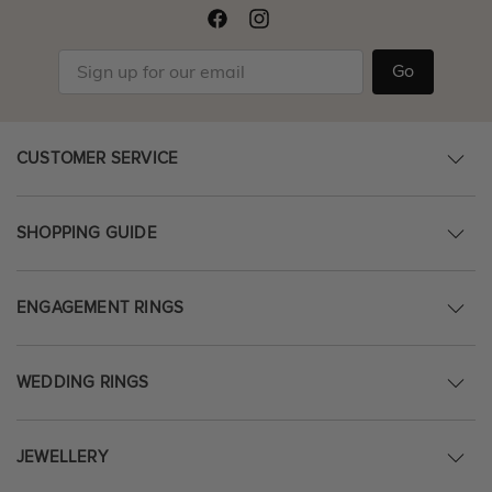
Go
CUSTOMER SERVICE
SHOPPING GUIDE
ENGAGEMENT RINGS
WEDDING RINGS
JEWELLERY