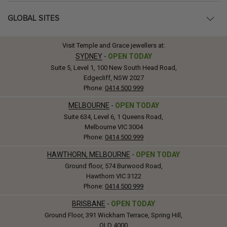
GLOBAL SITES
Visit Temple and Grace jewellers at:
SYDNEY
-
OPEN TODAY
Suite 5, Level 1, 100 New South Head Road,
Edgecliff, NSW 2027
Phone:
0414 500 999
MELBOURNE
-
OPEN TODAY
Suite 634, Level 6, 1 Queens Road,
Melbourne VIC 3004
Phone:
0414 500 999
HAWTHORN, MELBOURNE
-
OPEN TODAY
Ground floor, 574 Burwood Road,
Hawthorn VIC 3122
Phone:
0414 500 999
BRISBANE
-
OPEN TODAY
Ground Floor, 391 Wickham Terrace, Spring Hill,
QLD 4000