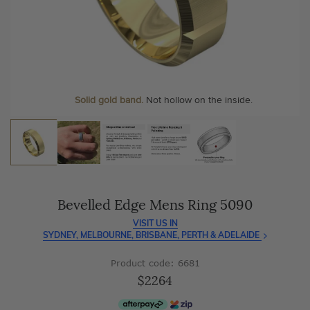
As master jewellery-makers, we ensure exceptional
At Temple & Grace, your ring resizing and polishing are
craftsmanship with every piece.
always free, for life
.
Enjoy
100 day free returns
and save
over 40%
by buying
More value. More sparkle. Always.
direct - no middlemen, just pure value.
Personalise your Ring
We can include your birthstone on the inside/outside of your
wedding band, or even
Solid gold band.
Not hollow on the inside.
customise anything.
Bevelled Edge Mens Ring 5090
VISIT US IN
SYDNEY, MELBOURNE, BRISBANE, PERTH & ADELAIDE
Product code: 6681
$2264