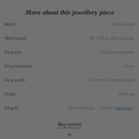
More about this jewellery piece
Metal
Yellow Gold
Metal carat
9K, 14K & 18K available
Ring size
All sizes available
Ring thickness
1.8mm
Ring width
5mm to 12mm available
Finish
Polished
Ring fit
Ultra Fit Rings - Comfort
Abo
read more
Ultr
Fit
Rin
-
Buy online
Com
or