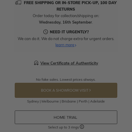
FREE SHIPPING OR IN-STORE PICK-UP, 100 DAY
RETURNS
Order today for collection/shipping on:
Wednesday, 16th September
.
NEED IT URGENTLY?
We can do it. We do not charge extra for urgent orders.
learn more
View Certificate of Authenticity
No fake sales. Lowest prices always.
BOOK A SHOWROOM VISIT
Sydney | Melbourne | Brisbane | Perth | Adelaide
HOME TRIAL
Select up to 3 rings