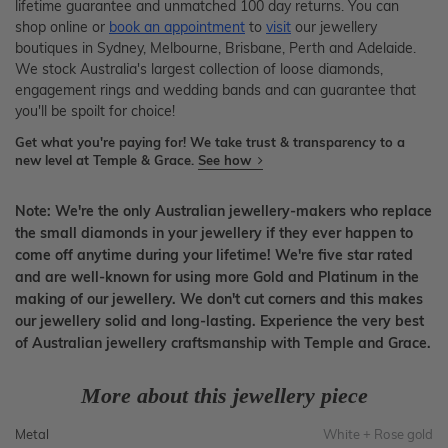
lifetime guarantee and unmatched 100 day returns. You can
shop online or
book an appointment
to
visit
our jewellery
boutiques in Sydney, Melbourne, Brisbane, Perth and Adelaide.
We stock Australia's largest collection of loose diamonds,
engagement rings and wedding bands and can guarantee that
you'll be spoilt for choice!
Get what you're paying for! We take trust & transparency to a
new level at Temple & Grace.
See how
Note: We're the only Australian jewellery-makers who replace
the small diamonds in your jewellery if they ever happen to
come off anytime during your lifetime! We're five star rated
and are well-known for using more Gold and Platinum in the
making of our jewellery. We don't cut corners and this makes
our jewellery solid and long-lasting. Experience the very best
of Australian jewellery craftsmanship with Temple and Grace.
More about this jewellery piece
Metal
White + Rose gold