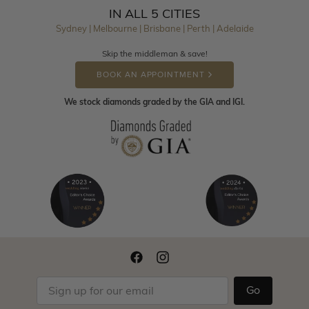
IN ALL 5 CITIES
Sydney | Melbourne | Brisbane | Perth | Adelaide
Skip the middleman & save!
BOOK AN APPOINTMENT
We stock diamonds graded by the GIA and IGI.
Go