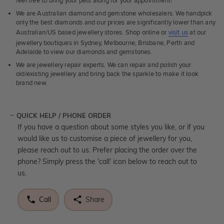
feel free to bring your pets along for your appointment!
We are Australian diamond and gemstone wholesalers. We handpick
only the best diamonds and our prices are significantly lower than any
Australian/US based jewellery stores. Shop online or
visit us
at our
jewellery boutiques in Sydney, Melbourne, Brisbane, Perth and
Adelaide to view our diamonds and gemstones.
We are jewellery repair experts. We can repair and polish your
old/existing jewellery and bring back the sparkle to make it look
brand new.
QUICK HELP / PHONE ORDER
If you have a question about some styles you like, or if you
would like us to customise a piece of jewellery for you,
please reach out to us. Prefer placing the order over the
phone? Simply press the 'call' icon below to reach out to
us.
Call
Share