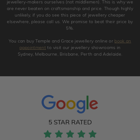
jewellery-makers ourselves (not middlemen). This is why we
are never beaten on craftsmanship and price. Though highly
unlikely, if you do see this piece of jewellery cheaper
elsewhere, please call us. We promise to beat their price by
5%.
You can buy Temple and Grace jewellery online or
book an
appointment
to visit our jewellery showrooms in
Sydney, Melbourne, Brisbane, Perth and Adelaide.
5 STAR RATED