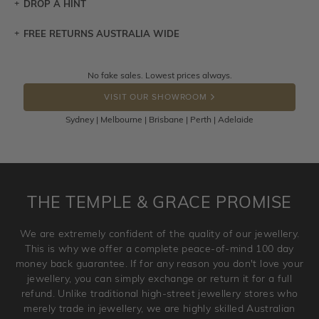
DROP A HINT
FREE RETURNS AUSTRALIA WIDE
Let a loved one know what you're wishing for. Who
knows you may get lucky :)
Returns are totally free throughout Australia! Just send
No fake sales. Lowest prices always.
DROP A HINT
the item back to us using a free returns label. You have
VISIT OUR SHOWROOM
100 Days to return or exchange the item.
Sydney | Melbourne | Brisbane | Perth | Adelaide
Please note that customised jewellery pieces cannot been
returned as these have been crafted specifically to your
requirement. Jewellery that is not customised can be
returned anytime within 100 days from the date the order
is placed. Engraving is considered as 'customising a ring'
THE TEMPLE & GRACE PROMISE
and hence engraved rings cannot be exchanged/returned.
Please note that we will NOT accept returns for used
We are extremely confident of the quality of our jewellery.
jewellery. Jewellery should be returned in brand new
This is why we offer a complete peace-of-mind 100 day
original condition with the packaging supplied.
money back guarantee. If for any reason you don't love your
jewellery, you can simply exchange or return it for a full
refund. Unlike traditional high-street jewellery stores who
merely trade in jewellery, we are highly skilled Australian