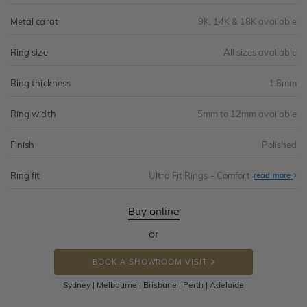
Metal carat
9K, 14K & 18K available
Ring size
All sizes available
Ring thickness
1.8mm
Ring width
5mm to 12mm available
Finish
Polished
Ring fit
Ultra Fit Rings - Comfort
Abo
read more
Ultr
Fit
Rin
-
Buy online
Com
or
BOOK A SHOWROOM VISIT
Sydney | Melbourne | Brisbane | Perth | Adelaide