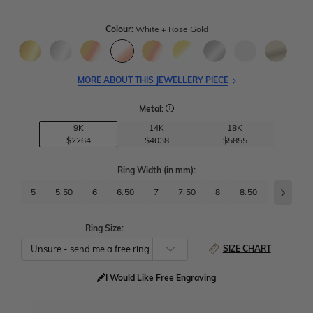
Colour:
White + Rose Gold
MORE ABOUT THIS JEWELLERY PIECE
Metal:
9K
14K
18K
$2264
$4038
$5855
Ring Width
(in mm)
:
5
5.50
6
6.50
7
7.50
8
8.50
9
9.
Ring Size:
SIZE CHART
I Would Like Free Engraving