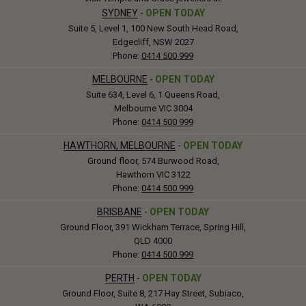
SYDNEY
-
OPEN TODAY
Suite 5, Level 1, 100 New South Head Road,
Edgecliff, NSW 2027
Phone:
0414 500 999
MELBOURNE
-
OPEN TODAY
Suite 634, Level 6, 1 Queens Road,
Melbourne VIC 3004
Phone:
0414 500 999
HAWTHORN, MELBOURNE
-
OPEN TODAY
Ground floor, 574 Burwood Road,
Hawthorn VIC 3122
Phone:
0414 500 999
BRISBANE
-
OPEN TODAY
Ground Floor, 391 Wickham Terrace, Spring Hill,
QLD 4000
Phone:
0414 500 999
PERTH
-
OPEN TODAY
Ground Floor, Suite 8, 217 Hay Street, Subiaco,