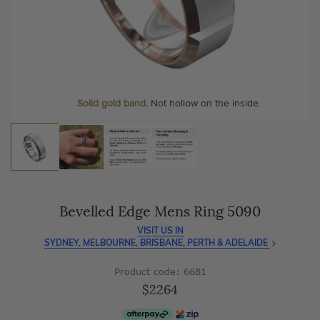
As master jewellery-makers, we ensure exceptional
At Temple & Grace, your ring resizing and polishing are
craftsmanship with every piece.
always free, for life
.
Enjoy
100 day free returns
and save
over 40%
by buying
More value. More sparkle. Always.
direct - no middlemen, just pure value.
Solid gold band.
Not hollow on the inside.
Bevelled Edge Mens Ring 5090
VISIT US IN
SYDNEY, MELBOURNE, BRISBANE, PERTH & ADELAIDE
Product code: 6681
$2264