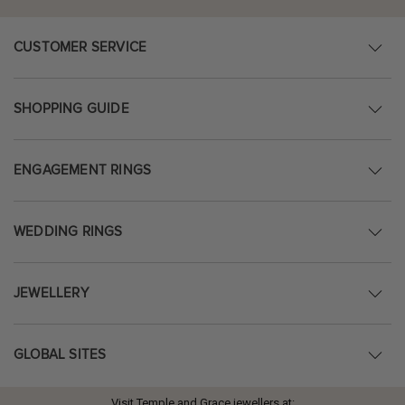
CUSTOMER SERVICE
SHOPPING GUIDE
ENGAGEMENT RINGS
WEDDING RINGS
JEWELLERY
GLOBAL SITES
Visit Temple and Grace jewellers at: