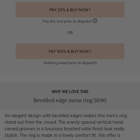
PAY 25% & BUY NOW
Pay the rest prior to dispatch
OR
PAY 100% & BUY NOW
Nothing owed prior to dispatch
WHY WE LOVE THIS
Bevelled edge mens ring 5090
An elegant design with bevelled edges makes this men's ring
stand out from the crowd. The evenly spaced vertical hand-
carved grooves in a luxurious brushed satin finish look really
stylish. The ring is made in a lovely comfort fit. We offer a