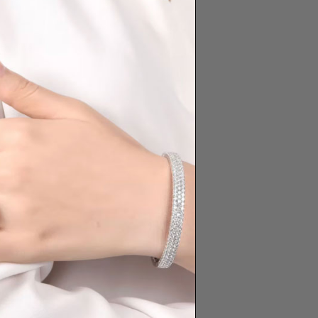
th Fine
|
Adelaide
ts