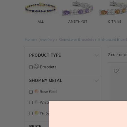
ALL
AMETHYST
CITRINE
Home
Jewellery
Gemstone Bracelets
Enhanced Blue 
2
customis
PRODUCT TYPE
Bracelets
SHOP BY METAL
Rose Gold
White Gold
Yellow Gold
PRICE