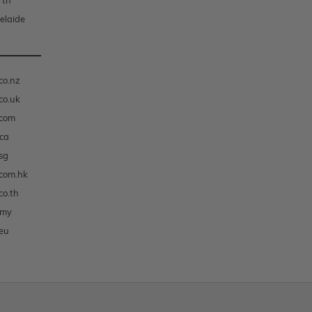
rth
elaide
co.nz
co.uk
.com
ca
sg
com.hk
co.th
.my
eu