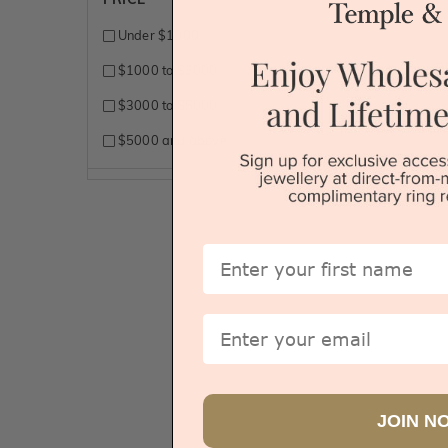
Under $1000
B
$1000 to $3000
$3000 to $5000
$5000 and above
Sydney
First Name
Email
JOIN N