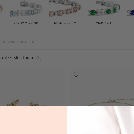
AQUAMARINE
MORGANITE
EMERALD
Diamond Bracelets
able styles found.