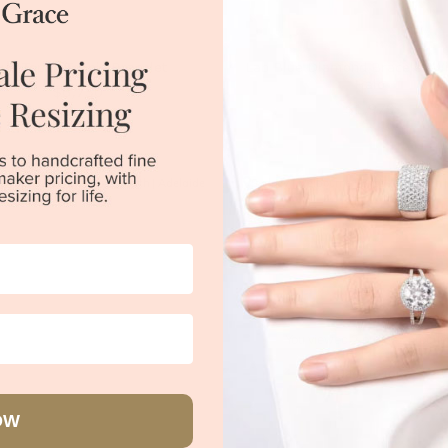
lue Topaz Tennis Bracelet
Lab Blue Diamond Bracelet Wi
Halo
$6,750
$1,979
|
Melbourne
|
Brisbane
|
Perth
|
Adelaide
Sydney
|
Melbourne
|
Brisbane
|
Perth
You viewed 2 out of 2 produc
Back to top
OW