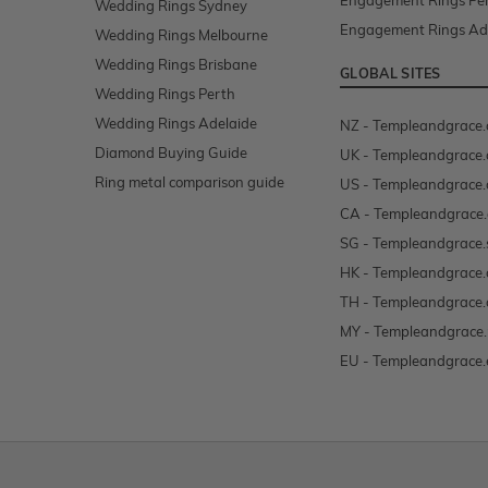
Engagement Rings Pe
Wedding Rings Sydney
Engagement Rings Ad
Wedding Rings Melbourne
Wedding Rings Brisbane
GLOBAL SITES
Wedding Rings Perth
Wedding Rings Adelaide
NZ - Templeandgrace.
Diamond Buying Guide
UK - Templeandgrace.
Ring metal comparison guide
US - Templeandgrace
CA - Templeandgrace.
SG - Templeandgrace.
HK - Templeandgrace.
TH - Templeandgrace.
MY - Templeandgrace
EU - Templeandgrace.