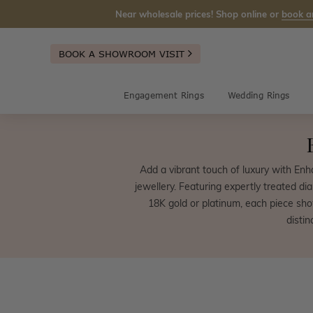
Near wholesale prices! Shop online or
book a
BOOK A SHOWROOM VISIT
Engagement Rings
Wedding Rings
Add a vibrant touch of luxury with En
jewellery. Featuring expertly treated di
18K gold or platinum, each piece sho
disti