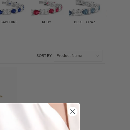
SAPPHIRE
RUBY
BLUE TOPAZ
GARNET
SORT BY