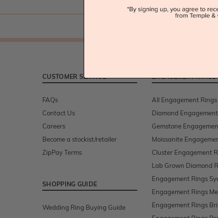
CUSTOMER SERVICE
ENGAGEMENT RINGS
FAQs
All Engagement Rings
Contact Us
Diamond Engagement
Careers
Gemstone Engagemen
Become a stockist/retailer
Moissanite Engagemen
ZipPay Terms
Cluster Engagement R
Lab Grown Diamond R
Engagement Rings Sy
SHOPPING GUIDE
Engagement Rings Me
Engagement Rings Br
Wedding Ring Buying Guide