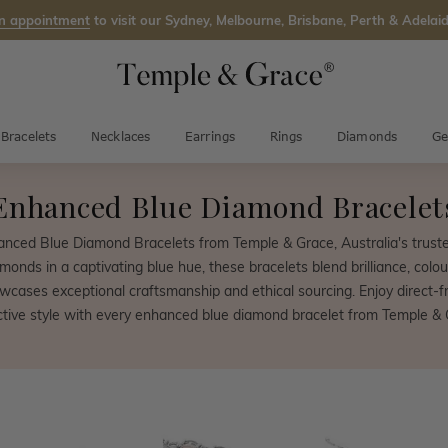
n appointment
to visit our Sydney, Melbourne, Brisbane, Perth & Adelaid
Bracelets
Necklaces
Earrings
Rings
Diamonds
Ge
Enhanced Blue Diamond Bracelet
hanced Blue Diamond Bracelets from Temple & Grace, Australia's trust
amonds in a captivating blue hue, these bracelets blend brilliance, colou
wcases exceptional craftsmanship and ethical sourcing. Enjoy direct-fr
nctive style with every enhanced blue diamond bracelet from Temple & 