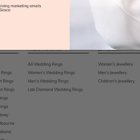
Australia's No.1 Engagement and Wedding jewellery makers!
WEDDING RINGS
JEWELLERY
All Wedding Rings
Women's Jewellery
 Rings
Women's Wedding Rings
Men's Jewellery
t Rings
Men's Wedding Rings
Children's Jewellery
t Rings
Lab Diamond Wedding Rings
ings
ings
dney
lbourne
isbane