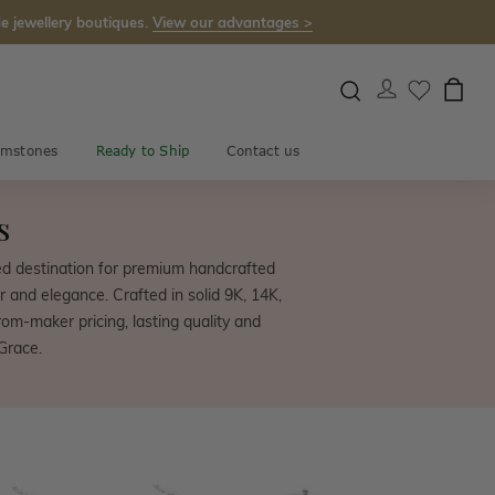
e jewellery boutiques.
View our advantages >
mstones
Ready to Ship
Contact us
s
ed destination for premium handcrafted
r and elegance. Crafted in solid 9K, 14K,
om-maker pricing, lasting quality and
Grace.