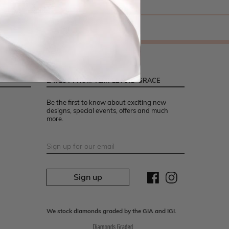
LATEST FROM TEMPLE AND GRACE
Be the first to know about exciting new
designs, special events, offers and much
more.
Sign up
We stock diamonds graded by the GIA and IGI.