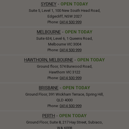
SYDNEY
-
OPEN TODAY
Suite 5, Level 1, 100 New South Head Road,
Edgecliff, NSW 2027
Phone:
0414 500 999
MELBOURNE
-
OPEN TODAY
Suite 634, Level 6, 1 Queens Road,
Melbourne VIC 3004
Phone:
0414 500 999
HAWTHORN, MELBOURNE
-
OPEN TODAY
Ground floor, 574 Burwood Road,
Hawthorn VIC 3122
Phone:
0414 500 999
BRISBANE
-
OPEN TODAY
Ground Floor, 391 Wickham Terrace, Spring Hill,
QLD 4000
Phone:
0414 500 999
PERTH
-
OPEN TODAY
Ground Floor, Suite 8, 217 Hay Street, Subiaco,
WA 6008