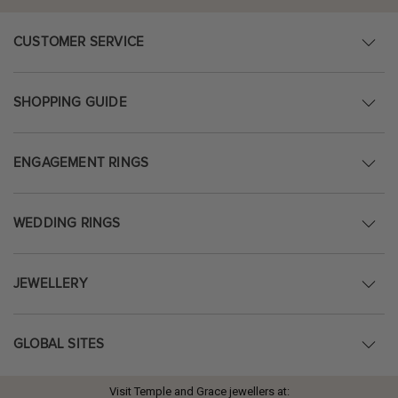
CUSTOMER SERVICE
SHOPPING GUIDE
ENGAGEMENT RINGS
WEDDING RINGS
JEWELLERY
GLOBAL SITES
Visit Temple and Grace jewellers at: