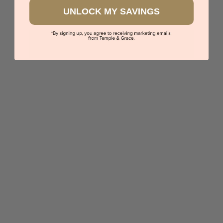
UNLOCK MY SAVINGS
Pink Sapphire Lab Emerald Cut Diamond Bracelet
$3,618
Sydney
|
Melbourne
|
Brisbane
|
Perth
|
Adelaide
You viewed 4 out of 4 products