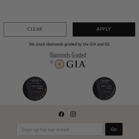
Back to top
CLEAR
APPLY
We stock diamonds graded by the GIA and IGI.
Go