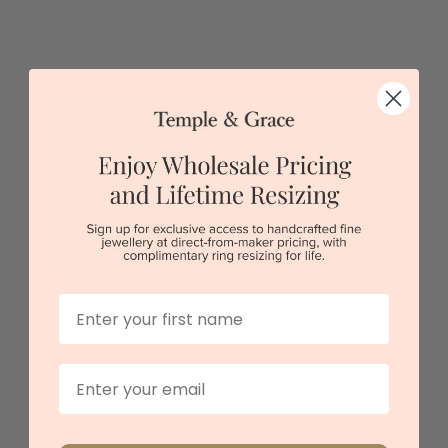
Pink Sapphire Bangle
$4,648
Sydney
|
Melbourne
|
Brisbane
|
Perth
|
Adelaide
First Name
Email