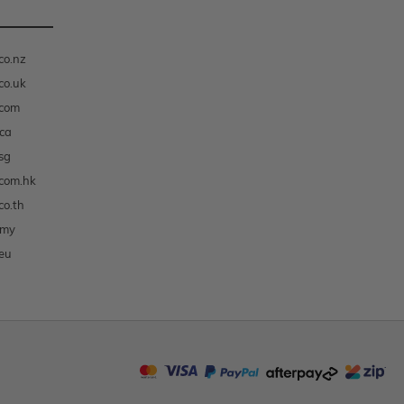
co.nz
co.uk
.com
ca
sg
com.hk
co.th
.my
eu