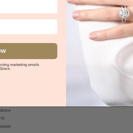
Australia's No.1 Engagement and Wedding jewellery makers!
WEDDING RINGS
JEWELLERY
All Wedding Rings
Women's Jewellery
OW
 Rings
Women's Wedding Rings
Men's Jewellery
t Rings
Men's Wedding Rings
Children's Jewellery
t Rings
Lab Diamond Wedding Rings
ings
ings
dney
lbourne
isbane
rth
elaide