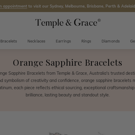
n appointment
to visit our Sydney, Melbourne, Brisbane, Perth & Adelaid
Bracelets
Necklaces
Earrings
Rings
Diamonds
Ge
Orange Sapphire Bracelets
nge Sapphire Bracelets from Temple & Grace, Australia's trusted destin
nd symbolism of creativity and confidence, orange sapphire bracelets 
latinum, each piece reflects ethical sourcing, exceptional craftsmanship
brilliance, lasting beauty and standout style.