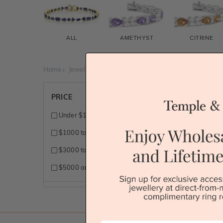
ALL
AMETHYST
CITRINE
Home
Jewellery
Gemstone Bracelets
Orange Sapphir
We're so
PRICE
custo
jewelle
Under $1000
$1000 to $3000
$3000 to $5000
$5000 and above