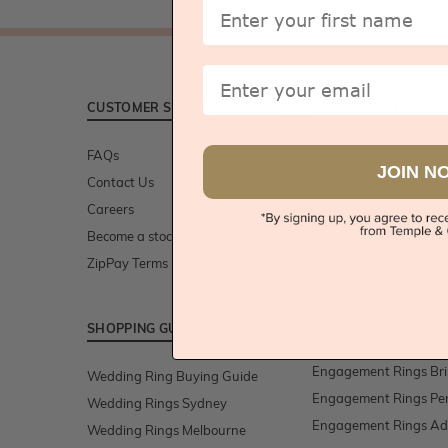
First Name
Email
CUSTOMER SERVICE
ENGAGEMENT RINGS
FAQs
All Engagement Rings
JOIN N
Contact Us
Diamond Engagement
Careers
Gemstone Engagemen
Become a stockist/retailer
Moissanite Engagemen
ZipPay Terms
Cluster Engagement R
Lab Grown Diamond R
Engagement Rings Sy
SHOPPING GUIDE
Engagement Rings Me
Engagement Rings Br
Wedding Ring Buying Guide
Engagement Rings Pe
Wedding Rings Sydney
Engagement Rings Ad
Wedding Rings Melbourne