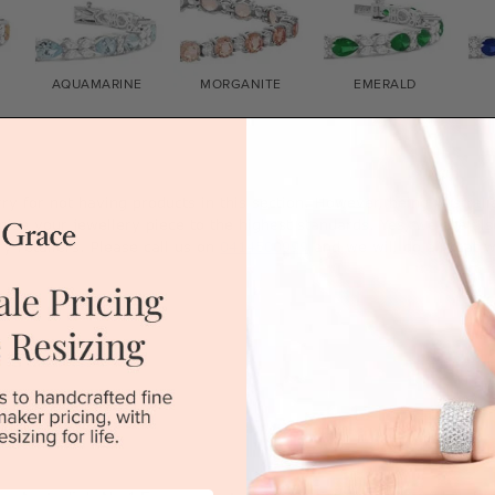
AQUAMARINE
MORGANITE
EMERALD
e Bracelets
rry for not having products in this section. However, being Austra
mise your jewellery piece to the highest standards. Yes, we are al
ry retailers. Please call us on
0414500999
and we will do all that 