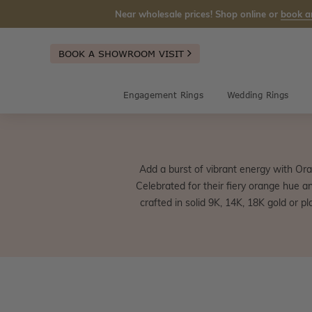
Near wholesale prices! Shop online or
book a
BOOK A SHOWROOM VISIT
Engagement Rings
Wedding Rings
Add a burst of vibrant energy with Ora
Celebrated for their fiery orange hue a
crafted in solid 9K, 14K, 18K gold or p