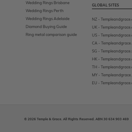
Wedding Rings Brisbane
GLOBAL SITES
Wedding Rings Perth
Wedding Rings Adelaide
NZ - Templeandgrace.
Diamond Buying Guide
UK - Templeandgrace.
Ring metal comparison guide
US - Templeandgrace
CA - Templeandgrace.
SG - Templeandgrace.
HK - Templeandgrace.
TH - Templeandgrace.
MY - Templeandgrace
EU - Templeandgrace.
© 2026 Temple & Grace. All Rights Reserved. ABN 30 634 903 469