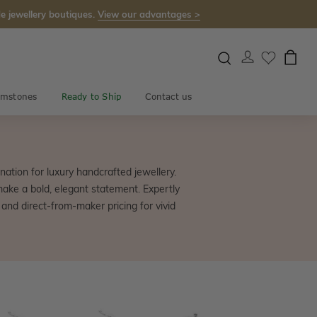
e jewellery boutiques.
View our advantages >
mstones
Ready to Ship
Contact us
ation for luxury handcrafted jewellery.
make a bold, elegant statement. Expertly
 and direct-from-maker pricing for vivid