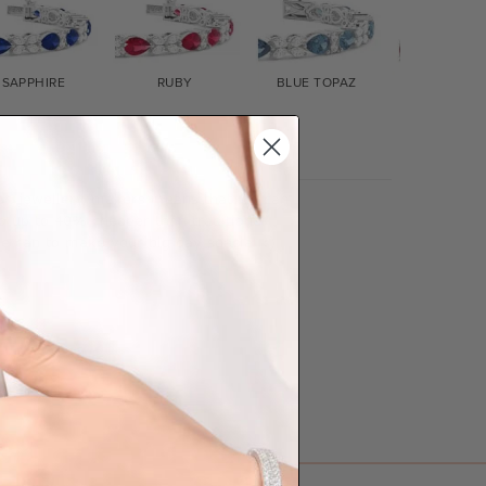
SAPPHIRE
RUBY
BLUE TOPAZ
GARNET
lian jewellery-makers means that we can
so up to 40% cheaper than traditional
we can to make your big day special :)