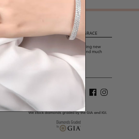
LATEST FROM TEMPLE AND GRACE
Be the first to know about exciting new
designs, special events, offers and much
more.
Sign up
We stock diamonds graded by the GIA and IGI.