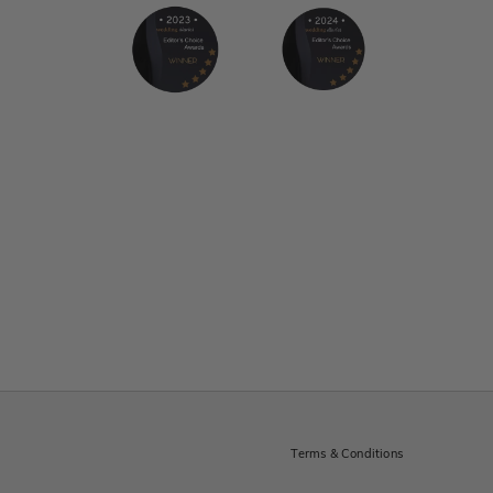
Terms & Conditions