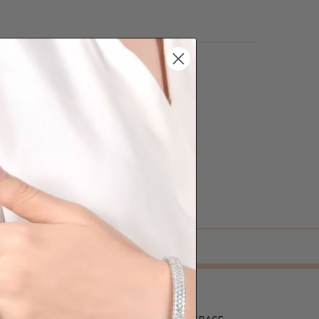
lian jewellery-makers means that we can
so up to 40% cheaper than traditional
we can to make your big day special :)