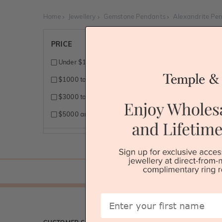
Home
Jewellery
Gemstone Pendants
Alexandrite Pe
We're so
PRICE
custo
jewelle
Under $1000
$1000 to $3000
$3000 to $5000
$5000 and above
First Name