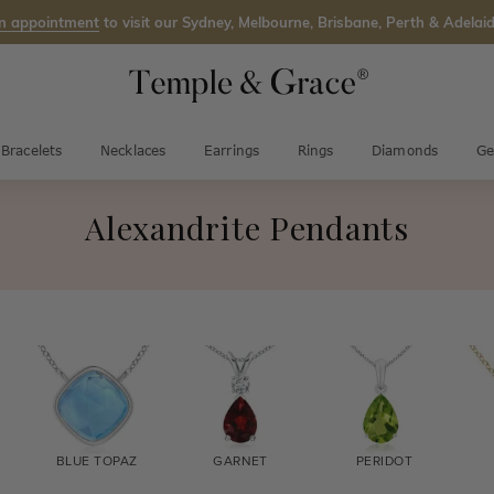
n appointment
to visit our Sydney, Melbourne, Brisbane, Perth & Adelaid
Bracelets
Necklaces
Earrings
Rings
Diamonds
Ge
Alexandrite Pendants
BLUE TOPAZ
GARNET
PERIDOT