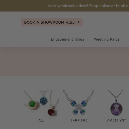
Near wholesale prices! Shop online or
book a
BOOK A SHOWROOM VISIT
Engagement Rings
Wedding Rings
ALL
SAPPHIRE
AMETHYST