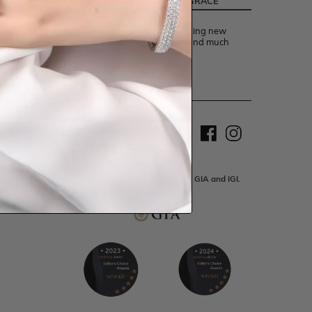
LATEST FROM TEMPLE AND GRACE
Be the first to know about exciting new
designs, special events, offers and much
more.
Sign up
We stock diamonds graded by the GIA and IGI.