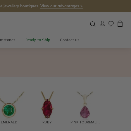
e jewellery boutiques.
View our advantages >
mstones
Ready to Ship
Contact us
EMERALD
RUBY
PINK TOURMALINE
CITRINE