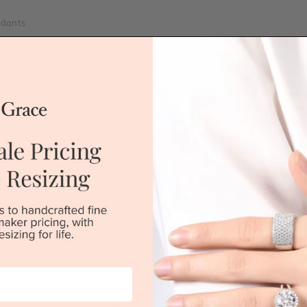
ndants
rry for not having products in this section. However, being Austra
mise your jewellery piece to the highest standards. Yes, we are al
ry retailers. Please call us on
0414500999
and we will do all that 
Australia's No.1 Engagement and Wedding jewellery makers!