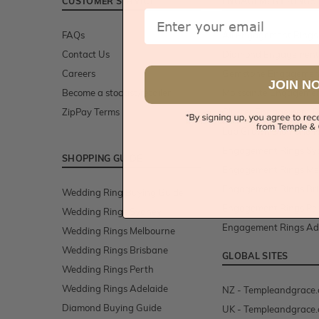
CUSTOMER SERVICE
ENGAGEMENT RINGS
Email
FAQs
All Engagement Rings
Contact Us
Diamond Engagement
Careers
Gemstone Engagemen
JOIN N
Become a stockist/retailer
Moissanite Engagemen
ZipPay Terms
Cluster Engagement R
Lab Grown Diamond R
Engagement Rings Sy
SHOPPING GUIDE
Engagement Rings Me
Engagement Rings Br
Wedding Ring Buying Guide
Engagement Rings Pe
Wedding Rings Sydney
Engagement Rings Ad
Wedding Rings Melbourne
Wedding Rings Brisbane
GLOBAL SITES
Wedding Rings Perth
Wedding Rings Adelaide
NZ - Templeandgrace.
Diamond Buying Guide
UK - Templeandgrace.