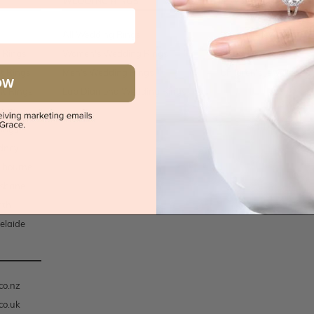
WEDDING RINGS
JEWELLERY
All Wedding Rings
Women's Jewellery
 Rings
Women's Wedding Rings
Men's Jewellery
t Rings
Men's Wedding Rings
Children's Jewellery
OW
t Rings
Lab Diamond Wedding Rings
ings
ings
dney
lbourne
isbane
rth
elaide
co.nz
co.uk